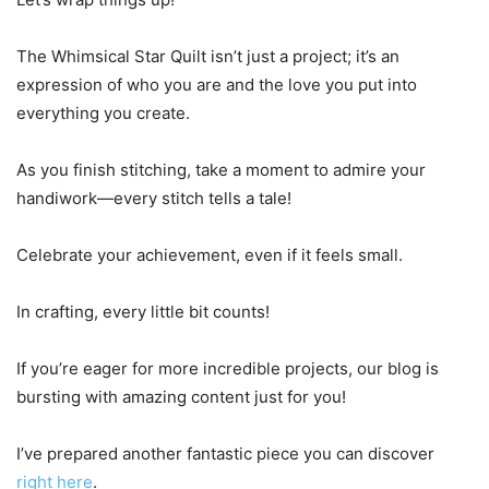
The Whimsical Star Quilt isn’t just a project; it’s an
expression of who you are and the love you put into
everything you create.
As you finish stitching, take a moment to admire your
handiwork—every stitch tells a tale!
Celebrate your achievement, even if it feels small.
In crafting, every little bit counts!
If you’re eager for more incredible projects, our blog is
bursting with amazing content just for you!
I’ve prepared another fantastic piece you can discover
right here
.