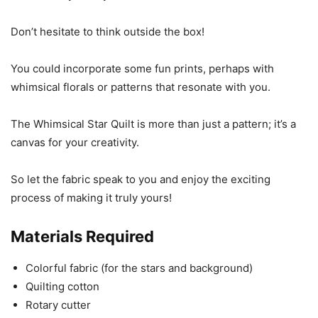
Don’t hesitate to think outside the box!
You could incorporate some fun prints, perhaps with
whimsical florals or patterns that resonate with you.
The Whimsical Star Quilt is more than just a pattern; it’s a
canvas for your creativity.
So let the fabric speak to you and enjoy the exciting
process of making it truly yours!
Materials Required
Colorful fabric (for the stars and background)
Quilting cotton
Rotary cutter