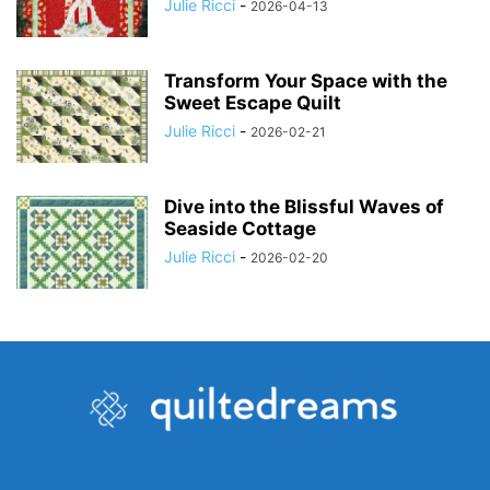
Julie Ricci
-
2026-04-13
Transform Your Space with the
Sweet Escape Quilt
Julie Ricci
-
2026-02-21
Dive into the Blissful Waves of
Seaside Cottage
Julie Ricci
-
2026-02-20