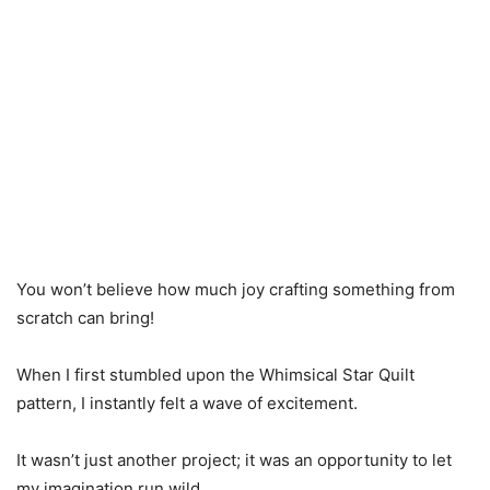
You won’t believe how much joy crafting something from
scratch can bring!
When I first stumbled upon the Whimsical Star Quilt
pattern, I instantly felt a wave of excitement.
It wasn’t just another project; it was an opportunity to let
my imagination run wild.