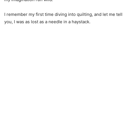
I remember my first time diving into quilting, and let me tell
you, I was as lost as a needle in a haystack.