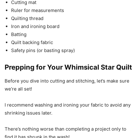
Cutting mat
Ruler for measurements
Quilting thread
Iron and ironing board
Batting
Quilt backing fabric
Safety pins (or basting spray)
Prepping for Your Whimsical Star Quilt
Before you dive into cutting and stitching, let’s make sure
we’re all set!
I recommend washing and ironing your fabric to avoid any
shrinking issues later.
There’s nothing worse than completing a project only to
find it has shrunk in the wash!