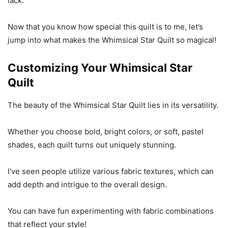
lack.
Now that you know how special this quilt is to me, let’s
jump into what makes the Whimsical Star Quilt so magical!
Customizing Your Whimsical Star
Quilt
The beauty of the Whimsical Star Quilt lies in its versatility.
Whether you choose bold, bright colors, or soft, pastel
shades, each quilt turns out uniquely stunning.
I’ve seen people utilize various fabric textures, which can
add depth and intrigue to the overall design.
You can have fun experimenting with fabric combinations
that reflect your style!