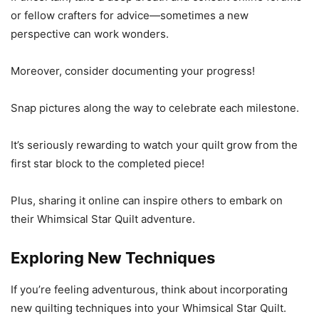
or fellow crafters for advice—sometimes a new
perspective can work wonders.
Moreover, consider documenting your progress!
Snap pictures along the way to celebrate each milestone.
It’s seriously rewarding to watch your quilt grow from the
first star block to the completed piece!
Plus, sharing it online can inspire others to embark on
their Whimsical Star Quilt adventure.
Exploring New Techniques
If you’re feeling adventurous, think about incorporating
new quilting techniques into your Whimsical Star Quilt.