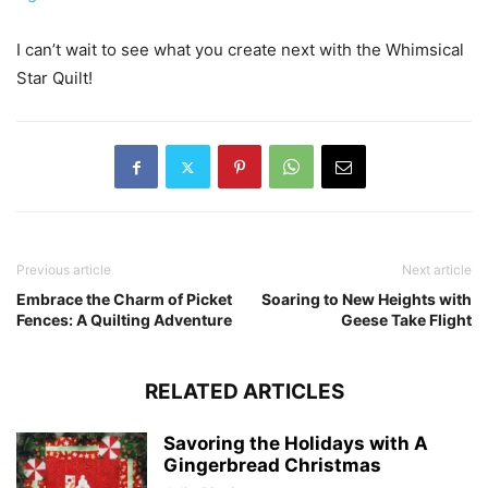
I can’t wait to see what you create next with the Whimsical
Star Quilt!
Previous article
Next article
Embrace the Charm of Picket
Soaring to New Heights with
Fences: A Quilting Adventure
Geese Take Flight
RELATED ARTICLES
Savoring the Holidays with A
Gingerbread Christmas