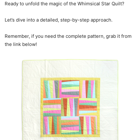
Ready to unfold the magic of the Whimsical Star Quilt?
Let’s dive into a detailed, step-by-step approach.
Remember, if you need the complete pattern, grab it from
the link below!