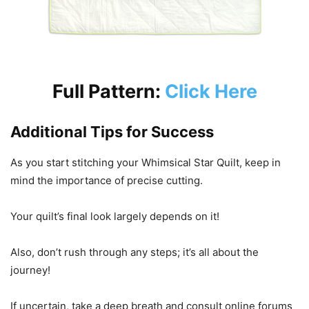
Full Pattern:
Click Here
Additional Tips for Success
As you start stitching your Whimsical Star Quilt, keep in
mind the importance of precise cutting.
Your quilt’s final look largely depends on it!
Also, don’t rush through any steps; it’s all about the
journey!
If uncertain, take a deep breath and consult online forums