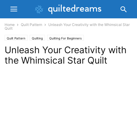
Home
Quilt Pattern
Unleash Your Creativity with the Whimsical Star
Quilt
Quilt Pattern
Quilting
Quilting For Beginners
Unleash Your Creativity with
the Whimsical Star Quilt