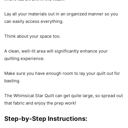
Lay all your materials out in an organized manner so you
can easily access everything.
Think about your space too.
A clean, well-lit area will significantly enhance your
quilting experience.
Make sure you have enough room to lay your quilt out for
basting.
The Whimsical Star Quilt can get quite large, so spread out
that fabric and enjoy the prep work!
Step-by-Step Instructions: