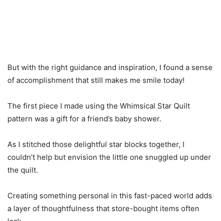
But with the right guidance and inspiration, I found a sense
of accomplishment that still makes me smile today!
The first piece I made using the Whimsical Star Quilt
pattern was a gift for a friend’s baby shower.
As I stitched those delightful star blocks together, I
couldn’t help but envision the little one snuggled up under
the quilt.
Creating something personal in this fast-paced world adds
a layer of thoughtfulness that store-bought items often