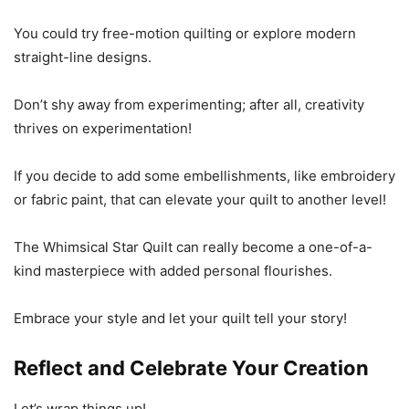
You could try free-motion quilting or explore modern
straight-line designs.
Don’t shy away from experimenting; after all, creativity
thrives on experimentation!
If you decide to add some embellishments, like embroidery
or fabric paint, that can elevate your quilt to another level!
The Whimsical Star Quilt can really become a one-of-a-
kind masterpiece with added personal flourishes.
Embrace your style and let your quilt tell your story!
Reflect and Celebrate Your Creation
Let’s wrap things up!