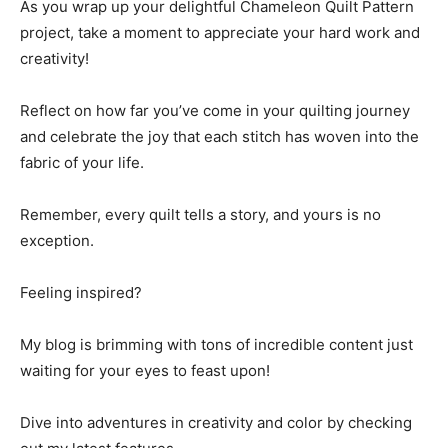
As you wrap up your delightful Chameleon Quilt Pattern
project, take a moment to appreciate your hard work and
creativity!
Reflect on how far you’ve come in your quilting journey
and celebrate the joy that each stitch has woven into the
fabric of your life.
Remember, every quilt tells a story, and yours is no
exception.
Feeling inspired?
My blog is brimming with tons of incredible content just
waiting for your eyes to feast upon!
Dive into adventures in creativity and color by checking