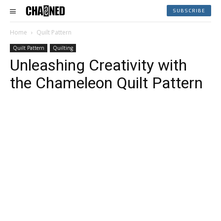
SUBSCRIBE
Home
Quilt Pattern
Quilt Pattern
Quilting
Unleashing Creativity with
the Chameleon Quilt Pattern