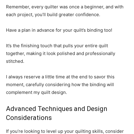
Remember, every quilter was once a beginner, and with
each project, you’ll build greater confidence.
Have a plan in advance for your quilt’s binding too!
It’s the finishing touch that pulls your entire quilt
together, making it look polished and professionally
stitched.
I always reserve a little time at the end to savor this
moment, carefully considering how the binding will
complement my quilt design.
Advanced Techniques and Design
Considerations
If you’re looking to level up your quilting skills, consider