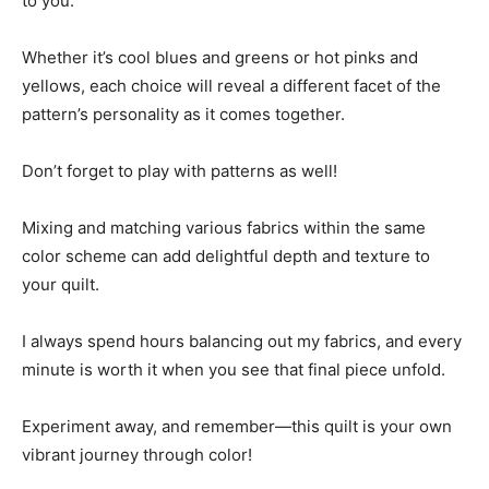
to you.
Whether it’s cool blues and greens or hot pinks and
yellows, each choice will reveal a different facet of the
pattern’s personality as it comes together.
Don’t forget to play with patterns as well!
Mixing and matching various fabrics within the same
color scheme can add delightful depth and texture to
your quilt.
I always spend hours balancing out my fabrics, and every
minute is worth it when you see that final piece unfold.
Experiment away, and remember—this quilt is your own
vibrant journey through color!