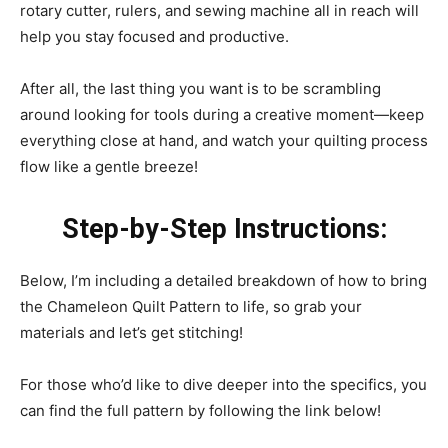
rotary cutter, rulers, and sewing machine all in reach will
help you stay focused and productive.
After all, the last thing you want is to be scrambling
around looking for tools during a creative moment—keep
everything close at hand, and watch your quilting process
flow like a gentle breeze!
Step-by-Step Instructions:
Below, I’m including a detailed breakdown of how to bring
the Chameleon Quilt Pattern to life, so grab your
materials and let’s get stitching!
For those who’d like to dive deeper into the specifics, you
can find the full pattern by following the link below!