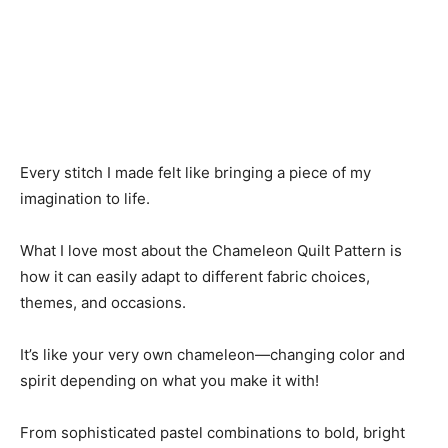
Every stitch I made felt like bringing a piece of my
imagination to life.
What I love most about the Chameleon Quilt Pattern is
how it can easily adapt to different fabric choices,
themes, and occasions.
It’s like your very own chameleon—changing color and
spirit depending on what you make it with!
From sophisticated pastel combinations to bold, bright