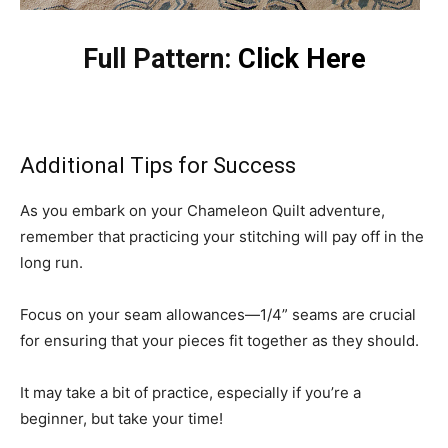
Full Pattern:
Click Here
Additional Tips for Success
As you embark on your Chameleon Quilt adventure,
remember that practicing your stitching will pay off in the
long run.
Focus on your seam allowances—1/4” seams are crucial
for ensuring that your pieces fit together as they should.
It may take a bit of practice, especially if you’re a
beginner, but take your time!