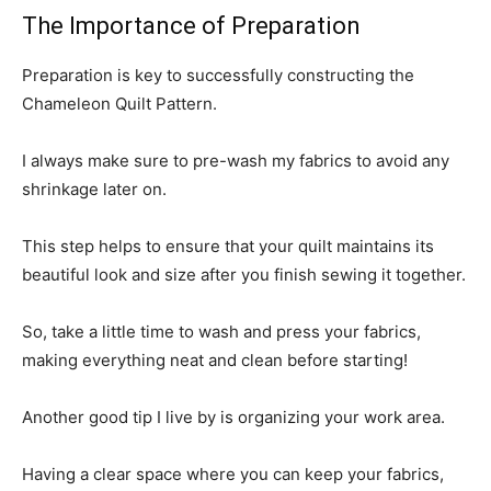
The Importance of Preparation
Preparation is key to successfully constructing the
Chameleon Quilt Pattern.
I always make sure to pre-wash my fabrics to avoid any
shrinkage later on.
This step helps to ensure that your quilt maintains its
beautiful look and size after you finish sewing it together.
So, take a little time to wash and press your fabrics,
making everything neat and clean before starting!
Another good tip I live by is organizing your work area.
Having a clear space where you can keep your fabrics,