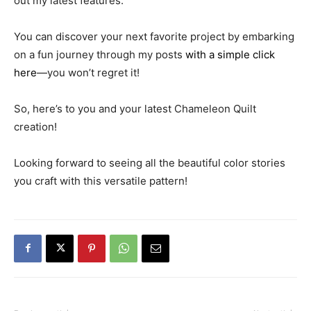
out my latest features.
You can discover your next favorite project by embarking
on a fun journey through my posts
with a simple click
here
—you won’t regret it!
So, here’s to you and your latest Chameleon Quilt
creation!
Looking forward to seeing all the beautiful color stories
you craft with this versatile pattern!