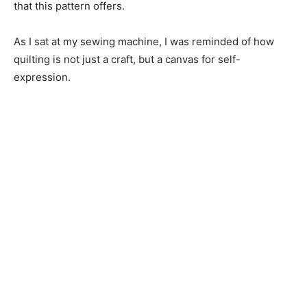
that this pattern offers.
As I sat at my sewing machine, I was reminded of how
quilting is not just a craft, but a canvas for self-
expression.