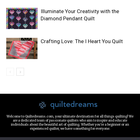
Illuminate Your Creativity with the
Diamond Pendant Quilt
Crafting Love: The I Heart You Quilt
Welcome to Quiltedreams.com, your ultimate destination for all things quilting! We
are a dedicated team of passionate quilters who aim to inspire and educate
individuals about the beautiful art of quilting. Whether you're a beginner or an
experienced quilter, we have something for everyone.