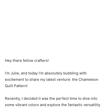
Hey there fellow crafters!
I’m Julie, and today I’m absolutely bubbling with
excitement to share my latest venture: the Chameleon
Quilt Pattern!
Recently, I decided it was the perfect time to dive into
some vibrant colors and explore the fantastic versatility