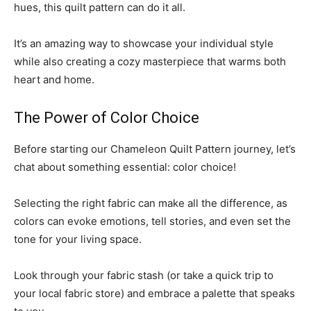
hues, this quilt pattern can do it all.
It’s an amazing way to showcase your individual style
while also creating a cozy masterpiece that warms both
heart and home.
The Power of Color Choice
Before starting our Chameleon Quilt Pattern journey, let’s
chat about something essential: color choice!
Selecting the right fabric can make all the difference, as
colors can evoke emotions, tell stories, and even set the
tone for your living space.
Look through your fabric stash (or take a quick trip to
your local fabric store) and embrace a palette that speaks