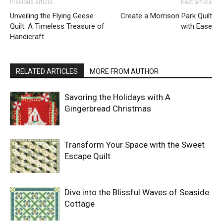
Previous article
Next article
Unveiling the Flying Geese
Create a Morrison Park Quilt
Quilt: A Timeless Treasure of
with Ease
Handicraft
RELATED ARTICLES
MORE FROM AUTHOR
Savoring the Holidays with A
Gingerbread Christmas
Transform Your Space with the Sweet
Escape Quilt
Dive into the Blissful Waves of Seaside
Cottage