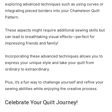
exploring advanced techniques such as using curves or
integrating pieced borders into your Chameleon Quilt
Pattern.
These aspects might require additional sewing skills but
can lead to breathtaking visual effects—perfect for
impressing friends and family!
Incorporating these advanced techniques allows you to
express your unique style and take your quilt from
ordinary to extraordinary.
Plus, it’s a fun way to challenge yourself and refine your
sewing abilities while enjoying the creative process.
Celebrate Your Quilt Journey!