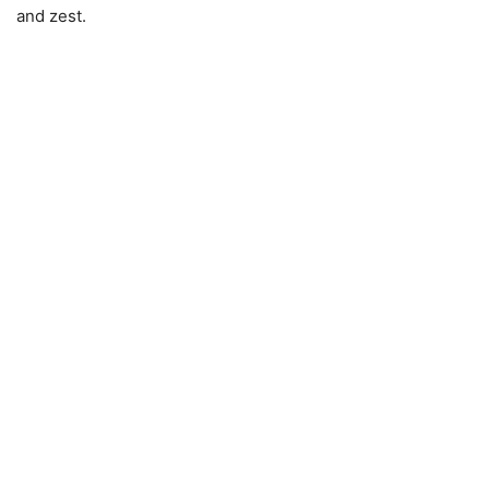
and zest.