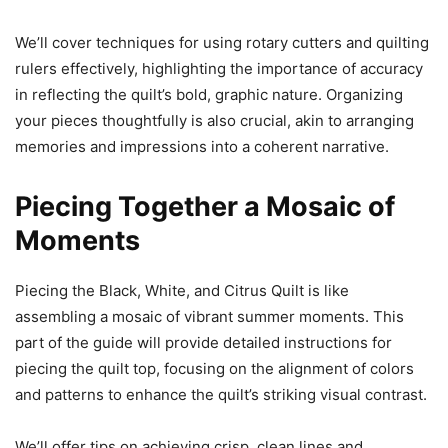
We’ll cover techniques for using rotary cutters and quilting
rulers effectively, highlighting the importance of accuracy
in reflecting the quilt’s bold, graphic nature. Organizing
your pieces thoughtfully is also crucial, akin to arranging
memories and impressions into a coherent narrative.
Piecing Together a Mosaic of
Moments
Piecing the Black, White, and Citrus Quilt is like
assembling a mosaic of vibrant summer moments. This
part of the guide will provide detailed instructions for
piecing the quilt top, focusing on the alignment of colors
and patterns to enhance the quilt’s striking visual contrast.
We’ll offer tips on achieving crisp, clean lines and