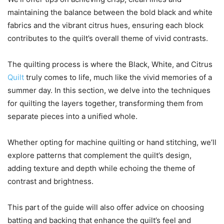
maintaining the balance between the bold black and white
fabrics and the vibrant citrus hues, ensuring each block
contributes to the quilt’s overall theme of vivid contrasts.
The quilting process is where the Black, White, and Citrus
Quilt
truly comes to life, much like the vivid memories of a
summer day. In this section, we delve into the techniques
for quilting the layers together, transforming them from
separate pieces into a unified whole.
Whether opting for machine quilting or hand stitching, we’ll
explore patterns that complement the quilt’s design,
adding texture and depth while echoing the theme of
contrast and brightness.
This part of the guide will also offer advice on choosing
batting and backing that enhance the quilt’s feel and