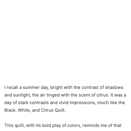
I recall a summer day, bright with the contrast of shadows
and sunlight, the air tinged with the scent of citrus. It was a
day of stark contrasts and vivid impressions, much like the
Black, White, and Citrus Quilt.
This quilt, with its bold play of colors, reminds me of that