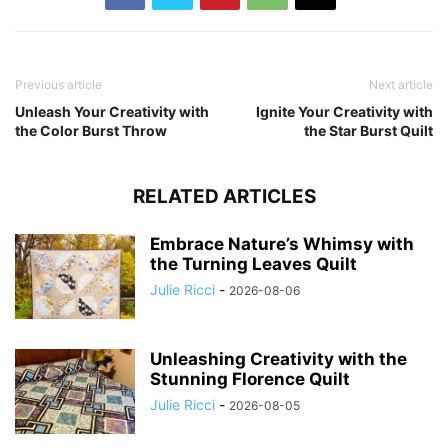
Previous article
Next article
Unleash Your Creativity with
Ignite Your Creativity with
the Color Burst Throw
the Star Burst Quilt
RELATED ARTICLES
Embrace Nature’s Whimsy with
the Turning Leaves Quilt
Julie Ricci
-
2026-08-06
Unleashing Creativity with the
Stunning Florence Quilt
Julie Ricci
-
2026-08-05