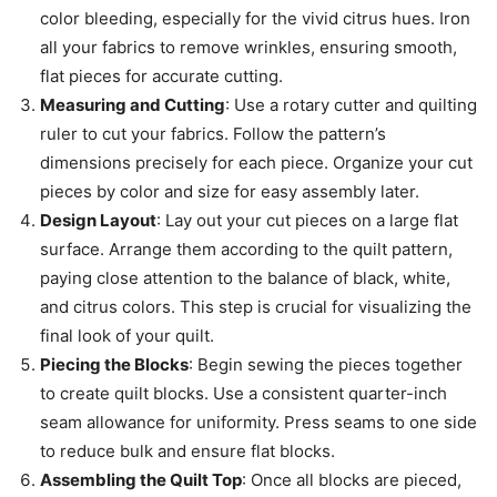
color bleeding, especially for the vivid citrus hues. Iron
all your fabrics to remove wrinkles, ensuring smooth,
flat pieces for accurate cutting.
Measuring and Cutting
: Use a rotary cutter and quilting
ruler to cut your fabrics. Follow the pattern’s
dimensions precisely for each piece. Organize your cut
pieces by color and size for easy assembly later.
Design Layout
: Lay out your cut pieces on a large flat
surface. Arrange them according to the quilt pattern,
paying close attention to the balance of black, white,
and citrus colors. This step is crucial for visualizing the
final look of your quilt.
Piecing the Blocks
: Begin sewing the pieces together
to create quilt blocks. Use a consistent quarter-inch
seam allowance for uniformity. Press seams to one side
to reduce bulk and ensure flat blocks.
Assembling the Quilt Top
: Once all blocks are pieced,