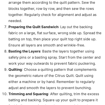
arrange them according to the quilt pattern. Sew the
blocks together, row by row, and then sew the rows
together. Regularly check for alignment and adjust as
needed.
Preparing the Quilt Sandwich
: Lay out the backing
fabric on a large, flat surface, wrong side up. Spread the
batting on top, then place your quilt top right side up.
Ensure all layers are smooth and wrinkle-free.
Basting the Layers
: Baste the layers together using
safety pins or a basting spray. Start from the center and
work your way outwards to prevent fabric puckering.
Quilting
: Choose a quilting pattern that complements
the geometric nature of the Citrus Quilt. Quilt using
either a machine or by hand. Remember to regularly
adjust and smooth the layers to prevent bunching.
Trimming and Squaring
: After quilting, trim the excess
batting and backing. Square up your quilt to prepare it