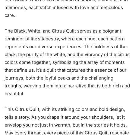
memories, each stitch infused with love and meticulous
care.
The Black, White, and Citrus Quilt serves as a poignant
reminder of life’s tapestry, where each hue, each pattern
represents our diverse experiences. The boldness of the
black, the purity of the white, and the vibrancy of the citrus
colors come together, symbolizing the array of moments
that define us. It’s a quilt that captures the essence of our
journeys, both the joyful peaks and the challenging
troughs, weaving them into a narrative that is both rich and
beautiful.
This Citrus Quilt, with its striking colors and bold design,
tells a story. As you drape it around your shoulders, let it
envelop you not just in warmth, but in the stories it holds.
May every thread, every piece of this Citrus Quilt resonate