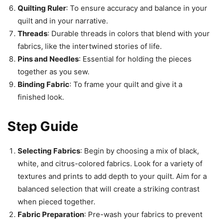
Quilting Ruler
: To ensure accuracy and balance in your
quilt and in your narrative.
Threads
: Durable threads in colors that blend with your
fabrics, like the intertwined stories of life.
Pins and Needles
: Essential for holding the pieces
together as you sew.
Binding Fabric
: To frame your quilt and give it a
finished look.
Step Guide
Selecting Fabrics
: Begin by choosing a mix of black,
white, and citrus-colored fabrics. Look for a variety of
textures and prints to add depth to your quilt. Aim for a
balanced selection that will create a striking contrast
when pieced together.
Fabric Preparation
: Pre-wash your fabrics to prevent