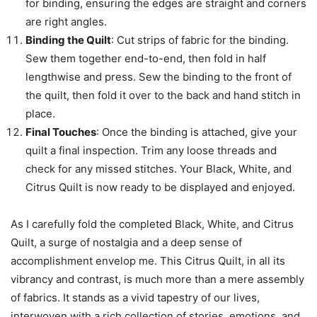
for binding, ensuring the edges are straight and corners
are right angles.
Binding the Quilt
: Cut strips of fabric for the binding.
Sew them together end-to-end, then fold in half
lengthwise and press. Sew the binding to the front of
the quilt, then fold it over to the back and hand stitch in
place.
Final Touches
: Once the binding is attached, give your
quilt a final inspection. Trim any loose threads and
check for any missed stitches. Your Black, White, and
Citrus Quilt is now ready to be displayed and enjoyed.
As I carefully fold the completed Black, White, and Citrus
Quilt, a surge of nostalgia and a deep sense of
accomplishment envelop me. This Citrus Quilt, in all its
vibrancy and contrast, is much more than a mere assembly
of fabrics. It stands as a vivid tapestry of our lives,
interwoven with a rich collection of stories, emotions, and