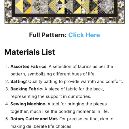
Full Pattern:
Click Here
Materials List
Assorted Fabrics
: A selection of fabrics as per the
pattern, symbolizing different hues of life.
Batting
: Quality batting to provide warmth and comfort.
Backing Fabric
: A piece of fabric for the back,
representing the support in our stories.
Sewing Machine
: A tool for bringing the pieces
together, much like the bonding moments in life.
Rotary Cutter and Mat
: For precise cutting, akin to
making deliberate life choices.