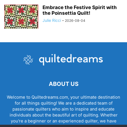
Embrace the Festive Spirit with
the Poinsettia Quilt!
Julie Ricci
-
2026-08-04
ABOUT US
Welcome to Quiltedreams.com, your ultimate destination
for all things quilting! We are a dedicated team of
passionate quilters who aim to inspire and educate
individuals about the beautiful art of quilting. Whether
you're a beginner or an experienced quilter, we have
something for everyone.