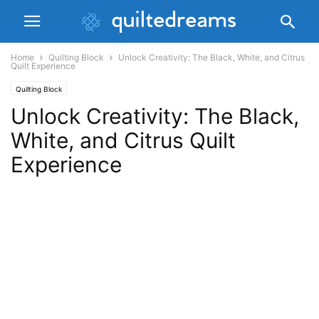
Home
Quilting Block
Unlock Creativity: The Black, White, and Citrus
Quilt Experience
Quilting Block
Unlock Creativity: The Black,
White, and Citrus Quilt
Experience