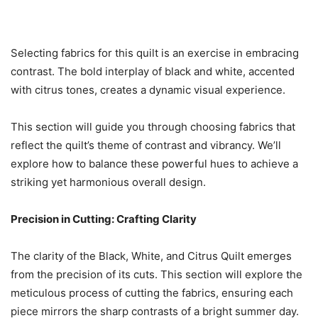
Selecting fabrics for this quilt is an exercise in embracing
contrast. The bold interplay of black and white, accented
with citrus tones, creates a dynamic visual experience.
This section will guide you through choosing fabrics that
reflect the quilt’s theme of contrast and vibrancy. We’ll
explore how to balance these powerful hues to achieve a
striking yet harmonious overall design.
Precision in Cutting: Crafting Clarity
The clarity of the Black, White, and Citrus Quilt emerges
from the precision of its cuts. This section will explore the
meticulous process of cutting the fabrics, ensuring each
piece mirrors the sharp contrasts of a bright summer day.