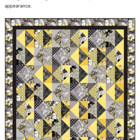
appearance.