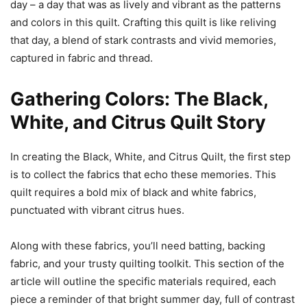
day – a day that was as lively and vibrant as the patterns
and colors in this quilt. Crafting this quilt is like reliving
that day, a blend of stark contrasts and vivid memories,
captured in fabric and thread.
Gathering Colors: The Black,
White, and Citrus Quilt Story
In creating the Black, White, and Citrus Quilt, the first step
is to collect the fabrics that echo these memories. This
quilt requires a bold mix of black and white fabrics,
punctuated with vibrant citrus hues.
Along with these fabrics, you’ll need batting, backing
fabric, and your trusty quilting toolkit. This section of the
article will outline the specific materials required, each
piece a reminder of that bright summer day, full of contrast