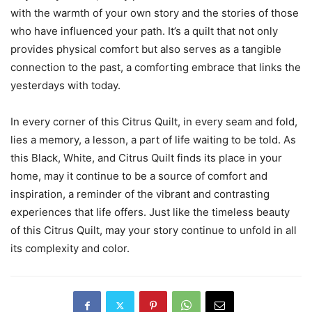
with the warmth of your own story and the stories of those
who have influenced your path. It’s a quilt that not only
provides physical comfort but also serves as a tangible
connection to the past, a comforting embrace that links the
yesterdays with today.
In every corner of this Citrus Quilt, in every seam and fold,
lies a memory, a lesson, a part of life waiting to be told. As
this Black, White, and Citrus Quilt finds its place in your
home, may it continue to be a source of comfort and
inspiration, a reminder of the vibrant and contrasting
experiences that life offers. Just like the timeless beauty
of this Citrus Quilt, may your story continue to unfold in all
its complexity and color.