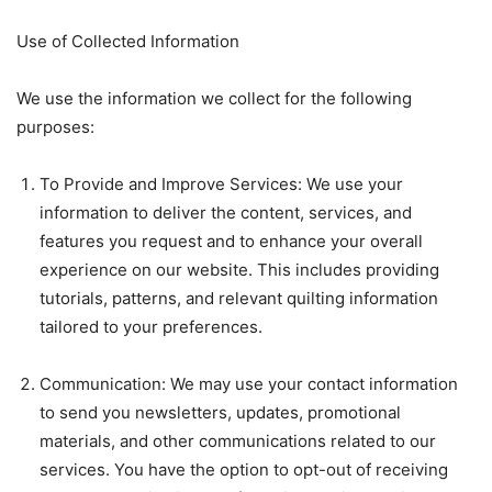
Use of Collected Information
We use the information we collect for the following
purposes:
To Provide and Improve Services: We use your
information to deliver the content, services, and
features you request and to enhance your overall
experience on our website. This includes providing
tutorials, patterns, and relevant quilting information
tailored to your preferences.
Communication: We may use your contact information
to send you newsletters, updates, promotional
materials, and other communications related to our
services. You have the option to opt-out of receiving