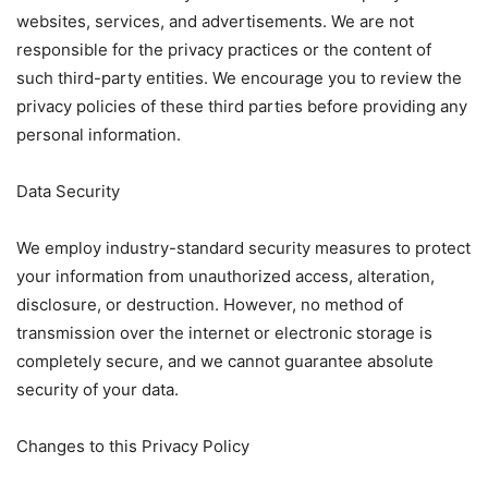
websites, services, and advertisements. We are not
responsible for the privacy practices or the content of
such third-party entities. We encourage you to review the
privacy policies of these third parties before providing any
personal information.
Data Security
We employ industry-standard security measures to protect
your information from unauthorized access, alteration,
disclosure, or destruction. However, no method of
transmission over the internet or electronic storage is
completely secure, and we cannot guarantee absolute
security of your data.
Changes to this Privacy Policy