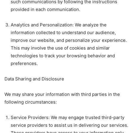
such communications by following the instructions
provided in each communication.
Analytics and Personalization: We analyze the
information collected to understand our audience,
improve our website, and personalize your experience.
This may involve the use of cookies and similar
technologies to track your browsing behavior and
preferences.
Data Sharing and Disclosure
We may share your information with third parties in the
following circumstances:
Service Providers: We may engage trusted third-party
service providers to assist us in delivering our services.
These providers have access to your information only