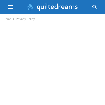
Home
Privacy Policy