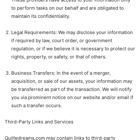
to perform tasks on our behalf and are obligated to
maintain its confidentiality.
Legal Requirements: We may disclose your information
if required by law, court order, or government
regulation, or if we believe it is necessary to protect our
rights, property, or safety, or that of others.
Business Transfers: In the event of a merger,
acquisition, or sale of our assets, your information may
be transferred as part of the transaction. We will notify
you via prominent notice on our website and/or email if
such a transfer occurs.
Third-Party Links and Services
Quiltedreams.com may contain links to third-party