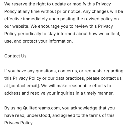
We reserve the right to update or modify this Privacy
Policy at any time without prior notice. Any changes will be
effective immediately upon posting the revised policy on
our website. We encourage you to review this Privacy
Policy periodically to stay informed about how we collect,
use, and protect your information.
Contact Us
If you have any questions, concerns, or requests regarding
this Privacy Policy or our data practices, please contact us
at [contact email]. We will make reasonable efforts to
address and resolve your inquiries in a timely manner.
By using Quiltedreams.com, you acknowledge that you
have read, understood, and agreed to the terms of this
Privacy Policy.