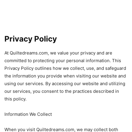
Privacy Policy
At Quiltedreams.com, we value your privacy and are
committed to protecting your personal information. This
Privacy Policy outlines how we collect, use, and safeguard
the information you provide when visiting our website and
using our services. By accessing our website and utilizing
our services, you consent to the practices described in
this policy.
Information We Collect
When you visit Quiltedreams.com, we may collect both