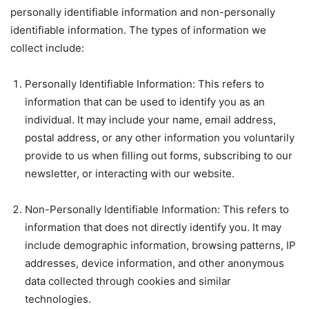
personally identifiable information and non-personally
identifiable information. The types of information we
collect include:
Personally Identifiable Information: This refers to
information that can be used to identify you as an
individual. It may include your name, email address,
postal address, or any other information you voluntarily
provide to us when filling out forms, subscribing to our
newsletter, or interacting with our website.
Non-Personally Identifiable Information: This refers to
information that does not directly identify you. It may
include demographic information, browsing patterns, IP
addresses, device information, and other anonymous
data collected through cookies and similar
technologies.