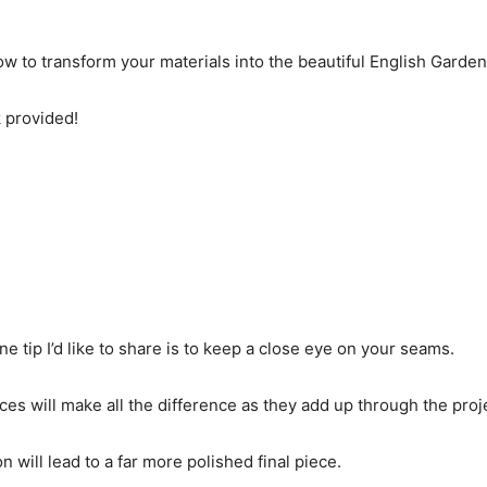
w to transform your materials into the beautiful English Garden 
k provided!
e tip I’d like to share is to keep a close eye on your seams.
s will make all the difference as they add up through the proj
n will lead to a far more polished final piece.