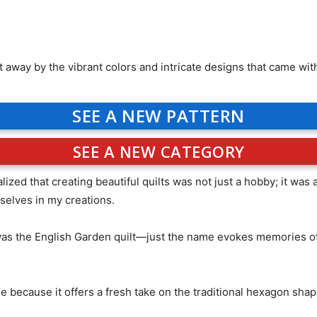
t away by the vibrant colors and intricate designs that came wit
SEE A NEW PATTERN
SEE A NEW CATEGORY
ized that creating beautiful quilts was not just a hobby; it wa
elves in my creations.
 was the English Garden quilt—just the name evokes memories of s
e because it offers a fresh take on the traditional hexagon sha