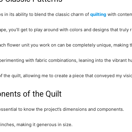
 in its ability to blend the classic charm of
quilting
with contem
e, you’ll get to play around with colors and designs that truly r
each flower unit you work on can be completely unique, making the
perimenting with fabric combinations, leaning into the vibrant
the quilt, allowing me to create a piece that conveyed my vision 
ents of the Quilt
s essential to know the project’s dimensions and components.
nches, making it generous in size.