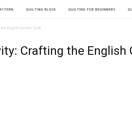
PATTERN
QUILTING BLOCK
QUILTING FOR BEGINNERS
Q
 the English Garden Quilt
ty: Crafting the English