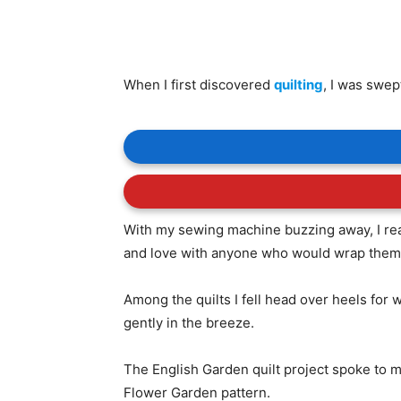
When I first discovered
quilting
, I was swep
With my sewing machine buzzing away, I real
and love with anyone who would wrap thems
Among the quilts I fell head over heels for
gently in the breeze.
The English Garden quilt project spoke to m
Flower Garden pattern.