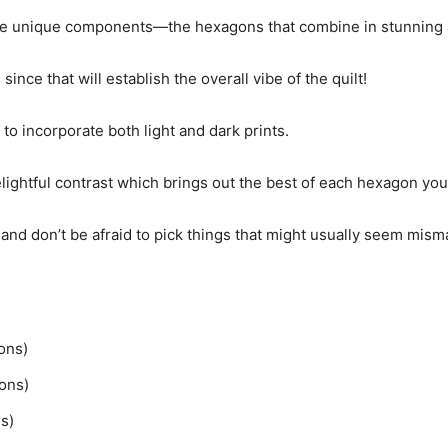
n the unique components—the hexagons that combine in stunning 
since that will establish the overall vibe of the quilt!
 to incorporate both light and dark prints.
ightful contrast which brings out the best of each hexagon you
 and don’t be afraid to pick things that might usually seem mism
gons)
gons)
s)