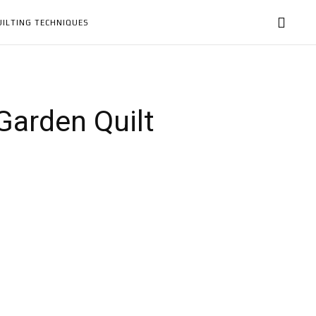
UILTING TECHNIQUES
 Garden Quilt