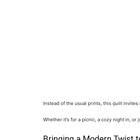
Instead of the usual prints, this quilt invite
Whether it’s for a picnic, a cozy night in, or
Bringing a Modern Twist t