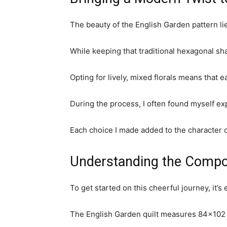
The beauty of the English Garden pattern lies
While keeping that traditional hexagonal shap
Opting for lively, mixed florals means that 
During the process, I often found myself ex
Each choice I made added to the character of 
Understanding the Compon
To get started on this cheerful journey, it’
The English Garden quilt measures 84×102 i