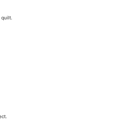
quilt.
ect.