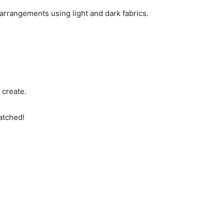
arrangements using light and dark fabrics.
 create.
atched!