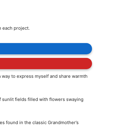
h each project.
s a way to express myself and share warmth
unlit fields filled with flowers swaying
pes found in the classic Grandmother’s