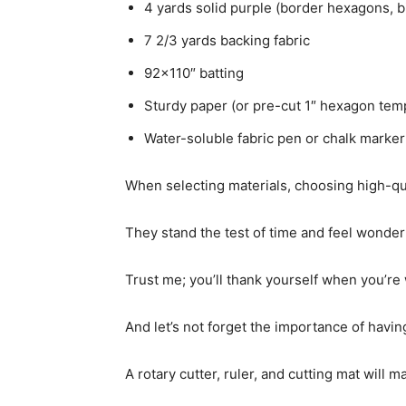
4 yards solid purple (border hexagons, b
7 2/3 yards backing fabric
92×110″ batting
Sturdy paper (or pre-cut 1″ hexagon tem
Water-soluble fabric pen or chalk marker
When selecting materials, choosing high-qual
They stand the test of time and feel wonder
Trust me; you’ll thank yourself when you’re 
And let’s not forget the importance of having
A rotary cutter, ruler, and cutting mat will m