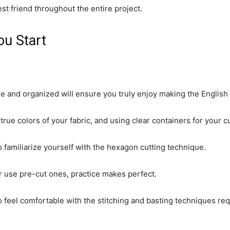
st friend throughout the entire project.
ou Start
 and organized will ensure you truly enjoy making the English 
 true colors of your fabric, and using clear containers for your c
o familiarize yourself with the hexagon cutting technique.
r use pre-cut ones, practice makes perfect.
 feel comfortable with the stitching and basting techniques req