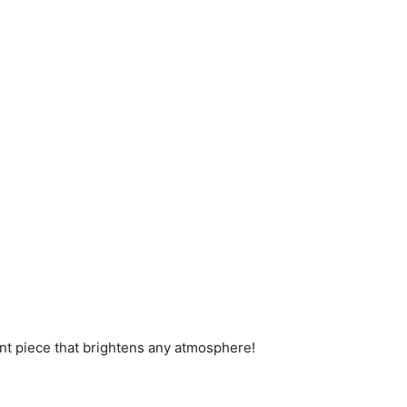
ement piece that brightens any atmosphere!