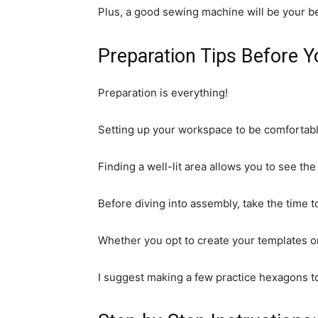
Plus, a good sewing machine will be your be
Preparation Tips Before Y
Preparation is everything!
Setting up your workspace to be comfortable
Finding a well-lit area allows you to see the
Before diving into assembly, take the time t
Whether you opt to create your templates o
I suggest making a few practice hexagons to