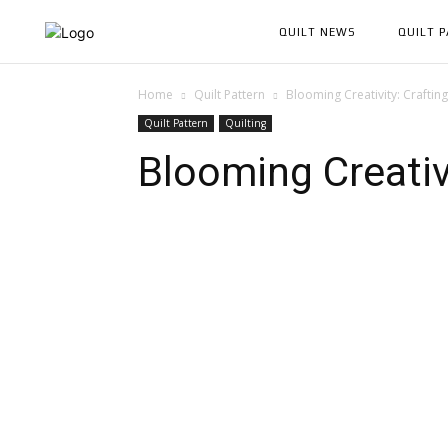
QUILT NEWS
QUILT 
Home
Quilt Pattern
Blooming Creativity: Crafting
Quilt Pattern
Quilting
Blooming Creativi