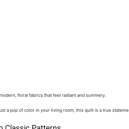
s modern, floral fabrics that feel radiant and summery.
 just a pop of color in your living room, this quilt is a true stat
o Classic Patterns