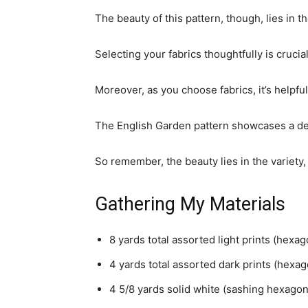
The beauty of this pattern, though, lies i
Selecting your fabrics thoughtfully is crucial 
Moreover, as you choose fabrics, it’s helpful
The English Garden pattern showcases a del
So remember, the beauty lies in the variety,
Gathering My Materials
8 yards total assorted light prints (hexa
4 yards total assorted dark prints (hexa
4 5/8 yards solid white (sashing hexagon