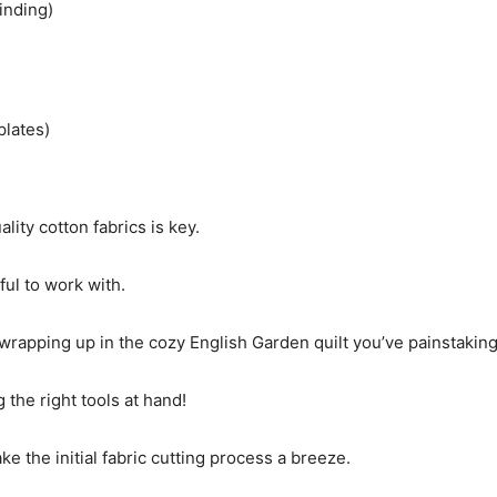
inding)
plates)
ity cotton fabrics is key.
ful to work with.
wrapping up in the cozy English Garden quilt you’ve painstaking
 the right tools at hand!
ake the initial fabric cutting process a breeze.