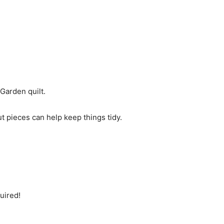
Garden quilt.
ut pieces can help keep things tidy.
uired!