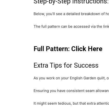
Step-by-Step Instructions:
Below, you’ll see a detailed breakdown of ho
The full pattern can be accessed via the lin
Full Pattern:
Click Here
Extra Tips for Success
As you work on your English Garden quilt, on
Ensuring you have consistent seam allowance
It might seem tedious, but that extra attentio