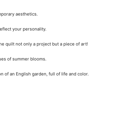
porary aesthetics.
eflect your personality.
 quilt not only a project but a piece of art!
 hues of summer blooms.
of an English garden, full of life and color.