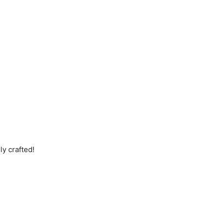
ly crafted!