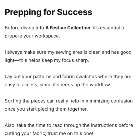
Prepping for Success
Before diving into
A Festive Collection
, it’s essential to
prepare your workspace.
I always make sure my sewing area is clean and has good
light—this helps keep my focus sharp.
Lay out your patterns and fabric swatches where they are
easy to access, since it speeds up the workflow.
Sorting the pieces can really help in minimizing confusion
once you start piecing them together.
Also, take the time to read through the instructions before
cutting your fabric; trust me on this one!