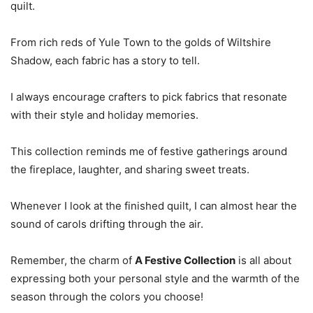
quilt.
From rich reds of Yule Town to the golds of Wiltshire
Shadow, each fabric has a story to tell.
I always encourage crafters to pick fabrics that resonate
with their style and holiday memories.
This collection reminds me of festive gatherings around
the fireplace, laughter, and sharing sweet treats.
Whenever I look at the finished quilt, I can almost hear the
sound of carols drifting through the air.
Remember, the charm of
A Festive Collection
is all about
expressing both your personal style and the warmth of the
season through the colors you choose!