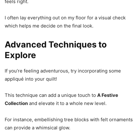
feels right.
I often lay everything out on my floor for a visual check
which helps me decide on the final look.
Advanced Techniques to
Explore
If you’re feeling adventurous, try incorporating some
appliqué into your quilt!
This technique can add a unique touch to
A Festive
Collection
and elevate it to a whole new level.
For instance, embellishing tree blocks with felt ornaments
can provide a whimsical glow.