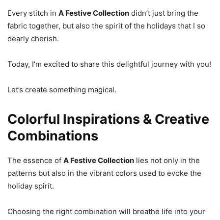
Every stitch in
A Festive Collection
didn’t just bring the
fabric together, but also the spirit of the holidays that I so
dearly cherish.
Today, I’m excited to share this delightful journey with you!
Let’s create something magical.
Colorful Inspirations & Creative
Combinations
The essence of
A Festive Collection
lies not only in the
patterns but also in the vibrant colors used to evoke the
holiday spirit.
Choosing the right combination will breathe life into your