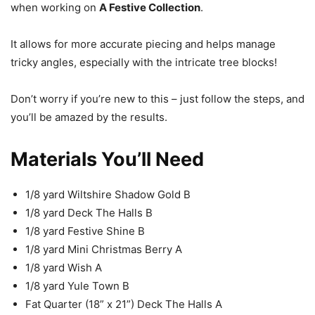
when working on
A Festive Collection
.
It allows for more accurate piecing and helps manage
tricky angles, especially with the intricate tree blocks!
Don’t worry if you’re new to this – just follow the steps, and
you’ll be amazed by the results.
Materials You’ll Need
1/8 yard Wiltshire Shadow Gold B
1/8 yard Deck The Halls B
1/8 yard Festive Shine B
1/8 yard Mini Christmas Berry A
1/8 yard Wish A
1/8 yard Yule Town B
Fat Quarter (18” x 21”) Deck The Halls A