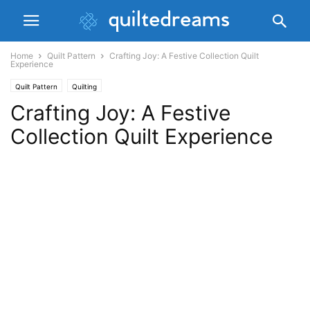
Home
Quilt Pattern
Crafting Joy: A Festive Collection Quilt
Experience
Quilt Pattern
Quilting
Crafting Joy: A Festive
Collection Quilt Experience