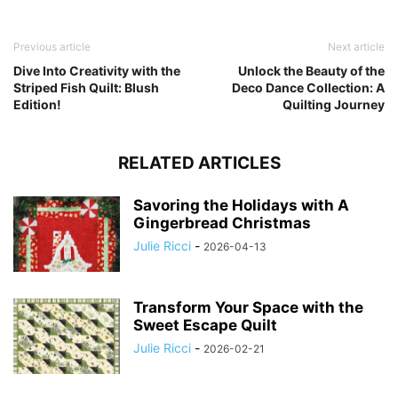
Previous article
Next article
Dive Into Creativity with the
Unlock the Beauty of the
Striped Fish Quilt: Blush
Deco Dance Collection: A
Edition!
Quilting Journey
RELATED ARTICLES
Savoring the Holidays with A
Gingerbread Christmas
Julie Ricci
-
2026-04-13
Transform Your Space with the
Sweet Escape Quilt
Julie Ricci
-
2026-02-21