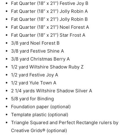
Fat Quarter (18” x 21”) Festive Joy B
Fat Quarter (18” x 21”) Jolly Robin A
Fat Quarter (18” x 21”) Jolly Robin B
Fat Quarter (18” x 21”) Noel Forest A
Fat Quarter (18” x 21”) Star Frost A
3/8 yard Noel Forest B
3/8 yard Festive Shine A
3/8 yard Christmas Berry A
1/2 yard Wiltshire Shadow Ruby Z
1/2 yard Festive Joy A
1/2 yard Yule Town A
2 1/4 yards Wiltshire Shadow Silver A
5/8 yard for Binding
Foundation paper (optional)
Template plastic (optional)
Triangle Squared and Perfect Rectangle rulers by
Creative Grids® (optional)