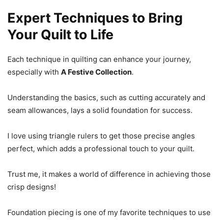
Expert Techniques to Bring
Your Quilt to Life
Each technique in quilting can enhance your journey,
especially with
A Festive Collection
.
Understanding the basics, such as cutting accurately and
seam allowances, lays a solid foundation for success.
I love using triangle rulers to get those precise angles
perfect, which adds a professional touch to your quilt.
Trust me, it makes a world of difference in achieving those
crisp designs!
Foundation piecing is one of my favorite techniques to use