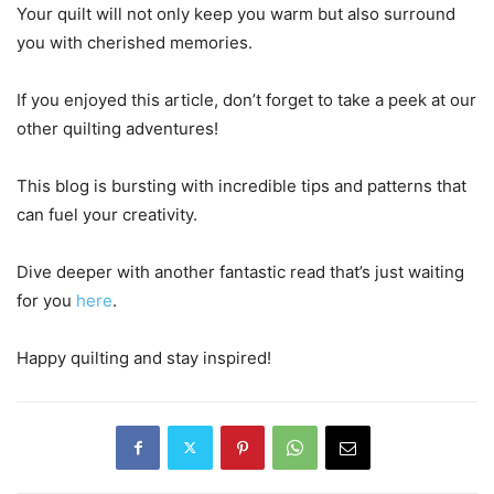
Your quilt will not only keep you warm but also surround
you with cherished memories.
If you enjoyed this article, don’t forget to take a peek at our
other quilting adventures!
This blog is bursting with incredible tips and patterns that
can fuel your creativity.
Dive deeper with another fantastic read that’s just waiting
for you
here
.
Happy quilting and stay inspired!