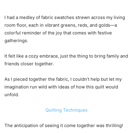
I had a medley of fabric swatches strewn across my living
room floor, each in vibrant greens, reds, and golds—a
colorful reminder of the joy that comes with festive
gatherings.
It felt like a cozy embrace, just the thing to bring family and
friends closer together.
As I pieced together the fabric, I couldn’t help but let my
imagination run wild with ideas of how this quilt would
unfold.
Quilting Techniques
The anticipation of seeing it come together was thrilling!