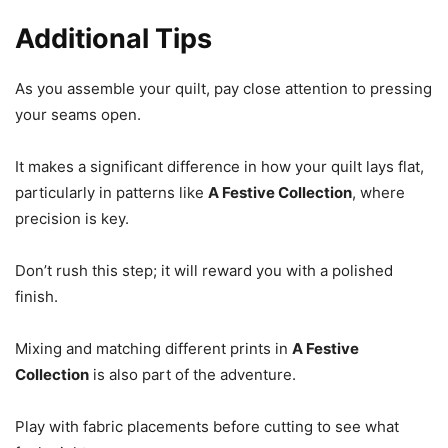
Additional Tips
As you assemble your quilt, pay close attention to pressing
your seams open.
It makes a significant difference in how your quilt lays flat,
particularly in patterns like
A Festive Collection
, where
precision is key.
Don’t rush this step; it will reward you with a polished
finish.
Mixing and matching different prints in
A Festive
Collection
is also part of the adventure.
Play with fabric placements before cutting to see what