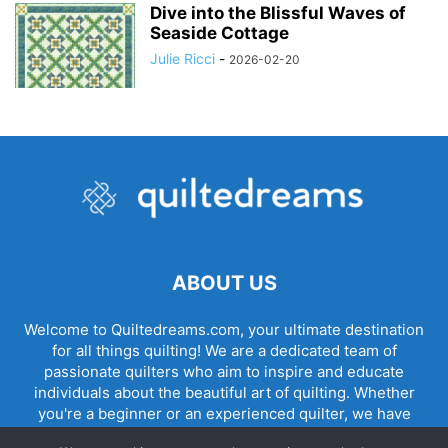
Dive into the Blissful Waves of
Seaside Cottage
Julie Ricci
-
2026-02-20
ABOUT US
Welcome to Quiltedreams.com, your ultimate destination
for all things quilting! We are a dedicated team of
passionate quilters who aim to inspire and educate
individuals about the beautiful art of quilting. Whether
you're a beginner or an experienced quilter, we have
something for everyone.