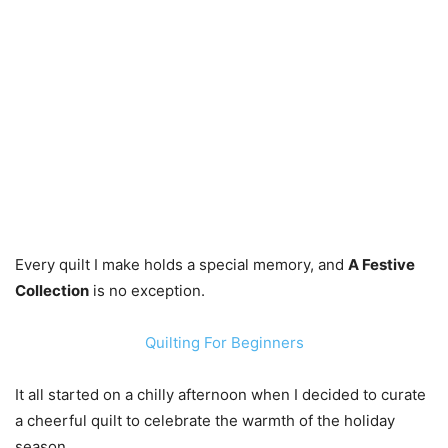
Every quilt I make holds a special memory, and
A Festive
Collection
is no exception.
Quilting For Beginners
It all started on a chilly afternoon when I decided to curate
a cheerful quilt to celebrate the warmth of the holiday
season.