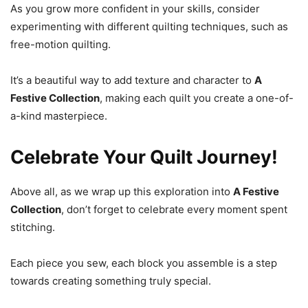
As you grow more confident in your skills, consider
experimenting with different quilting techniques, such as
free-motion quilting.
It’s a beautiful way to add texture and character to
A
Festive Collection
, making each quilt you create a one-of-
a-kind masterpiece.
Celebrate Your Quilt Journey!
Above all, as we wrap up this exploration into
A Festive
Collection
, don’t forget to celebrate every moment spent
stitching.
Each piece you sew, each block you assemble is a step
towards creating something truly special.