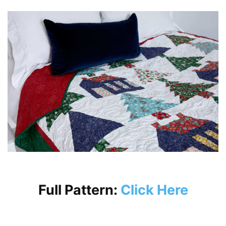
Full Pattern:
Click Here