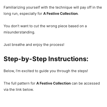
Familiarizing yourself with the technique will pay off in the
long run, especially for
A Festive Collection
.
You don’t want to cut the wrong piece based on a
misunderstanding.
Just breathe and enjoy the process!
Step-by-Step Instructions:
Below, I’m excited to guide you through the steps!
The full pattern for
A Festive Collection
can be accessed
via the link below.