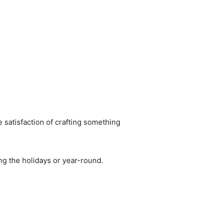
he satisfaction of crafting something
ng the holidays or year-round.