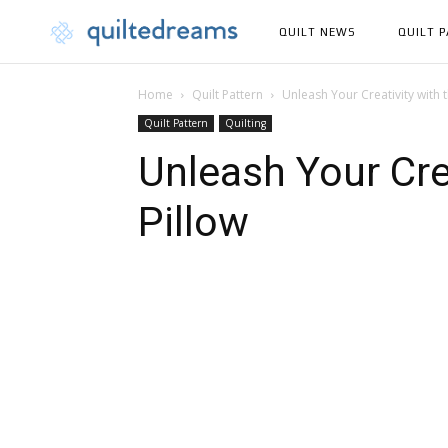
QUILT NEWS
QUILT 
Home
Quilt Pattern
Unleash Your Creativity with 
Quilt Pattern
Quilting
Unleash Your Cre
Pillow