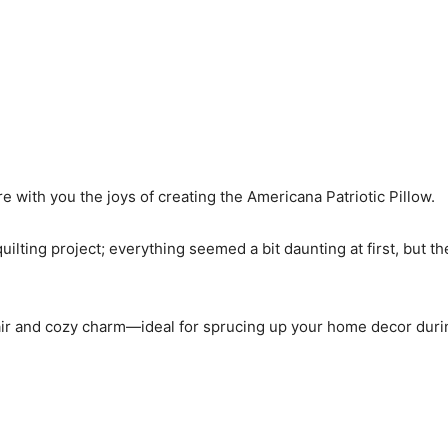
re with you the joys of creating the Americana Patriotic Pillow.
quilting project; everything seemed a bit daunting at first, but t
 flair and cozy charm—ideal for sprucing up your home decor duri