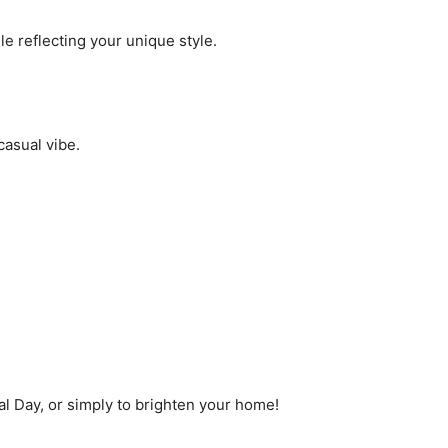
ile reflecting your unique style.
casual vibe.
al Day, or simply to brighten your home!