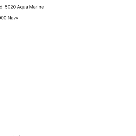
ad, 5020 Aqua Marine
4900 Navy
d