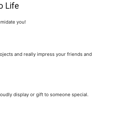
o Life
imidate you!
rojects and really impress your friends and
roudly display or gift to someone special.