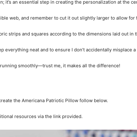
n; it’s an essential step in creating the personalization at the ce
ible web, and remember to cut it out slightly larger to allow for 
bric strips and squares according to the dimensions laid out in t
eep everything neat and to ensure I don’t accidentally misplace a
 running smoothly—trust me, it makes all the difference!
reate the Americana Patriotic Pillow follow below.
itional resources via the link provided.