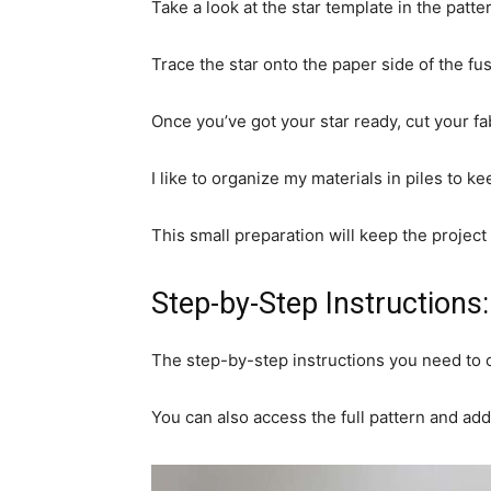
Take a look at the star template in the patter
Trace the star onto the paper side of the fus
Once you’ve got your star ready, cut your fa
I like to organize my materials in piles to k
This small preparation will keep the project
Step-by-Step Instructions:
The step-by-step instructions you need to c
You can also access the full pattern and add