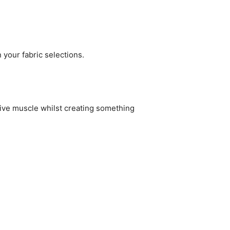
 your fabric selections.
eative muscle whilst creating something