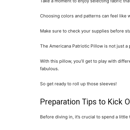
Take a moment to enjoy selecting fabric tha
Choosing colors and patterns can feel like
Make sure to check your supplies before star
The Americana Patriotic Pillow is not just a 
With this pillow, you’ll get to play with dif
fabulous.
So get ready to roll up those sleeves!
Preparation Tips to Kick O
Before diving in, it’s crucial to spend a littl