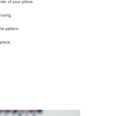
nter of your pillow.
fusing.
he pattern.
 piece.