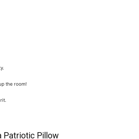
y.
 up the room!
rit.
Patriotic Pillow