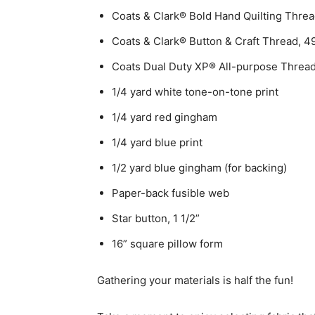
Coats & Clark® Bold Hand Quilting Thre
Coats & Clark® Button & Craft Thread, 
Coats Dual Duty XP® All-purpose Threa
1/4 yard white tone-on-tone print
1/4 yard red gingham
1/4 yard blue print
1/2 yard blue gingham (for backing)
Paper-back fusible web
Star button, 1 1/2”
16” square pillow form
Gathering your materials is half the fun!