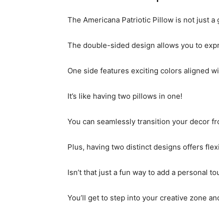
The Americana Patriotic Pillow is not just a 
The double-sided design allows you to expr
One side features exciting colors aligned 
It’s like having two pillows in one!
You can seamlessly transition your decor fr
Plus, having two distinct designs offers fle
Isn’t that just a fun way to add a personal t
You’ll get to step into your creative zone 