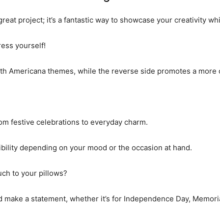
great project; it’s a fantastic way to showcase your creativity wh
ess yourself!
with Americana themes, while the reverse side promotes a more 
om festive celebrations to everyday charm.
xibility depending on your mood or the occasion at hand.
ouch to your pillows?
and make a statement, whether it’s for Independence Day, Memori