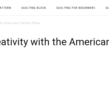
PATTERN
QUILTING BLOCK
QUILTING FOR BEGINNERS
Q
the Americana Patriotic Pillow
ativity with the American