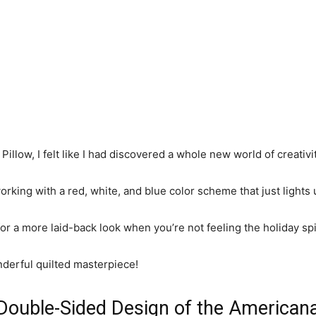
Pillow, I felt like I had discovered a whole new world of creativit
rking with a red, white, and blue color scheme that just lights
er for a more laid-back look when you’re not feeling the holiday spi
nderful quilted masterpiece!
Double-Sided Design of the Americana 