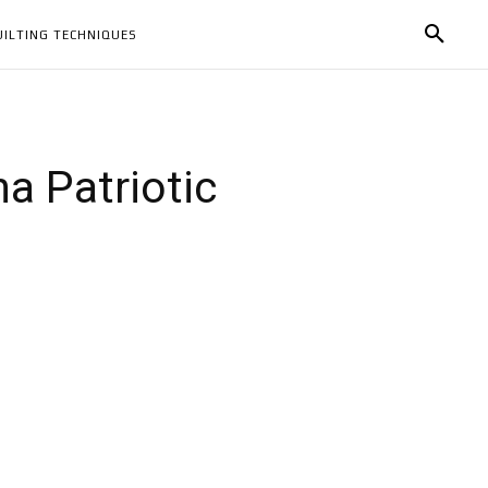
UILTING TECHNIQUES
a Patriotic