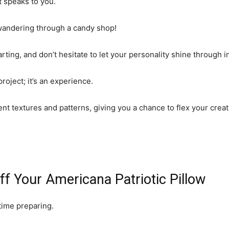
t speaks to you.
 wandering through a candy shop!
ting, and don’t hesitate to let your personality shine through in
project; it’s an experience.
ferent textures and patterns, giving you a chance to flex your cr
ff Your Americana Patriotic Pillow
e time preparing.