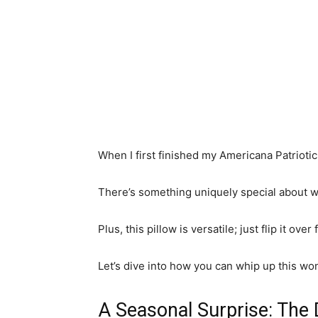
When I first finished my Americana Patriotic 
There’s something uniquely special about wo
Plus, this pillow is versatile; just flip it ov
Let’s dive into how you can whip up this wo
A Seasonal Surprise: The 