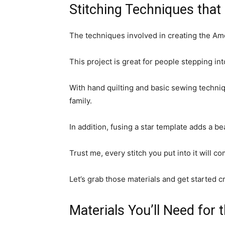
Stitching Techniques that 
The techniques involved in creating the Ame
This project is great for people stepping into
With hand quilting and basic sewing techniqu
family.
In addition, fusing a star template adds a be
Trust me, every stitch you put into it will c
Let’s grab those materials and get started c
Materials You’ll Need for 