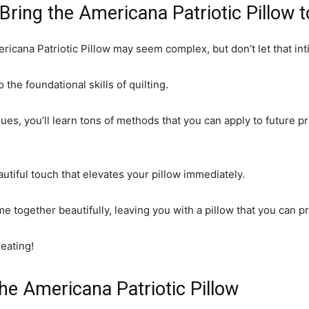
Bring the Americana Patriotic Pillow t
ricana Patriotic Pillow may seem complex, but don’t let that int
 the foundational skills of quilting.
es, you’ll learn tons of methods that you can apply to future p
autiful touch that elevates your pillow immediately.
ome together beautifully, leaving you with a pillow that you can p
reating!
the Americana Patriotic Pillow