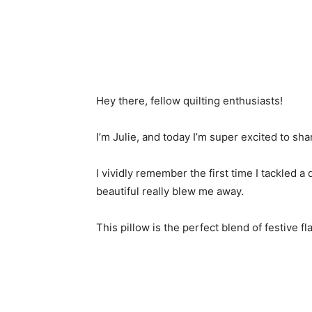
Hey there, fellow quilting enthusiasts!
I’m Julie, and today I’m super excited to sha
I vividly remember the first time I tackled a 
beautiful really blew me away.
This pillow is the perfect blend of festive