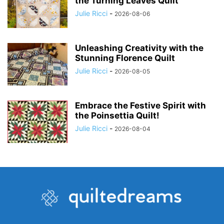
the Turning Leaves Quilt
Julie Ricci
-
2026-08-06
Unleashing Creativity with the
Stunning Florence Quilt
Julie Ricci
-
2026-08-05
Embrace the Festive Spirit with
the Poinsettia Quilt!
Julie Ricci
-
2026-08-04