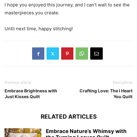
I hope you enjoyed this journey, and I can’t wait to see the
masterpieces you create.
Until next time, happy stitching!
Previous article
Next article
Embrace Brightness with
Crafting Love: The I Heart
Just Kisses Quilt
You Quilt
RELATED ARTICLES
Embrace Nature’s Whimsy with