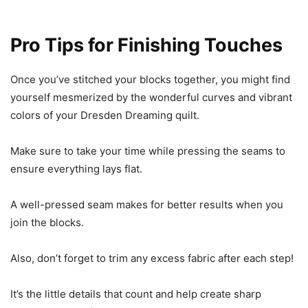
Pro Tips for Finishing Touches
Once you’ve stitched your blocks together, you might find
yourself mesmerized by the wonderful curves and vibrant
colors of your Dresden Dreaming quilt.
Make sure to take your time while pressing the seams to
ensure everything lays flat.
A well-pressed seam makes for better results when you
join the blocks.
Also, don’t forget to trim any excess fabric after each step!
It’s the little details that count and help create sharp