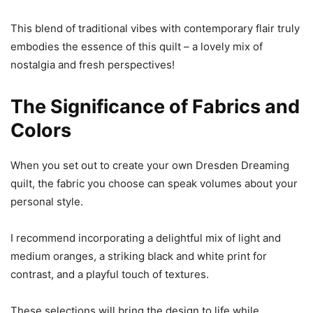
This blend of traditional vibes with contemporary flair truly
embodies the essence of this quilt – a lovely mix of
nostalgia and fresh perspectives!
The Significance of Fabrics and
Colors
When you set out to create your own Dresden Dreaming
quilt, the fabric you choose can speak volumes about your
personal style.
I recommend incorporating a delightful mix of light and
medium oranges, a striking black and white print for
contrast, and a playful touch of textures.
These selections will bring the design to life while