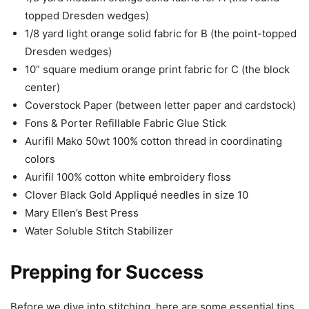
topped Dresden wedges)
1/8 yard light orange solid fabric for B (the point-topped
Dresden wedges)
10” square medium orange print fabric for C (the block
center)
Coverstock Paper (between letter paper and cardstock)
Fons & Porter Refillable Fabric Glue Stick
Aurifil Mako 50wt 100% cotton thread in coordinating
colors
Aurifil 100% cotton white embroidery floss
Clover Black Gold Appliqué needles in size 10
Mary Ellen’s Best Press
Water Soluble Stitch Stabilizer
Prepping for Success
Before we dive into stitching, here are some essential tips