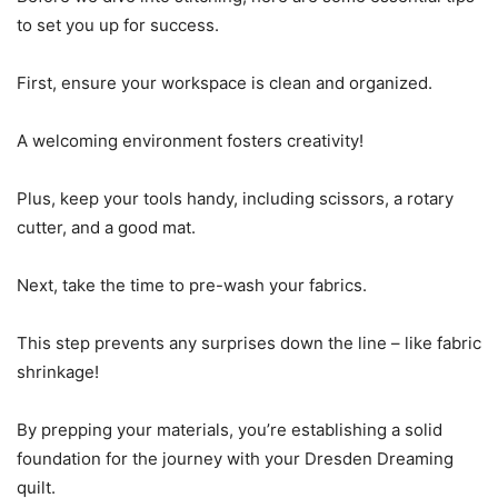
to set you up for success.
First, ensure your workspace is clean and organized.
A welcoming environment fosters creativity!
Plus, keep your tools handy, including scissors, a rotary
cutter, and a good mat.
Next, take the time to pre-wash your fabrics.
This step prevents any surprises down the line – like fabric
shrinkage!
By prepping your materials, you’re establishing a solid
foundation for the journey with your Dresden Dreaming
quilt.