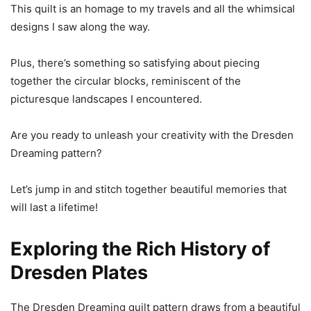
This quilt is an homage to my travels and all the whimsical
designs I saw along the way.
Plus, there’s something so satisfying about piecing
together the circular blocks, reminiscent of the
picturesque landscapes I encountered.
Are you ready to unleash your creativity with the Dresden
Dreaming pattern?
Let’s jump in and stitch together beautiful memories that
will last a lifetime!
Exploring the Rich History of
Dresden Plates
The Dresden Dreaming quilt pattern draws from a beautiful