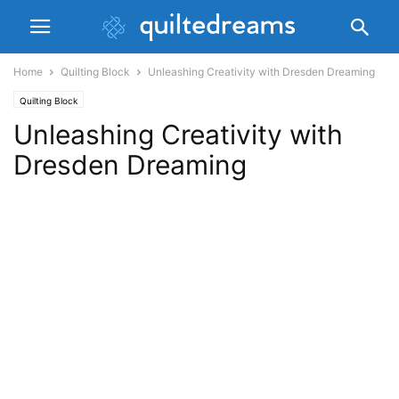
Home
Quilting Block
Unleashing Creativity with Dresden Dreaming
Quilting Block
Unleashing Creativity with
Dresden Dreaming