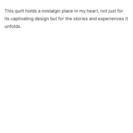
This quilt holds a nostalgic place in my heart, not just for
its captivating design but for the stories and experiences it
unfolds.