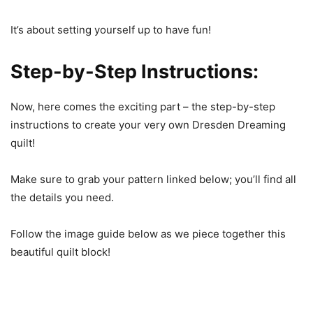
It’s about setting yourself up to have fun!
Step-by-Step Instructions:
Now, here comes the exciting part – the step-by-step
instructions to create your very own Dresden Dreaming
quilt!
Make sure to grab your pattern linked below; you’ll find all
the details you need.
Follow the image guide below as we piece together this
beautiful quilt block!