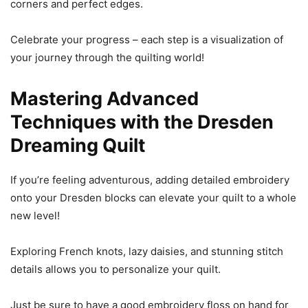
corners and perfect edges.
Celebrate your progress – each step is a visualization of
your journey through the quilting world!
Mastering Advanced
Techniques with the Dresden
Dreaming Quilt
If you’re feeling adventurous, adding detailed embroidery
onto your Dresden blocks can elevate your quilt to a whole
new level!
Exploring French knots, lazy daisies, and stunning stitch
details allows you to personalize your quilt.
Just be sure to have a good embroidery floss on hand for