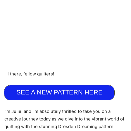
Hi there, fellow quilters!
SEE A NEW PATTERN HERE
I’m Julie, and I’m absolutely thrilled to take you on a
creative journey today as we dive into the vibrant world of
quilting with the stunning Dresden Dreaming pattern.