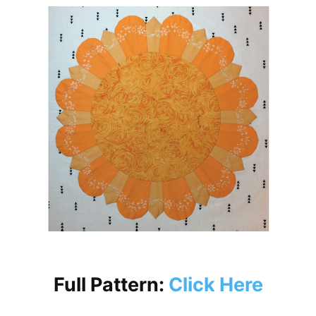
Full Pattern:
Click Here