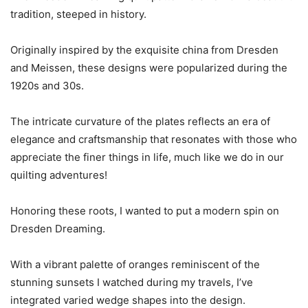
tradition, steeped in history.
Originally inspired by the exquisite china from Dresden
and Meissen, these designs were popularized during the
1920s and 30s.
The intricate curvature of the plates reflects an era of
elegance and craftsmanship that resonates with those who
appreciate the finer things in life, much like we do in our
quilting adventures!
Honoring these roots, I wanted to put a modern spin on
Dresden Dreaming.
With a vibrant palette of oranges reminiscent of the
stunning sunsets I watched during my travels, I’ve
integrated varied wedge shapes into the design.