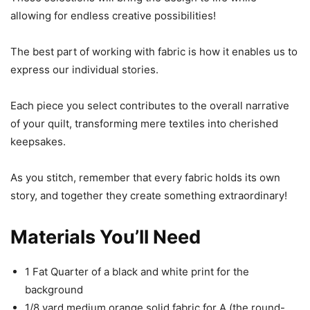
allowing for endless creative possibilities!
The best part of working with fabric is how it enables us to
express our individual stories.
Each piece you select contributes to the overall narrative
of your quilt, transforming mere textiles into cherished
keepsakes.
As you stitch, remember that every fabric holds its own
story, and together they create something extraordinary!
Materials You’ll Need
1 Fat Quarter of a black and white print for the
background
1/8 yard medium orange solid fabric for A (the round-