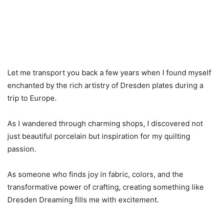
Let me transport you back a few years when I found myself
enchanted by the rich artistry of Dresden plates during a
trip to Europe.
As I wandered through charming shops, I discovered not
just beautiful porcelain but inspiration for my quilting
passion.
As someone who finds joy in fabric, colors, and the
transformative power of crafting, creating something like
Dresden Dreaming fills me with excitement.