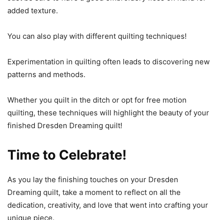
added texture.
You can also play with different quilting techniques!
Experimentation in quilting often leads to discovering new
patterns and methods.
Whether you quilt in the ditch or opt for free motion
quilting, these techniques will highlight the beauty of your
finished Dresden Dreaming quilt!
Time to Celebrate!
As you lay the finishing touches on your Dresden
Dreaming quilt, take a moment to reflect on all the
dedication, creativity, and love that went into crafting your
unique piece.