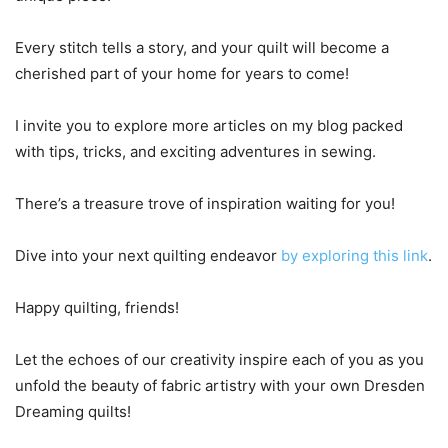
Every stitch tells a story, and your quilt will become a
cherished part of your home for years to come!
I invite you to explore more articles on my blog packed
with tips, tricks, and exciting adventures in sewing.
There’s a treasure trove of inspiration waiting for you!
Dive into your next quilting endeavor
by exploring this link
.
Happy quilting, friends!
Let the echoes of our creativity inspire each of you as you
unfold the beauty of fabric artistry with your own Dresden
Dreaming quilts!