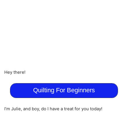
Hey there!
Quilting For Beginners
I’m Julie, and boy, do I have a treat for you today!