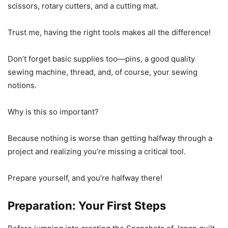
scissors, rotary cutters, and a cutting mat.
Trust me, having the right tools makes all the difference!
Don’t forget basic supplies too—pins, a good quality
sewing machine, thread, and, of course, your sewing
notions.
Why is this so important?
Because nothing is worse than getting halfway through a
project and realizing you’re missing a critical tool.
Prepare yourself, and you’re halfway there!
Preparation: Your First Steps