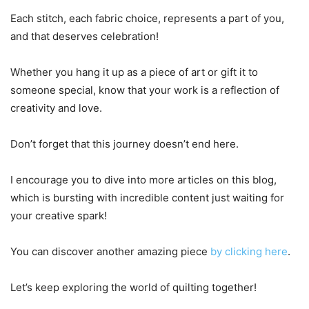
Each stitch, each fabric choice, represents a part of you,
and that deserves celebration!
Whether you hang it up as a piece of art or gift it to
someone special, know that your work is a reflection of
creativity and love.
Don’t forget that this journey doesn’t end here.
I encourage you to dive into more articles on this blog,
which is bursting with incredible content just waiting for
your creative spark!
You can discover another amazing piece
by clicking here
.
Let’s keep exploring the world of quilting together!