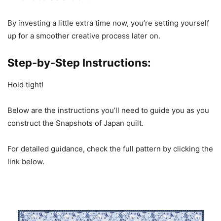
By investing a little extra time now, you’re setting yourself
up for a smoother creative process later on.
Step-by-Step Instructions:
Hold tight!
Below are the instructions you’ll need to guide you as you
construct the Snapshots of Japan quilt.
For detailed guidance, check the full pattern by clicking the
link below.