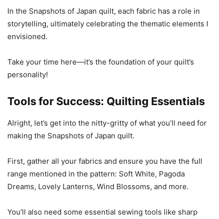
In the Snapshots of Japan quilt, each fabric has a role in
storytelling, ultimately celebrating the thematic elements I
envisioned.
Take your time here—it’s the foundation of your quilt’s
personality!
Tools for Success: Quilting Essentials
Alright, let’s get into the nitty-gritty of what you’ll need for
making the Snapshots of Japan quilt.
First, gather all your fabrics and ensure you have the full
range mentioned in the pattern: Soft White, Pagoda
Dreams, Lovely Lanterns, Wind Blossoms, and more.
You’ll also need some essential sewing tools like sharp