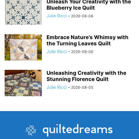
Unleash Your Creativity with the
Blueberry Ice Quilt
Julie Ricci
-
2026-08-08
Embrace Nature’s Whimsy with
the Turning Leaves Quilt
Julie Ricci
-
2026-08-06
Unleashing Creativity with the
Stunning Florence Quilt
Julie Ricci
-
2026-08-05