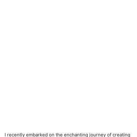
I recently embarked on the enchanting journey of creating