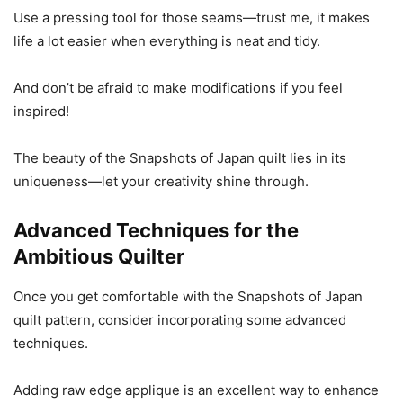
Use a pressing tool for those seams—trust me, it makes
life a lot easier when everything is neat and tidy.
And don’t be afraid to make modifications if you feel
inspired!
The beauty of the Snapshots of Japan quilt lies in its
uniqueness—let your creativity shine through.
Advanced Techniques for the
Ambitious Quilter
Once you get comfortable with the Snapshots of Japan
quilt pattern, consider incorporating some advanced
techniques.
Adding raw edge applique is an excellent way to enhance