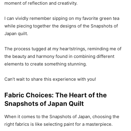
moment of reflection and creativity.
I can vividly remember sipping on my favorite green tea
while piecing together the designs of the Snapshots of
Japan quilt.
The process tugged at my heartstrings, reminding me of
the beauty and harmony found in combining different
elements to create something stunning.
Can’t wait to share this experience with you!
Fabric Choices: The Heart of the
Snapshots of Japan Quilt
When it comes to the Snapshots of Japan, choosing the
right fabrics is like selecting paint for a masterpiece.