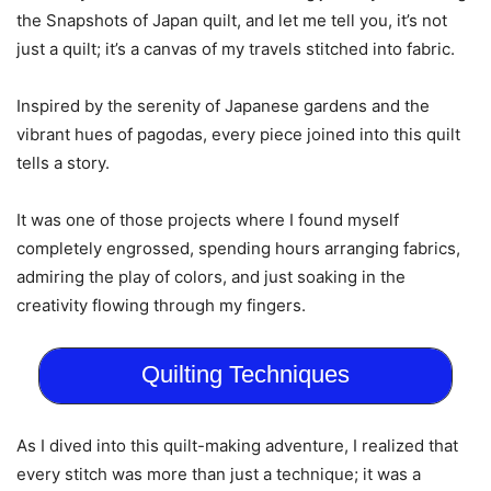
the Snapshots of Japan quilt, and let me tell you, it’s not
just a quilt; it’s a canvas of my travels stitched into fabric.
Inspired by the serenity of Japanese gardens and the
vibrant hues of pagodas, every piece joined into this quilt
tells a story.
It was one of those projects where I found myself
completely engrossed, spending hours arranging fabrics,
admiring the play of colors, and just soaking in the
creativity flowing through my fingers.
Quilting Techniques
As I dived into this quilt-making adventure, I realized that
every stitch was more than just a technique; it was a