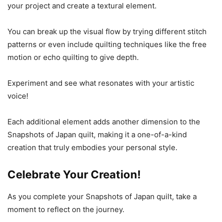
your project and create a textural element.
You can break up the visual flow by trying different stitch
patterns or even include quilting techniques like the free
motion or echo quilting to give depth.
Experiment and see what resonates with your artistic
voice!
Each additional element adds another dimension to the
Snapshots of Japan quilt, making it a one-of-a-kind
creation that truly embodies your personal style.
Celebrate Your Creation!
As you complete your Snapshots of Japan quilt, take a
moment to reflect on the journey.