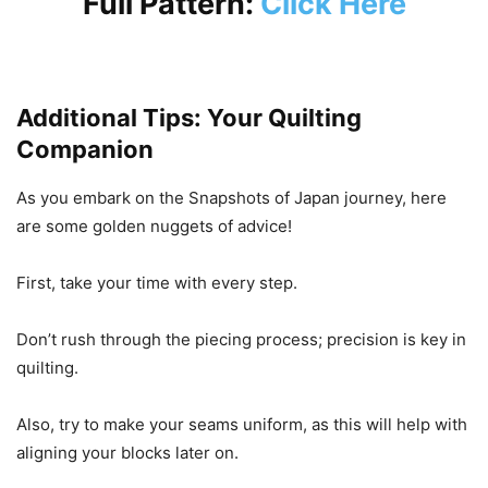
Full Pattern:
Click Here
Additional Tips: Your Quilting
Companion
As you embark on the Snapshots of Japan journey, here
are some golden nuggets of advice!
First, take your time with every step.
Don’t rush through the piecing process; precision is key in
quilting.
Also, try to make your seams uniform, as this will help with
aligning your blocks later on.