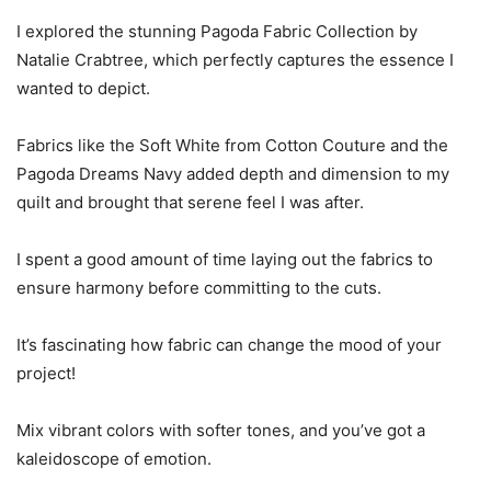
I explored the stunning Pagoda Fabric Collection by
Natalie Crabtree, which perfectly captures the essence I
wanted to depict.
Fabrics like the Soft White from Cotton Couture and the
Pagoda Dreams Navy added depth and dimension to my
quilt and brought that serene feel I was after.
I spent a good amount of time laying out the fabrics to
ensure harmony before committing to the cuts.
It’s fascinating how fabric can change the mood of your
project!
Mix vibrant colors with softer tones, and you’ve got a
kaleidoscope of emotion.