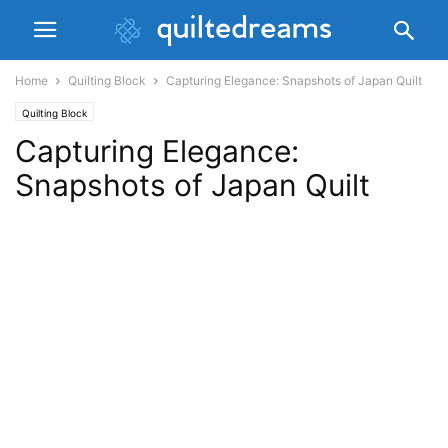
Home
Quilting Block
Capturing Elegance: Snapshots of Japan Quilt
Quilting Block
Capturing Elegance:
Snapshots of Japan Quilt