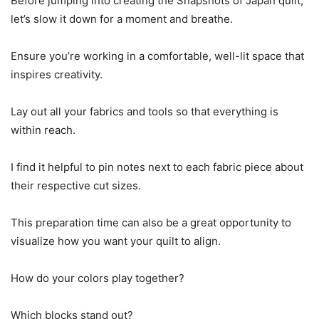
Before jumping into creating the Snapshots of Japan quilt,
let’s slow it down for a moment and breathe.
Ensure you’re working in a comfortable, well-lit space that
inspires creativity.
Lay out all your fabrics and tools so that everything is
within reach.
I find it helpful to pin notes next to each fabric piece about
their respective cut sizes.
This preparation time can also be a great opportunity to
visualize how you want your quilt to align.
How do your colors play together?
Which blocks stand out?