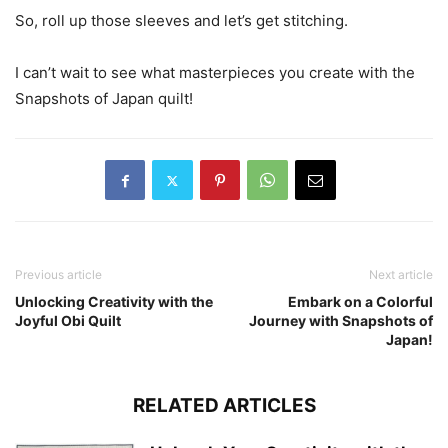
So, roll up those sleeves and let’s get stitching.
I can’t wait to see what masterpieces you create with the
Snapshots of Japan quilt!
Previous article
Next article
Unlocking Creativity with the
Embark on a Colorful
Joyful Obi Quilt
Journey with Snapshots of
Japan!
RELATED ARTICLES