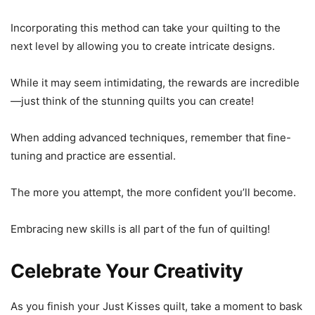
Incorporating this method can take your quilting to the
next level by allowing you to create intricate designs.
While it may seem intimidating, the rewards are incredible
—just think of the stunning quilts you can create!
When adding advanced techniques, remember that fine-
tuning and practice are essential.
The more you attempt, the more confident you’ll become.
Embracing new skills is all part of the fun of quilting!
Celebrate Your Creativity
As you finish your Just Kisses quilt, take a moment to bask