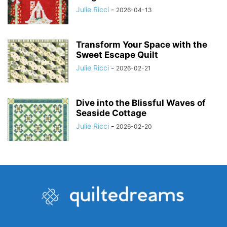
Julie Ricci
-
2026-04-13
Transform Your Space with the
Sweet Escape Quilt
Julie Ricci
-
2026-02-21
Dive into the Blissful Waves of
Seaside Cottage
Julie Ricci
-
2026-02-20