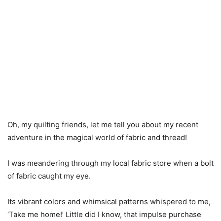
Oh, my quilting friends, let me tell you about my recent
adventure in the magical world of fabric and thread!
I was meandering through my local fabric store when a bolt
of fabric caught my eye.
Its vibrant colors and whimsical patterns whispered to me,
‘Take me home!’ Little did I know, that impulse purchase