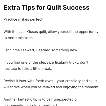
Extra Tips for Quilt Success
Practice makes perfect!
With the Just Kisses quilt, allow yourself the opportunity
to make mistakes.
Each time I sewed, I learned something new.
If you find one of the steps particularly tricky, don’t
hesitate to take a little break.
Revisit it later with fresh eyes—your creativity and skills
will thrive when you’re relaxed and enjoying the moment.
Another fantastic tip is to pair unexpected or
unconventional colors together!