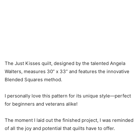
The Just Kisses quilt, designed by the talented Angela
Walters, measures 30” x 33” and features the innovative
Blended Squares method.
I personally love this pattern for its unique style—perfect
for beginners and veterans alike!
The moment I laid out the finished project, I was reminded
of all the joy and potential that quilts have to offer.