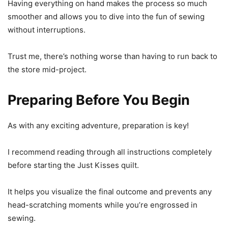
Having everything on hand makes the process so much
smoother and allows you to dive into the fun of sewing
without interruptions.
Trust me, there’s nothing worse than having to run back to
the store mid-project.
Preparing Before You Begin
As with any exciting adventure, preparation is key!
I recommend reading through all instructions completely
before starting the Just Kisses quilt.
It helps you visualize the final outcome and prevents any
head-scratching moments while you’re engrossed in
sewing.