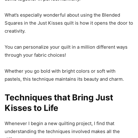
What’s especially wonderful about using the Blended
Squares in the Just Kisses quilt is how it opens the door to
creativity.
You can personalize your quilt in a million different ways
through your fabric choices!
Whether you go bold with bright colors or soft with
pastels, this technique maintains its beauty and charm.
Techniques that Bring Just
Kisses to Life
Whenever I begin a new quilting project, I find that
understanding the techniques involved makes all the