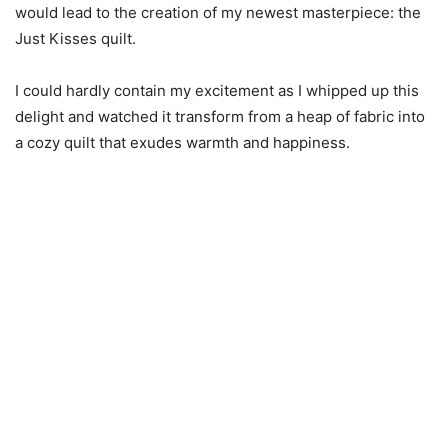
would lead to the creation of my newest masterpiece: the
Just Kisses quilt.
I could hardly contain my excitement as I whipped up this
delight and watched it transform from a heap of fabric into
a cozy quilt that exudes warmth and happiness.