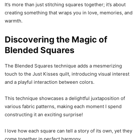
It’s more than just stitching squares together; it’s about
creating something that wraps you in love, memories, and
warmth.
Discovering the Magic of
Blended Squares
The Blended Squares technique adds a mesmerizing
touch to the Just Kisses quilt, introducing visual interest
and a playful interaction between colors.
This technique showcases a delightful juxtaposition of
various fabric patterns, making each moment I spend
constructing it an exciting surprise!
I love how each square can tell a story of its own, yet they
come together in perfect harmony.