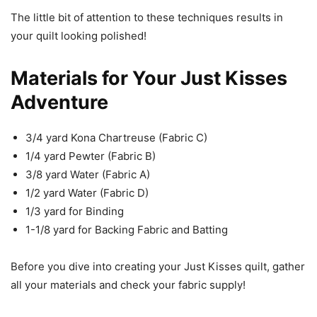
The little bit of attention to these techniques results in
your quilt looking polished!
Materials for Your Just Kisses
Adventure
3/4 yard Kona Chartreuse (Fabric C)
1/4 yard Pewter (Fabric B)
3/8 yard Water (Fabric A)
1/2 yard Water (Fabric D)
1/3 yard for Binding
1-1/8 yard for Backing Fabric and Batting
Before you dive into creating your Just Kisses quilt, gather
all your materials and check your fabric supply!