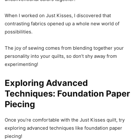
When I worked on Just Kisses, I discovered that
contrasting fabrics opened up a whole new world of
possibilities.
The joy of sewing comes from blending together your
personality into your quilts, so don’t shy away from
experimenting!
Exploring Advanced
Techniques: Foundation Paper
Piecing
Once you’re comfortable with the Just Kisses quilt, try
exploring advanced techniques like foundation paper
piecing!