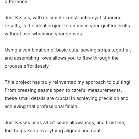
difference.
Just Kisses, with its simple construction yet stunning
results, is the ideal project to enhance your quilting skills
without overwhelming your senses.
Using a combination of basic cuts, sewing strips together,
and assembling rows allows you to flow through the
process effortlessly.
This project has truly reinvented my approach to quilting!
From pressing seams open to careful measurements,
these small details are crucial in achieving precision and
achieving that professional finish.
Just Kisses uses all ¼” seam allowances, and trust me,
this helps keep everything aligned and neat.