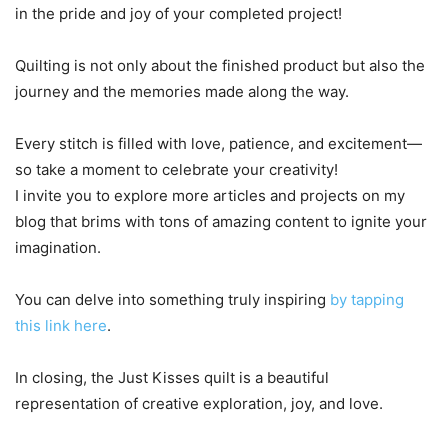
in the pride and joy of your completed project!
Quilting is not only about the finished product but also the
journey and the memories made along the way.
Every stitch is filled with love, patience, and excitement—
so take a moment to celebrate your creativity!
I invite you to explore more articles and projects on my
blog that brims with tons of amazing content to ignite your
imagination.
You can delve into something truly inspiring
by tapping
this link here
.
In closing, the Just Kisses quilt is a beautiful
representation of creative exploration, joy, and love.