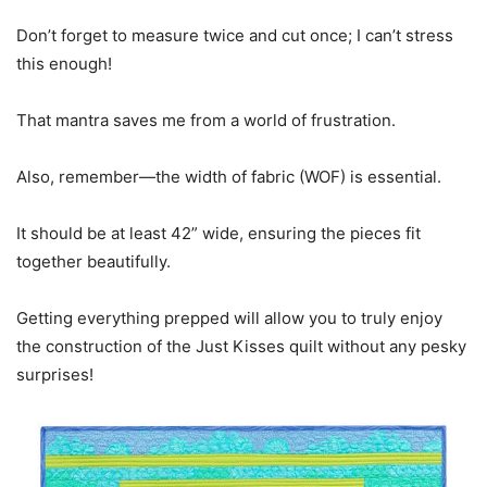
Don’t forget to measure twice and cut once; I can’t stress
this enough!
That mantra saves me from a world of frustration.
Also, remember—the width of fabric (WOF) is essential.
It should be at least 42” wide, ensuring the pieces fit
together beautifully.
Getting everything prepped will allow you to truly enjoy
the construction of the Just Kisses quilt without any pesky
surprises!