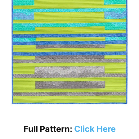
Full Pattern:
Click Here