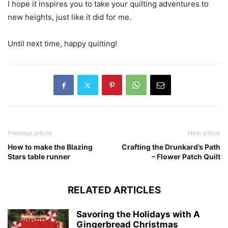
I hope it inspires you to take your quilting adventures to
new heights, just like it did for me.
Until next time, happy quilting!
Previous article
Next article
How to make the Blazing
Crafting the Drunkard’s Path
Stars table runner
– Flower Patch Quilt
RELATED ARTICLES
Savoring the Holidays with A
Gingerbread Christmas