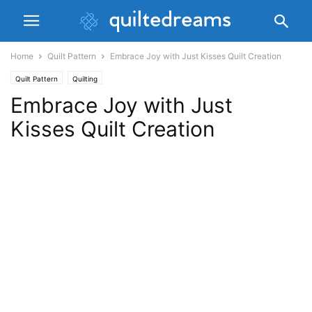
Home
Quilt Pattern
Embrace Joy with Just Kisses Quilt Creation
Quilt Pattern
Quilting
Embrace Joy with Just
Kisses Quilt Creation