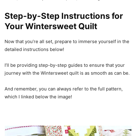
Step-by-Step Instructions for
Your Wintersweet Quilt
Now that you’re all set, prepare to immerse yourself in the
detailed instructions below!
I’ll be providing step-by-step guides to ensure that your
journey with the Wintersweet quilt is as smooth as can be.
And remember, you can always refer to the full pattern,
which I linked below the image!