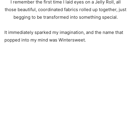
I remember the first time I laid eyes on a Jelly Roll, all
those beautiful, coordinated fabrics rolled up together, just
begging to be transformed into something special.
It immediately sparked my imagination, and the name that
popped into my mind was Wintersweet.