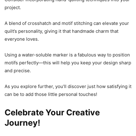
project.
A blend of crosshatch and motif stitching can elevate your
quilt’s personality, giving it that handmade charm that
everyone loves.
Using a water-soluble marker is a fabulous way to position
motifs perfectly—this will help you keep your design sharp
and precise.
As you explore further, you’ll discover just how satisfying it
can be to add those little personal touches!
Celebrate Your Creative
Journey!