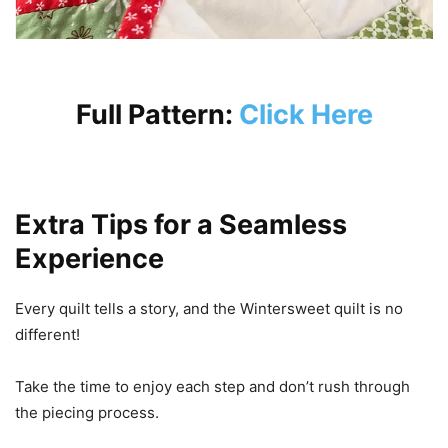
Full Pattern:
Click Here
Extra Tips for a Seamless
Experience
Every quilt tells a story, and the Wintersweet quilt is no
different!
Take the time to enjoy each step and don’t rush through
the piecing process.