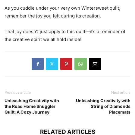
As you cuddle under your very own Wintersweet quilt,
remember the joy you felt during its creation.
That joy doesn’t just apply to this quilt—it’s a reminder of
the creative spirit we all hold inside!
Previous article
Next article
Unleashing Creativity with
Unleashing Creativity with
the Road Home Snuggler
String of Diamonds
Quilt: A Cozy Journey
Placemats
RELATED ARTICLES