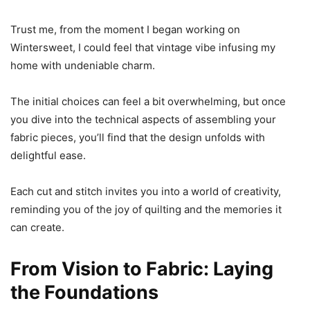
Trust me, from the moment I began working on
Wintersweet, I could feel that vintage vibe infusing my
home with undeniable charm.
The initial choices can feel a bit overwhelming, but once
you dive into the technical aspects of assembling your
fabric pieces, you’ll find that the design unfolds with
delightful ease.
Each cut and stitch invites you into a world of creativity,
reminding you of the joy of quilting and the memories it
can create.
From Vision to Fabric: Laying
the Foundations