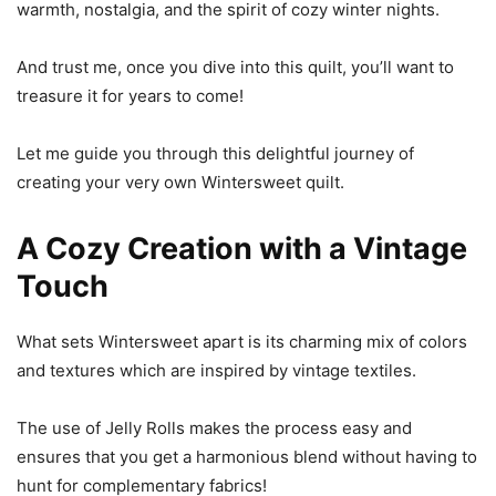
warmth, nostalgia, and the spirit of cozy winter nights.
And trust me, once you dive into this quilt, you’ll want to
treasure it for years to come!
Let me guide you through this delightful journey of
creating your very own Wintersweet quilt.
A Cozy Creation with a Vintage
Touch
What sets Wintersweet apart is its charming mix of colors
and textures which are inspired by vintage textiles.
The use of Jelly Rolls makes the process easy and
ensures that you get a harmonious blend without having to
hunt for complementary fabrics!