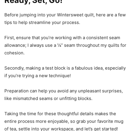
Ready, Set, Go!
Before jumping into your Wintersweet quilt, here are a few
tips to help streamline your process.
First, ensure that you’re working with a consistent seam
allowance; I always use a ¼” seam throughout my quilts for
cohesion.
Secondly, making a test block is a fabulous idea, especially
if you’re trying a new technique!
Preparation can help you avoid any unpleasant surprises,
like mismatched seams or unfitting blocks.
Taking the time for these thoughtful details makes the
entire process more enjoyable, so grab your favorite mug
of tea, settle into your workspace, and let’s get started!