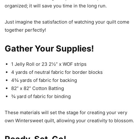
organized; it will save you time in the long run.
Just imagine the satisfaction of watching your quilt come
together perfectly!
Gather Your Supplies!
1 Jelly Roll or 23 2½” x WOF strips
4 yards of neutral fabric for border blocks
4¾ yards of fabric for backing
82” x 82” Cotton Batting
¾ yard of fabric for binding
These materials will set the stage for creating your very
own Wintersweet quilt, allowing your creativity to blossom.