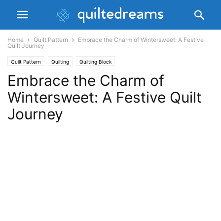
Home
Quilt Pattern
Embrace the Charm of Wintersweet: A Festive
Quilt Journey
Quilt Pattern
Quilting
Quilting Block
Embrace the Charm of
Wintersweet: A Festive Quilt
Journey