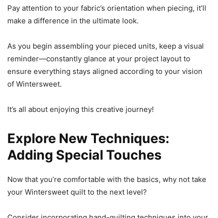
Pay attention to your fabric’s orientation when piecing, it’ll
make a difference in the ultimate look.
As you begin assembling your pieced units, keep a visual
reminder—constantly glance at your project layout to
ensure everything stays aligned according to your vision
of Wintersweet.
It’s all about enjoying this creative journey!
Explore New Techniques:
Adding Special Touches
Now that you’re comfortable with the basics, why not take
your Wintersweet quilt to the next level?
Consider incorporating hand-quilting techniques into your