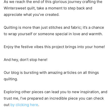
As we reach the end of this glorious journey crafting the
Wintersweet quilt, take a moment to step back and
appreciate what you’ve created.
Quilting is more than just stitches and fabric; it’s a chance
to wrap yourself or someone special in love and warmth.
Enjoy the festive vibes this project brings into your home!
And hey, don’t stop here!
Our blog is bursting with amazing articles on all things
quilting.
Exploring other pieces can lead you to new inspiration, and
trust me, I’ve prepared an incredible piece you can check
out
by clicking here
.