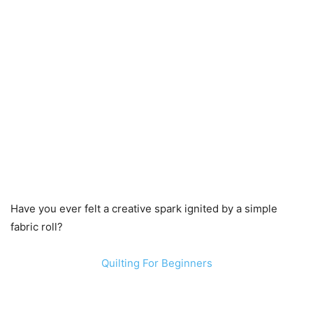
Have you ever felt a creative spark ignited by a simple
fabric roll?
Quilting For Beginners