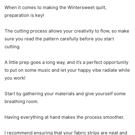
When it comes to making the Wintersweet quilt,
preparation is key!
The cutting process allows your creativity to flow, so make
sure you read the pattern carefully before you start
cutting.
A little prep goes a long way, and it’s a perfect opportunity
to put on some music and let your happy vibe radiate while
you work!
Start by gathering your materials and give yourself some
breathing room.
Having everything at hand makes the process smoother.
I recommend ensuring that your fabric strips are neat and