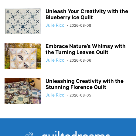
Unleash Your Creativity with the
Blueberry Ice Quilt
Julie Ricci
-
2026-08-08
Embrace Nature’s Whimsy with
the Turning Leaves Quilt
Julie Ricci
-
2026-08-06
Unleashing Creativity with the
Stunning Florence Quilt
Julie Ricci
-
2026-08-05