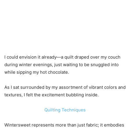
I could envision it already—a quilt draped over my couch
during winter evenings, just waiting to be snuggled into
while sipping my hot chocolate.
As I sat surrounded by my assortment of vibrant colors and
textures, I felt the excitement bubbling inside.
Quilting Techniques
Wintersweet represents more than just fabric; it embodies