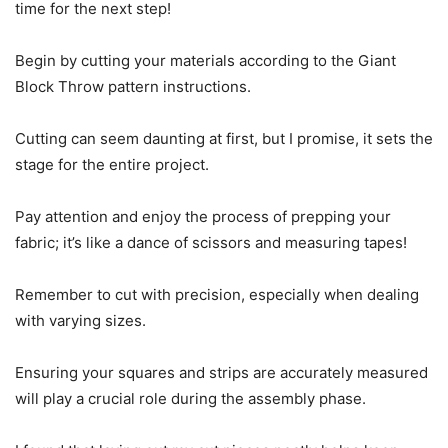
time for the next step!
Begin by cutting your materials according to the Giant
Block Throw pattern instructions.
Cutting can seem daunting at first, but I promise, it sets the
stage for the entire project.
Pay attention and enjoy the process of prepping your
fabric; it’s like a dance of scissors and measuring tapes!
Remember to cut with precision, especially when dealing
with varying sizes.
Ensuring your squares and strips are accurately measured
will play a crucial role during the assembly phase.