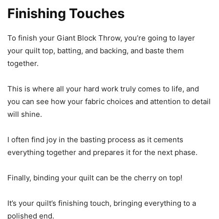
Finishing Touches
To finish your Giant Block Throw, you’re going to layer
your quilt top, batting, and backing, and baste them
together.
This is where all your hard work truly comes to life, and
you can see how your fabric choices and attention to detail
will shine.
I often find joy in the basting process as it cements
everything together and prepares it for the next phase.
Finally, binding your quilt can be the cherry on top!
It’s your quilt’s finishing touch, bringing everything to a
polished end.