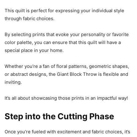
This quilt is perfect for expressing your individual style
through fabric choices.
By selecting prints that evoke your personality or favorite
color palette, you can ensure that this quilt will have a
special place in your home.
Whether you’re a fan of floral patterns, geometric shapes,
or abstract designs, the Giant Block Throw is flexible and
inviting.
It’s all about showcasing those prints in an impactful way!
Step into the Cutting Phase
Once you’re fueled with excitement and fabric choices, it’s