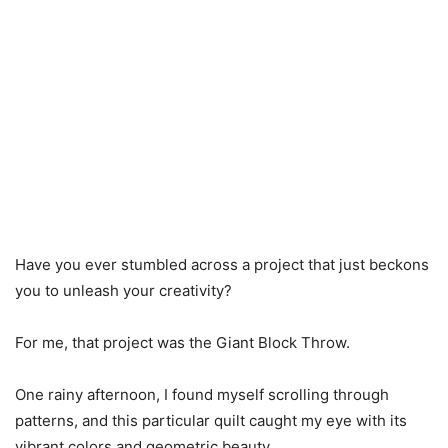
Have you ever stumbled across a project that just beckons
you to unleash your creativity?
For me, that project was the Giant Block Throw.
One rainy afternoon, I found myself scrolling through
patterns, and this particular quilt caught my eye with its
vibrant colors and geometric beauty.