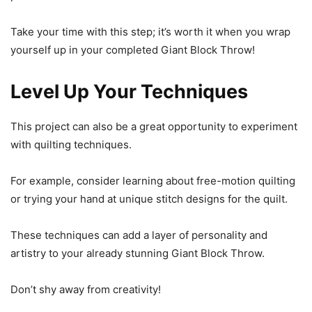
Take your time with this step; it’s worth it when you wrap
yourself up in your completed Giant Block Throw!
Level Up Your Techniques
This project can also be a great opportunity to experiment
with quilting techniques.
For example, consider learning about free-motion quilting
or trying your hand at unique stitch designs for the quilt.
These techniques can add a layer of personality and
artistry to your already stunning Giant Block Throw.
Don’t shy away from creativity!