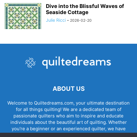
Dive into the Blissful Waves of
Seaside Cottage
Julie Ricci
-
2026-02-20
ABOUT US
Welcome to Quiltedreams.com, your ultimate destination
for all things quilting! We are a dedicated team of
passionate quilters who aim to inspire and educate
individuals about the beautiful art of quilting. Whether
you're a beginner or an experienced quilter, we have
something for everyone.