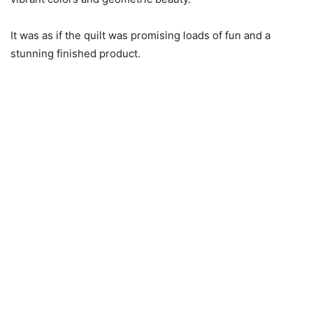
It was as if the quilt was promising loads of fun and a
stunning finished product.