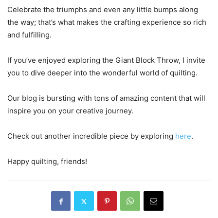
Celebrate the triumphs and even any little bumps along
the way; that’s what makes the crafting experience so rich
and fulfilling.
If you’ve enjoyed exploring the Giant Block Throw, I invite
you to dive deeper into the wonderful world of quilting.
Our blog is bursting with tons of amazing content that will
inspire you on your creative journey.
Check out another incredible piece by exploring
here
.
Happy quilting, friends!