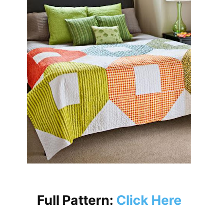
Full Pattern:
Click Here