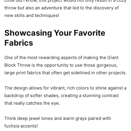
Little did I know, this project would not only result in a cozy
throw but also an adventure that led to the discovery of
new skills and techniques!
Showcasing Your Favorite
Fabrics
One of the most rewarding aspects of making the Giant
Block Throw is the opportunity to use those gorgeous,
large print fabrics that often get sidelined in other projects.
The design allows for vibrant, rich colors to shine against a
backdrop of softer shades, creating a stunning contrast
that really catches the eye.
Think deep jewel tones and warm grays paired with
fuchsia accents!