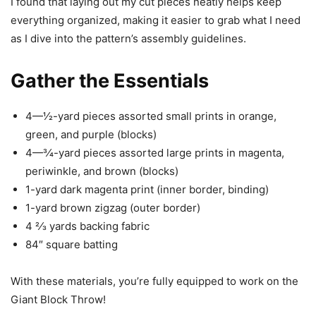
I found that laying out my cut pieces neatly helps keep
everything organized, making it easier to grab what I need
as I dive into the pattern’s assembly guidelines.
Gather the Essentials
4—1⁄2-yard pieces assorted small prints in orange,
green, and purple (blocks)
4—3⁄4-yard pieces assorted large prints in magenta,
periwinkle, and brown (blocks)
1-yard dark magenta print (inner border, binding)
1-yard brown zigzag (outer border)
4 2⁄3 yards backing fabric
84″ square batting
With these materials, you’re fully equipped to work on the
Giant Block Throw!