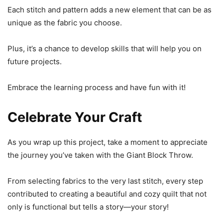
Each stitch and pattern adds a new element that can be as
unique as the fabric you choose.
Plus, it’s a chance to develop skills that will help you on
future projects.
Embrace the learning process and have fun with it!
Celebrate Your Craft
As you wrap up this project, take a moment to appreciate
the journey you’ve taken with the Giant Block Throw.
From selecting fabrics to the very last stitch, every step
contributed to creating a beautiful and cozy quilt that not
only is functional but tells a story—your story!