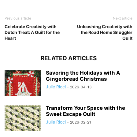
Previous article
Next article
Celebrate Creativity with
Unleashing Creativity with
Dutch Treat: A Quilt for the
the Road Home Snuggler
Heart
Quilt
RELATED ARTICLES
Savoring the Holidays with A
Gingerbread Christmas
Julie Ricci
-
2026-04-13
Transform Your Space with the
Sweet Escape Quilt
Julie Ricci
-
2026-02-21