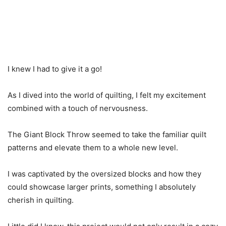
I knew I had to give it a go!
As I dived into the world of quilting, I felt my excitement
combined with a touch of nervousness.
The Giant Block Throw seemed to take the familiar quilt
patterns and elevate them to a whole new level.
I was captivated by the oversized blocks and how they
could showcase larger prints, something I absolutely
cherish in quilting.