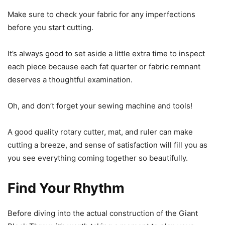
Make sure to check your fabric for any imperfections
before you start cutting.
It’s always good to set aside a little extra time to inspect
each piece because each fat quarter or fabric remnant
deserves a thoughtful examination.
Oh, and don’t forget your sewing machine and tools!
A good quality rotary cutter, mat, and ruler can make
cutting a breeze, and sense of satisfaction will fill you as
you see everything coming together so beautifully.
Find Your Rhythm
Before diving into the actual construction of the Giant