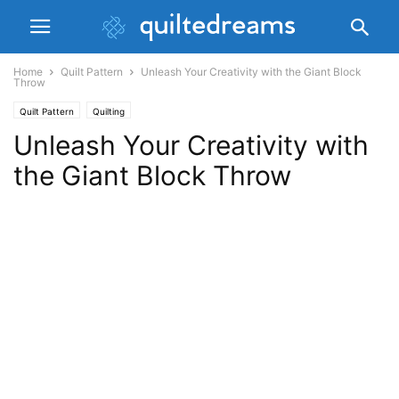
Home
Quilt Pattern
Unleash Your Creativity with the Giant Block
Throw
Quilt Pattern
Quilting
Unleash Your Creativity with
the Giant Block Throw