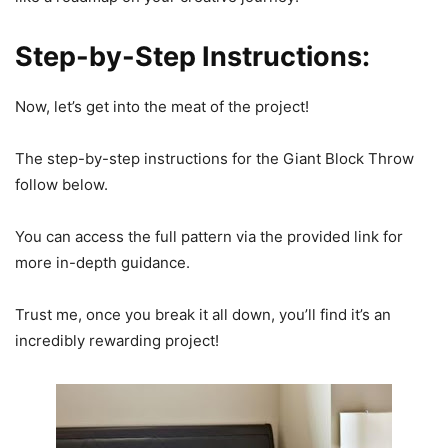
Step-by-Step Instructions:
Now, let’s get into the meat of the project!
The step-by-step instructions for the Giant Block Throw
follow below.
You can access the full pattern via the provided link for
more in-depth guidance.
Trust me, once you break it all down, you’ll find it’s an
incredibly rewarding project!