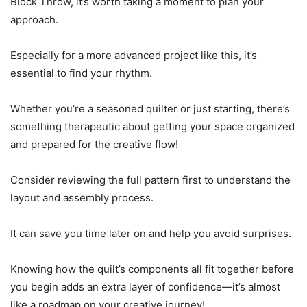
Block Throw, it’s worth taking a moment to plan your
approach.
Especially for a more advanced project like this, it’s
essential to find your rhythm.
Whether you’re a seasoned quilter or just starting, there’s
something therapeutic about getting your space organized
and prepared for the creative flow!
Consider reviewing the full pattern first to understand the
layout and assembly process.
It can save you time later on and help you avoid surprises.
Knowing how the quilt’s components all fit together before
you begin adds an extra layer of confidence—it’s almost
like a roadmap on your creative journey!