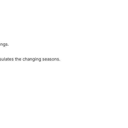
ings.
apsulates the changing seasons.