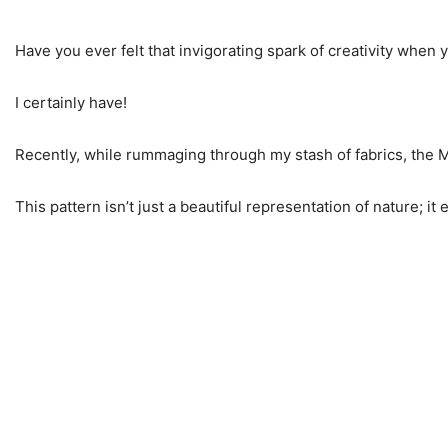
Have you ever felt that invigorating spark of creativity when 
I certainly have!
Recently, while rummaging through my stash of fabrics, the M
This pattern isn’t just a beautiful representation of nature;