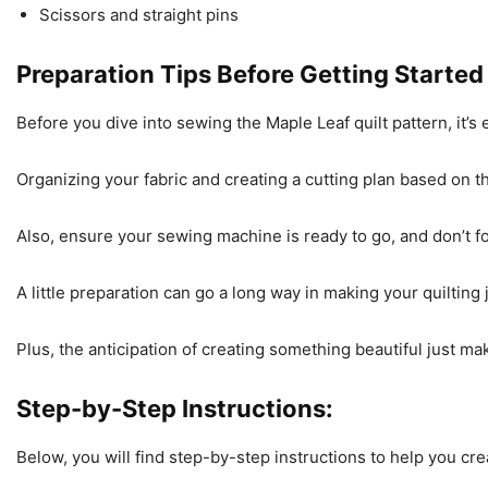
Scissors and straight pins
Preparation Tips Before Getting Started
Before you dive into sewing the Maple Leaf quilt pattern, it’
Organizing your fabric and creating a cutting plan based on
Also, ensure your sewing machine is ready to go, and don’t f
A little preparation can go a long way in making your quiltin
Plus, the anticipation of creating something beautiful just mak
Step-by-Step Instructions:
Below, you will find step-by-step instructions to help you cre