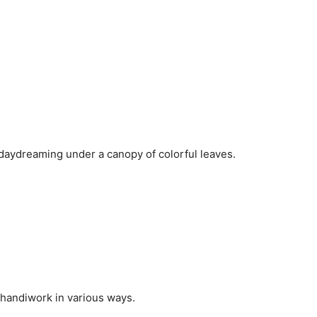
 daydreaming under a canopy of colorful leaves.
r handiwork in various ways.