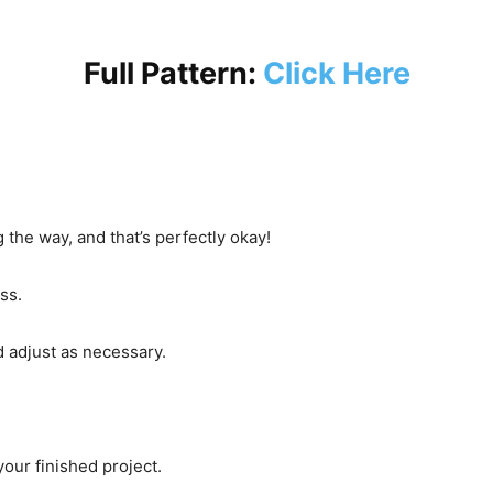
Full Pattern:
Click Here
 the way, and that’s perfectly okay!
ss.
d adjust as necessary.
your finished project.