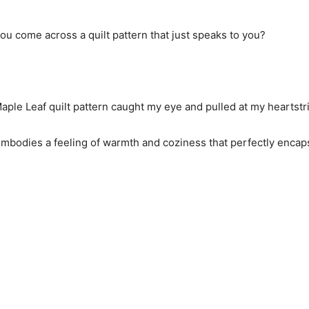
you come across a quilt pattern that just speaks to you?
aple Leaf quilt pattern caught my eye and pulled at my heartstr
 it embodies a feeling of warmth and coziness that perfectly enc