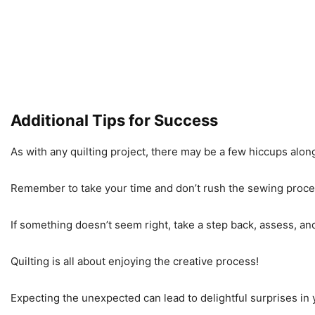
Additional Tips for Success
As with any quilting project, there may be a few hiccups along
Remember to take your time and don’t rush the sewing proce
If something doesn’t seem right, take a step back, assess, an
Quilting is all about enjoying the creative process!
Expecting the unexpected can lead to delightful surprises in 