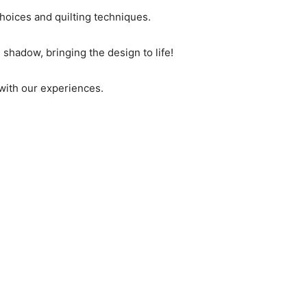
choices and quilting techniques.
d shadow, bringing the design to life!
 with our experiences.