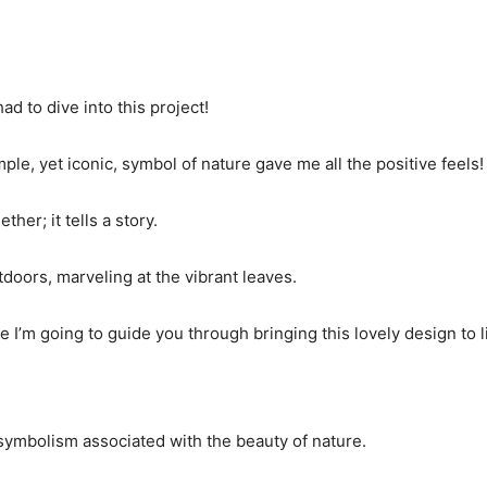
ad to dive into this project!
e, yet iconic, symbol of nature gave me all the positive feels!
her; it tells a story.
tdoors, marveling at the vibrant leaves.
e I’m going to guide you through bringing this lovely design to li
d symbolism associated with the beauty of nature.