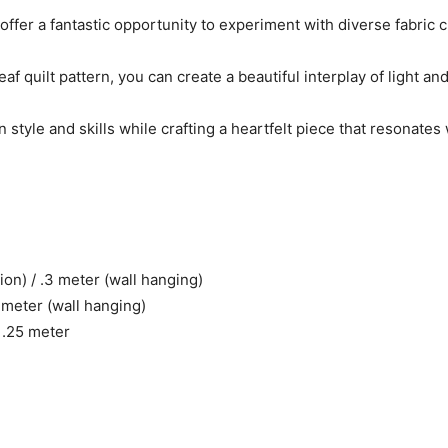
offer a fantastic opportunity to experiment with diverse fabric 
f quilt pattern, you can create a beautiful interplay of light an
style and skills while crafting a heartfelt piece that resonates
ion) / .3 meter (wall hanging)
7 meter (wall hanging)
: .25 meter