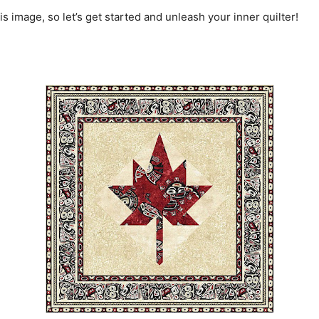
is image, so let’s get started and unleash your inner quilter!