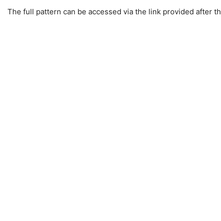
The full pattern can be accessed via the link provided after th