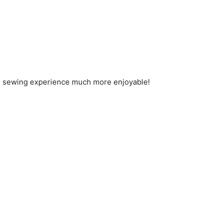
the sewing experience much more enjoyable!