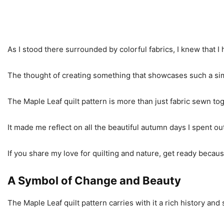
As I stood there surrounded by colorful fabrics, I knew that I h
The thought of creating something that showcases such a simpl
The Maple Leaf quilt pattern is more than just fabric sewn toget
It made me reflect on all the beautiful autumn days I spent ou
If you share my love for quilting and nature, get ready becaus
A Symbol of Change and Beauty
The Maple Leaf quilt pattern carries with it a rich history an