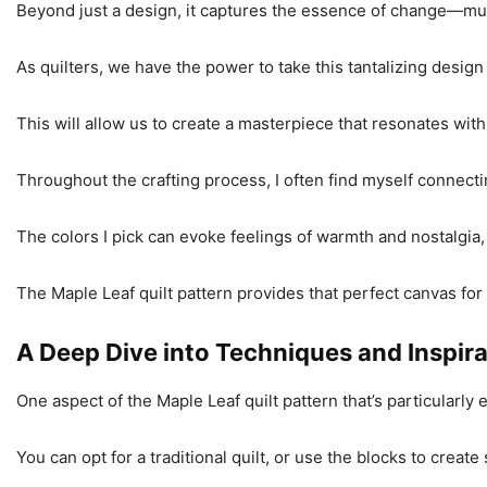
Beyond just a design, it captures the essence of change—mu
As quilters, we have the power to take this tantalizing design a
This will allow us to create a masterpiece that resonates wit
Throughout the crafting process, I often find myself connecti
The colors I pick can evoke feelings of warmth and nostalgi
The Maple Leaf quilt pattern provides that perfect canvas for
A Deep Dive into Techniques and Inspir
One aspect of the Maple Leaf quilt pattern that’s particularly exc
You can opt for a traditional quilt, or use the blocks to cre