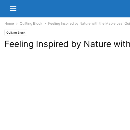
Home
Quilting Block
Feeling Inspired by Nature with the Maple Leaf Qui
Quilting Block
Feeling Inspired by Nature wit