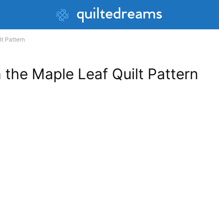
lt Pattern
h the Maple Leaf Quilt Pattern