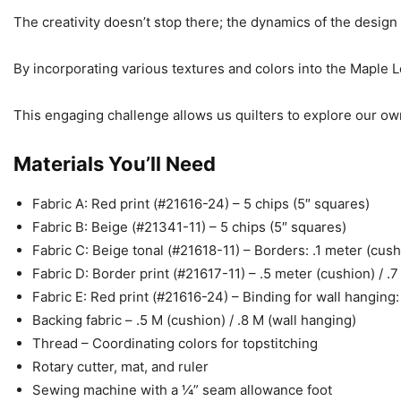
The creativity doesn’t stop there; the dynamics of the design 
By incorporating various textures and colors into the Maple Lea
This engaging challenge allows us quilters to explore our own 
Materials You’ll Need
Fabric A: Red print (#21616-24) – 5 chips (5″ squares)
Fabric B: Beige (#21341-11) – 5 chips (5″ squares)
Fabric C: Beige tonal (#21618-11) – Borders: .1 meter (cush
Fabric D: Border print (#21617-11) – .5 meter (cushion) / .
Fabric E: Red print (#21616-24) – Binding for wall hanging
Backing fabric – .5 M (cushion) / .8 M (wall hanging)
Thread – Coordinating colors for topstitching
Rotary cutter, mat, and ruler
Sewing machine with a ¼” seam allowance foot