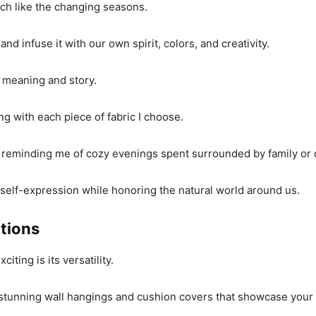
ch like the changing seasons.
nd infuse it with our own spirit, colors, and creativity.
h meaning and story.
ng with each piece of fabric I choose.
a, reminding me of cozy evenings spent surrounded by family or
 self-expression while honoring the natural world around us.
ations
iting is its versatility.
ate stunning wall hangings and cushion covers that showcase you