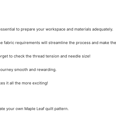
s essential to prepare your workspace and materials adequately.
 the fabric requirements will streamline the process and make 
orget to check the thread tension and needle size!
g journey smooth and rewarding.
es it all the more exciting!
ate your own Maple Leaf quilt pattern.