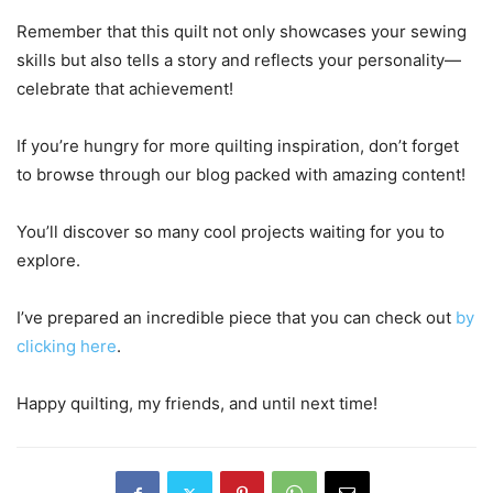
Remember that this quilt not only showcases your sewing
skills but also tells a story and reflects your personality—
celebrate that achievement!
If you’re hungry for more quilting inspiration, don’t forget
to browse through our blog packed with amazing content!
You’ll discover so many cool projects waiting for you to
explore.
I’ve prepared an incredible piece that you can check out
by
clicking here
.
Happy quilting, my friends, and until next time!