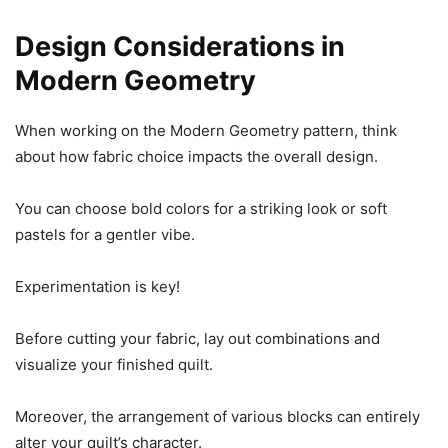
Design Considerations in
Modern Geometry
When working on the Modern Geometry pattern, think
about how fabric choice impacts the overall design.
You can choose bold colors for a striking look or soft
pastels for a gentler vibe.
Experimentation is key!
Before cutting your fabric, lay out combinations and
visualize your finished quilt.
Moreover, the arrangement of various blocks can entirely
alter your quilt’s character.