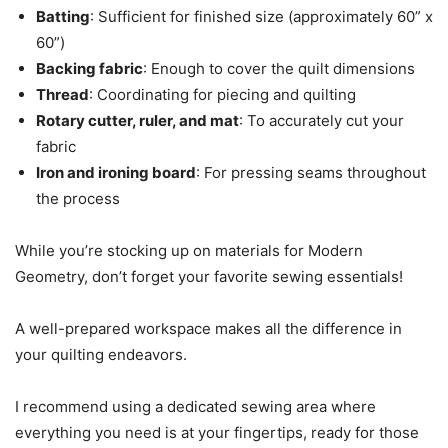
Batting
: Sufficient for finished size (approximately 60” x
60”)
Backing fabric
: Enough to cover the quilt dimensions
Thread
: Coordinating for piecing and quilting
Rotary cutter, ruler, and mat
: To accurately cut your
fabric
Iron and ironing board
: For pressing seams throughout
the process
While you’re stocking up on materials for Modern
Geometry, don’t forget your favorite sewing essentials!
A well-prepared workspace makes all the difference in
your quilting endeavors.
I recommend using a dedicated sewing area where
everything you need is at your fingertips, ready for those