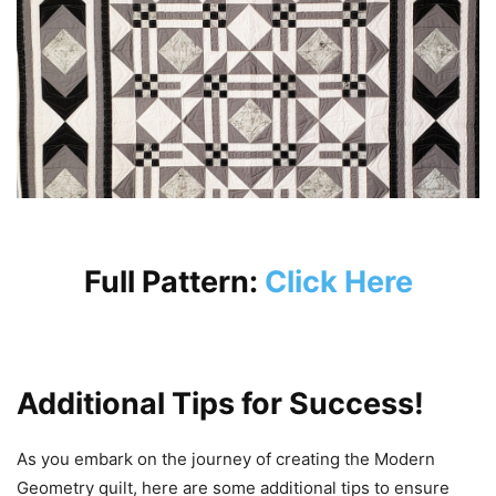
Full Pattern:
Click Here
Additional Tips for Success!
As you embark on the journey of creating the Modern
Geometry quilt, here are some additional tips to ensure