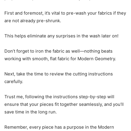
First and foremost, it’s vital to pre-wash your fabrics if they
are not already pre-shrunk.
This helps eliminate any surprises in the wash later on!
Don’t forget to iron the fabric as well—nothing beats
working with smooth, flat fabric for Modern Geometry.
Next, take the time to review the cutting instructions
carefully.
Trust me, following the instructions step-by-step will
ensure that your pieces fit together seamlessly, and you’ll
save time in the long run.
Remember, every piece has a purpose in the Modern