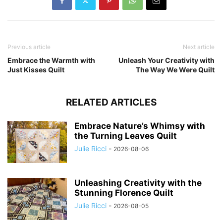
Previous article
Next article
Embrace the Warmth with
Unleash Your Creativity with
Just Kisses Quilt
The Way We Were Quilt
RELATED ARTICLES
Embrace Nature’s Whimsy with
the Turning Leaves Quilt
Julie Ricci
-
2026-08-06
Unleashing Creativity with the
Stunning Florence Quilt
Julie Ricci
-
2026-08-05