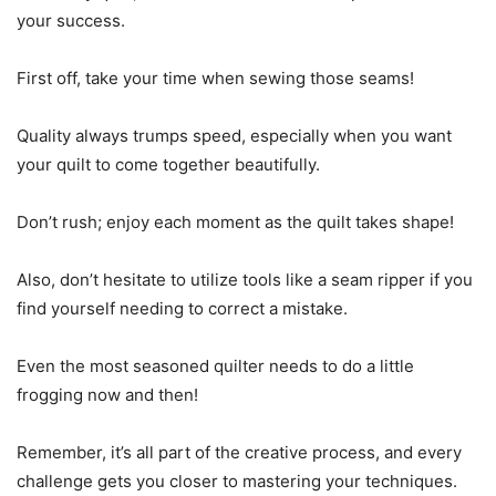
your success.
First off, take your time when sewing those seams!
Quality always trumps speed, especially when you want
your quilt to come together beautifully.
Don’t rush; enjoy each moment as the quilt takes shape!
Also, don’t hesitate to utilize tools like a seam ripper if you
find yourself needing to correct a mistake.
Even the most seasoned quilter needs to do a little
frogging now and then!
Remember, it’s all part of the creative process, and every
challenge gets you closer to mastering your techniques.