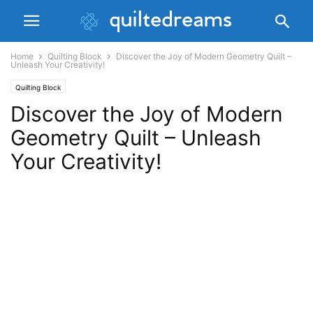
Home
Quilting Block
Discover the Joy of Modern Geometry Quilt –
Unleash Your Creativity!
Quilting Block
Discover the Joy of Modern
Geometry Quilt – Unleash
Your Creativity!