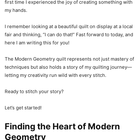
first time I experienced the joy of creating something with
my hands.
I remember looking at a beautiful quilt on display at a local
fair and thinking, “I can do that!” Fast forward to today, and
here I am writing this for you!
The Modern Geometry quilt represents not just mastery of
techniques but also holds a story of my quilting journey—
letting my creativity run wild with every stitch.
Ready to stitch your story?
Let’s get started!
Finding the Heart of Modern
Geometry