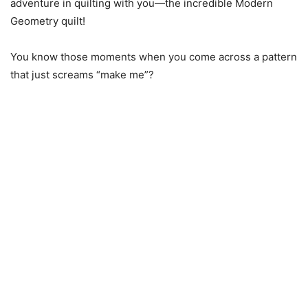
adventure in quilting with you—the incredible Modern
Geometry quilt!
You know those moments when you come across a pattern
that just screams “make me”?