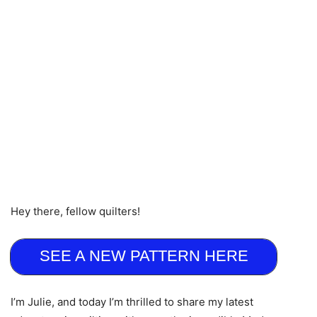
Hey there, fellow quilters!
SEE A NEW PATTERN HERE
I’m Julie, and today I’m thrilled to share my latest