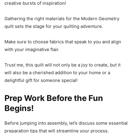
creative bursts of inspiration!
Gathering the right materials for the Modern Geometry
quilt sets the stage for your quilting adventure.
Make sure to choose fabrics that speak to you and align
with your imaginative flair.
Trust me, this quilt will not only be a joy to create, but it
will also be a cherished addition to your home or a
delightful gift for someone special!
Prep Work Before the Fun
Begins!
Before jumping into assembly, let’s discuss some essential
preparation tips that will streamline your process.