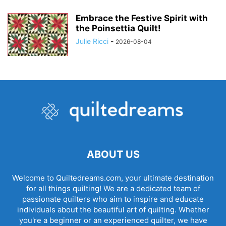
Embrace the Festive Spirit with
the Poinsettia Quilt!
Julie Ricci
-
2026-08-04
ABOUT US
Welcome to Quiltedreams.com, your ultimate destination
for all things quilting! We are a dedicated team of
passionate quilters who aim to inspire and educate
individuals about the beautiful art of quilting. Whether
you're a beginner or an experienced quilter, we have