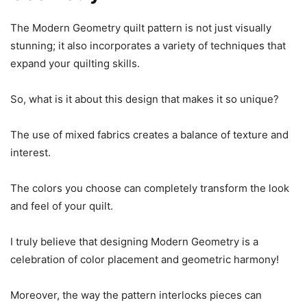
The Modern Geometry quilt pattern is not just visually
stunning; it also incorporates a variety of techniques that
expand your quilting skills.
So, what is it about this design that makes it so unique?
The use of mixed fabrics creates a balance of texture and
interest.
The colors you choose can completely transform the look
and feel of your quilt.
I truly believe that designing Modern Geometry is a
celebration of color placement and geometric harmony!
Moreover, the way the pattern interlocks pieces can