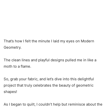
That’s how I felt the minute I laid my eyes on Modern
Geometry.
The clean lines and playful designs pulled me in like a
moth to a flame.
So, grab your fabric, and let’s dive into this delightful
project that truly celebrates the beauty of geometric
shapes!
As I began to quilt, I couldn’t help but reminisce about the