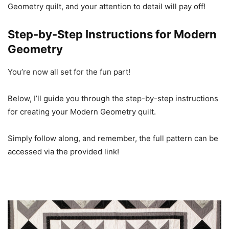
Geometry quilt, and your attention to detail will pay off!
Step-by-Step Instructions for Modern
Geometry
You’re now all set for the fun part!
Below, I’ll guide you through the step-by-step instructions
for creating your Modern Geometry quilt.
Simply follow along, and remember, the full pattern can be
accessed via the provided link!