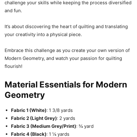
challenge your skills while keeping the process diversified
and fun.
It’s about discovering the heart of quilting and translating
your creativity into a physical piece.
Embrace this challenge as you create your own version of
Modern Geometry, and watch your passion for quilting
flourish!
Material Essentials for Modern
Geometry
Fabric 1 (White)
: 1 3/8 yards
Fabric 2 (Light Grey)
: 2 yards
Fabric 3 (Medium Grey/Print)
: ¾ yard
Fabric 4 (Black)
: 1 ¼ yards