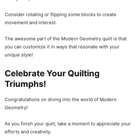
Consider rotating or flipping some blocks to create
movement and interest.
The awesome part of the Modern Geometry quilt is that
you can customize it in ways that resonate with your
unique style!
Celebrate Your Quilting
Triumphs!
Congratulations on diving into the world of Modern
Geometry!
As you finish your quilt, take a moment to appreciate your
efforts and creativity.