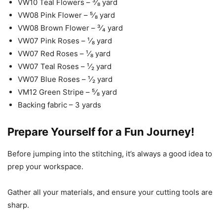
VW10 Teal Flowers – ³⁄₈ yard
VW08 Pink Flower – ⁵⁄₈ yard
VW08 Brown Flower – ³⁄₄ yard
VW07 Pink Roses – ¹⁄₈ yard
VW07 Red Roses – ¹⁄₈ yard
VW07 Teal Roses – ¹⁄₂ yard
VW07 Blue Roses – ¹⁄₂ yard
VM12 Green Stripe – ⁵⁄₈ yard
Backing fabric – 3 yards
Prepare Yourself for a Fun Journey!
Before jumping into the stitching, it’s always a good idea to
prep your workspace.
Gather all your materials, and ensure your cutting tools are
sharp.