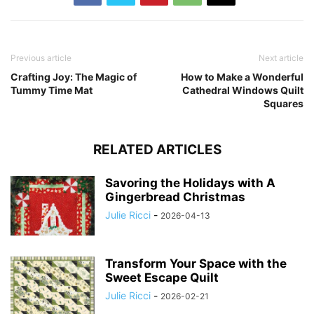
Previous article
Next article
Crafting Joy: The Magic of
How to Make a Wonderful
Tummy Time Mat
Cathedral Windows Quilt
Squares
RELATED ARTICLES
Savoring the Holidays with A
Gingerbread Christmas
Julie Ricci
-
2026-04-13
Transform Your Space with the
Sweet Escape Quilt
Julie Ricci
-
2026-02-21