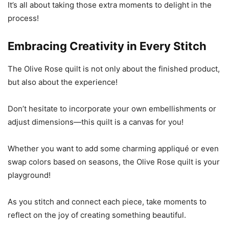
It’s all about taking those extra moments to delight in the
process!
Embracing Creativity in Every Stitch
The Olive Rose quilt is not only about the finished product,
but also about the experience!
Don’t hesitate to incorporate your own embellishments or
adjust dimensions—this quilt is a canvas for you!
Whether you want to add some charming appliqué or even
swap colors based on seasons, the Olive Rose quilt is your
playground!
As you stitch and connect each piece, take moments to
reflect on the joy of creating something beautiful.