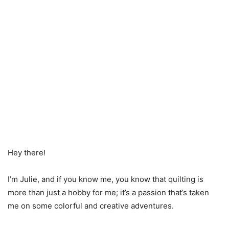
Hey there!
I’m Julie, and if you know me, you know that quilting is
more than just a hobby for me; it’s a passion that’s taken
me on some colorful and creative adventures.