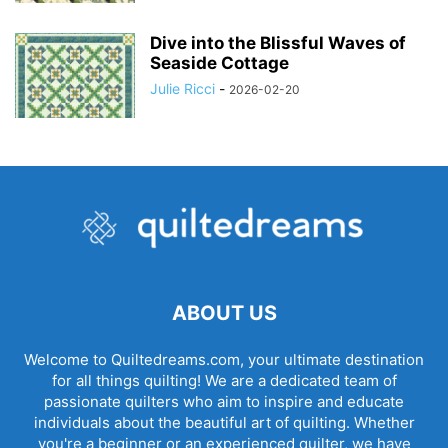
Dive into the Blissful Waves of
Seaside Cottage
Julie Ricci
-
2026-02-20
ABOUT US
Welcome to Quiltedreams.com, your ultimate destination
for all things quilting! We are a dedicated team of
passionate quilters who aim to inspire and educate
individuals about the beautiful art of quilting. Whether
you're a beginner or an experienced quilter, we have