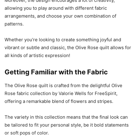
Moreover, the design encourages a lot of creativity,
allowing you to play around with different fabric
arrangements, and choose your own combination of
patterns.
Whether you’re looking to create something joyful and
vibrant or subtle and classic, the Olive Rose quilt allows for
all kinds of artistic expression!
Getting Familiar with the Fabric
The Olive Rose quilt is crafted from the delightful Olive
Rose fabric collection by Valorie Wells for FreeSpirit,
offering a remarkable blend of flowers and stripes.
The variety in this collection means that the final look can
be tailored to fit your personal style, be it bold statements
or soft pops of color.