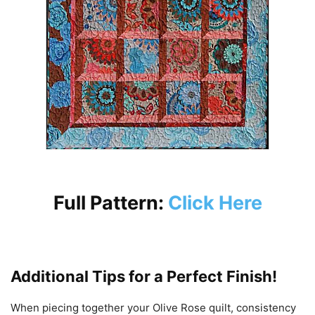
Full Pattern:
Click Here
Additional Tips for a Perfect Finish!
When piecing together your Olive Rose quilt, consistency