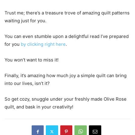
Trust me; there’s a treasure trove of amazing quilt patterns
waiting just for you.
You can even stumble upon a delightful read I’ve prepared
for you
by clicking right here
.
You won’t want to miss it!
Finally, it’s amazing how much joy a simple quilt can bring
into our lives, isn’t it?
So get cozy, snuggle under your freshly made Olive Rose
quilt, and bask in your creativity!