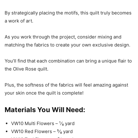
By strategically placing the motifs, this quilt truly becomes
a work of art.
As you work through the project, consider mixing and
matching the fabrics to create your own exclusive design.
You’ll find that each combination can bring a unique flair to
the Olive Rose quilt.
Plus, the softness of the fabrics will feel amazing against
your skin once the quilt is complete!
Materials You Will Need:
VW10 Multi Flowers – ¹⁄₈ yard
VW10 Red Flowers – ⁵⁄₈ yard