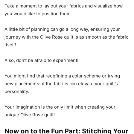
Take a moment to lay out your fabrics and visualize how
you would like to position them.
A little bit of planning can go a long way, ensuring your
journey with the Olive Rose quilt is as smooth as the fabric
itself!
Also, don’t be afraid to experiment!
You might find that redefining a color scheme or trying
new placements of the fabrics can elevate your quilt’s
personality.
Your imagination is the only limit when creating your
unique Olive Rose quilt!
Now on to the Fun Part: Stitching Your