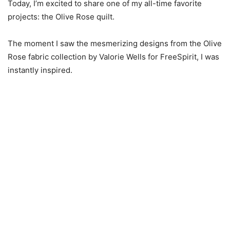
Today, I’m excited to share one of my all-time favorite
projects: the Olive Rose quilt.
The moment I saw the mesmerizing designs from the Olive
Rose fabric collection by Valorie Wells for FreeSpirit, I was
instantly inspired.