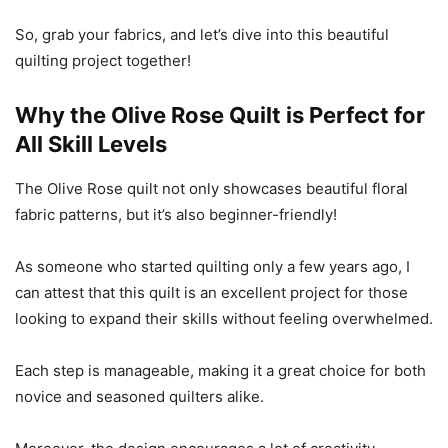
So, grab your fabrics, and let’s dive into this beautiful
quilting project together!
Why the Olive Rose Quilt is Perfect for
All Skill Levels
The Olive Rose quilt not only showcases beautiful floral
fabric patterns, but it’s also beginner-friendly!
As someone who started quilting only a few years ago, I
can attest that this quilt is an excellent project for those
looking to expand their skills without feeling overwhelmed.
Each step is manageable, making it a great choice for both
novice and seasoned quilters alike.