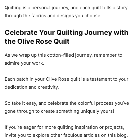
Quilting is a personal journey, and each quilt tells a story
through the fabrics and designs you choose.
Celebrate Your Quilting Journey with
the Olive Rose Quilt
As we wrap up this cotton-filled journey, remember to
admire your work.
Each patch in your Olive Rose quilt is a testament to your
dedication and creativity.
So take it easy, and celebrate the colorful process you’ve
gone through to create something uniquely yours!
If you’re eager for more quilting inspiration or projects, I
invite you to explore other fabulous articles on this blog.