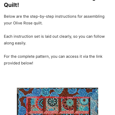
Quilt!
Below are the step-by-step instructions for assembling
your Olive Rose quilt.
Each instruction set is laid out clearly, so you can follow
along easily.
For the complete pattern, you can access it via the link
provided below!