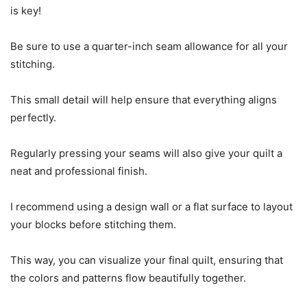
is key!
Be sure to use a quarter-inch seam allowance for all your
stitching.
This small detail will help ensure that everything aligns
perfectly.
Regularly pressing your seams will also give your quilt a
neat and professional finish.
I recommend using a design wall or a flat surface to layout
your blocks before stitching them.
This way, you can visualize your final quilt, ensuring that
the colors and patterns flow beautifully together.