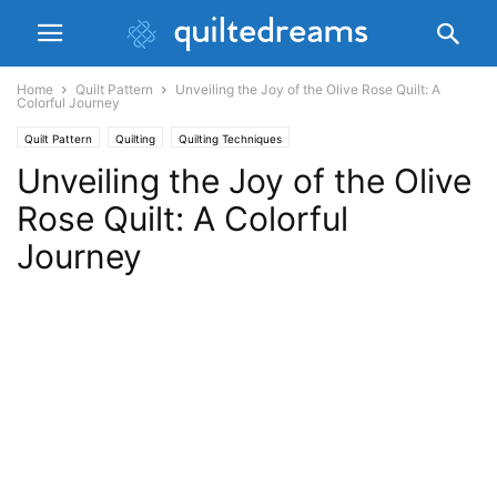
Home
Quilt Pattern
Unveiling the Joy of the Olive Rose Quilt: A
Colorful Journey
Quilt Pattern
Quilting
Quilting Techniques
Unveiling the Joy of the Olive
Rose Quilt: A Colorful
Journey