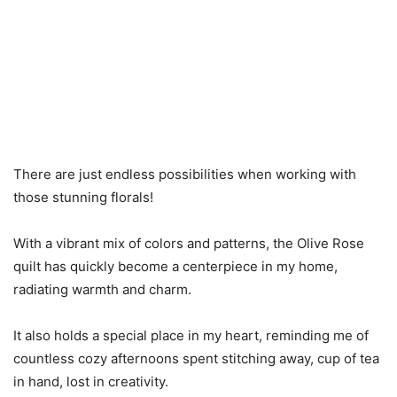
There are just endless possibilities when working with
those stunning florals!
With a vibrant mix of colors and patterns, the Olive Rose
quilt has quickly become a centerpiece in my home,
radiating warmth and charm.
It also holds a special place in my heart, reminding me of
countless cozy afternoons spent stitching away, cup of tea
in hand, lost in creativity.