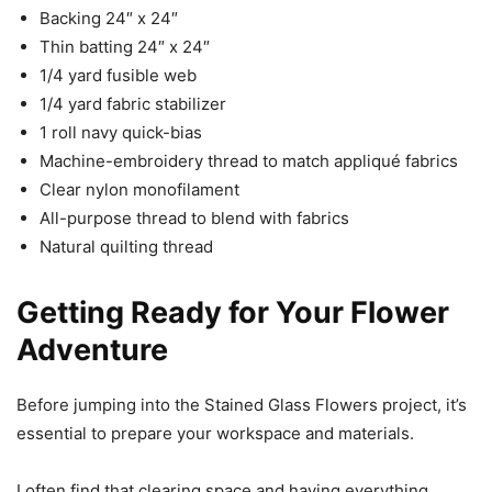
Backing 24″ x 24″
Thin batting 24″ x 24″
1/4 yard fusible web
1/4 yard fabric stabilizer
1 roll navy quick-bias
Machine-embroidery thread to match appliqué fabrics
Clear nylon monofilament
All-purpose thread to blend with fabrics
Natural quilting thread
Getting Ready for Your Flower
Adventure
Before jumping into the Stained Glass Flowers project, it’s
essential to prepare your workspace and materials.
I often find that clearing space and having everything