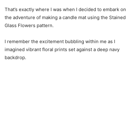
That’s exactly where I was when I decided to embark on
the adventure of making a candle mat using the Stained
Glass Flowers pattern.
I remember the excitement bubbling within me as I
imagined vibrant floral prints set against a deep navy
backdrop.