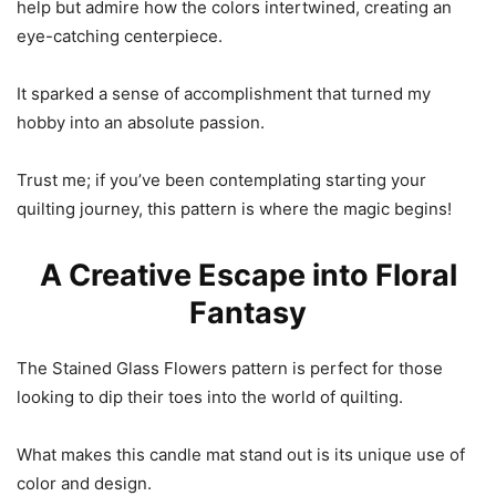
help but admire how the colors intertwined, creating an
eye-catching centerpiece.
It sparked a sense of accomplishment that turned my
hobby into an absolute passion.
Trust me; if you’ve been contemplating starting your
quilting journey, this pattern is where the magic begins!
A Creative Escape into Floral
Fantasy
The Stained Glass Flowers pattern is perfect for those
looking to dip their toes into the world of quilting.
What makes this candle mat stand out is its unique use of
color and design.