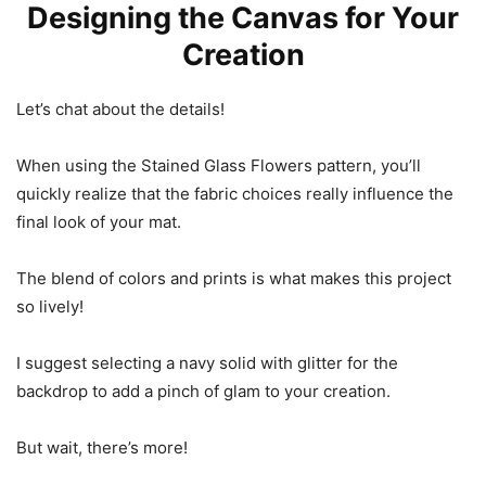
Designing the Canvas for Your
Creation
Let’s chat about the details!
When using the Stained Glass Flowers pattern, you’ll
quickly realize that the fabric choices really influence the
final look of your mat.
The blend of colors and prints is what makes this project
so lively!
I suggest selecting a navy solid with glitter for the
backdrop to add a pinch of glam to your creation.
But wait, there’s more!