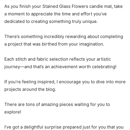
As you finish your Stained Glass Flowers candle mat, take
a moment to appreciate the time and effort you’ve
dedicated to creating something truly unique.
There’s something incredibly rewarding about completing
a project that was birthed from your imagination.
Each stitch and fabric selection reflects your artistic
journey—and that’s an achievement worth celebrating!
If you’re feeling inspired, I encourage you to dive into more
projects around the blog.
There are tons of amazing pieces waiting for you to
explore!
I’ve got a delightful surprise prepared just for you that you