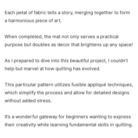
Each petal of fabric tells a story, merging together to form
a harmonious piece of art.
When completed, the mat not only serves a practical
purpose but doubles as decor that brightens up any space!
As I prepared to dive into this beautiful project, I couldn’t
help but marvel at how quilting has evolved.
This particular pattern utilizes fusible appliqué techniques,
which simplify the process and allow for detailed designs
without added stress.
It’s a wonderful gateway for beginners wanting to express
their creativity while learning fundamental skills in quilting.