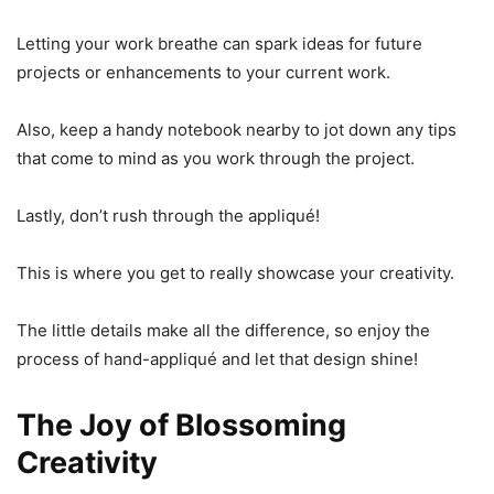
Letting your work breathe can spark ideas for future
projects or enhancements to your current work.
Also, keep a handy notebook nearby to jot down any tips
that come to mind as you work through the project.
Lastly, don’t rush through the appliqué!
This is where you get to really showcase your creativity.
The little details make all the difference, so enjoy the
process of hand-appliqué and let that design shine!
The Joy of Blossoming
Creativity