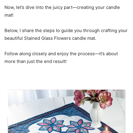
Now, let’s dive into the juicy part—creating your candle
mat!
Below, I share the steps to guide you through crafting your
beautiful Stained Glass Flowers candle mat.
Follow along closely and enjoy the process—it’s about
more than just the end result!