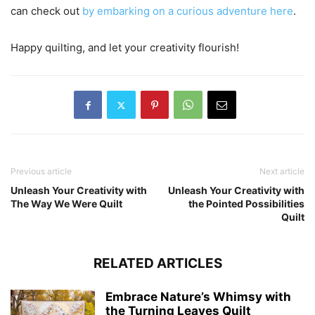
can check out
by embarking on a curious adventure here
.
Happy quilting, and let your creativity flourish!
Previous article
Next article
Unleash Your Creativity with
Unleash Your Creativity with
The Way We Were Quilt
the Pointed Possibilities
Quilt
RELATED ARTICLES
Embrace Nature’s Whimsy with
the Turning Leaves Quilt