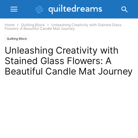
Home
Quilting Block
Unleashing Creativity with Stained Glass
Flowers: A Beautiful Candle Mat Journey
Quilting Block
Unleashing Creativity with
Stained Glass Flowers: A
Beautiful Candle Mat Journey