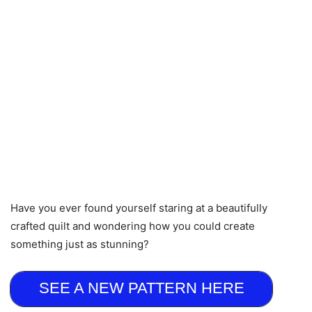
Have you ever found yourself staring at a beautifully
crafted quilt and wondering how you could create
something just as stunning?
SEE A NEW PATTERN HERE