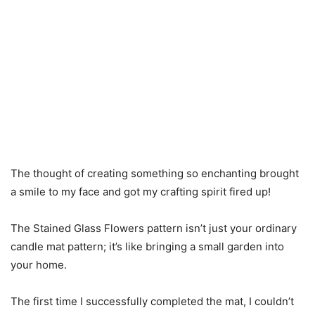
The thought of creating something so enchanting brought
a smile to my face and got my crafting spirit fired up!
The Stained Glass Flowers pattern isn’t just your ordinary
candle mat pattern; it’s like bringing a small garden into
your home.
The first time I successfully completed the mat, I couldn’t