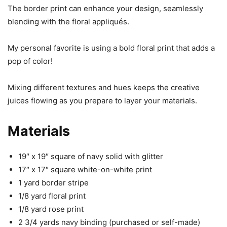
The border print can enhance your design, seamlessly
blending with the floral appliqués.
My personal favorite is using a bold floral print that adds a
pop of color!
Mixing different textures and hues keeps the creative
juices flowing as you prepare to layer your materials.
Materials
19″ x 19″ square of navy solid with glitter
17″ x 17″ square white-on-white print
1 yard border stripe
1/8 yard floral print
1/8 yard rose print
2 3/4 yards navy binding (purchased or self-made)