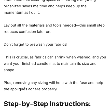
organized saves me time and helps keep up the
momentum as I quilt.
Lay out all the materials and tools needed—this small step
reduces confusion later on.
Don’t forget to prewash your fabrics!
This is crucial, as fabrics can shrink when washed, and you
want your finished candle mat to maintain its size and
shape.
Plus, removing any sizing will help with the fuse and help
the appliqués adhere properly!
Step-by-Step Instructions: