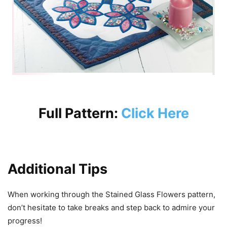
Full Pattern:
Click Here
Additional Tips
When working through the Stained Glass Flowers pattern,
don’t hesitate to take breaks and step back to admire your
progress!