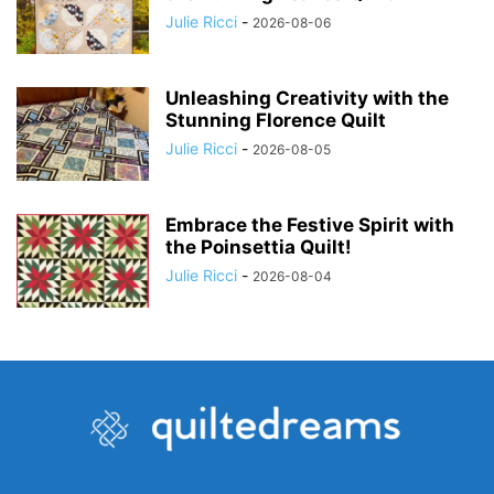
Julie Ricci
-
2026-08-06
Unleashing Creativity with the
Stunning Florence Quilt
Julie Ricci
-
2026-08-05
Embrace the Festive Spirit with
the Poinsettia Quilt!
Julie Ricci
-
2026-08-04