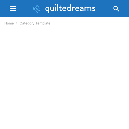
Home
Category Template