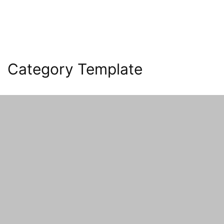
Category Template