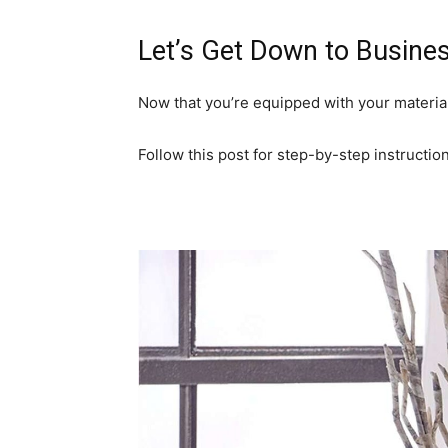
Let’s Get Down to Busines
Now that you’re equipped with your materia
Follow this post for step-by-step instruction