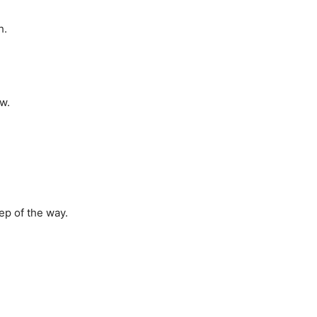
h.
w.
tep of the way.