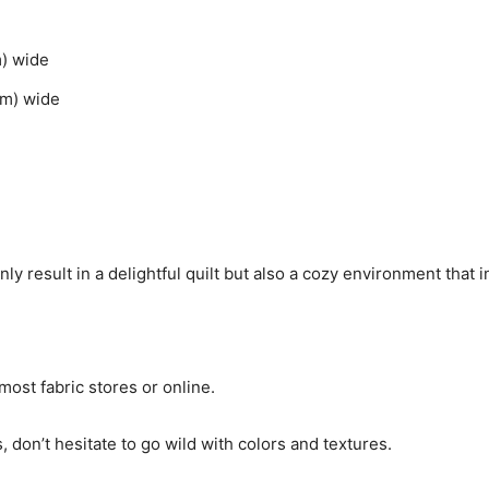
m) wide
cm) wide
 result in a delightful quilt but also a cozy environment that in
ost fabric stores or online.
, don’t hesitate to go wild with colors and textures.