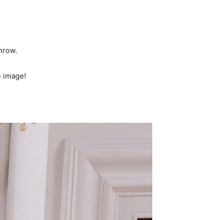
hrow.
e image!