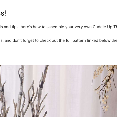
s!
ls and tips, here’s how to assemble your very own Cuddle Up T
s, and don’t forget to check out the full pattern linked below th