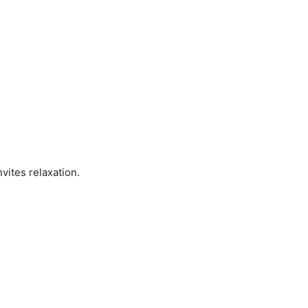
vites relaxation.