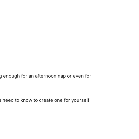
ig enough for an afternoon nap or even for
u need to know to create one for yourself!