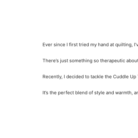
Ever since I first tried my hand at quilting, I
There’s just something so therapeutic about
Recently, I decided to tackle the Cuddle Up 
It’s the perfect blend of style and warmth, a