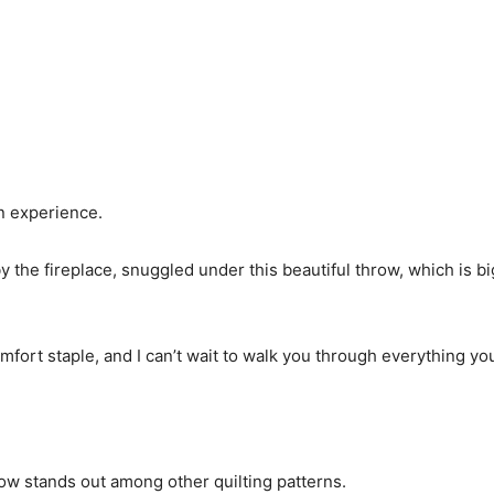
an experience.
y the fireplace, snuggled under this beautiful throw, which is b
fort staple, and I can’t wait to walk you through everything yo
ow stands out among other quilting patterns.