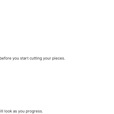
 before you start cutting your pieces.
ill look as you progress.