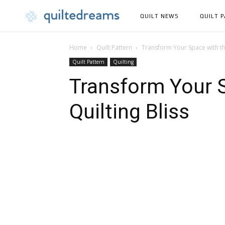
QUILT NEWS
QUILT 
Home
Quilt Pattern
Transform Your Space with th
Quilt Pattern
Quilting
Transform Your 
Quilting Bliss