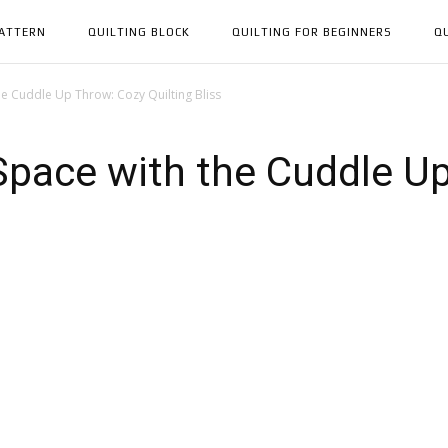
PATTERN
QUILTING BLOCK
QUILTING FOR BEGINNERS
Q
e Cuddle Up Throw: Cozy Quilting Bliss
Space with the Cuddle U