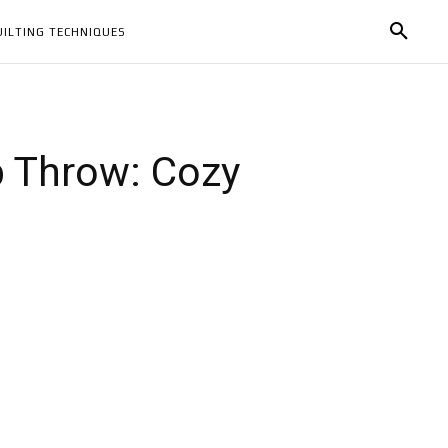
UILTING TECHNIQUES
p Throw: Cozy