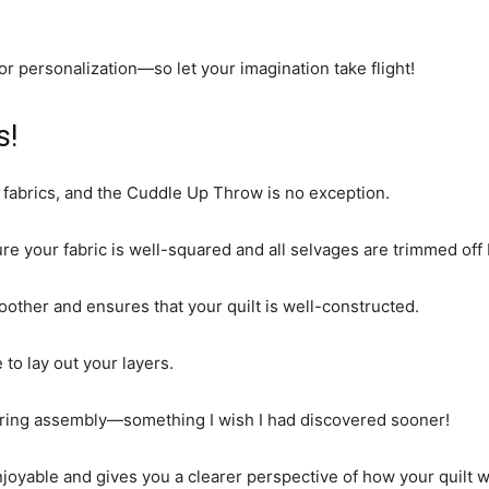
r personalization—so let your imagination take flight!
s!
 fabrics, and the Cuddle Up Throw is no exception.
sure your fabric is well-squared and all selvages are trimmed off
ther and ensures that your quilt is well-constructed.
 to lay out your layers.
uring assembly—something I wish I had discovered sooner!
joyable and gives you a clearer perspective of how your quilt w