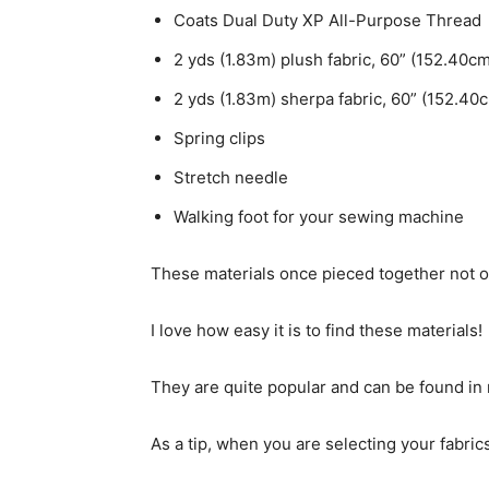
Coats Dual Duty XP All-Purpose Thread
2 yds (1.83m) plush fabric, 60” (152.40c
2 yds (1.83m) sherpa fabric, 60” (152.40
Spring clips
Stretch needle
Walking foot for your sewing machine
These materials once pieced together not only
I love how easy it is to find these materials!
They are quite popular and can be found in m
As a tip, when you are selecting your fabrics