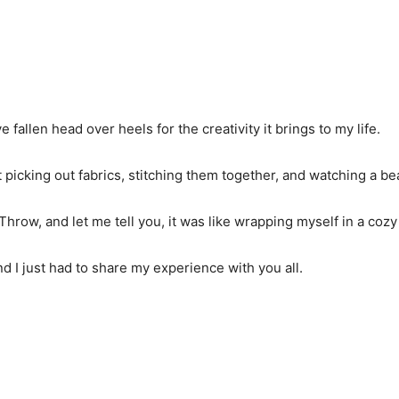
’ve fallen head over heels for the creativity it brings to my life.
 picking out fabrics, stitching them together, and watching a b
Throw, and let me tell you, it was like wrapping myself in a cozy
nd I just had to share my experience with you all.