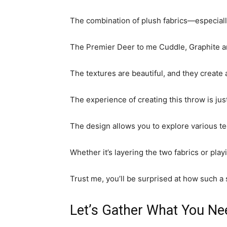
The combination of plush fabrics—especially
The Premier Deer to me Cuddle, Graphite and
The textures are beautiful, and they create
The experience of creating this throw is just a
The design allows you to explore various te
Whether it’s layering the two fabrics or play
Trust me, you’ll be surprised at how such a
Let’s Gather What You Ne