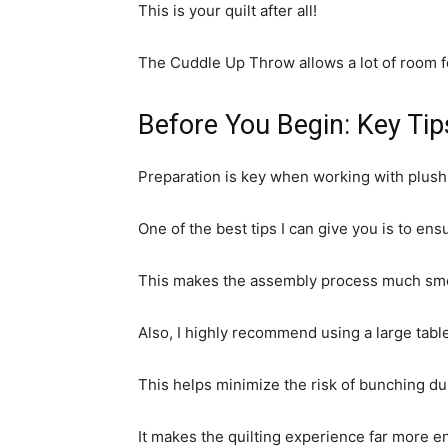
This is your quilt after all!
The Cuddle Up Throw allows a lot of room fo
Before You Begin: Key Tip
Preparation is key when working with plush
One of the best tips I can give you is to en
This makes the assembly process much smoo
Also, I highly recommend using a large table
This helps minimize the risk of bunching d
It makes the quilting experience far more en