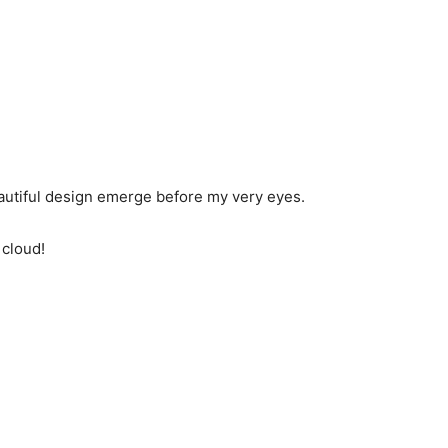
eautiful design emerge before my very eyes.
 cloud!