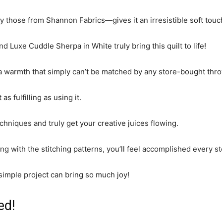
 those from Shannon Fabrics—gives it an irresistible soft touc
 Luxe Cuddle Sherpa in White truly bring this quilt to life!
 a warmth that simply can’t be matched by any store-bought thro
s fulfilling as using it.
chniques and truly get your creative juices flowing.
ing with the stitching patterns, you’ll feel accomplished every s
 simple project can bring so much joy!
ed!