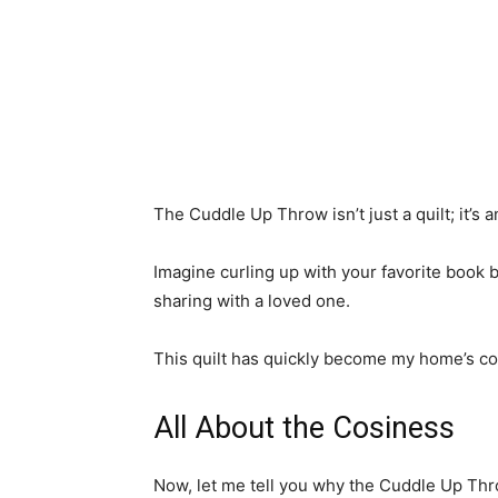
The Cuddle Up Throw isn’t just a quilt; it’s 
Imagine curling up with your favorite book b
sharing with a loved one.
This quilt has quickly become my home’s com
All About the Cosiness
Now, let me tell you why the Cuddle Up Thr