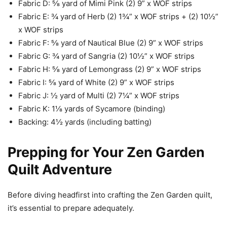
Fabric D: ⅝ yard of Mimi Pink (2) 9” x WOF strips
Fabric E: ¾ yard of Herb (2) 1¾” x WOF strips + (2) 10½”
x WOF strips
Fabric F: ⅝ yard of Nautical Blue (2) 9” x WOF strips
Fabric G: ¾ yard of Sangria (2) 10½” x WOF strips
Fabric H: ⅝ yard of Lemongrass (2) 9” x WOF strips
Fabric I: ⅝ yard of White (2) 9” x WOF strips
Fabric J: ½ yard of Multi (2) 7¼” x WOF strips
Fabric K: 1⅛ yards of Sycamore (binding)
Backing: 4½ yards (including batting)
Prepping for Your Zen Garden
Quilt Adventure
Before diving headfirst into crafting the Zen Garden quilt,
it’s essential to prepare adequately.