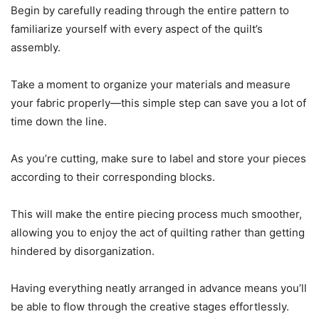
Begin by carefully reading through the entire pattern to
familiarize yourself with every aspect of the quilt’s
assembly.
Take a moment to organize your materials and measure
your fabric properly—this simple step can save you a lot of
time down the line.
As you’re cutting, make sure to label and store your pieces
according to their corresponding blocks.
This will make the entire piecing process much smoother,
allowing you to enjoy the act of quilting rather than getting
hindered by disorganization.
Having everything neatly arranged in advance means you’ll
be able to flow through the creative stages effortlessly.