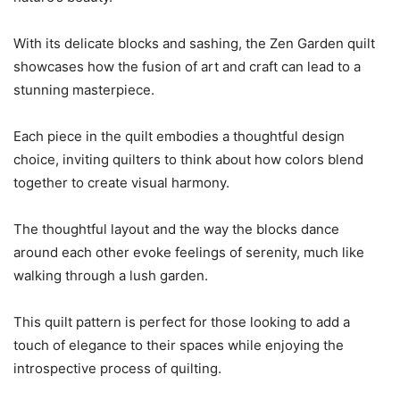
With its delicate blocks and sashing, the Zen Garden quilt
showcases how the fusion of art and craft can lead to a
stunning masterpiece.
Each piece in the quilt embodies a thoughtful design
choice, inviting quilters to think about how colors blend
together to create visual harmony.
The thoughtful layout and the way the blocks dance
around each other evoke feelings of serenity, much like
walking through a lush garden.
This quilt pattern is perfect for those looking to add a
touch of elegance to their spaces while enjoying the
introspective process of quilting.