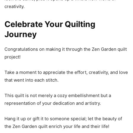
creativity.
Celebrate Your Quilting
Journey
Congratulations on making it through the Zen Garden quilt
project!
Take a moment to appreciate the effort, creativity, and love
that went into each stitch.
This quilt is not merely a cozy embellishment but a
representation of your dedication and artistry.
Hang it up or gift it to someone special; let the beauty of
the Zen Garden quilt enrich your life and their life!