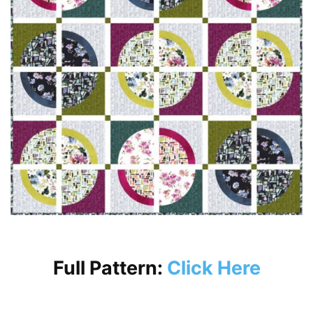
Full Pattern:
Click Here