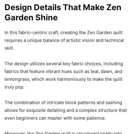
Design Details That Make Zen
Garden Shine
In this fabric-centric craft, creating the Zen Garden quilt
requires a unique balance of artistic vision and technical
skill.
The design utilizes several key fabric choices, including
fabrics that feature vibrant hues such as teal, dawn, and
lemongrass, which work harmoniously to make the quilt
truly pop.
The combination of intricate block patterns and sashing
allows for exquisite detailing and a complex structure that
even beginners can master with some patience.
Moreover, the Zen Garden quilt is structured neatly into