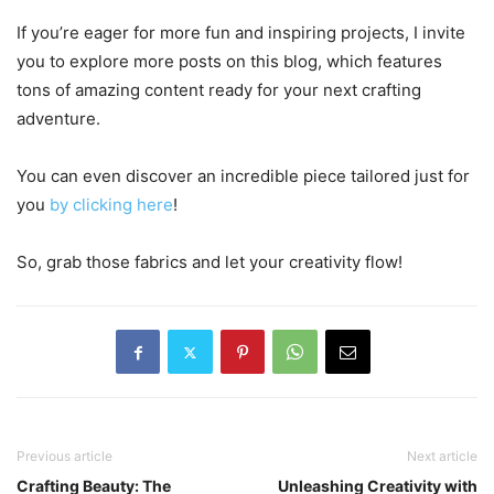
If you’re eager for more fun and inspiring projects, I invite
you to explore more posts on this blog, which features
tons of amazing content ready for your next crafting
adventure.
You can even discover an incredible piece tailored just for
you
by clicking here
!
So, grab those fabrics and let your creativity flow!
Previous article
Next article
Crafting Beauty: The
Unleashing Creativity with