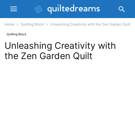
Home
Quilting Block
Unleashing Creativity with the Zen Garden Quilt
Quilting Block
Unleashing Creativity with
the Zen Garden Quilt