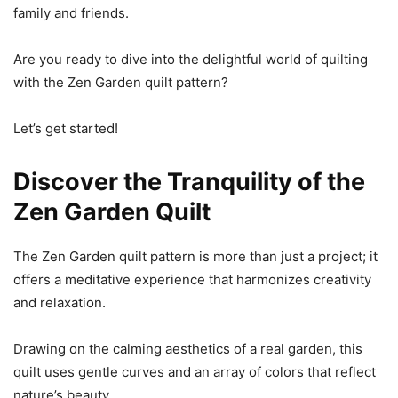
family and friends.
Are you ready to dive into the delightful world of quilting
with the Zen Garden quilt pattern?
Let’s get started!
Discover the Tranquility of the
Zen Garden Quilt
The Zen Garden quilt pattern is more than just a project; it
offers a meditative experience that harmonizes creativity
and relaxation.
Drawing on the calming aesthetics of a real garden, this
quilt uses gentle curves and an array of colors that reflect
nature’s beauty.