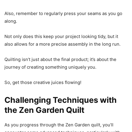
Also, remember to regularly press your seams as you go
along.
Not only does this keep your project looking tidy, but it
also allows for a more precise assembly in the long run.
Quilting isn’t just about the final product; it’s about the
journey of creating something uniquely you.
So, get those creative juices flowing!
Challenging Techniques with
the Zen Garden Quilt
As you progress through the Zen Garden quilt, you’ll