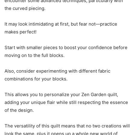
encounter some advanced techniques, particularly with
the curved piecing.
It may look intimidating at first, but fear not—practice
makes perfect!
Start with smaller pieces to boost your confidence before
moving on to the full blocks.
Also, consider experimenting with different fabric
combinations for your blocks.
This allows you to personalize your Zen Garden quilt,
adding your unique flair while still respecting the essence
of the design.
The versatility of this quilt means that no two creations will
look the same, plus it opens up a whole new world of