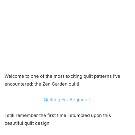
Welcome to one of the most exciting quilt patterns I’ve
encountered: the Zen Garden quilt!
Quilting For Beginners
I still remember the first time I stumbled upon this
beautiful quilt design.