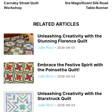
Carnaby Street Quilt
the Magnificent Silk Road
Workshop
Table Runner
RELATED ARTICLES
Unleashing Creativity with the
Stunning Florence Quilt
Julie Ricci
-
2026-08-05
Embrace the Festive Spirit with
the Poinsettia Quilt!
Julie Ricci
-
2026-08-04
Unleashing Creativity with the
Starstruck Quilt
Julie Ricci
-
2026-08-03