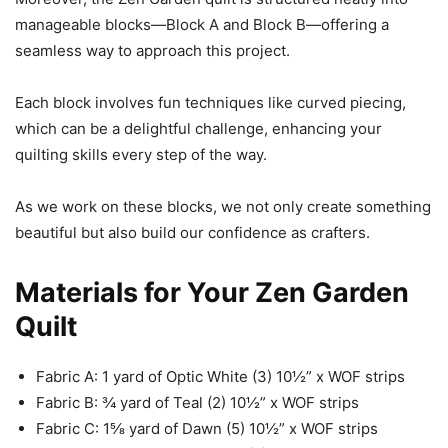
manageable blocks—Block A and Block B—offering a
seamless way to approach this project.
Each block involves fun techniques like curved piecing,
which can be a delightful challenge, enhancing your
quilting skills every step of the way.
As we work on these blocks, we not only create something
beautiful but also build our confidence as crafters.
Materials for Your Zen Garden
Quilt
Fabric A: 1 yard of Optic White (3) 10½” x WOF strips
Fabric B: ¾ yard of Teal (2) 10½” x WOF strips
Fabric C: 1⅝ yard of Dawn (5) 10½” x WOF strips