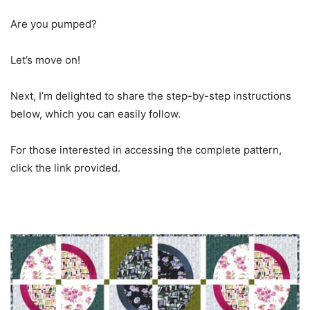
Are you pumped?
Let’s move on!
Next, I’m delighted to share the step-by-step instructions
below, which you can easily follow.
For those interested in accessing the complete pattern,
click the link provided.