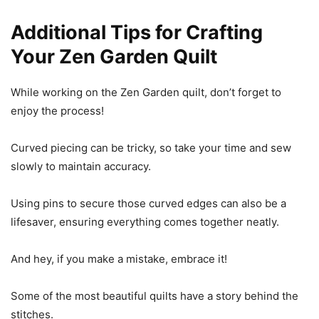
Additional Tips for Crafting
Your Zen Garden Quilt
While working on the Zen Garden quilt, don’t forget to
enjoy the process!
Curved piecing can be tricky, so take your time and sew
slowly to maintain accuracy.
Using pins to secure those curved edges can also be a
lifesaver, ensuring everything comes together neatly.
And hey, if you make a mistake, embrace it!
Some of the most beautiful quilts have a story behind the
stitches.