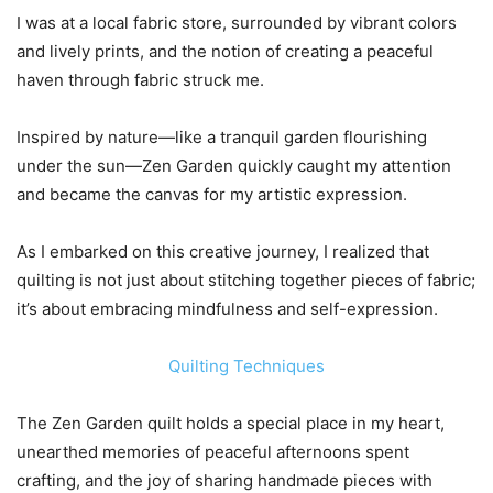
I was at a local fabric store, surrounded by vibrant colors
and lively prints, and the notion of creating a peaceful
haven through fabric struck me.
Inspired by nature—like a tranquil garden flourishing
under the sun—Zen Garden quickly caught my attention
and became the canvas for my artistic expression.
As I embarked on this creative journey, I realized that
quilting is not just about stitching together pieces of fabric;
it’s about embracing mindfulness and self-expression.
Quilting Techniques
The Zen Garden quilt holds a special place in my heart,
unearthed memories of peaceful afternoons spent
crafting, and the joy of sharing handmade pieces with