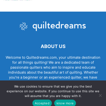
ABOUT US
Welcome to Quiltedreams.com, your ultimate destination
for all things quilting! We are a dedicated team of
passionate quilters who aim to inspire and educate
individuals about the beautiful art of quilting. Whether
you're a beginner or an experienced quilter, we have
something for everyone.
We use cookies to ensure that we give you the best
experience on our website. If you continue to use this site we
will assume that you are happy with it.
© quiltedreams all rights reserved - made by
Accepted
know more
danielpregioni.com