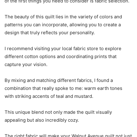
of the first things you need to consider is fabric selection.
The beauty of this quilt lies in the variety of colors and
patterns you can incorporate, allowing you to create a
design that truly reflects your personality.
I recommend visiting your local fabric store to explore
different cotton options and coordinating prints that
capture your vision.
By mixing and matching different fabrics, I found a
combination that really spoke to me: warm earth tones
with striking accents of teal and mustard.
This unique blend not only made the quilt visually
appealing but also incredibly cozy.
The right fabric will make your Walnut Avenue quilt not just