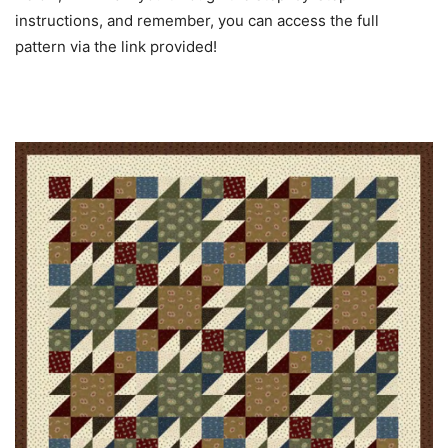
instructions, and remember, you can access the full
pattern via the link provided!