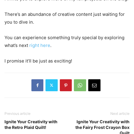
There’s an abundance of creative content just waiting for
you to dive in.
You can experience something truly special by exploring
what’s next
right here
.
I promise it’ll be just as exciting!
Previous article
Next article
Ignite Your Creativity with
Ignite Your Creativity with
the Retro Plaid Quilt!
the Fairy Frost Crayon Box
Quilt