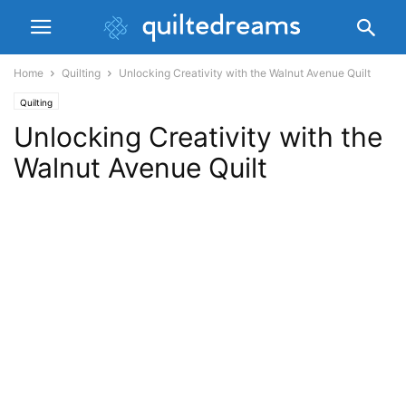
Home
Quilting
Unlocking Creativity with the Walnut Avenue Quilt
Quilting
Unlocking Creativity with the
Walnut Avenue Quilt