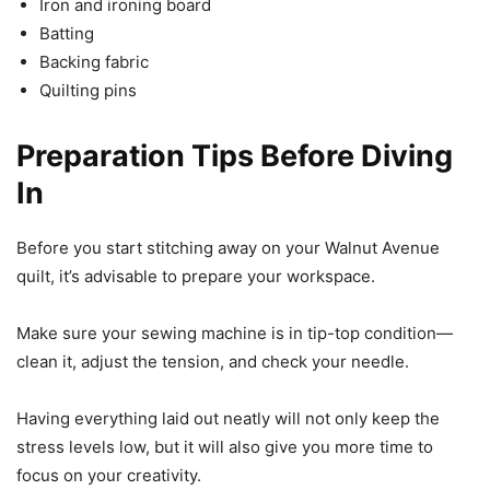
Iron and ironing board
Batting
Backing fabric
Quilting pins
Preparation Tips Before Diving
In
Before you start stitching away on your Walnut Avenue
quilt, it’s advisable to prepare your workspace.
Make sure your sewing machine is in tip-top condition—
clean it, adjust the tension, and check your needle.
Having everything laid out neatly will not only keep the
stress levels low, but it will also give you more time to
focus on your creativity.