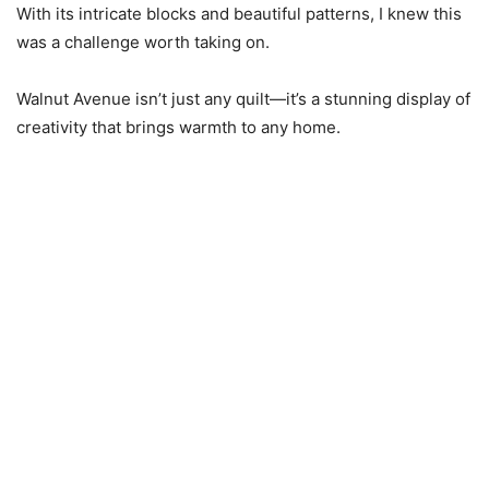
With its intricate blocks and beautiful patterns, I knew this
was a challenge worth taking on.
Walnut Avenue isn’t just any quilt—it’s a stunning display of
creativity that brings warmth to any home.