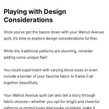
Playing with Design
Considerations
Once you’ve got the basics down with your Walnut Avenue
quilt, it’s time to explore design considerations further.
While the traditional patterns are stunning, consider
adding some unique flair!
You could experiment with varying block sizes or even
include a border of your favorite fabric to frame it all
together beautifully.
Your Walnut Avenue quilt can also tell a story through
fabric choices—whether you opt for bright and cheerful
patterns or muted tones that evoke nostalgia, make it