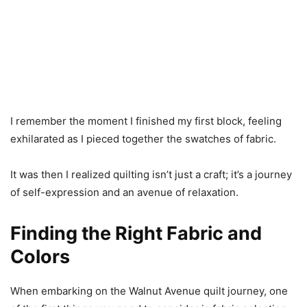
I remember the moment I finished my first block, feeling
exhilarated as I pieced together the swatches of fabric.
It was then I realized quilting isn’t just a craft; it’s a journey
of self-expression and an avenue of relaxation.
Finding the Right Fabric and
Colors
When embarking on the Walnut Avenue quilt journey, one