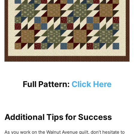
Full Pattern:
Click Here
Additional Tips for Success
As you work on the Walnut Avenue quilt, don’t hesitate to