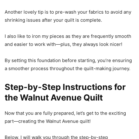
Another lovely tip is to pre-wash your fabrics to avoid any
shrinking issues after your quilt is complete.
I also like to iron my pieces as they are frequently smooth
and easier to work with—plus, they always look nicer!
By setting this foundation before starting, you’re ensuring
a smoother process throughout the quilt-making journey.
Step-by-Step Instructions for
the Walnut Avenue Quilt
Now that you are fully prepared, let’s get to the exciting
part—creating the Walnut Avenue quilt!
Below, I will walk you through the step-by-step