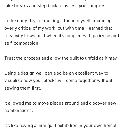
take breaks and step back to assess your progress.
In the early days of quilting, I found myself becoming
overly critical of my work, but with time I learned that
creativity flows best when it’s coupled with patience and
self-compassion.
Trust the process and allow the quilt to unfold as it may.
Using a design wall can also be an excellent way to
visualize how your blocks will come together without
sewing them first.
It allowed me to move pieces around and discover new
combinations.
It’s like having a mini quilt exhibition in your own home!