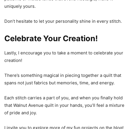
uniquely yours.
Don’t hesitate to let your personality shine in every stitch.
Celebrate Your Creation!
Lastly, I encourage you to take a moment to celebrate your
creation!
There’s something magical in piecing together a quilt that
spans not just fabrics but memories, time, and energy.
Each stitch carries a part of you, and when you finally hold
that Walnut Avenue quilt in your hands, you’ll feel a mixture
of pride and joy.
I invite you to explore more of my fun projects on the blog!