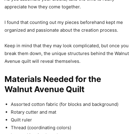
appreciate how they come together.
I found that counting out my pieces beforehand kept me
organized and passionate about the creation process.
Keep in mind that they may look complicated, but once you
break them down, the unique structures behind the Walnut
Avenue quilt will reveal themselves.
Materials Needed for the
Walnut Avenue Quilt
Assorted cotton fabric (for blocks and background)
Rotary cutter and mat
Quilt ruler
Thread (coordinating colors)