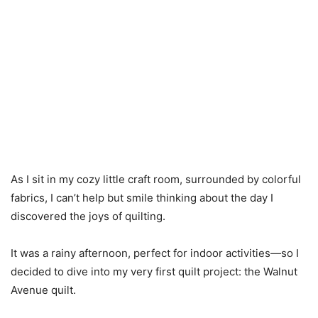
As I sit in my cozy little craft room, surrounded by colorful
fabrics, I can’t help but smile thinking about the day I
discovered the joys of quilting.
It was a rainy afternoon, perfect for indoor activities—so I
decided to dive into my very first quilt project: the Walnut
Avenue quilt.