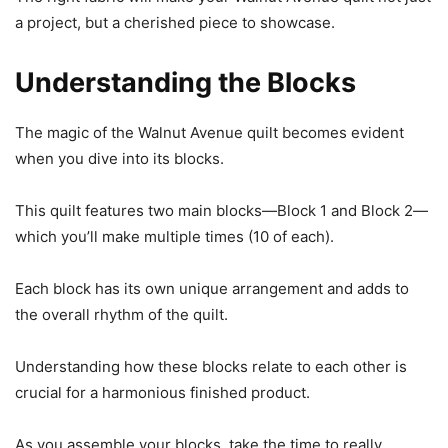
a project, but a cherished piece to showcase.
Understanding the Blocks
The magic of the Walnut Avenue quilt becomes evident
when you dive into its blocks.
This quilt features two main blocks—Block 1 and Block 2—
which you’ll make multiple times (10 of each).
Each block has its own unique arrangement and adds to
the overall rhythm of the quilt.
Understanding how these blocks relate to each other is
crucial for a harmonious finished product.
As you assemble your blocks, take the time to really