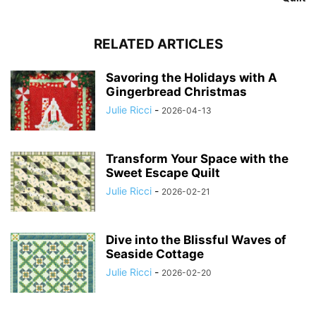
RELATED ARTICLES
Savoring the Holidays with A
Gingerbread Christmas
Julie Ricci
-
2026-04-13
Transform Your Space with the
Sweet Escape Quilt
Julie Ricci
-
2026-02-21
Dive into the Blissful Waves of
Seaside Cottage
Julie Ricci
-
2026-02-20