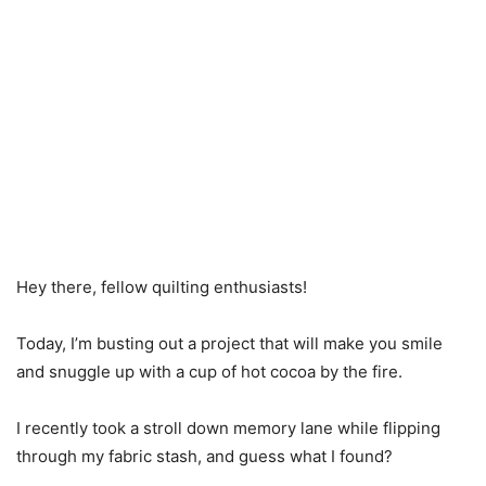
Hey there, fellow quilting enthusiasts!
Today, I’m busting out a project that will make you smile
and snuggle up with a cup of hot cocoa by the fire.
I recently took a stroll down memory lane while flipping
through my fabric stash, and guess what I found?