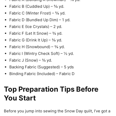
Fabric B (Cuddled Up) – ⅝ yd.
Fabric C (Winter Frost) – ⅝ yd.
Fabric D (Bundled Up Dim) – 1 yd.
Fabric E (Ice Crystals) – 2 yd.
Fabric F (Let It Snow) – ¾ yd.
Fabric G (Drink It Up) – ⅜ yd.
Fabric H (Snowbound) – ⅜ yd.
Fabric I (Wintry Check Soft) – ½ yd.
Fabric J (Snow) – ¾ yd.
Backing Fabric (Suggested) – 5 yds
Binding Fabric (Included) – Fabric D
Top Preparation Tips Before
You Start
Before you jump into sewing the Snow Day quilt, I’ve got a