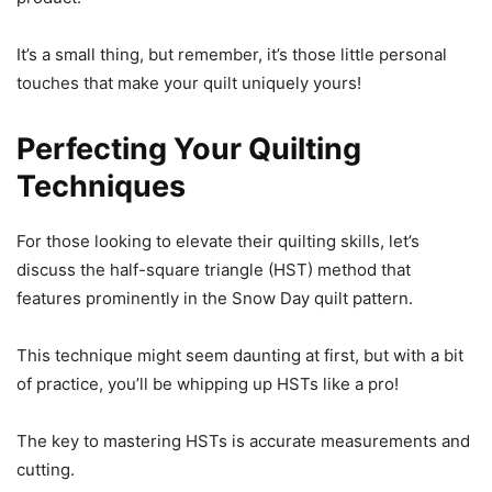
It’s a small thing, but remember, it’s those little personal
touches that make your quilt uniquely yours!
Perfecting Your Quilting
Techniques
For those looking to elevate their quilting skills, let’s
discuss the half-square triangle (HST) method that
features prominently in the Snow Day quilt pattern.
This technique might seem daunting at first, but with a bit
of practice, you’ll be whipping up HSTs like a pro!
The key to mastering HSTs is accurate measurements and
cutting.