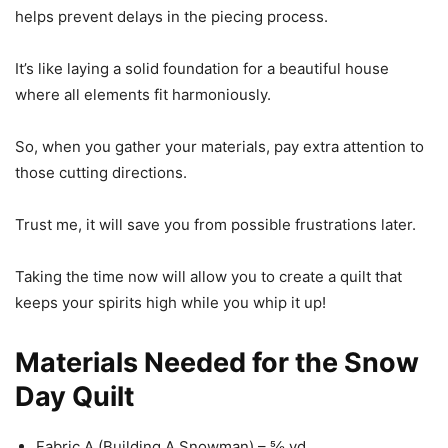
helps prevent delays in the piecing process.
It’s like laying a solid foundation for a beautiful house
where all elements fit harmoniously.
So, when you gather your materials, pay extra attention to
those cutting directions.
Trust me, it will save you from possible frustrations later.
Taking the time now will allow you to create a quilt that
keeps your spirits high while you whip it up!
Materials Needed for the Snow
Day Quilt
Fabric A (Building A Snowman) – ⅝ yd.