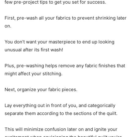
few pre-project tips to get you set for success.
First, pre-wash all your fabrics to prevent shrinking later
on.
You don’t want your masterpiece to end up looking
unusual after its first wash!
Plus, pre-washing helps remove any fabric finishes that
might affect your stitching.
Next, organize your fabric pieces.
Lay everything out in front of you, and categorically
separate them according to the sections of the quilt.
This will minimize confusion later on and ignite your