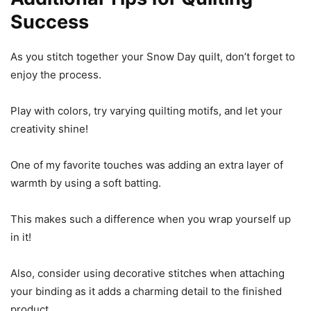
Success
As you stitch together your Snow Day quilt, don’t forget to
enjoy the process.
Play with colors, try varying quilting motifs, and let your
creativity shine!
One of my favorite touches was adding an extra layer of
warmth by using a soft batting.
This makes such a difference when you wrap yourself up
in it!
Also, consider using decorative stitches when attaching
your binding as it adds a charming detail to the finished
product.