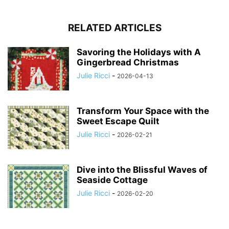
RELATED ARTICLES
Savoring the Holidays with A
Gingerbread Christmas
Julie Ricci
-
2026-04-13
Transform Your Space with the
Sweet Escape Quilt
Julie Ricci
-
2026-02-21
Dive into the Blissful Waves of
Seaside Cottage
Julie Ricci
-
2026-02-20