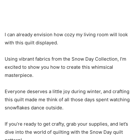
I can already envision how cozy my living room will look
with this quilt displayed.
Using vibrant fabrics from the Snow Day Collection, I’m
excited to show you how to create this whimsical
masterpiece.
Everyone deserves a little joy during winter, and crafting
this quilt made me think of all those days spent watching
snowflakes dance outside.
If you’re ready to get crafty, grab your supplies, and let’s
dive into the world of quilting with the Snow Day quilt