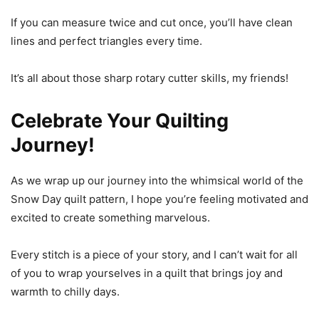
If you can measure twice and cut once, you’ll have clean
lines and perfect triangles every time.
It’s all about those sharp rotary cutter skills, my friends!
Celebrate Your Quilting
Journey!
As we wrap up our journey into the whimsical world of the
Snow Day quilt pattern, I hope you’re feeling motivated and
excited to create something marvelous.
Every stitch is a piece of your story, and I can’t wait for all
of you to wrap yourselves in a quilt that brings joy and
warmth to chilly days.