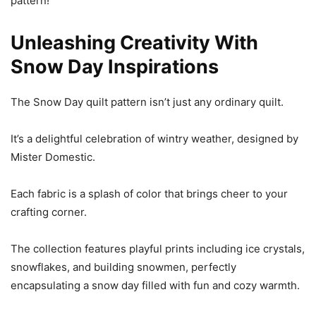
pattern!
Unleashing Creativity With
Snow Day Inspirations
The Snow Day quilt pattern isn’t just any ordinary quilt.
It’s a delightful celebration of wintry weather, designed by
Mister Domestic.
Each fabric is a splash of color that brings cheer to your
crafting corner.
The collection features playful prints including ice crystals,
snowflakes, and building snowmen, perfectly
encapsulating a snow day filled with fun and cozy warmth.