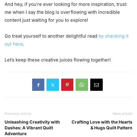
And hey, if you’re ever looking for more inspiration, trust
me when I say the blog is overflowing with incredible
content just waiting for you to explore!
Go treat yourself to another delightful read
by checking it
out here
.
Let’s keep these creative juices flowing together!
Previous article
Next article
Unleashing Creativity with
Crafting Love with the Hearts
Dashes: A Vibrant Quilt
& Hugs Quilt Pattern
Adventure