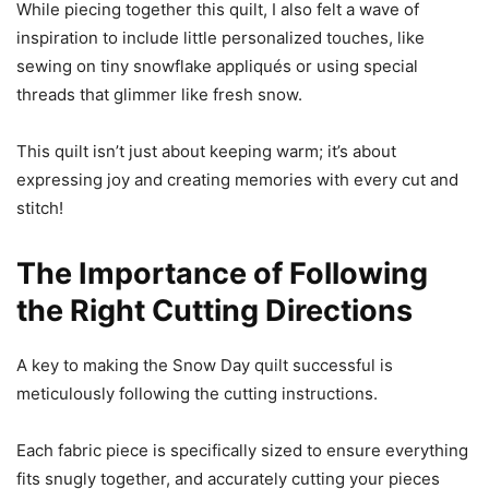
While piecing together this quilt, I also felt a wave of
inspiration to include little personalized touches, like
sewing on tiny snowflake appliqués or using special
threads that glimmer like fresh snow.
This quilt isn’t just about keeping warm; it’s about
expressing joy and creating memories with every cut and
stitch!
The Importance of Following
the Right Cutting Directions
A key to making the Snow Day quilt successful is
meticulously following the cutting instructions.
Each fabric piece is specifically sized to ensure everything
fits snugly together, and accurately cutting your pieces