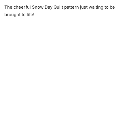
The cheerful Snow Day Quilt pattern just waiting to be
brought to life!