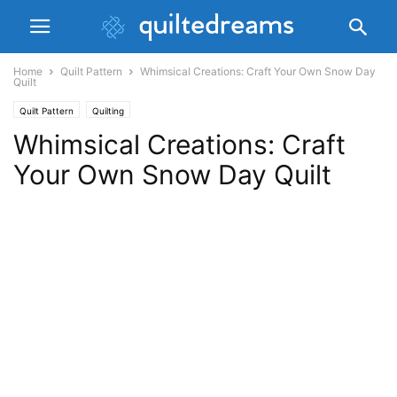
Home
Quilt Pattern
Whimsical Creations: Craft Your Own Snow Day
Quilt
Quilt Pattern
Quilting
Whimsical Creations: Craft
Your Own Snow Day Quilt