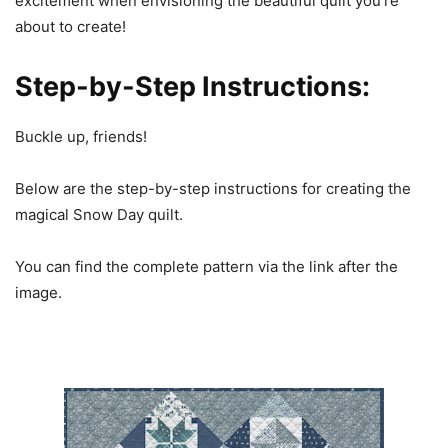
excitement when envisioning the beautiful quilt you’re
about to create!
Step-by-Step Instructions:
Buckle up, friends!
Below are the step-by-step instructions for creating the
magical Snow Day quilt.
You can find the complete pattern via the link after the
image.