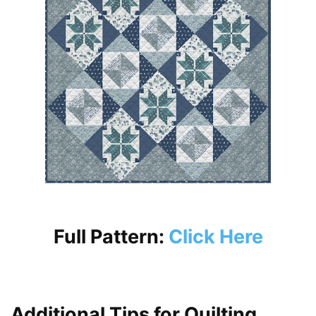
Full Pattern:
Click Here
Additional Tips for Quilting