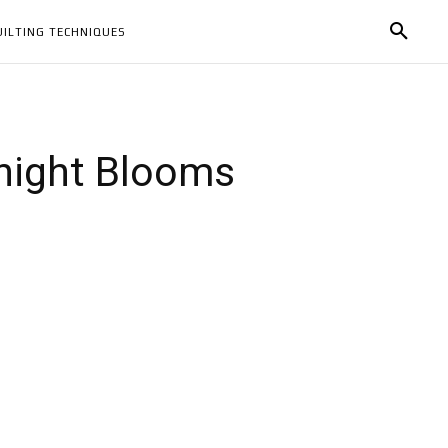
UILTING TECHNIQUES
dnight Blooms