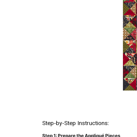
Step-by-Step Instructions:
Step 1: Prepare the Appliqué Pieces