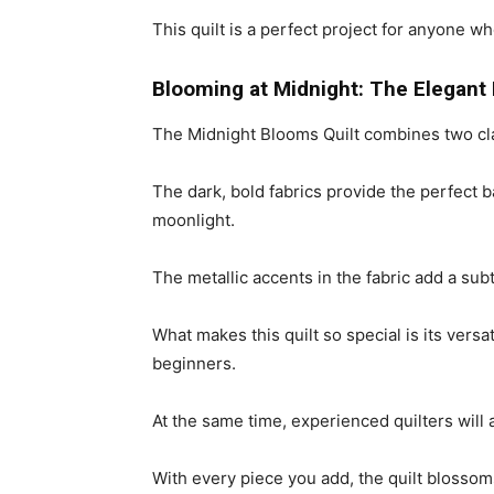
This quilt is a perfect project for anyone w
Blooming at Midnight: The Elegant
The Midnight Blooms Quilt combines two cl
The dark, bold fabrics provide the perfect 
moonlight.
The metallic accents in the fabric add a subt
What makes this quilt so special is its versa
beginners.
At the same time, experienced quilters will
With every piece you add, the quilt blossoms