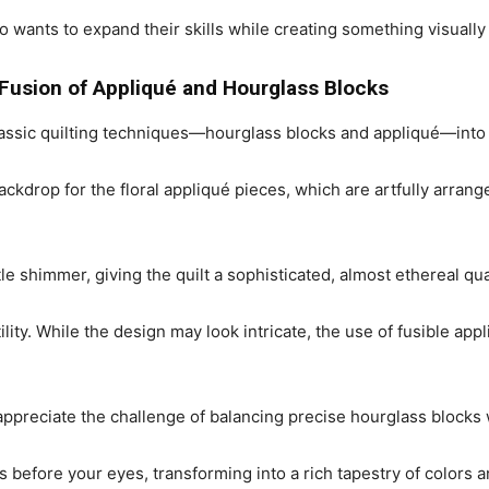
ho wants to expand their skills while creating something visually
 Fusion of Appliqué and Hourglass Blocks
assic quilting techniques—hourglass blocks and appliqué—into
backdrop for the floral appliqué pieces, which are artfully arra
le shimmer, giving the quilt a sophisticated, almost ethereal qual
tility. While the design may look intricate, the use of fusible a
 appreciate the challenge of balancing precise hourglass blocks 
 before your eyes, transforming into a rich tapestry of colors a