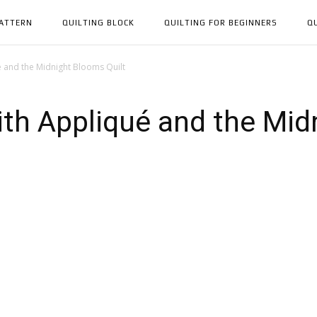
PATTERN
QUILTING BLOCK
QUILTING FOR BEGINNERS
Q
é and the Midnight Blooms Quilt
ith Appliqué and the Mi