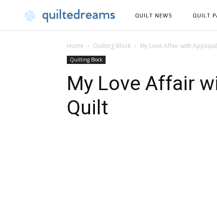
QUILT NEWS
QUILT 
Home
Quilting Block
My Love Affair with Appliqu
Quilting Block
My Love Affair w
Quilt