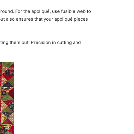
round. For the appliqué, use fusible web to
but also ensures that your appliqué pieces
ing them out. Precision in cutting and