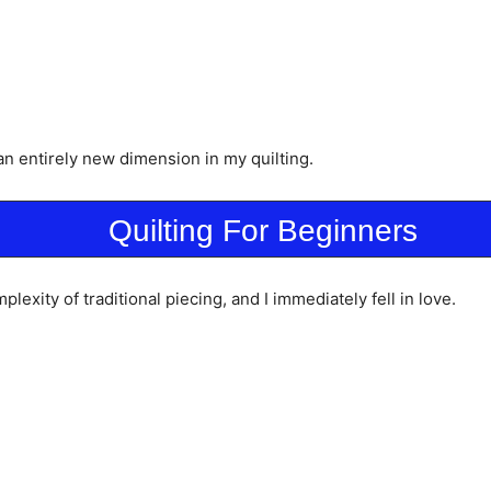
 an entirely new dimension in my quilting.
Quilting For Beginners
lexity of traditional piecing, and I immediately fell in love.