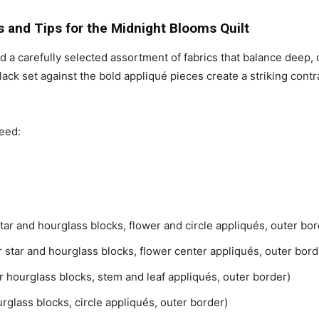
s and Tips for the Midnight Blooms Quilt
need a carefully selected assortment of fabrics that balance deep, 
lack set against the bold appliqué pieces create a striking contr
need:
 star and hourglass blocks, flower and circle appliqués, outer bor
or star and hourglass blocks, flower center appliqués, outer bord
for hourglass blocks, stem and leaf appliqués, outer border)
ourglass blocks, circle appliqués, outer border)