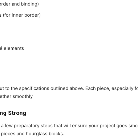
border and binding)
s (for inner border)
qué elements
ut to the specifications outlined above. Each piece, especially 
gether smoothly.
ing Strong
e a few preparatory steps that will ensure your project goes smoo
 pieces and hourglass blocks.