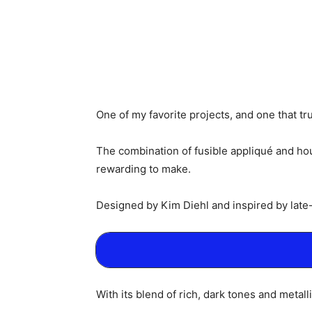
One of my favorite projects, and one that tr
The combination of fusible appliqué and hourg
rewarding to make.
Designed by Kim Diehl and inspired by late-
With its blend of rich, dark tones and metall