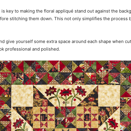
is key to making the floral appliqué stand out against the backg
efore stitching them down. This not only simplifies the process 
and give yourself some extra space around each shape when cutt
ook professional and polished.