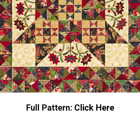
Full Pattern:
Click Here