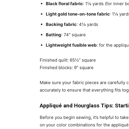
Black floral fabric
: 1⅛ yards (for inner 
Light gold tone-on-tone fabric
: 1⅛ yard
Backing fabric
: 4⅛ yards
Batting
: 74″ square
Lightweight fusible web
: for the appli
Finished quilt: 65½” square
Finished blocks: 9″ square
Make sure your fabric pieces are carefully c
accurately to ensure that everything fits to
Appliqué and Hourglass Tips: Start
Before you begin sewing, it’s helpful to tak
on your color combinations for the appliqué