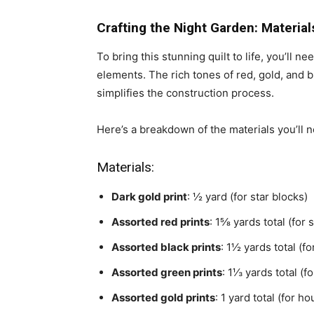
Crafting the Night Garden: Material
To bring this stunning quilt to life, you’ll 
elements. The rich tones of red, gold, and b
simplifies the construction process.
Here’s a breakdown of the materials you’ll 
Materials:
Dark gold print
: ½ yard (for star blocks)
Assorted red prints
: 1⅝ yards total (for
Assorted black prints
: 1½ yards total (f
Assorted green prints
: 1⅓ yards total (
Assorted gold prints
: 1 yard total (for h