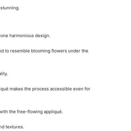
 stunning.
 one harmonious design.
nged to resemble blooming flowers under the
ity.
ppliqué makes the process accessible even for
with the free-flowing appliqué.
nd textures.