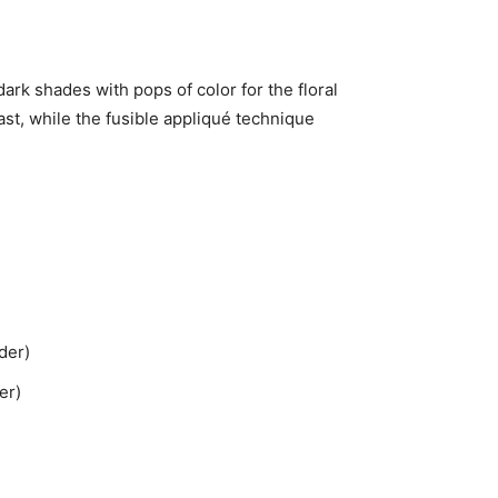
dark shades with pops of color for the floral
ast, while the fusible appliqué technique
der)
er)