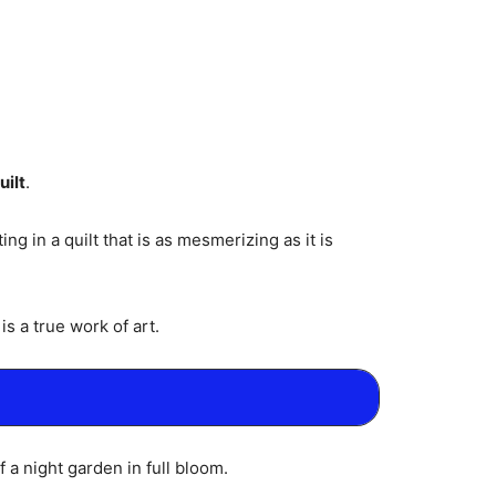
ilt
.
g in a quilt that is as mesmerizing as it is
s a true work of art.
f a night garden in full bloom.