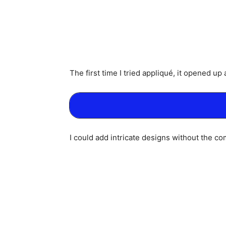
The first time I tried appliqué, it opened up
I could add intricate designs without the comp