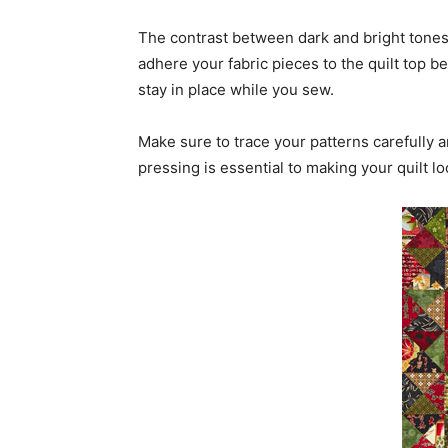
The contrast between dark and bright tones 
adhere your fabric pieces to the quilt top b
stay in place while you sew.
Make sure to trace your patterns carefully 
pressing is essential to making your quilt l