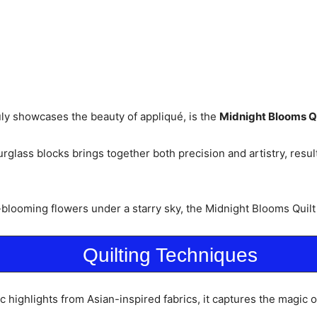
uly showcases the beauty of appliqué, is the
Midnight Blooms Qu
lass blocks brings together both precision and artistry, resultin
blooming flowers under a starry sky, the Midnight Blooms Quilt i
Quilting Techniques
ic highlights from Asian-inspired fabrics, it captures the magic o