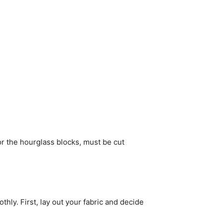
for the hourglass blocks, must be cut
thly. First, lay out your fabric and decide