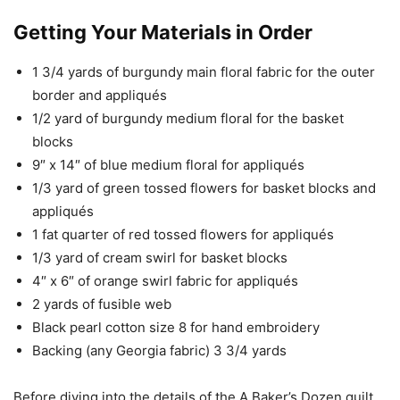
Getting Your Materials in Order
1 3/4 yards of burgundy main floral fabric for the outer
border and appliqués
1/2 yard of burgundy medium floral for the basket
blocks
9″ x 14″ of blue medium floral for appliqués
1/3 yard of green tossed flowers for basket blocks and
appliqués
1 fat quarter of red tossed flowers for appliqués
1/3 yard of cream swirl for basket blocks
4″ x 6″ of orange swirl fabric for appliqués
2 yards of fusible web
Black pearl cotton size 8 for hand embroidery
Backing (any Georgia fabric) 3 3/4 yards
Before diving into the details of the A Baker’s Dozen quilt,