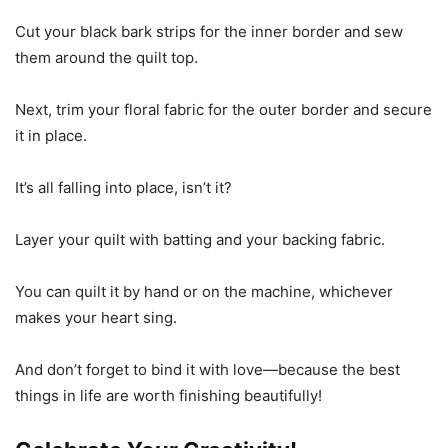
Cut your black bark strips for the inner border and sew
them around the quilt top.
Next, trim your floral fabric for the outer border and secure
it in place.
It’s all falling into place, isn’t it?
Layer your quilt with batting and your backing fabric.
You can quilt it by hand or on the machine, whichever
makes your heart sing.
And don’t forget to bind it with love—because the best
things in life are worth finishing beautifully!