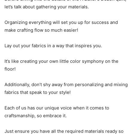
let’s talk about gathering your materials.
Organizing everything will set you up for success and
make crafting flow so much easier!
Lay out your fabrics in a way that inspires you.
It’s like creating your own little color symphony on the
floor!
Additionally, don’t shy away from personalizing and mixing
fabrics that speak to your style!
Each of us has our unique voice when it comes to
craftsmanship, so embrace it.
Just ensure you have all the required materials ready so