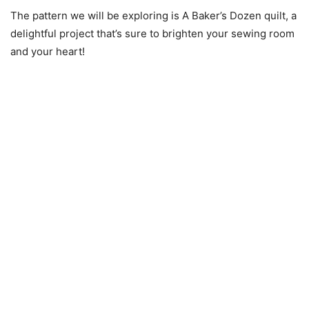
The pattern we will be exploring is A Baker’s Dozen quilt, a
delightful project that’s sure to brighten your sewing room
and your heart!