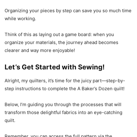
Organizing your pieces by step can save you so much time
while working.
Think of this as laying out a game board: when you
organize your materials, the journey ahead becomes
clearer and way more enjoyable!
Let’s Get Started with Sewing!
Alright, my quilters, it’s time for the juicy part—step-by-
step instructions to complete the A Baker’s Dozen quilt!
Below, I’m guiding you through the processes that will
transform those delightful fabrics into an eye-catching
quilt.
Remember, you can access the full pattern via the