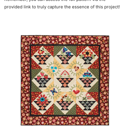
provided link to truly capture the essence of this project!