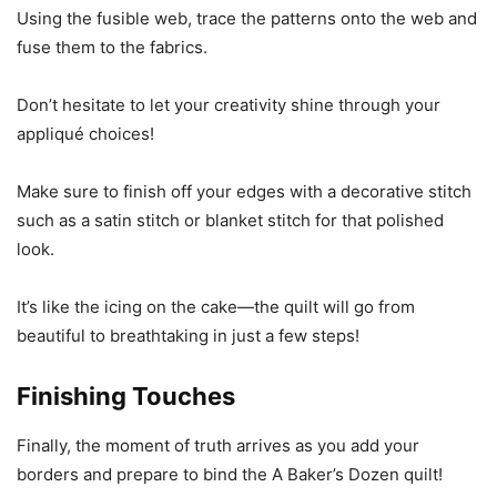
Using the fusible web, trace the patterns onto the web and
fuse them to the fabrics.
Don’t hesitate to let your creativity shine through your
appliqué choices!
Make sure to finish off your edges with a decorative stitch
such as a satin stitch or blanket stitch for that polished
look.
It’s like the icing on the cake—the quilt will go from
beautiful to breathtaking in just a few steps!
Finishing Touches
Finally, the moment of truth arrives as you add your
borders and prepare to bind the A Baker’s Dozen quilt!