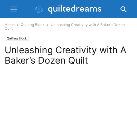
Home
Quilting Block
Unleashing Creativity with A Baker’s Dozen
Quilt
Quilting Block
Unleashing Creativity with A
Baker’s Dozen Quilt