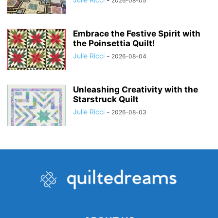
2026-08-05
Embrace the Festive Spirit with
the Poinsettia Quilt!
Julie Ricci
-
2026-08-04
Unleashing Creativity with the
Starstruck Quilt
Julie Ricci
-
2026-08-03