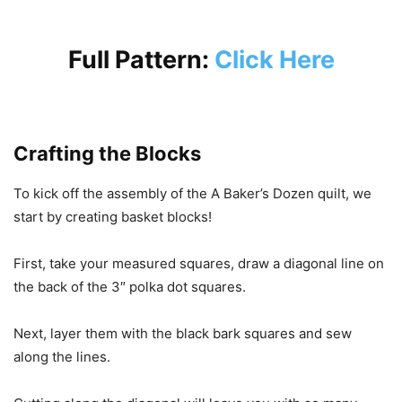
Full Pattern:
Click Here
Crafting the Blocks
To kick off the assembly of the A Baker’s Dozen quilt, we
start by creating basket blocks!
First, take your measured squares, draw a diagonal line on
the back of the 3″ polka dot squares.
Next, layer them with the black bark squares and sew
along the lines.