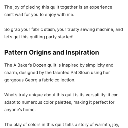
The joy of piecing this quilt together is an experience I
can’t wait for you to enjoy with me.
So grab your fabric stash, your trusty sewing machine, and
let’s get this quilting party started!
Pattern Origins and Inspiration
The A Baker’s Dozen quilt is inspired by simplicity and
charm, designed by the talented Pat Sloan using her
gorgeous Georgia fabric collection.
What’s truly unique about this quilt is its versatility; it can
adapt to numerous color palettes, making it perfect for
anyone’s home.
The play of colors in this quilt tells a story of warmth, joy,