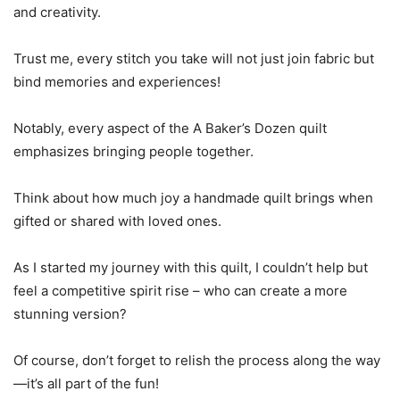
and creativity.
Trust me, every stitch you take will not just join fabric but
bind memories and experiences!
Notably, every aspect of the A Baker’s Dozen quilt
emphasizes bringing people together.
Think about how much joy a handmade quilt brings when
gifted or shared with loved ones.
As I started my journey with this quilt, I couldn’t help but
feel a competitive spirit rise – who can create a more
stunning version?
Of course, don’t forget to relish the process along the way
—it’s all part of the fun!