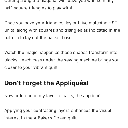
Cutting along the diagonal will leave you with so many
half-square triangles to play with!
Once you have your triangles, lay out five matching HST
units, along with squares and triangles as indicated in the
pattern to lay out the basket base.
Watch the magic happen as these shapes transform into
blocks—each pass under the sewing machine brings you
closer to your vibrant quilt!
Don’t Forget the Appliqués!
Now onto one of my favorite parts, the appliqué!
Applying your contrasting layers enhances the visual
interest in the A Baker’s Dozen quilt.