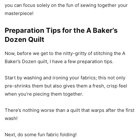
you can focus solely on the fun of sewing together your
masterpiece!
Preparation Tips for the A Baker’s
Dozen Quilt
Now, before we get to the nitty-gritty of stitching the A
Baker’s Dozen quilt, I have a few preparation tips.
Start by washing and ironing your fabrics; this not only
pre-shrinks them but also gives them a fresh, crisp feel
when you’re piecing them together.
There’s nothing worse than a quilt that warps after the first
wash!
Next, do some fun fabric folding!