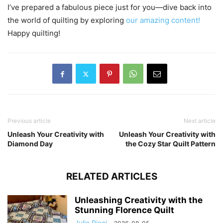
I’ve prepared a fabulous piece just for you—dive back into
the world of quilting by exploring
our amazing content!
Happy quilting!
Previous article
Next article
Unleash Your Creativity with
Unleash Your Creativity with
Diamond Day
the Cozy Star Quilt Pattern
RELATED ARTICLES
Unleashing Creativity with the
Stunning Florence Quilt
Julie Ricci
-