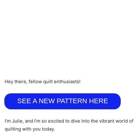
Hey there, fellow quilt enthusiasts!
SEE A NEW PATTERN HERE
I’m Julie, and I’m so excited to dive into the vibrant world of
quilting with you today.