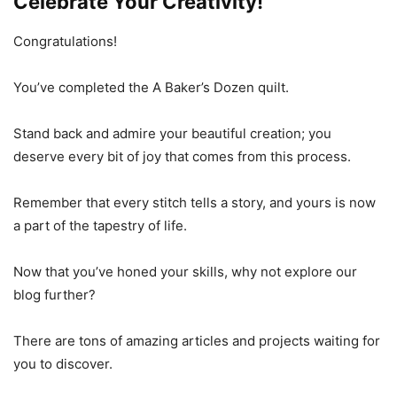
Celebrate Your Creativity!
Congratulations!
You’ve completed the A Baker’s Dozen quilt.
Stand back and admire your beautiful creation; you
deserve every bit of joy that comes from this process.
Remember that every stitch tells a story, and yours is now
a part of the tapestry of life.
Now that you’ve honed your skills, why not explore our
blog further?
There are tons of amazing articles and projects waiting for
you to discover.