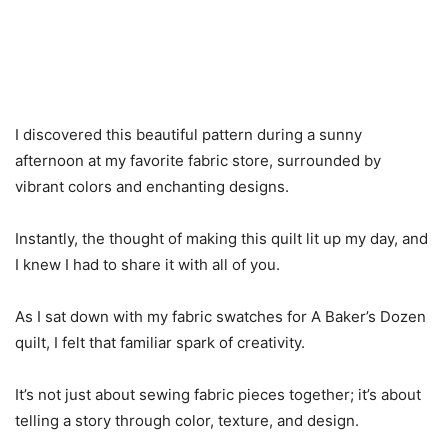
I discovered this beautiful pattern during a sunny
afternoon at my favorite fabric store, surrounded by
vibrant colors and enchanting designs.
Instantly, the thought of making this quilt lit up my day, and
I knew I had to share it with all of you.
As I sat down with my fabric swatches for A Baker’s Dozen
quilt, I felt that familiar spark of creativity.
It’s not just about sewing fabric pieces together; it’s about
telling a story through color, texture, and design.