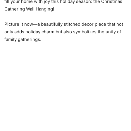
fill your home with joy this holiday season: the Christmas
Gathering Wall Hanging!
Picture it now—a beautifully stitched decor piece that not
only adds holiday charm but also symbolizes the unity of
family gatherings.