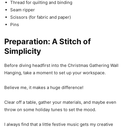
Thread for quilting and binding
Seam ripper
Scissors (for fabric and paper)
Pins
Preparation: A Stitch of
Simplicity
Before diving headfirst into the Christmas Gathering Wall
Hanging, take a moment to set up your workspace.
Believe me, it makes a huge difference!
Clear off a table, gather your materials, and maybe even
throw on some holiday tunes to set the mood.
I always find that a little festive music gets my creative