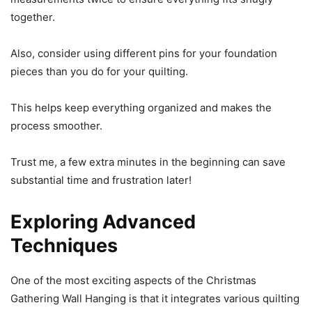
together.
Also, consider using different pins for your foundation
pieces than you do for your quilting.
This helps keep everything organized and makes the
process smoother.
Trust me, a few extra minutes in the beginning can save
substantial time and frustration later!
Exploring Advanced
Techniques
One of the most exciting aspects of the Christmas
Gathering Wall Hanging is that it integrates various quilting