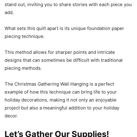
stand out, inviting you to share stories with each piece you
add.
What sets this quilt apart is its unique foundation paper
piecing technique.
This method allows for sharper points and intricate
designs that can sometimes be difficult with traditional
piecing methods.
The Christmas Gathering Wall Hanging is a perfect
example of how this technique can bring life to your
holiday decorations, making it not only an enjoyable
project but also a meaningful addition to your holiday
decor.
Let’s Gather Our Supplies!