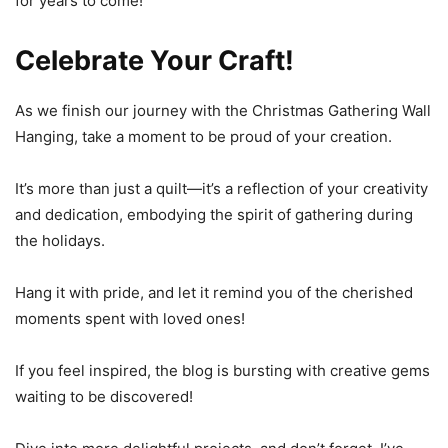
for years to come!
Celebrate Your Craft!
As we finish our journey with the Christmas Gathering Wall
Hanging, take a moment to be proud of your creation.
It’s more than just a quilt—it’s a reflection of your creativity
and dedication, embodying the spirit of gathering during
the holidays.
Hang it with pride, and let it remind you of the cherished
moments spent with loved ones!
If you feel inspired, the blog is bursting with creative gems
waiting to be discovered!