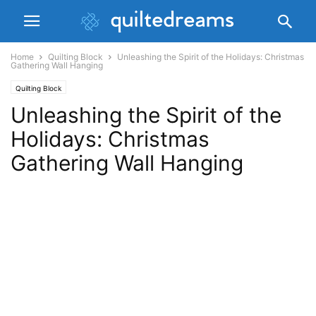
Home
Quilting Block
Unleashing the Spirit of the Holidays: Christmas
Gathering Wall Hanging
Quilting Block
Unleashing the Spirit of the
Holidays: Christmas
Gathering Wall Hanging