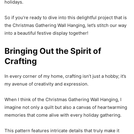
holidays.
So if you’re ready to dive into this delightful project that is
the Christmas Gathering Wall Hanging, let’s stitch our way
into a beautiful festive display together!
Bringing Out the Spirit of
Crafting
In every corner of my home, crafting isn’t just a hobby; it’s
my avenue of creativity and expression.
When I think of the Christmas Gathering Wall Hanging, I
imagine not only a quilt but also a canvas of heartwarming
memories that come alive with every holiday gathering.
This pattern features intricate details that truly make it