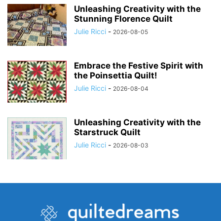
Unleashing Creativity with the
Stunning Florence Quilt
Julie Ricci
-
2026-08-05
Embrace the Festive Spirit with
the Poinsettia Quilt!
Julie Ricci
-
2026-08-04
Unleashing Creativity with the
Starstruck Quilt
Julie Ricci
-
2026-08-03