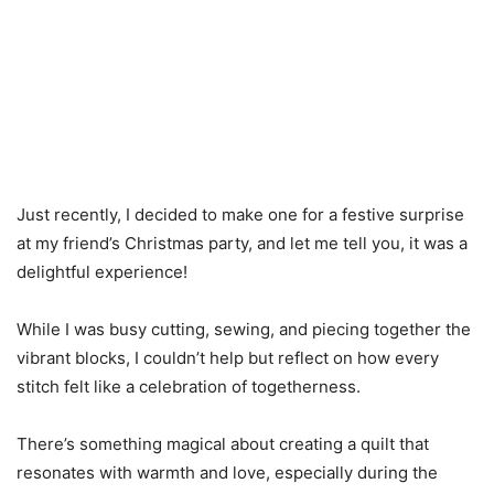
Just recently, I decided to make one for a festive surprise
at my friend’s Christmas party, and let me tell you, it was a
delightful experience!
While I was busy cutting, sewing, and piecing together the
vibrant blocks, I couldn’t help but reflect on how every
stitch felt like a celebration of togetherness.
There’s something magical about creating a quilt that
resonates with warmth and love, especially during the