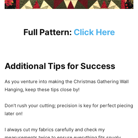
Full Pattern:
Click Here
Additional Tips for Success
As you venture into making the Christmas Gathering Wall
Hanging, keep these tips close by!
Don’t rush your cutting; precision is key for perfect piecing
later on!
I always cut my fabrics carefully and check my
measurements twice to ensure everything fits snugly