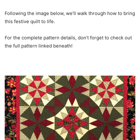
Following the image below, we’ll walk through how to bring
this festive quilt to life.
For the complete pattern details, don’t forget to check out
the full pattern linked beneath!