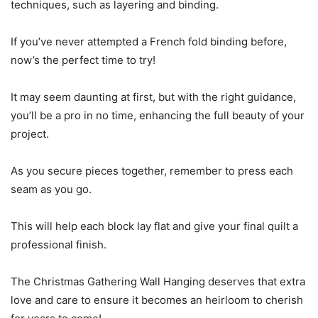
techniques, such as layering and binding.
If you’ve never attempted a French fold binding before,
now’s the perfect time to try!
It may seem daunting at first, but with the right guidance,
you’ll be a pro in no time, enhancing the full beauty of your
project.
As you secure pieces together, remember to press each
seam as you go.
This will help each block lay flat and give your final quilt a
professional finish.
The Christmas Gathering Wall Hanging deserves that extra
love and care to ensure it becomes an heirloom to cherish