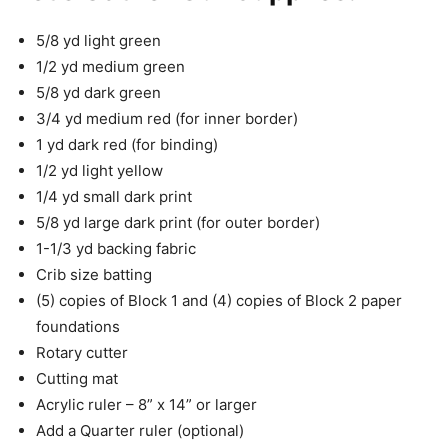
5/8 yd light green
1/2 yd medium green
5/8 yd dark green
3/4 yd medium red (for inner border)
1 yd dark red (for binding)
1/2 yd light yellow
1/4 yd small dark print
5/8 yd large dark print (for outer border)
1-1/3 yd backing fabric
Crib size batting
(5) copies of Block 1 and (4) copies of Block 2 paper
foundations
Rotary cutter
Cutting mat
Acrylic ruler – 8” x 14” or larger
Add a Quarter ruler (optional)