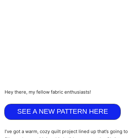
Hey there, my fellow fabric enthusiasts!
SEE A NEW PATTERN HERE
I’ve got a warm, cozy quilt project lined up that’s going to