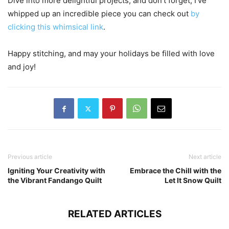
Dive into more delightful projects, and don’t forget, I’ve
whipped up an incredible piece you can check out
by
clicking this whimsical link
.
Happy stitching, and may your holidays be filled with love
and joy!
Previous article
Next article
Igniting Your Creativity with
Embrace the Chill with the
the Vibrant Fandango Quilt
Let It Snow Quilt
RELATED ARTICLES