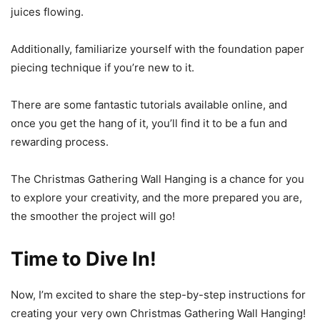
juices flowing.
Additionally, familiarize yourself with the foundation paper
piecing technique if you’re new to it.
There are some fantastic tutorials available online, and
once you get the hang of it, you’ll find it to be a fun and
rewarding process.
The Christmas Gathering Wall Hanging is a chance for you
to explore your creativity, and the more prepared you are,
the smoother the project will go!
Time to Dive In!
Now, I’m excited to share the step-by-step instructions for
creating your very own Christmas Gathering Wall Hanging!