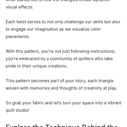
visual effects.
Each twist serves to not only challenge our skills but also
to engage our imagination as we visualize color
placements.
With this pattern, you’re not just following instructions;
you’re embraced by a community of quilters who take
pride in their unique creations.
This pattern becomes part of your story, each triangle
woven with memories and thoughts of creativity at play.
So grab your fabric and let’s turn your space into a vibrant
quilt studio!