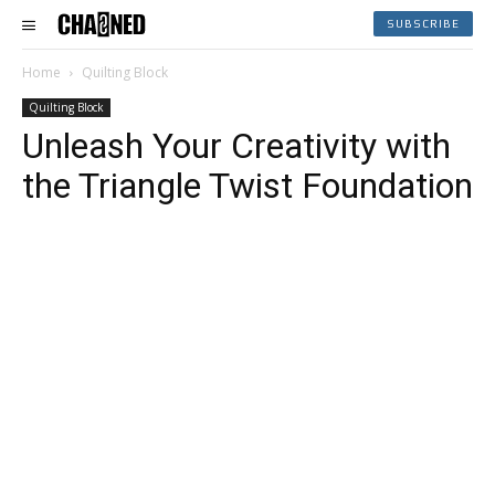
SUBSCRIBE
Home
Quilting Block
Quilting Block
Unleash Your Creativity with
the Triangle Twist Foundation