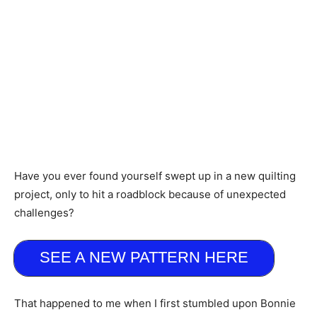
Have you ever found yourself swept up in a new quilting
project, only to hit a roadblock because of unexpected
challenges?
SEE A NEW PATTERN HERE
That happened to me when I first stumbled upon Bonnie