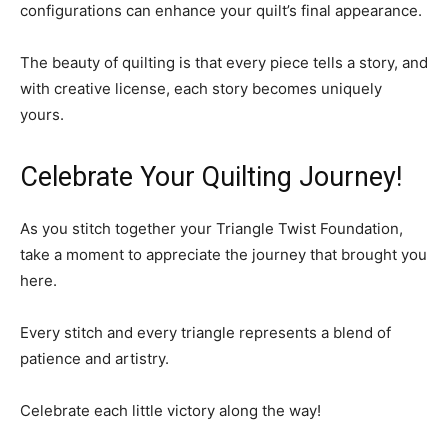
configurations can enhance your quilt’s final appearance.
The beauty of quilting is that every piece tells a story, and
with creative license, each story becomes uniquely
yours.
Celebrate Your Quilting Journey!
As you stitch together your Triangle Twist Foundation,
take a moment to appreciate the journey that brought you
here.
Every stitch and every triangle represents a blend of
patience and artistry.
Celebrate each little victory along the way!