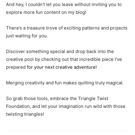
And hey, I couldn’t let you leave without inviting you to
explore more fun content on my blog!
There’s a treasure trove of exciting patterns and projects
just waiting for you.
Discover something special and drop back into the
creative pool by checking out that incredible piece I’ve
prepared
for your next creative adventure!
Merging creativity and fun makes quilting truly magical.
So grab those tools, embrace the Triangle Twist
Foundation, and let your imagination run wild with those
twisting triangles!