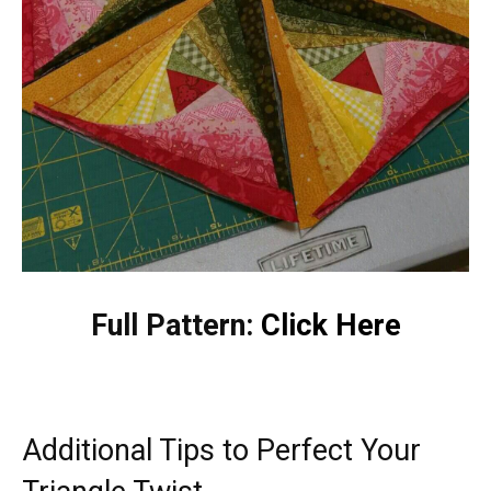
Full Pattern:
Click Here
Additional Tips to Perfect Your