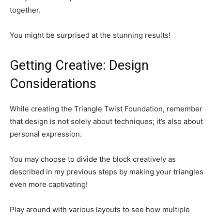
together.
You might be surprised at the stunning results!
Getting Creative: Design
Considerations
While creating the Triangle Twist Foundation, remember
that design is not solely about techniques; it’s also about
personal expression.
You may choose to divide the block creatively as
described in my previous steps by making your triangles
even more captivating!
Play around with various layouts to see how multiple