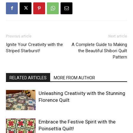
Previous article
Next article
Ignite Your Creativity with the
A Complete Guide to Making
Striped Starburst!
the Beautiful Shibori Quilt
Pattern
RELATED ARTICLES
MORE FROM AUTHOR
Unleashing Creativity with the Stunning
Florence Quilt
Embrace the Festive Spirit with the
Poinsettia Quilt!