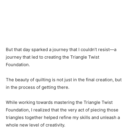
But that day sparked a journey that I couldn’t resist—a
journey that led to creating the Triangle Twist
Foundation.
The beauty of quilting is not just in the final creation, but
in the process of getting there.
While working towards mastering the Triangle Twist
Foundation, I realized that the very act of piecing those
triangles together helped refine my skills and unleash a
whole new level of creativity.