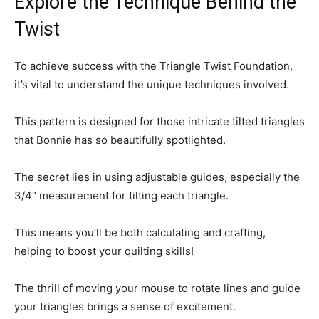
Explore the Technique Behind the
Twist
To achieve success with the Triangle Twist Foundation,
it’s vital to understand the unique techniques involved.
This pattern is designed for those intricate tilted triangles
that Bonnie has so beautifully spotlighted.
The secret lies in using adjustable guides, especially the
3/4″ measurement for tilting each triangle.
This means you’ll be both calculating and crafting,
helping to boost your quilting skills!
The thrill of moving your mouse to rotate lines and guide
your triangles brings a sense of excitement.