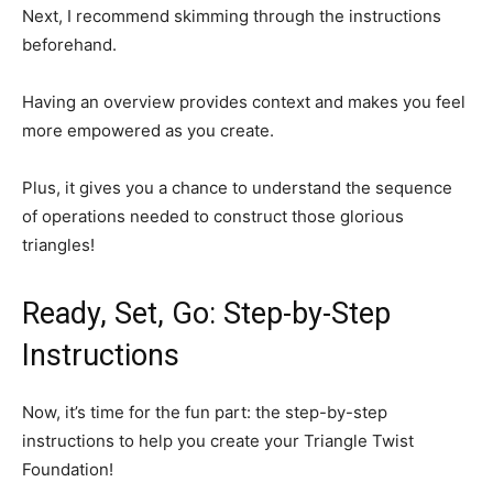
Next, I recommend skimming through the instructions
beforehand.
Having an overview provides context and makes you feel
more empowered as you create.
Plus, it gives you a chance to understand the sequence
of operations needed to construct those glorious
triangles!
Ready, Set, Go: Step-by-Step
Instructions
Now, it’s time for the fun part: the step-by-step
instructions to help you create your Triangle Twist
Foundation!