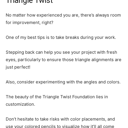
Triangle Twist
No matter how experienced you are, there’s always room
for improvement, right?
One of my best tips is to take breaks during your work.
Stepping back can help you see your project with fresh
eyes, particularly to ensure those triangle alignments are
just perfect!
Also, consider experimenting with the angles and colors.
The beauty of the Triangle Twist Foundation lies in
customization.
Don’t hesitate to take risks with color placements, and
use your colored pencils to visualize how it’ll all come