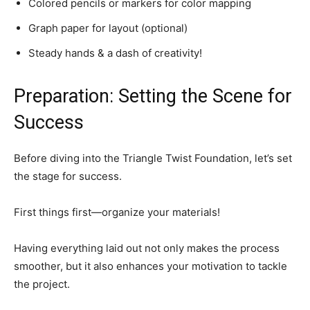
Colored pencils or markers for color mapping
Graph paper for layout (optional)
Steady hands & a dash of creativity!
Preparation: Setting the Scene for
Success
Before diving into the Triangle Twist Foundation, let’s set
the stage for success.
First things first—organize your materials!
Having everything laid out not only makes the process
smoother, but it also enhances your motivation to tackle
the project.