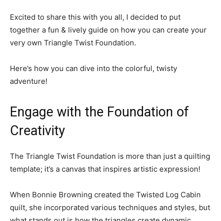
Excited to share this with you all, I decided to put
together a fun & lively guide on how you can create your
very own Triangle Twist Foundation.
Here’s how you can dive into the colorful, twisty
adventure!
Engage with the Foundation of
Creativity
The Triangle Twist Foundation is more than just a quilting
template; it’s a canvas that inspires artistic expression!
When Bonnie Browning created the Twisted Log Cabin
quilt, she incorporated various techniques and styles, but
what stands out is how the triangles create dynamic