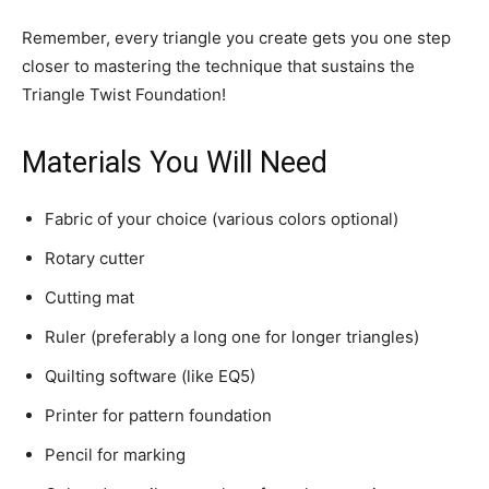
Remember, every triangle you create gets you one step
closer to mastering the technique that sustains the
Triangle Twist Foundation!
Materials You Will Need
Fabric of your choice (various colors optional)
Rotary cutter
Cutting mat
Ruler (preferably a long one for longer triangles)
Quilting software (like EQ5)
Printer for pattern foundation
Pencil for marking