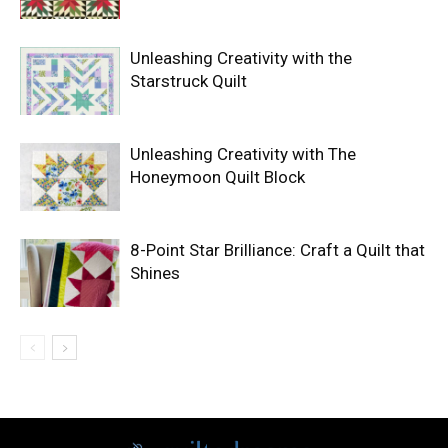
Unleashing Creativity with the
Starstruck Quilt
Unleashing Creativity with The
Honeymoon Quilt Block
8-Point Star Brilliance: Craft a Quilt that
Shines