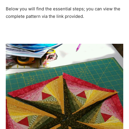
Below you will find the essential steps; you can view the
complete pattern via the link provided.