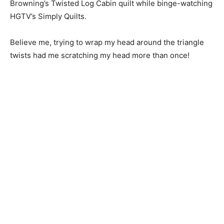
Browning’s Twisted Log Cabin quilt while binge-watching
HGTV’s Simply Quilts.
Believe me, trying to wrap my head around the triangle
twists had me scratching my head more than once!