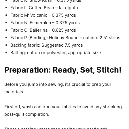
Fabric K: Snow Rush – 0.375 yards
Fabric L: Coffee Bean – fat eighth
Fabric M: Volcanic – 0.375 yards
Fabric N: Esmeralda – 0.375 yards
Fabric O: Ballerina – 0.625 yards
Fabric P (Binding): Holiday Bound – cut into 2.5” strips
Backing fabric: Suggested 7.5 yards
Batting: cotton or polyester, appropriate size
Preparation: Ready, Set, Stitch!
Before you jump into sewing, it’s crucial to prep your
materials.
First off, wash and iron your fabrics to avoid any shrinking
post-quilt completion.