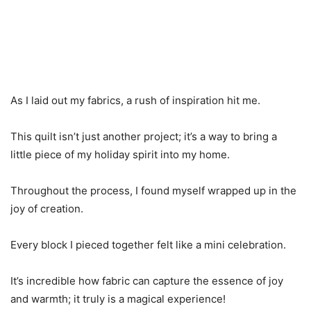
As I laid out my fabrics, a rush of inspiration hit me.
This quilt isn’t just another project; it’s a way to bring a
little piece of my holiday spirit into my home.
Throughout the process, I found myself wrapped up in the
joy of creation.
Every block I pieced together felt like a mini celebration.
It’s incredible how fabric can capture the essence of joy
and warmth; it truly is a magical experience!