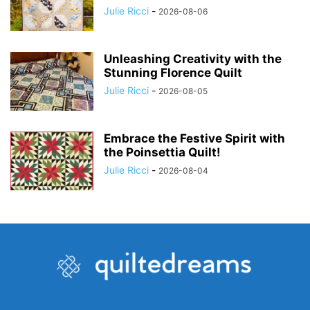
Julie Ricci
-
2026-08-06
Unleashing Creativity with the
Stunning Florence Quilt
Julie Ricci
-
2026-08-05
Embrace the Festive Spirit with
the Poinsettia Quilt!
Julie Ricci
-
2026-08-04