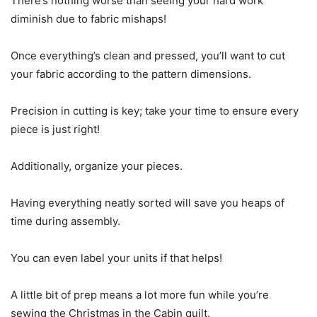
There’s nothing worse than seeing your hard work
diminish due to fabric mishaps!
Once everything’s clean and pressed, you’ll want to cut
your fabric according to the pattern dimensions.
Precision in cutting is key; take your time to ensure every
piece is just right!
Additionally, organize your pieces.
Having everything neatly sorted will save you heaps of
time during assembly.
You can even label your units if that helps!
A little bit of prep means a lot more fun while you’re
sewing the Christmas in the Cabin quilt.