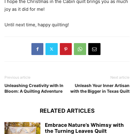
I hope the Christmas in the Cabin quilt brings you as much
joy as it did for me!
Until next time, happy quilting!
Previous article
Next article
Unleashing Creativity with In
Unleash Your Inner Artisan
Bloom: A Quilting Adventure
with the Bigger in Texas Quilt
RELATED ARTICLES
Embrace Nature’s Whimsy with
the Turning Leaves Quilt