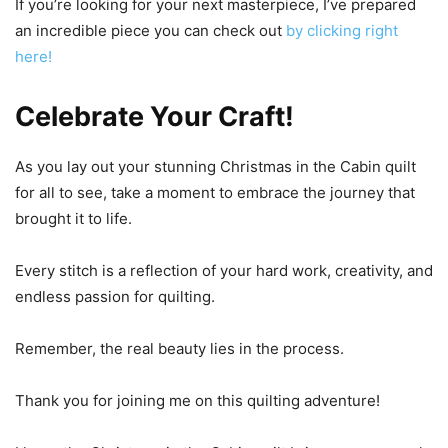
If you’re looking for your next masterpiece, I’ve prepared
an incredible piece you can check out
by clicking right
here!
Celebrate Your Craft!
As you lay out your stunning Christmas in the Cabin quilt
for all to see, take a moment to embrace the journey that
brought it to life.
Every stitch is a reflection of your hard work, creativity, and
endless passion for quilting.
Remember, the real beauty lies in the process.
Thank you for joining me on this quilting adventure!