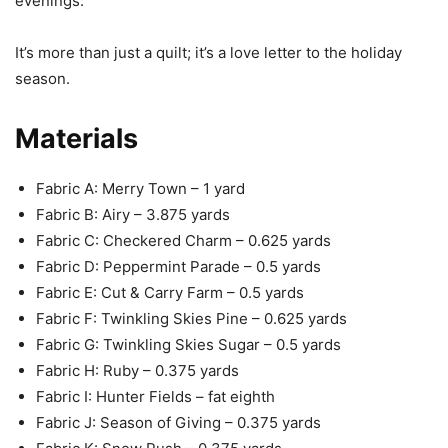
evenings.
It’s more than just a quilt; it’s a love letter to the holiday
season.
Materials
Fabric A: Merry Town – 1 yard
Fabric B: Airy – 3.875 yards
Fabric C: Checkered Charm – 0.625 yards
Fabric D: Peppermint Parade – 0.5 yards
Fabric E: Cut & Carry Farm – 0.5 yards
Fabric F: Twinkling Skies Pine – 0.625 yards
Fabric G: Twinkling Skies Sugar – 0.5 yards
Fabric H: Ruby – 0.375 yards
Fabric I: Hunter Fields – fat eighth
Fabric J: Season of Giving – 0.375 yards