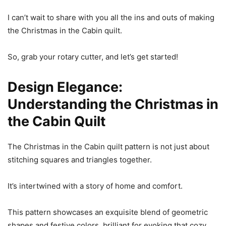
I can’t wait to share with you all the ins and outs of making
the Christmas in the Cabin quilt.
So, grab your rotary cutter, and let’s get started!
Design Elegance:
Understanding the Christmas in
the Cabin Quilt
The Christmas in the Cabin quilt pattern is not just about
stitching squares and triangles together.
It’s intertwined with a story of home and comfort.
This pattern showcases an exquisite blend of geometric
shapes and festive colors, brilliant for evoking that cozy,