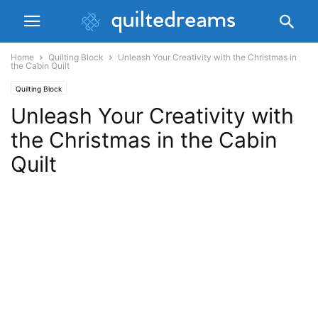
Home
Quilting Block
Unleash Your Creativity with the Christmas in
the Cabin Quilt
Quilting Block
Unleash Your Creativity with
the Christmas in the Cabin
Quilt