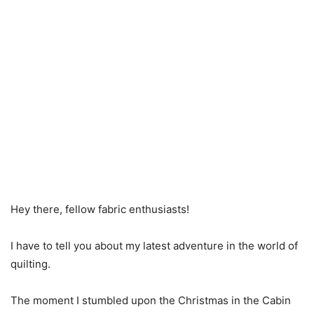
Hey there, fellow fabric enthusiasts!
I have to tell you about my latest adventure in the world of
quilting.
The moment I stumbled upon the Christmas in the Cabin