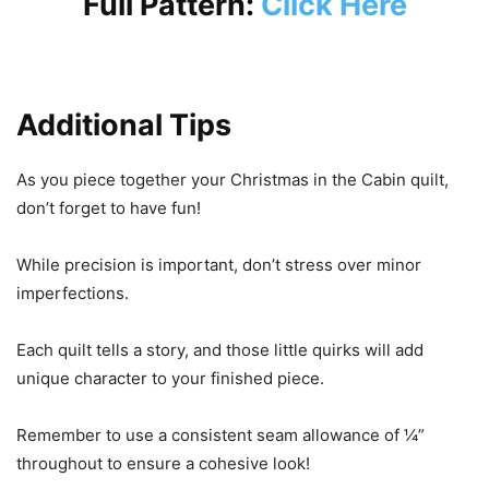
Full Pattern:
Click Here
Additional Tips
As you piece together your Christmas in the Cabin quilt,
don’t forget to have fun!
While precision is important, don’t stress over minor
imperfections.
Each quilt tells a story, and those little quirks will add
unique character to your finished piece.
Remember to use a consistent seam allowance of ¼”
throughout to ensure a cohesive look!