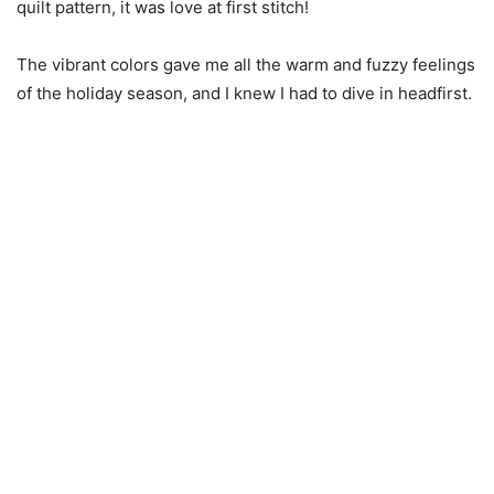
quilt pattern, it was love at first stitch!
The vibrant colors gave me all the warm and fuzzy feelings
of the holiday season, and I knew I had to dive in headfirst.