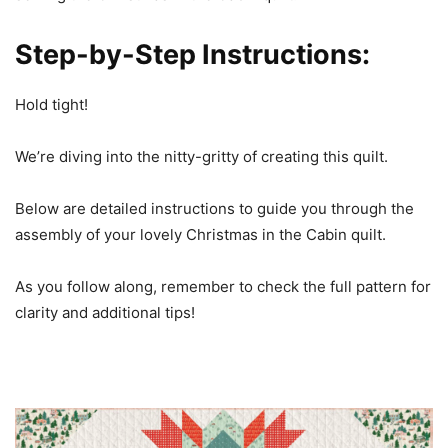
Step-by-Step Instructions:
Hold tight!
We’re diving into the nitty-gritty of creating this quilt.
Below are detailed instructions to guide you through the
assembly of your lovely Christmas in the Cabin quilt.
As you follow along, remember to check the full pattern for
clarity and additional tips!