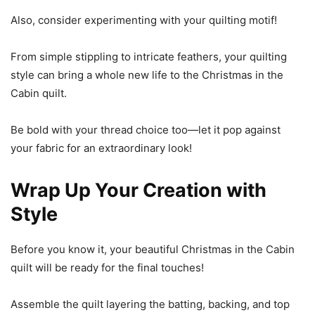
Also, consider experimenting with your quilting motif!
From simple stippling to intricate feathers, your quilting
style can bring a whole new life to the Christmas in the
Cabin quilt.
Be bold with your thread choice too—let it pop against
your fabric for an extraordinary look!
Wrap Up Your Creation with
Style
Before you know it, your beautiful Christmas in the Cabin
quilt will be ready for the final touches!
Assemble the quilt layering the batting, backing, and top