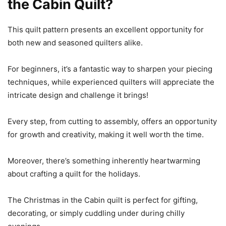
the Cabin Quilt?
This quilt pattern presents an excellent opportunity for
both new and seasoned quilters alike.
For beginners, it’s a fantastic way to sharpen your piecing
techniques, while experienced quilters will appreciate the
intricate design and challenge it brings!
Every step, from cutting to assembly, offers an opportunity
for growth and creativity, making it well worth the time.
Moreover, there’s something inherently heartwarming
about crafting a quilt for the holidays.
The Christmas in the Cabin quilt is perfect for gifting,
decorating, or simply cuddling under during chilly