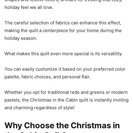
holiday feel we all love.
The careful selection of fabrics can enhance this effect,
making the quilt a centerpiece for your home during the
holiday season.
What makes this quilt even more special is its versatility.
You can easily customize it based on your preferred color
palette, fabric choices, and personal flair.
Whether you opt for traditional reds and greens or modern
pastels, the Christmas in the Cabin quilt is instantly inviting
and charming regardless of style!
Why Choose the Christmas in