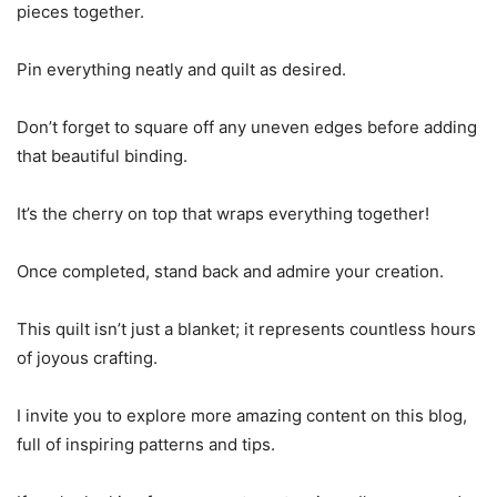
pieces together.
Pin everything neatly and quilt as desired.
Don’t forget to square off any uneven edges before adding
that beautiful binding.
It’s the cherry on top that wraps everything together!
Once completed, stand back and admire your creation.
This quilt isn’t just a blanket; it represents countless hours
of joyous crafting.
I invite you to explore more amazing content on this blog,
full of inspiring patterns and tips.