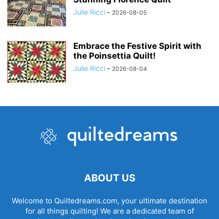
Julie Ricci
-
2026-08-05
Embrace the Festive Spirit with
the Poinsettia Quilt!
Julie Ricci
-
2026-08-04
ABOUT US
Welcome to Quiltedreams.com, your ultimate destination
for all things quilting! We are a dedicated team of