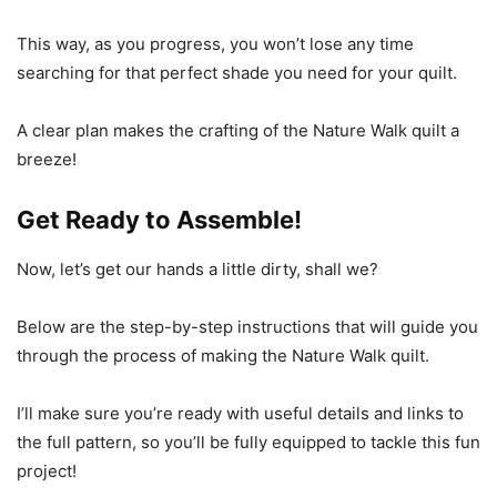
This way, as you progress, you won’t lose any time
searching for that perfect shade you need for your quilt.
A clear plan makes the crafting of the Nature Walk quilt a
breeze!
Get Ready to Assemble!
Now, let’s get our hands a little dirty, shall we?
Below are the step-by-step instructions that will guide you
through the process of making the Nature Walk quilt.
I’ll make sure you’re ready with useful details and links to
the full pattern, so you’ll be fully equipped to tackle this fun
project!