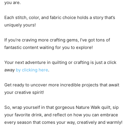
you are.
Each stitch, color, and fabric choice holds a story that’s
uniquely yours!
If you’re craving more crafting gems, I’ve got tons of
fantastic content waiting for you to explore!
Your next adventure in quilting or crafting is just a click
away
by clicking here
.
Get ready to uncover more incredible projects that await
your creative spirit!
So, wrap yourself in that gorgeous Nature Walk quilt, sip
your favorite drink, and reflect on how you can embrace
every season that comes your way, creatively and warmly!