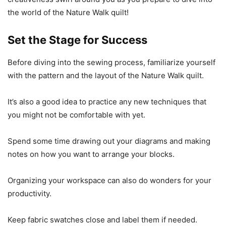
the world of the Nature Walk quilt!
Set the Stage for Success
Before diving into the sewing process, familiarize yourself
with the pattern and the layout of the Nature Walk quilt.
It’s also a good idea to practice any new techniques that
you might not be comfortable with yet.
Spend some time drawing out your diagrams and making
notes on how you want to arrange your blocks.
Organizing your workspace can also do wonders for your
productivity.
Keep fabric swatches close and label them if needed.