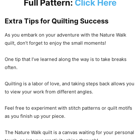
Full Pattern:
Click Here
Extra Tips for Quilting Success
As you embark on your adventure with the Nature Walk
quilt, don’t forget to enjoy the small moments!
One tip that I’ve learned along the way is to take breaks
often.
Quilting is a labor of love, and taking steps back allows you
to view your work from different angles.
Feel free to experiment with stitch patterns or quilt motifs
as you finish up your piece.
The Nature Walk quilt is a canvas waiting for your personal