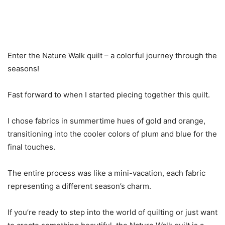
Enter the Nature Walk quilt – a colorful journey through the
seasons!
Fast forward to when I started piecing together this quilt.
I chose fabrics in summertime hues of gold and orange,
transitioning into the cooler colors of plum and blue for the
final touches.
The entire process was like a mini-vacation, each fabric
representing a different season’s charm.
If you’re ready to step into the world of quilting or just want