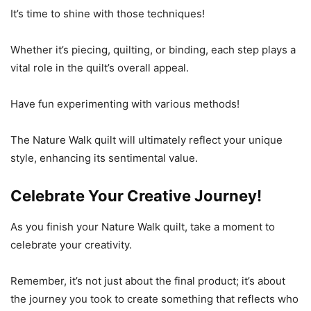
It’s time to shine with those techniques!
Whether it’s piecing, quilting, or binding, each step plays a
vital role in the quilt’s overall appeal.
Have fun experimenting with various methods!
The Nature Walk quilt will ultimately reflect your unique
style, enhancing its sentimental value.
Celebrate Your Creative Journey!
As you finish your Nature Walk quilt, take a moment to
celebrate your creativity.
Remember, it’s not just about the final product; it’s about
the journey you took to create something that reflects who