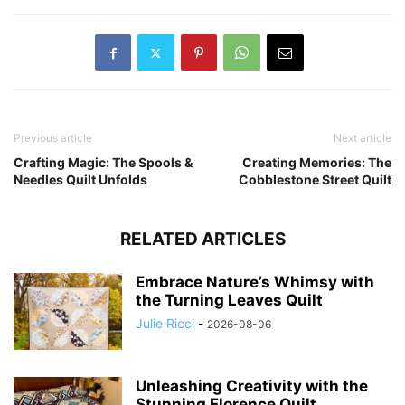
Previous article
Next article
Crafting Magic: The Spools &
Creating Memories: The
Needles Quilt Unfolds
Cobblestone Street Quilt
RELATED ARTICLES
Embrace Nature’s Whimsy with
the Turning Leaves Quilt
Julie Ricci
-
2026-08-06
Unleashing Creativity with the
Stunning Florence Quilt