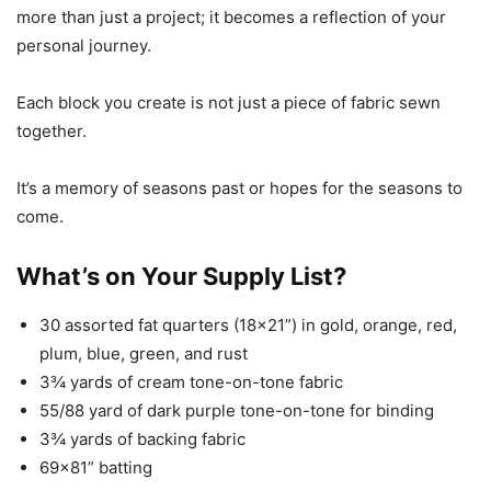
more than just a project; it becomes a reflection of your
personal journey.
Each block you create is not just a piece of fabric sewn
together.
It’s a memory of seasons past or hopes for the seasons to
come.
What’s on Your Supply List?
30 assorted fat quarters (18×21”) in gold, orange, red,
plum, blue, green, and rust
3¾ yards of cream tone-on-tone fabric
55/88 yard of dark purple tone-on-tone for binding
3¾ yards of backing fabric
69×81” batting