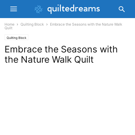
Home
Quilting Block
Embrace the Seasons with the Nature Walk
Quilt
Quilting Block
Embrace the Seasons with
the Nature Walk Quilt