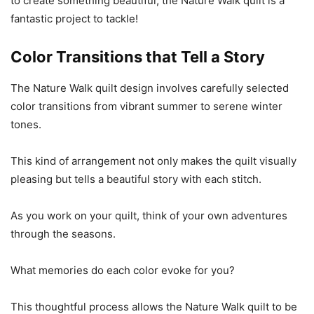
to create something beautiful, the Nature Walk quilt is a
fantastic project to tackle!
Color Transitions that Tell a Story
The Nature Walk quilt design involves carefully selected
color transitions from vibrant summer to serene winter
tones.
This kind of arrangement not only makes the quilt visually
pleasing but tells a beautiful story with each stitch.
As you work on your quilt, think of your own adventures
through the seasons.
What memories do each color evoke for you?
This thoughtful process allows the Nature Walk quilt to be