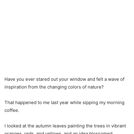
Have you ever stared out your window and felt a wave of
inspiration from the changing colors of nature?
That happened to me last year while sipping my morning
coffee.
I looked at the autumn leaves painting the trees in vibrant
oranges, reds, and yellows, and an idea blossomed.