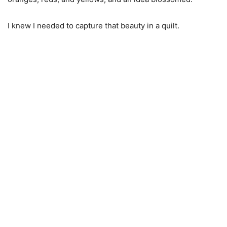
I knew I needed to capture that beauty in a quilt.