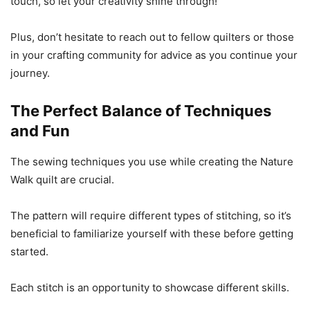
touch, so let your creativity shine through!
Plus, don’t hesitate to reach out to fellow quilters or those
in your crafting community for advice as you continue your
journey.
The Perfect Balance of Techniques
and Fun
The sewing techniques you use while creating the Nature
Walk quilt are crucial.
The pattern will require different types of stitching, so it’s
beneficial to familiarize yourself with these before getting
started.
Each stitch is an opportunity to showcase different skills.