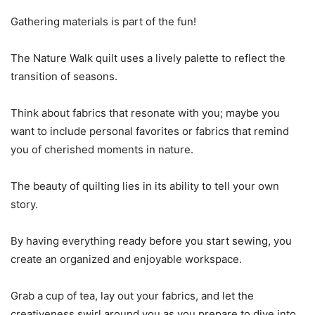
Gathering materials is part of the fun!
The Nature Walk quilt uses a lively palette to reflect the
transition of seasons.
Think about fabrics that resonate with you; maybe you
want to include personal favorites or fabrics that remind
you of cherished moments in nature.
The beauty of quilting lies in its ability to tell your own
story.
By having everything ready before you start sewing, you
create an organized and enjoyable workspace.
Grab a cup of tea, lay out your fabrics, and let the
creativeness swirl around you as you prepare to dive into