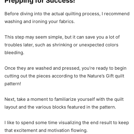
Prepping for Success!
Before diving into the actual quilting process, I recommend
washing and ironing your fabrics.
This step may seem simple, but it can save you a lot of
troubles later, such as shrinking or unexpected colors
bleeding.
Once they are washed and pressed, you’re ready to begin
cutting out the pieces according to the Nature’s Gift quilt
pattern!
Next, take a moment to familiarize yourself with the quilt
layout and the various blocks featured in the pattern.
I like to spend some time visualizing the end result to keep
that excitement and motivation flowing.