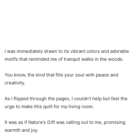
I was immediately drawn to its vibrant colors and adorable
motifs that reminded me of tranquil walks in the woods.
You know, the kind that fills your soul with peace and
creativity.
As I flipped through the pages, I couldn’t help but feel the
urge to make this quilt for my living room.
It was as if Nature’s Gift was calling out to me, promising
warmth and joy.