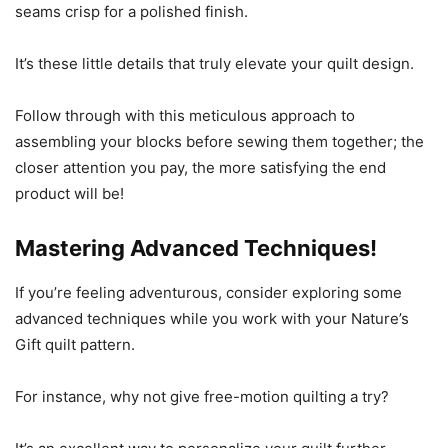
seams crisp for a polished finish.
It’s these little details that truly elevate your quilt design.
Follow through with this meticulous approach to
assembling your blocks before sewing them together; the
closer attention you pay, the more satisfying the end
product will be!
Mastering Advanced Techniques!
If you’re feeling adventurous, consider exploring some
advanced techniques while you work with your Nature’s
Gift quilt pattern.
For instance, why not give free-motion quilting a try?