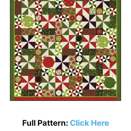
Full Pattern:
Click Here