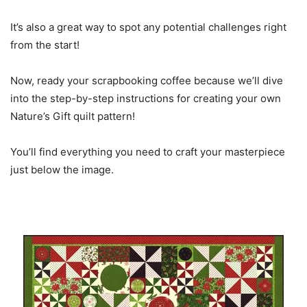
It’s also a great way to spot any potential challenges right
from the start!
Now, ready your scrapbooking coffee because we’ll dive
into the step-by-step instructions for creating your own
Nature’s Gift quilt pattern!
You’ll find everything you need to craft your masterpiece
just below the image.