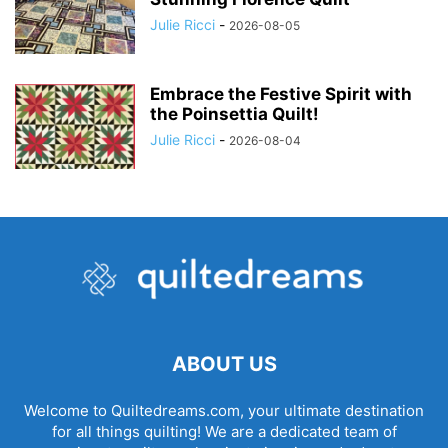
Julie Ricci
-
2026-08-05
Embrace the Festive Spirit with
the Poinsettia Quilt!
Julie Ricci
-
2026-08-04
ABOUT US
Welcome to Quiltedreams.com, your ultimate destination
for all things quilting! We are a dedicated team of