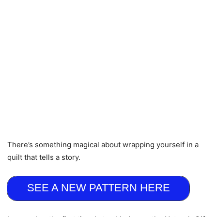
There’s something magical about wrapping yourself in a
quilt that tells a story.
SEE A NEW PATTERN HERE