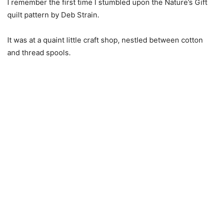
I remember the first time I stumbled upon the Nature’s Gift
quilt pattern by Deb Strain.
It was at a quaint little craft shop, nestled between cotton
and thread spools.