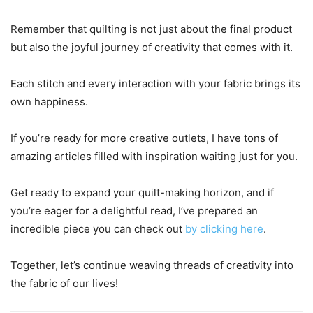
Remember that quilting is not just about the final product
but also the joyful journey of creativity that comes with it.
Each stitch and every interaction with your fabric brings its
own happiness.
If you’re ready for more creative outlets, I have tons of
amazing articles filled with inspiration waiting just for you.
Get ready to expand your quilt-making horizon, and if
you’re eager for a delightful read, I’ve prepared an
incredible piece you can check out
by clicking here
.
Together, let’s continue weaving threads of creativity into
the fabric of our lives!