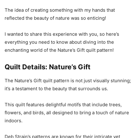
The idea of creating something with my hands that
reflected the beauty of nature was so enticing!
I wanted to share this experience with you, so here’s
everything you need to know about diving into the
enchanting world of the Nature’s Gift quilt pattern!
Quilt Details: Nature’s Gift
The Nature’s Gift quilt pattern is not just visually stunning;
it’s a testament to the beauty that surrounds us.
This quilt features delightful motifs that include trees,
flowers, and birds, all designed to bring a touch of nature
indoors.
Deb Strain’s patterns are known for their intricate yet