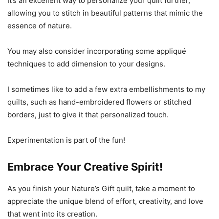
It’s an excellent way to personalize your quilt further,
allowing you to stitch in beautiful patterns that mimic the
essence of nature.
You may also consider incorporating some appliqué
techniques to add dimension to your designs.
I sometimes like to add a few extra embellishments to my
quilts, such as hand-embroidered flowers or stitched
borders, just to give it that personalized touch.
Experimentation is part of the fun!
Embrace Your Creative Spirit!
As you finish your Nature’s Gift quilt, take a moment to
appreciate the unique blend of effort, creativity, and love
that went into its creation.