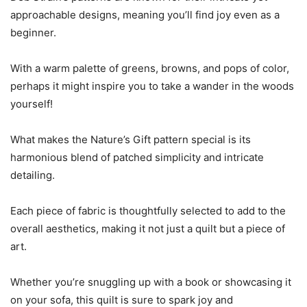
approachable designs, meaning you’ll find joy even as a
beginner.
With a warm palette of greens, browns, and pops of color,
perhaps it might inspire you to take a wander in the woods
yourself!
What makes the Nature’s Gift pattern special is its
harmonious blend of patched simplicity and intricate
detailing.
Each piece of fabric is thoughtfully selected to add to the
overall aesthetics, making it not just a quilt but a piece of
art.
Whether you’re snuggling up with a book or showcasing it
on your sofa, this quilt is sure to spark joy and