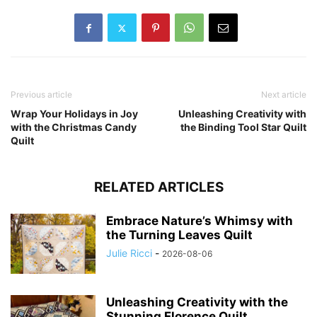
Previous article
Next article
Wrap Your Holidays in Joy
Unleashing Creativity with
with the Christmas Candy
the Binding Tool Star Quilt
Quilt
RELATED ARTICLES
Embrace Nature’s Whimsy with
the Turning Leaves Quilt
Julie Ricci
-
2026-08-06
Unleashing Creativity with the
Stunning Florence Quilt