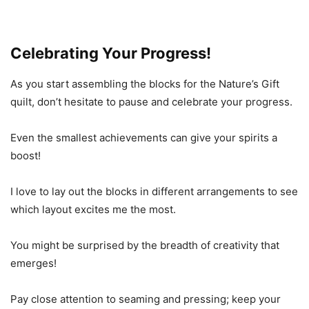
Celebrating Your Progress!
As you start assembling the blocks for the Nature’s Gift
quilt, don’t hesitate to pause and celebrate your progress.
Even the smallest achievements can give your spirits a
boost!
I love to lay out the blocks in different arrangements to see
which layout excites me the most.
You might be surprised by the breadth of creativity that
emerges!
Pay close attention to seaming and pressing; keep your