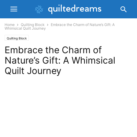
Home
Quilting Block
Embrace the Charm of Nature’s Gift: A
Whimsical Quilt Journey
Quilting Block
Embrace the Charm of
Nature’s Gift: A Whimsical
Quilt Journey