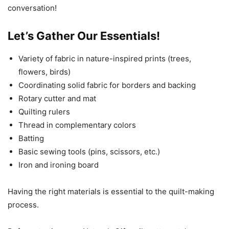
conversation!
Let’s Gather Our Essentials!
Variety of fabric in nature-inspired prints (trees,
flowers, birds)
Coordinating solid fabric for borders and backing
Rotary cutter and mat
Quilting rulers
Thread in complementary colors
Batting
Basic sewing tools (pins, scissors, etc.)
Iron and ironing board
Having the right materials is essential to the quilt-making
process.