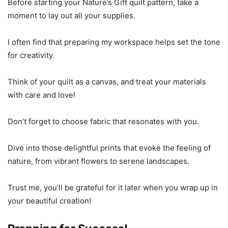
Before starting your Nature’s Gift quilt pattern, take a
moment to lay out all your supplies.
I often find that preparing my workspace helps set the tone
for creativity.
Think of your quilt as a canvas, and treat your materials
with care and love!
Don’t forget to choose fabric that resonates with you.
Dive into those delightful prints that evoke the feeling of
nature, from vibrant flowers to serene landscapes.
Trust me, you’ll be grateful for it later when you wrap up in
your beautiful creation!