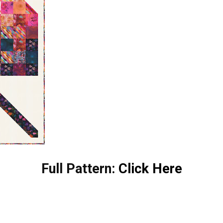
Full Pattern:
Click Here