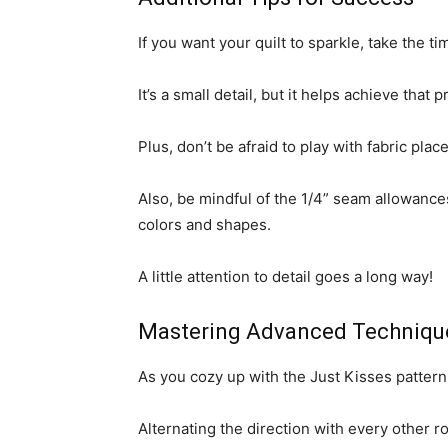
If you want your quilt to sparkle, take the
It’s a small detail, but it helps achieve that 
Plus, don’t be afraid to play with fabric pla
Also, be mindful of the 1/4” seam allowance
colors and shapes.
A little attention to detail goes a long way!
Mastering Advanced Techniqu
As you cozy up with the Just Kisses pattern,
Alternating the direction with every other ro