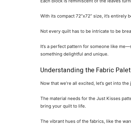
Each block is reminiscent of the leaves turnin
With its compact 72”x72” size, it’s entirely 
Not every quilt has to be intricate to be bre
It’s a perfect pattern for someone like me—s
something delightful and unique.
Understanding the Fabric Palet
Now that we’re all excited, let’s get into the 
The material needs for the Just Kisses patter
bring your quilt to life.
The vibrant hues of the fabrics, like the wa