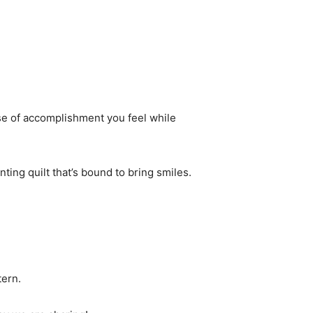
nse of accomplishment you feel while
anting quilt that’s bound to bring smiles.
tern.