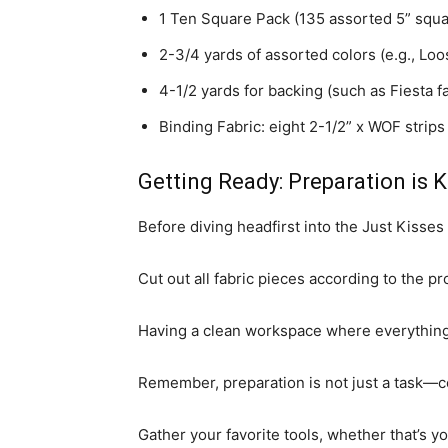
1 Ten Square Pack (135 assorted 5” squa
2-3/4 yards of assorted colors (e.g., Loo
4-1/2 yards for backing (such as Fiesta fa
Binding Fabric: eight 2-1/2” x WOF strips
Getting Ready: Preparation is K
Before diving headfirst into the Just Kisse
Cut out all fabric pieces according to the 
Having a clean workspace where everything 
Remember, preparation is not just a task—co
Gather your favorite tools, whether that’s you