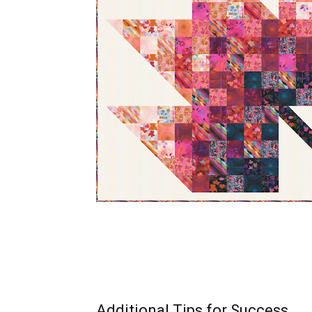
Additional Tips for Success