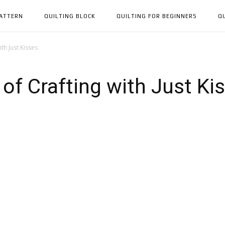
PATTERN
QUILTING BLOCK
QUILTING FOR BEGINNERS
Q
th Just Kisses
of Crafting with Just Ki