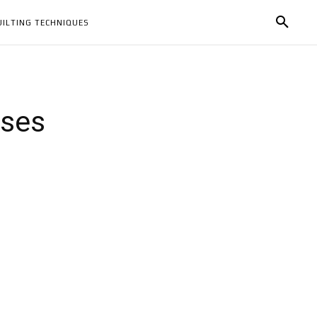
UILTING TECHNIQUES
sses