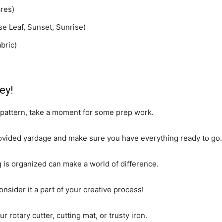
res)
se Leaf, Sunset, Sunrise)
bric)
ey!
s pattern, take a moment for some prep work.
provided yardage and make sure you have everything ready to go.
is organized can make a world of difference.
nsider it a part of your creative process!
r rotary cutter, cutting mat, or trusty iron.