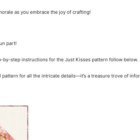
rale as you embrace the joy of crafting!
fun part!
ep-by-step instructions for the Just Kisses pattern follow below.
 pattern for all the intricate details—it’s a treasure trove of info