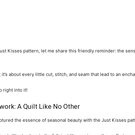
Just Kisses pattern, let me share this friendly reminder: the se
; it’s about every little cut, stitch, and seam that lead to an ench
right into it!
work: A Quilt Like No Other
aptured the essence of seasonal beauty with the Just Kisses pat