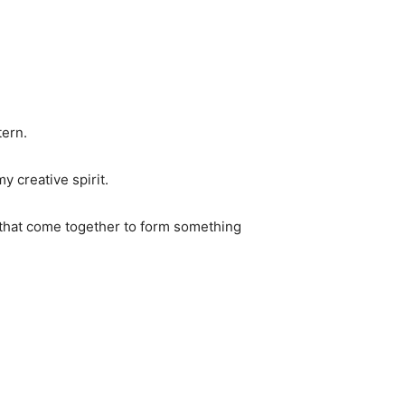
tern.
y creative spirit.
ic that come together to form something