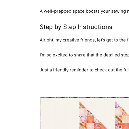
A well-prepped space boosts your sewing mo
Step-by-Step Instructions:
Alright, my creative friends, let’s get to the 
I’m so excited to share that the detailed st
Just a friendly reminder to check out the full