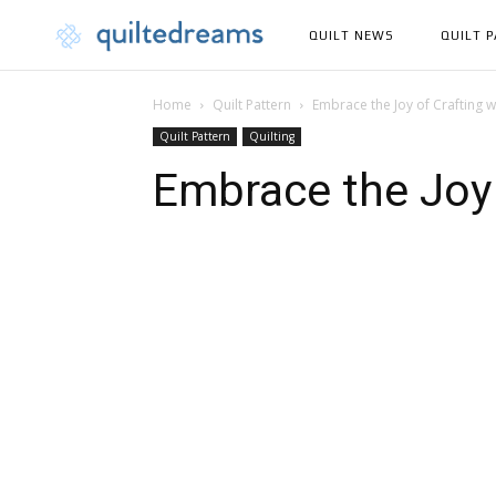
QUILT NEWS
QUILT 
Home
Quilt Pattern
Embrace the Joy of Crafting wi
Quilt Pattern
Quilting
Embrace the Joy 