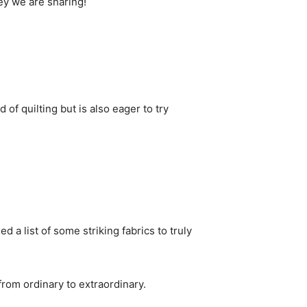
ney we are sharing!
of quilting but is also eager to try
d a list of some striking fabrics to truly
from ordinary to extraordinary.