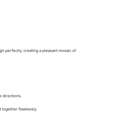
n perfectly, creating a pleasant mosaic of
e directions.
t together flawlessly.