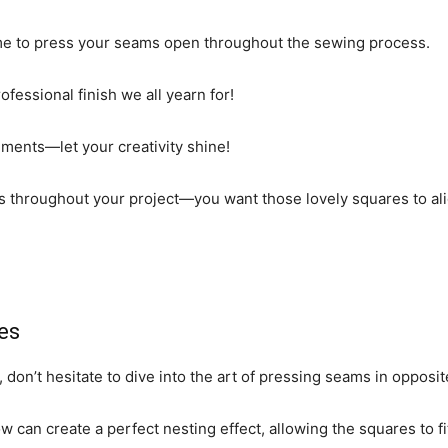
 time to press your seams open throughout the sewing process.
professional finish we all yearn for!
cements—let your creativity shine!
s throughout your project—you want those lovely squares to alig
es
 don’t hesitate to dive into the art of pressing seams in opposit
w can create a perfect nesting effect, allowing the squares to fi