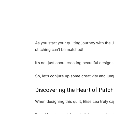
As you start your quilting journey with the 
stitching can’t be matched!
It’s not just about creating beautiful designs
So, let’s conjure up some creativity and jump 
Discovering the Heart of Patch
When designing this quilt, Elise Lea truly c