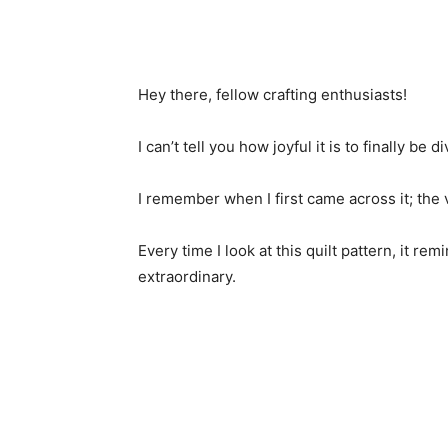
Hey there, fellow crafting enthusiasts!
I can’t tell you how joyful it is to finally be
I remember when I first came across it; the v
Every time I look at this quilt pattern, it 
extraordinary.