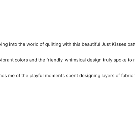
 diving into the world of quilting with this beautiful Just Kisses pat
ibrant colors and the friendly, whimsical design truly spoke to m
reminds me of the playful moments spent designing layers of fabr