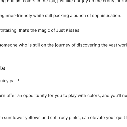
g brilliant colors in the fall, just like our joy on the crafty jour
beginner-friendly while still packing a punch of sophistication.
athtaking; that’s the magic of Just Kisses.
omeone who is still on the journey of discovering the vast world 
te
juicy part!
n offer an opportunity for you to play with colors, and you’ll nee
rm sunflower yellows and soft rosy pinks, can elevate your quilt 