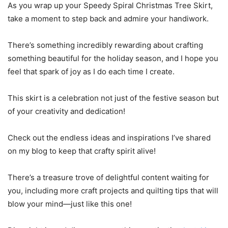
As you wrap up your Speedy Spiral Christmas Tree Skirt,
take a moment to step back and admire your handiwork.
There’s something incredibly rewarding about crafting
something beautiful for the holiday season, and I hope you
feel that spark of joy as I do each time I create.
This skirt is a celebration not just of the festive season but
of your creativity and dedication!
Check out the endless ideas and inspirations I’ve shared
on my blog to keep that crafty spirit alive!
There’s a treasure trove of delightful content waiting for
you, including more craft projects and quilting tips that will
blow your mind—just like this one!