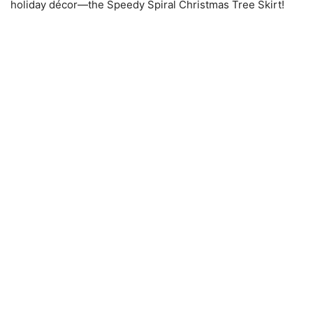
holiday décor—the Speedy Spiral Christmas Tree Skirt!