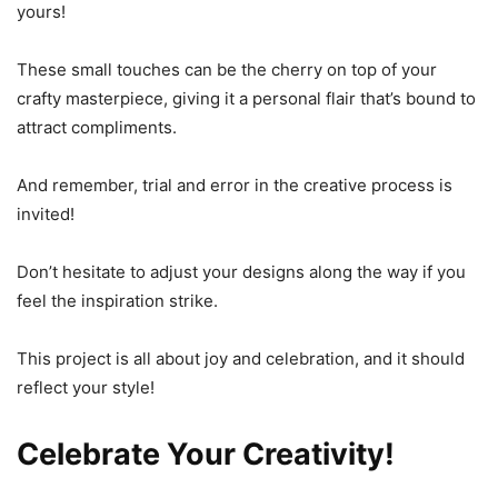
yours!
These small touches can be the cherry on top of your
crafty masterpiece, giving it a personal flair that’s bound to
attract compliments.
And remember, trial and error in the creative process is
invited!
Don’t hesitate to adjust your designs along the way if you
feel the inspiration strike.
This project is all about joy and celebration, and it should
reflect your style!
Celebrate Your Creativity!