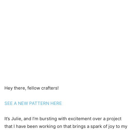
Hey there, fellow crafters!
SEE A NEW PATTERN HERE
It’s Julie, and I’m bursting with excitement over a project
that I have been working on that brings a spark of joy to my