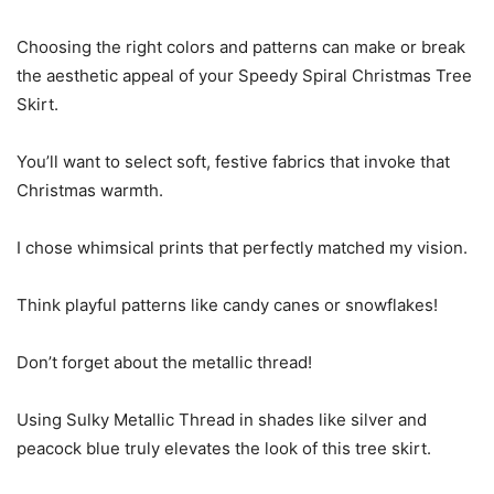
Choosing the right colors and patterns can make or break
the aesthetic appeal of your Speedy Spiral Christmas Tree
Skirt.
You’ll want to select soft, festive fabrics that invoke that
Christmas warmth.
I chose whimsical prints that perfectly matched my vision.
Think playful patterns like candy canes or snowflakes!
Don’t forget about the metallic thread!
Using Sulky Metallic Thread in shades like silver and
peacock blue truly elevates the look of this tree skirt.