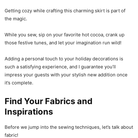
Getting cozy while crafting this charming skirt is part of
the magic.
While you sew, sip on your favorite hot cocoa, crank up
those festive tunes, and let your imagination run wild!
Adding a personal touch to your holiday decorations is
such a satisfying experience, and I guarantee you’ll
impress your guests with your stylish new addition once
it’s complete.
Find Your Fabrics and
Inspirations
Before we jump into the sewing techniques, let’s talk about
fabric!