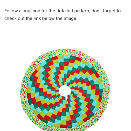
Follow along, and for the detailed pattern, don’t forget to
check out the link below the image.