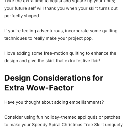
Take the extra time to adjust and square up your units;
your future self will thank you when your skirt turns out
perfectly shaped.
If you’re feeling adventurous, incorporate some quilting
techniques to really make your project pop.
I love adding some free-motion quilting to enhance the
design and give the skirt that extra festive flair!
Design Considerations for
Extra Wow-Factor
Have you thought about adding embellishments?
Consider using fun holiday-themed appliqués or patches
to make your Speedy Spiral Christmas Tree Skirt uniquely