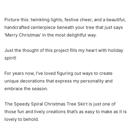
Picture this: twinkling lights, festive cheer, and a beautiful,
handcrafted centerpiece beneath your tree that just says
‘Merry Christmas’ in the most delightful way.
Just the thought of this project fills my heart with holiday
spirit!
For years now, I’ve loved figuring out ways to create
unique decorations that express my personality and
embrace the season.
The Speedy Spiral Christmas Tree Skirt is just one of
those fun and lively creations that’s as easy to make as it is
lovely to behold.