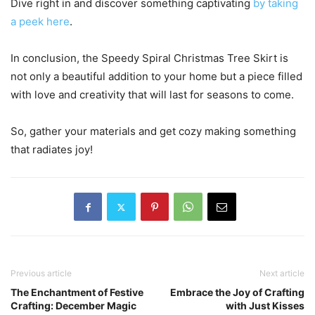
Dive right in and discover something captivating
by taking
a peek here
.
In conclusion, the Speedy Spiral Christmas Tree Skirt is
not only a beautiful addition to your home but a piece filled
with love and creativity that will last for seasons to come.
So, gather your materials and get cozy making something
that radiates joy!
Previous article
Next article
The Enchantment of Festive
Embrace the Joy of Crafting
Crafting: December Magic
with Just Kisses