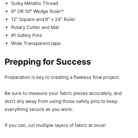
Sulky Metallic Thread
9° OR 10° Wedge Ruler*
12” Square and 6” x 24” Ruler
Rotary Cutter and Mat
#1 Safety Pins
Wide Transparent tape
Prepping for Success
Preparation is key to creating a flawless final project.
Be sure to measure your fabric pieces accurately, and
don’t shy away from using those safety pins to keep
everything secure as you work.
If you can, cut multiple layers of fabric at once!