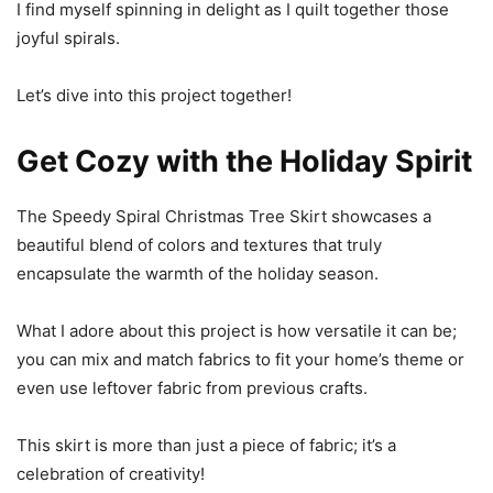
I find myself spinning in delight as I quilt together those
joyful spirals.
Let’s dive into this project together!
Get Cozy with the Holiday Spirit
The Speedy Spiral Christmas Tree Skirt showcases a
beautiful blend of colors and textures that truly
encapsulate the warmth of the holiday season.
What I adore about this project is how versatile it can be;
you can mix and match fabrics to fit your home’s theme or
even use leftover fabric from previous crafts.
This skirt is more than just a piece of fabric; it’s a
celebration of creativity!