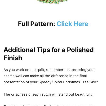
Full Pattern:
Click Here
Additional Tips for a Polished
Finish
As you work on the quilt, remember that pressing your
seams well can make all the difference in the final
presentation of your Speedy Spiral Christmas Tree Skirt.
The crispness of each stitch will stand out beautifully!