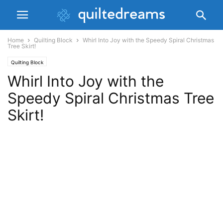
Home
Quilting Block
Whirl Into Joy with the Speedy Spiral Christmas
Tree Skirt!
Quilting Block
Whirl Into Joy with the
Speedy Spiral Christmas Tree
Skirt!