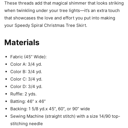
These threads add that magical shimmer that looks striking
when twinkling under your tree lights—it’s an extra touch
that showcases the love and effort you put into making
your Speedy Spiral Christmas Tree Skirt.
Materials
Fabric (45” Wide):
Color A: 3/4 yd.
Color B: 3/4 yd.
Color C: 3/4 yd.
Color D: 3/4 yd.
Ruffle: 2 yds.
Batting: 46” x 46”
Backing: 1 5/8 yd.x 45”, 60”, or 90” wide
Sewing Machine (straight stitch) with a size 14/90 top-
stitching needle