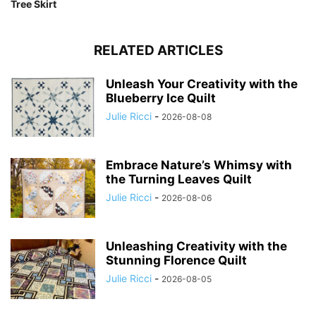
Tree Skirt
RELATED ARTICLES
Unleash Your Creativity with the
Blueberry Ice Quilt
Julie Ricci
-
2026-08-08
Embrace Nature’s Whimsy with
the Turning Leaves Quilt
Julie Ricci
-
2026-08-06
Unleashing Creativity with the
Stunning Florence Quilt
Julie Ricci
-
2026-08-05