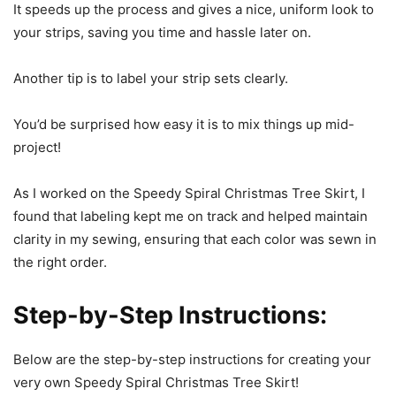
It speeds up the process and gives a nice, uniform look to
your strips, saving you time and hassle later on.
Another tip is to label your strip sets clearly.
You’d be surprised how easy it is to mix things up mid-
project!
As I worked on the Speedy Spiral Christmas Tree Skirt, I
found that labeling kept me on track and helped maintain
clarity in my sewing, ensuring that each color was sewn in
the right order.
Step-by-Step Instructions:
Below are the step-by-step instructions for creating your
very own Speedy Spiral Christmas Tree Skirt!