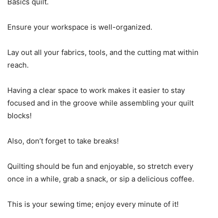
Basics quilt.
Ensure your workspace is well-organized.
Lay out all your fabrics, tools, and the cutting mat within
reach.
Having a clear space to work makes it easier to stay
focused and in the groove while assembling your quilt
blocks!
Also, don’t forget to take breaks!
Quilting should be fun and enjoyable, so stretch every
once in a while, grab a snack, or sip a delicious coffee.
This is your sewing time; enjoy every minute of it!