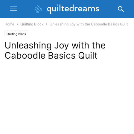
Home
Quilting Block
Unleashing Joy with the Caboodle Basics Quilt
Quilting Block
Unleashing Joy with the
Caboodle Basics Quilt