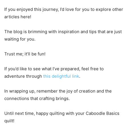
If you enjoyed this journey, I’d love for you to explore other
articles here!
The blog is brimming with inspiration and tips that are just
waiting for you.
Trust me; it’ll be fun!
If you’d like to see what I’ve prepared, feel free to
adventure through
this delightful link
.
In wrapping up, remember the joy of creation and the
connections that crafting brings.
Until next time, happy quilting with your Caboodle Basics
quilt!