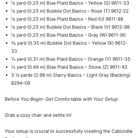
¼ yard (0.23 m) Bias Plaid Basics – Yellow (S) 9611-33
¼ yard (0.23 m) Bubble Dot Basics – Rose (T) 9612-22
¼ yard (0.23 m) Bias Plaid Basics – Red (U) 9611-88
¼ yard (0.23 m) Bubble Dot Basics – Black (V) 9612-98
¼ yard (0.23 m) Bias Plaid Basics – Gray (W) 9611-90
⅜ yard (0.35 m) Bubble Dot Basics – Yellow (X) 9612-
33
⅓ yard (0.31 m) Bias Plaid Basics – Orange (Y) 9611-35
½ yard (0.46 m) Bias Plaid Basics – Stone (Z) 9611-93
3 ¼ yards (2.98 m) Starry Basics – Light Gray (Backing)
8294-09
Before You Begin: Get Comfortable with Your Setup
Grab a cozy chair and settle in!
Your setup is crucial to successfully creating the Caboodle