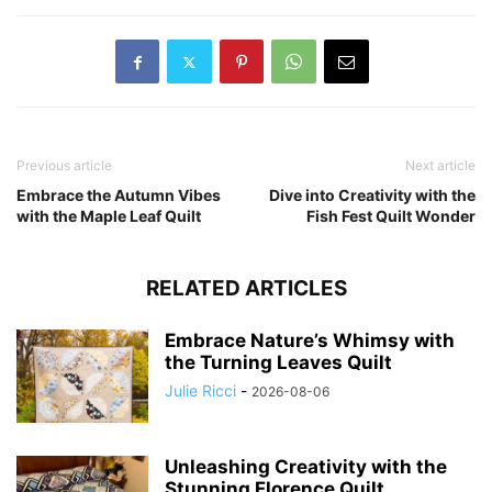
Previous article
Next article
Embrace the Autumn Vibes
Dive into Creativity with the
with the Maple Leaf Quilt
Fish Fest Quilt Wonder
RELATED ARTICLES
Embrace Nature’s Whimsy with
the Turning Leaves Quilt
Julie Ricci
-
2026-08-06
Unleashing Creativity with the
Stunning Florence Quilt