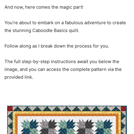
And now, here comes the magic part!
You’re about to embark on a fabulous adventure to create
the stunning Caboodle Basics quilt.
Follow along as I break down the process for you.
The full step-by-step instructions await you below the
image, and you can access the complete pattern via the
provided link.