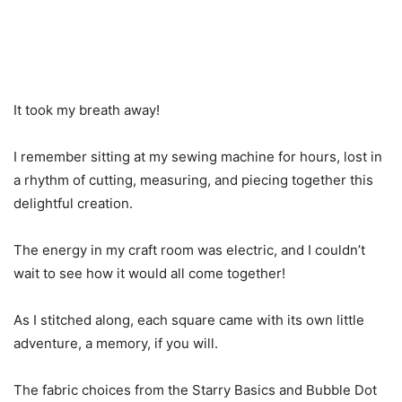
It took my breath away!
I remember sitting at my sewing machine for hours, lost in
a rhythm of cutting, measuring, and piecing together this
delightful creation.
The energy in my craft room was electric, and I couldn’t
wait to see how it would all come together!
As I stitched along, each square came with its own little
adventure, a memory, if you will.
The fabric choices from the Starry Basics and Bubble Dot