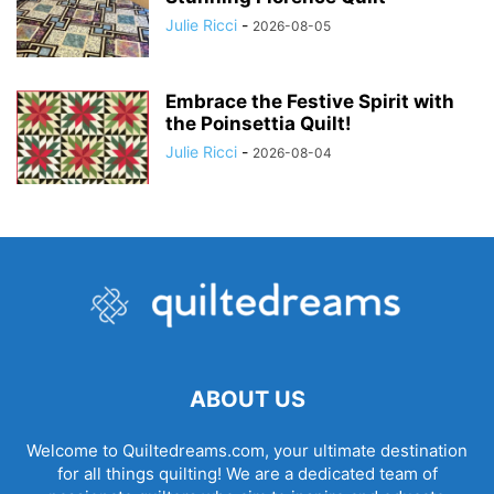
Julie Ricci
-
2026-08-05
Embrace the Festive Spirit with
the Poinsettia Quilt!
Julie Ricci
-
2026-08-04
ABOUT US
Welcome to Quiltedreams.com, your ultimate destination
for all things quilting! We are a dedicated team of