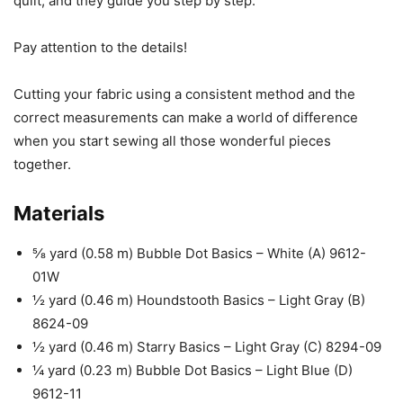
quilt, and they guide you step by step.
Pay attention to the details!
Cutting your fabric using a consistent method and the
correct measurements can make a world of difference
when you start sewing all those wonderful pieces
together.
Materials
⅝ yard (0.58 m) Bubble Dot Basics – White (A) 9612-
01W
½ yard (0.46 m) Houndstooth Basics – Light Gray (B)
8624-09
½ yard (0.46 m) Starry Basics – Light Gray (C) 8294-09
¼ yard (0.23 m) Bubble Dot Basics – Light Blue (D)
9612-11