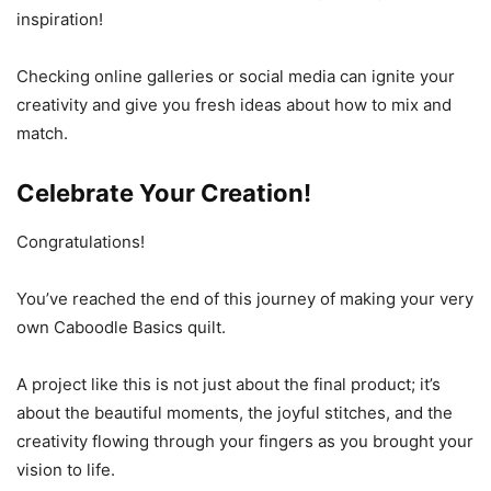
inspiration!
Checking online galleries or social media can ignite your
creativity and give you fresh ideas about how to mix and
match.
Celebrate Your Creation!
Congratulations!
You’ve reached the end of this journey of making your very
own Caboodle Basics quilt.
A project like this is not just about the final product; it’s
about the beautiful moments, the joyful stitches, and the
creativity flowing through your fingers as you brought your
vision to life.