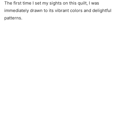
The first time I set my sights on this quilt, I was
immediately drawn to its vibrant colors and delightful
patterns.