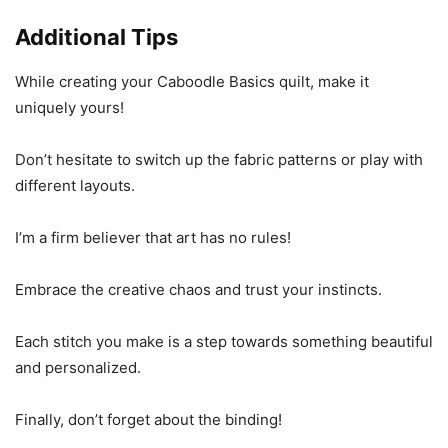
Additional Tips
While creating your Caboodle Basics quilt, make it
uniquely yours!
Don’t hesitate to switch up the fabric patterns or play with
different layouts.
I’m a firm believer that art has no rules!
Embrace the creative chaos and trust your instincts.
Each stitch you make is a step towards something beautiful
and personalized.
Finally, don’t forget about the binding!