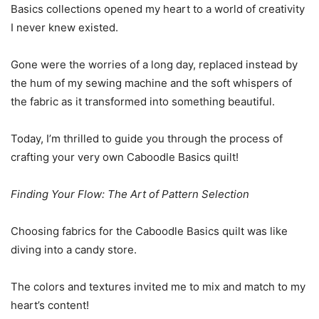
Basics collections opened my heart to a world of creativity
I never knew existed.
Gone were the worries of a long day, replaced instead by
the hum of my sewing machine and the soft whispers of
the fabric as it transformed into something beautiful.
Today, I’m thrilled to guide you through the process of
crafting your very own Caboodle Basics quilt!
Finding Your Flow: The Art of Pattern Selection
Choosing fabrics for the Caboodle Basics quilt was like
diving into a candy store.
The colors and textures invited me to mix and match to my
heart’s content!