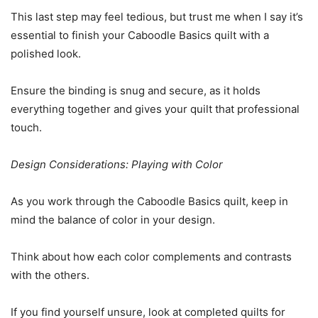
This last step may feel tedious, but trust me when I say it’s
essential to finish your Caboodle Basics quilt with a
polished look.
Ensure the binding is snug and secure, as it holds
everything together and gives your quilt that professional
touch.
Design Considerations: Playing with Color
As you work through the Caboodle Basics quilt, keep in
mind the balance of color in your design.
Think about how each color complements and contrasts
with the others.
If you find yourself unsure, look at completed quilts for