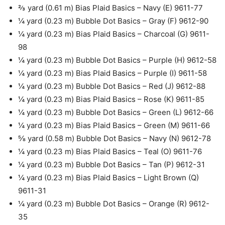
⅔ yard (0.61 m) Bias Plaid Basics – Navy (E) 9611-77
¼ yard (0.23 m) Bubble Dot Basics – Gray (F) 9612-90
¼ yard (0.23 m) Bias Plaid Basics – Charcoal (G) 9611-
98
¼ yard (0.23 m) Bubble Dot Basics – Purple (H) 9612-58
¼ yard (0.23 m) Bias Plaid Basics – Purple (I) 9611-58
¼ yard (0.23 m) Bubble Dot Basics – Red (J) 9612-88
¼ yard (0.23 m) Bias Plaid Basics – Rose (K) 9611-85
¼ yard (0.23 m) Bubble Dot Basics – Green (L) 9612-66
¼ yard (0.23 m) Bias Plaid Basics – Green (M) 9611-66
⅝ yard (0.58 m) Bubble Dot Basics – Navy (N) 9612-78
¼ yard (0.23 m) Bias Plaid Basics – Teal (O) 9611-76
¼ yard (0.23 m) Bubble Dot Basics – Tan (P) 9612-31
¼ yard (0.23 m) Bias Plaid Basics – Light Brown (Q)
9611-31
¼ yard (0.23 m) Bubble Dot Basics – Orange (R) 9612-
35