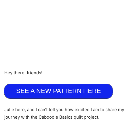
Hey there, friends!
SEE A NEW PATTERN HERE
Julie here, and I can’t tell you how excited I am to share my
journey with the Caboodle Basics quilt project.