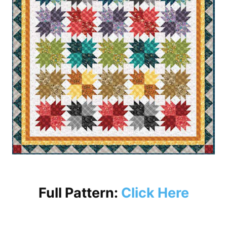
Full Pattern:
Click Here