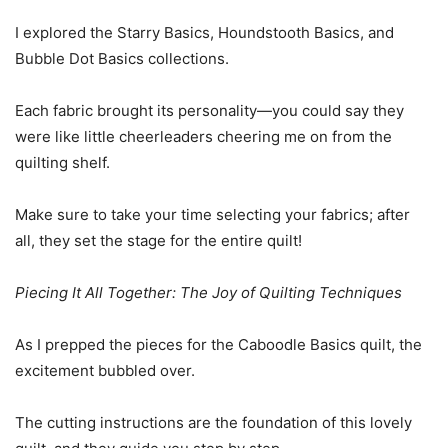
I explored the Starry Basics, Houndstooth Basics, and
Bubble Dot Basics collections.
Each fabric brought its personality—you could say they
were like little cheerleaders cheering me on from the
quilting shelf.
Make sure to take your time selecting your fabrics; after
all, they set the stage for the entire quilt!
Piecing It All Together: The Joy of Quilting Techniques
As I prepped the pieces for the Caboodle Basics quilt, the
excitement bubbled over.
The cutting instructions are the foundation of this lovely