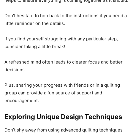
helps to ensure everything is coming together as it should.
Don’t hesitate to hop back to the instructions if you need a
little reminder on the details.
If you find yourself struggling with any particular step,
consider taking a little break!
A refreshed mind often leads to clearer focus and better
decisions.
Plus, sharing your progress with friends or in a quilting
group can provide a fun source of support and
encouragement.
Exploring Unique Design Techniques
Don’t shy away from using advanced quilting techniques