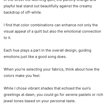
playful teal stand out beautifully against the creamy
backdrop of off-white.
I find that color combinations can enhance not only the
visual appeal of a quilt but also the emotional connection
to it.
Each hue plays a part in the overall design, guiding
emotions just like a good song does.
When you’re selecting your fabrics, think about how the
colors make you feel.
While I chose vibrant shades that echoed the sun’s
greetings at dawn, you could go for serene pastels or rich
jewel tones based on your personal taste.