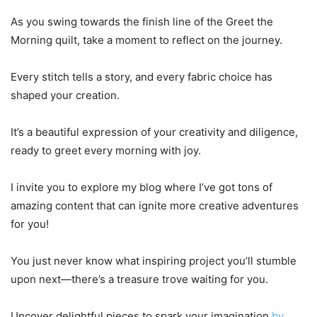
As you swing towards the finish line of the Greet the
Morning quilt, take a moment to reflect on the journey.
Every stitch tells a story, and every fabric choice has
shaped your creation.
It’s a beautiful expression of your creativity and diligence,
ready to greet every morning with joy.
I invite you to explore my blog where I’ve got tons of
amazing content that can ignite more creative adventures
for you!
You just never know what inspiring project you’ll stumble
upon next—there’s a treasure trove waiting for you.
Uncover delightful pieces to spark your imagination
by