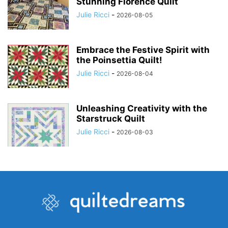
Stunning Florence Quilt
Julie Ricci
-
2026-08-05
Embrace the Festive Spirit with
the Poinsettia Quilt!
Julie Ricci
-
2026-08-04
Unleashing Creativity with the
Starstruck Quilt
Julie Ricci
-
2026-08-03