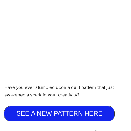
Have you ever stumbled upon a quilt pattern that just
awakened a spark in your creativity?
SEE A NEW PATTERN HERE