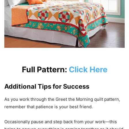
Full Pattern:
Click Here
Additional Tips for Success
As you work through the Greet the Morning quilt pattern,
remember that patience is your best friend.
Occasionally pause and step back from your work—this