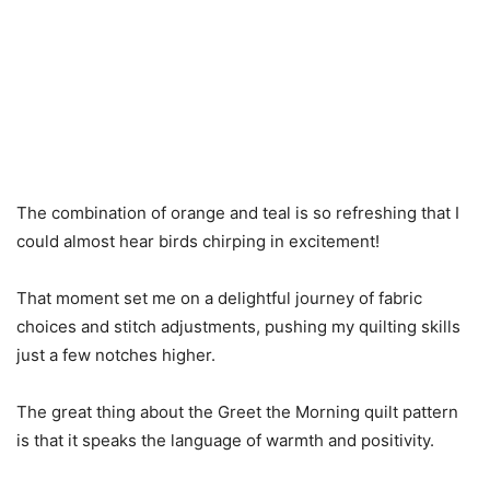
The combination of orange and teal is so refreshing that I
could almost hear birds chirping in excitement!
That moment set me on a delightful journey of fabric
choices and stitch adjustments, pushing my quilting skills
just a few notches higher.
The great thing about the Greet the Morning quilt pattern
is that it speaks the language of warmth and positivity.