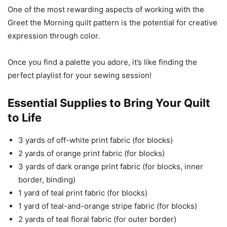
One of the most rewarding aspects of working with the
Greet the Morning quilt pattern is the potential for creative
expression through color.
Once you find a palette you adore, it’s like finding the
perfect playlist for your sewing session!
Essential Supplies to Bring Your Quilt
to Life
3 yards of off-white print fabric (for blocks)
2 yards of orange print fabric (for blocks)
3 yards of dark orange print fabric (for blocks, inner
border, binding)
1 yard of teal print fabric (for blocks)
1 yard of teal-and-orange stripe fabric (for blocks)
2 yards of teal floral fabric (for outer border)