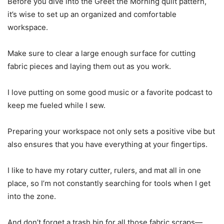
Before you dive into the Greet the Morning quilt pattern,
it’s wise to set up an organized and comfortable
workspace.
Make sure to clear a large enough surface for cutting
fabric pieces and laying them out as you work.
I love putting on some good music or a favorite podcast to
keep me fueled while I sew.
Preparing your workspace not only sets a positive vibe but
also ensures that you have everything at your fingertips.
I like to have my rotary cutter, rulers, and mat all in one
place, so I’m not constantly searching for tools when I get
into the zone.
And don’t forget a trash bin for all those fabric scraps—