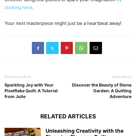
clicking here
.
Your next masterpiece might just be a heartbeat away!
Previous article
Next article
Sparkling Joy with Your
Discover the Beauty of Stone
Pixelflake Quilt: A Tutorial
Garden: A Quilting
from Julie
Adventure
RELATED ARTICLES
Unleashing Creativity with the