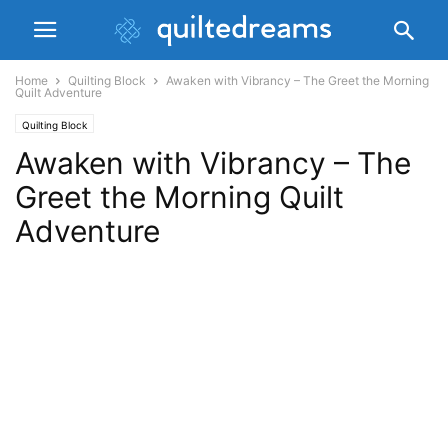
Home
Quilting Block
Awaken with Vibrancy – The Greet the Morning
Quilt Adventure
Quilting Block
Awaken with Vibrancy – The
Greet the Morning Quilt
Adventure