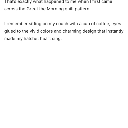
That’s exactly what happened to me when I first came
across the Greet the Morning quilt pattern.
I remember sitting on my couch with a cup of coffee, eyes
glued to the vivid colors and charming design that instantly
made my hatchet heart sing.