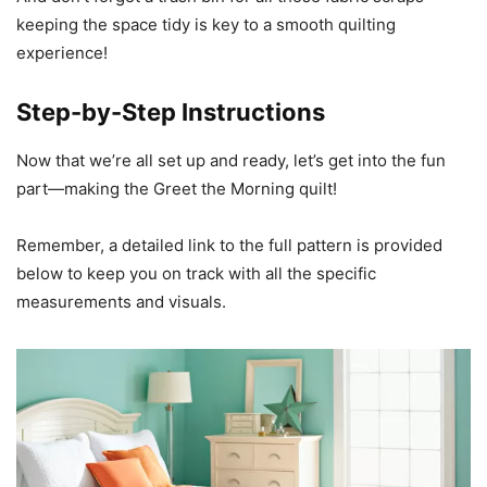
keeping the space tidy is key to a smooth quilting
experience!
Step-by-Step Instructions
Now that we’re all set up and ready, let’s get into the fun
part—making the Greet the Morning quilt!
Remember, a detailed link to the full pattern is provided
below to keep you on track with all the specific
measurements and visuals.