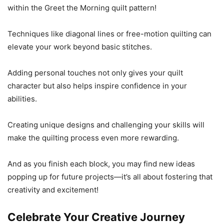
within the Greet the Morning quilt pattern!
Techniques like diagonal lines or free-motion quilting can
elevate your work beyond basic stitches.
Adding personal touches not only gives your quilt
character but also helps inspire confidence in your
abilities.
Creating unique designs and challenging your skills will
make the quilting process even more rewarding.
And as you finish each block, you may find new ideas
popping up for future projects—it’s all about fostering that
creativity and excitement!
Celebrate Your Creative Journey