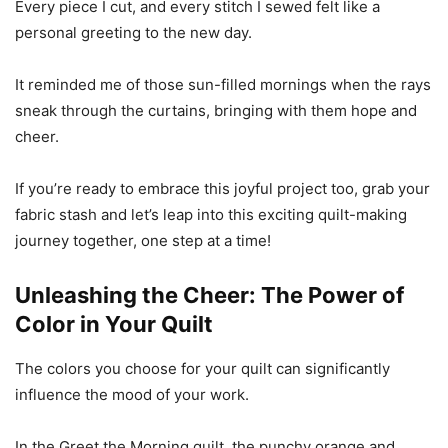
Every piece I cut, and every stitch I sewed felt like a
personal greeting to the new day.
It reminded me of those sun-filled mornings when the rays
sneak through the curtains, bringing with them hope and
cheer.
If you’re ready to embrace this joyful project too, grab your
fabric stash and let’s leap into this exciting quilt-making
journey together, one step at a time!
Unleashing the Cheer: The Power of
Color in Your Quilt
The colors you choose for your quilt can significantly
influence the mood of your work.
In the Greet the Morning quilt, the punchy orange and