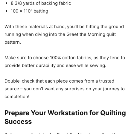
8 3/8 yards of backing fabric
100 x 110” batting
With these materials at hand, you’ll be hitting the ground
running when diving into the Greet the Morning quilt
pattern.
Make sure to choose 100% cotton fabrics, as they tend to
provide better durability and ease while sewing.
Double-check that each piece comes from a trusted
source – you don’t want any surprises on your journey to
completion!
Prepare Your Workstation for Quilting
Success