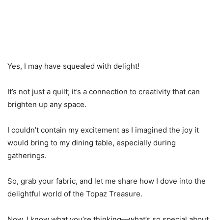
Yes, I may have squealed with delight!
It’s not just a quilt; it’s a connection to creativity that can
brighten up any space.
I couldn’t contain my excitement as I imagined the joy it
would bring to my dining table, especially during
gatherings.
So, grab your fabric, and let me share how I dove into the
delightful world of the Topaz Treasure.
Now, I know what you’re thinking—what’s so special about