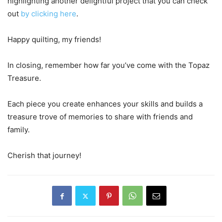
highlighting another delightful project that you can check
out
by clicking here
.
Happy quilting, my friends!
In closing, remember how far you’ve come with the Topaz
Treasure.
Each piece you create enhances your skills and builds a
treasure trove of memories to share with friends and
family.
Cherish that journey!