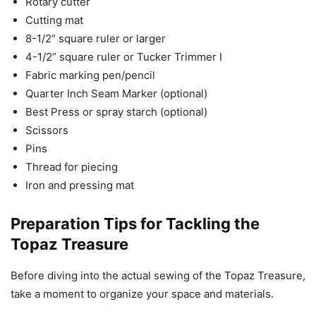
Rotary cutter
Cutting mat
8-1/2” square ruler or larger
4-1/2” square ruler or Tucker Trimmer I
Fabric marking pen/pencil
Quarter Inch Seam Marker (optional)
Best Press or spray starch (optional)
Scissors
Pins
Thread for piecing
Iron and pressing mat
Preparation Tips for Tackling the
Topaz Treasure
Before diving into the actual sewing of the Topaz Treasure,
take a moment to organize your space and materials.