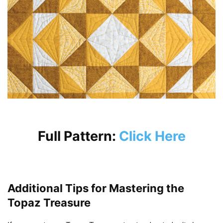
Full Pattern:
Click Here
Additional Tips for Mastering the
Topaz Treasure