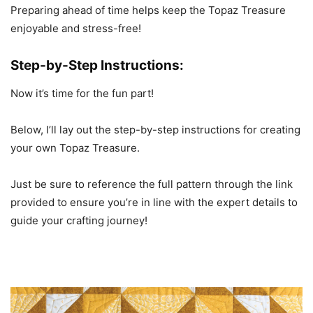
Preparing ahead of time helps keep the Topaz Treasure
enjoyable and stress-free!
Step-by-Step Instructions:
Now it’s time for the fun part!
Below, I’ll lay out the step-by-step instructions for creating
your own Topaz Treasure.
Just be sure to reference the full pattern through the link
provided to ensure you’re in line with the expert details to
guide your crafting journey!