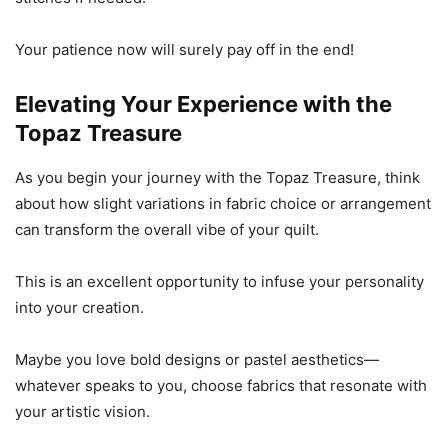
Your patience now will surely pay off in the end!
Elevating Your Experience with the
Topaz Treasure
As you begin your journey with the Topaz Treasure, think
about how slight variations in fabric choice or arrangement
can transform the overall vibe of your quilt.
This is an excellent opportunity to infuse your personality
into your creation.
Maybe you love bold designs or pastel aesthetics—
whatever speaks to you, choose fabrics that resonate with
your artistic vision.