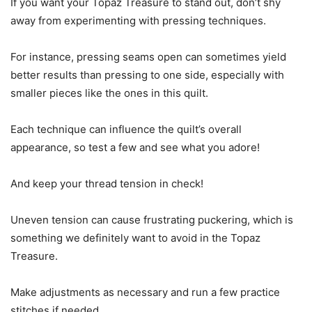
If you want your Topaz Treasure to stand out, don’t shy
away from experimenting with pressing techniques.
For instance, pressing seams open can sometimes yield
better results than pressing to one side, especially with
smaller pieces like the ones in this quilt.
Each technique can influence the quilt’s overall
appearance, so test a few and see what you adore!
And keep your thread tension in check!
Uneven tension can cause frustrating puckering, which is
something we definitely want to avoid in the Topaz
Treasure.
Make adjustments as necessary and run a few practice
stitches if needed.