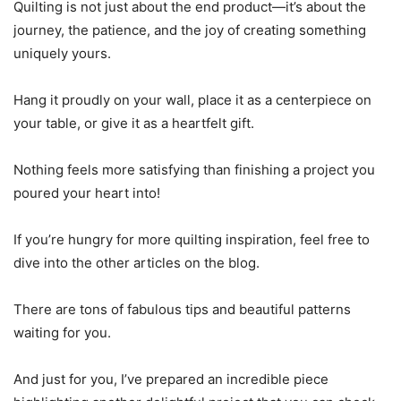
Quilting is not just about the end product—it’s about the
journey, the patience, and the joy of creating something
uniquely yours.
Hang it proudly on your wall, place it as a centerpiece on
your table, or give it as a heartfelt gift.
Nothing feels more satisfying than finishing a project you
poured your heart into!
If you’re hungry for more quilting inspiration, feel free to
dive into the other articles on the blog.
There are tons of fabulous tips and beautiful patterns
waiting for you.
And just for you, I’ve prepared an incredible piece