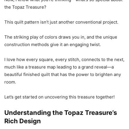
the Topaz Treasure?
This quilt pattern isn’t just another conventional project.
The striking play of colors draws you in, and the unique
construction methods give it an engaging twist.
I love how every square, every stitch, connects to the next,
much like a treasure map leading to a grand reveal—a
beautiful finished quilt that has the power to brighten any
room.
Let’s get started on uncovering this treasure together!
Understanding the Topaz Treasure’s
Rich Design