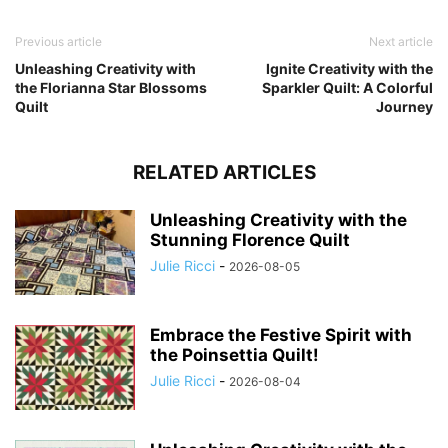
Previous article
Next article
Unleashing Creativity with
Ignite Creativity with the
the Florianna Star Blossoms
Sparkler Quilt: A Colorful
Quilt
Journey
RELATED ARTICLES
Unleashing Creativity with the
Stunning Florence Quilt
Julie Ricci
-
2026-08-05
Embrace the Festive Spirit with
the Poinsettia Quilt!
Julie Ricci
-
2026-08-04