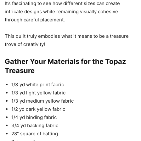
It’s fascinating to see how different sizes can create
intricate designs while remaining visually cohesive
through careful placement.
This quilt truly embodies what it means to be a treasure
trove of creativity!
Gather Your Materials for the Topaz
Treasure
1/3 yd white print fabric
1/3 yd light yellow fabric
1/3 yd medium yellow fabric
1/2 yd dark yellow fabric
1/4 yd binding fabric
3/4 yd backing fabric
28” square of batting