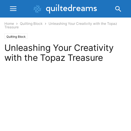
Home
Quilting Block
Unleashing Your Creativity with the Topaz
Treasure
Quilting Block
Unleashing Your Creativity
with the Topaz Treasure