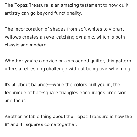
The Topaz Treasure is an amazing testament to how quilt
artistry can go beyond functionality.
The incorporation of shades from soft whites to vibrant
yellows creates an eye-catching dynamic, which is both
classic and modern.
Whether you’re a novice or a seasoned quilter, this pattern
offers a refreshing challenge without being overwhelming.
It’s all about balance—while the colors pull you in, the
technique of half-square triangles encourages precision
and focus.
Another notable thing about the Topaz Treasure is how the
8” and 4” squares come together.