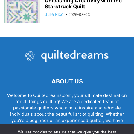
Unleashing Creativity with the
Starstruck Quilt
Julie Ricci
-
2026-08-03
ABOUT US
Welcome to Quiltedreams.com, your ultimate destination
for all things quilting! We are a dedicated team of
passionate quilters who aim to inspire and educate
individuals about the beautiful art of quilting. Whether
you're a beginner or an experienced quilter, we have
something for everyone.
We use cookies to ensure that we give you the best