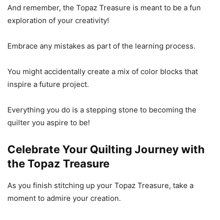
And remember, the Topaz Treasure is meant to be a fun
exploration of your creativity!
Embrace any mistakes as part of the learning process.
You might accidentally create a mix of color blocks that
inspire a future project.
Everything you do is a stepping stone to becoming the
quilter you aspire to be!
Celebrate Your Quilting Journey with
the Topaz Treasure
As you finish stitching up your Topaz Treasure, take a
moment to admire your creation.