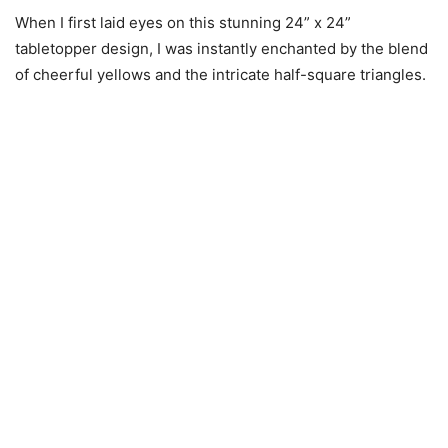
When I first laid eyes on this stunning 24” x 24”
tabletopper design, I was instantly enchanted by the blend
of cheerful yellows and the intricate half-square triangles.