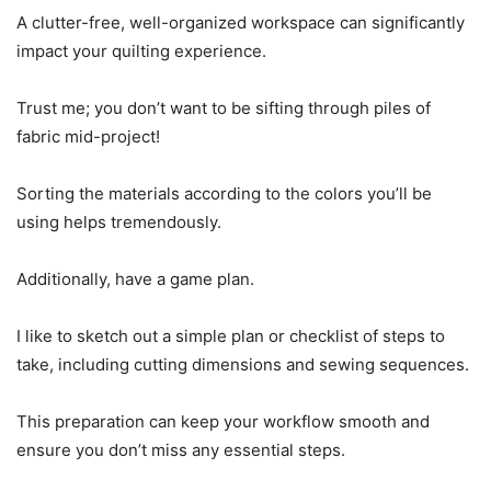
A clutter-free, well-organized workspace can significantly
impact your quilting experience.
Trust me; you don’t want to be sifting through piles of
fabric mid-project!
Sorting the materials according to the colors you’ll be
using helps tremendously.
Additionally, have a game plan.
I like to sketch out a simple plan or checklist of steps to
take, including cutting dimensions and sewing sequences.
This preparation can keep your workflow smooth and
ensure you don’t miss any essential steps.