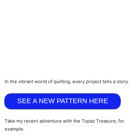
In the vibrant world of quilting, every project tells a story.
SEE A NEW PATTERN HERE
Take my recent adventure with the Topaz Treasure, for
example.