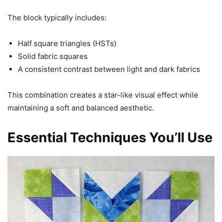
The block typically includes:
Half square triangles (HSTs)
Solid fabric squares
A consistent contrast between light and dark fabrics
This combination creates a star-like visual effect while
maintaining a soft and balanced aesthetic.
Essential Techniques You’ll Use