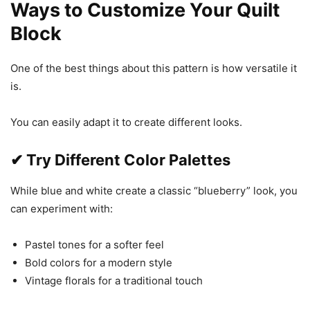
Ways to Customize Your Quilt
Block
One of the best things about this pattern is how versatile it
is.
You can easily adapt it to create different looks.
✔ Try Different Color Palettes
While blue and white create a classic “blueberry” look, you
can experiment with:
Pastel tones for a softer feel
Bold colors for a modern style
Vintage florals for a traditional touch