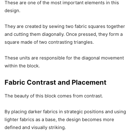
These are one of the most important elements in this
design.
They are created by sewing two fabric squares together
and cutting them diagonally. Once pressed, they form a
square made of two contrasting triangles.
These units are responsible for the diagonal movement
within the block.
Fabric Contrast and Placement
The beauty of this block comes from contrast.
By placing darker fabrics in strategic positions and using
lighter fabrics as a base, the design becomes more
defined and visually striking.