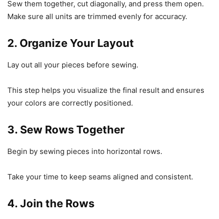
Sew them together, cut diagonally, and press them open.
Make sure all units are trimmed evenly for accuracy.
2. Organize Your Layout
Lay out all your pieces before sewing.
This step helps you visualize the final result and ensures
your colors are correctly positioned.
3. Sew Rows Together
Begin by sewing pieces into horizontal rows.
Take your time to keep seams aligned and consistent.
4. Join the Rows