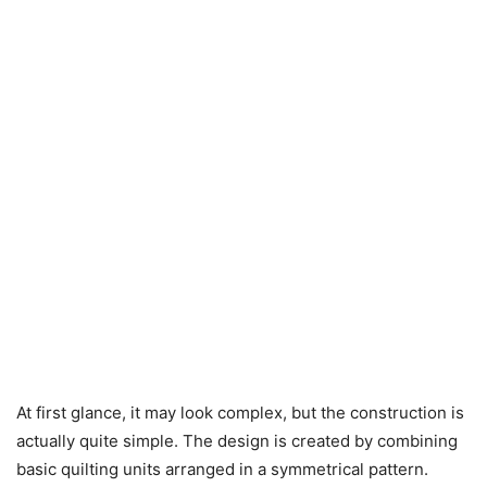
At first glance, it may look complex, but the construction is
actually quite simple. The design is created by combining
basic quilting units arranged in a symmetrical pattern.