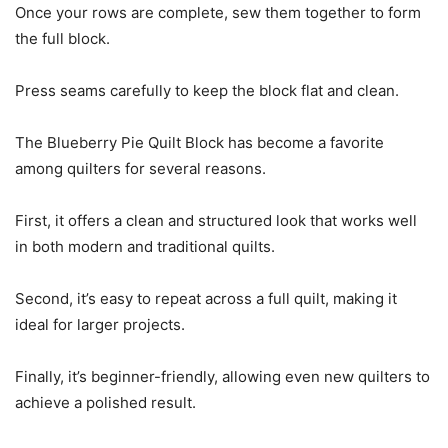
Once your rows are complete, sew them together to form
the full block.
Press seams carefully to keep the block flat and clean.
The Blueberry Pie Quilt Block has become a favorite
among quilters for several reasons.
First, it offers a clean and structured look that works well
in both modern and traditional quilts.
Second, it’s easy to repeat across a full quilt, making it
ideal for larger projects.
Finally, it’s beginner-friendly, allowing even new quilters to
achieve a polished result.