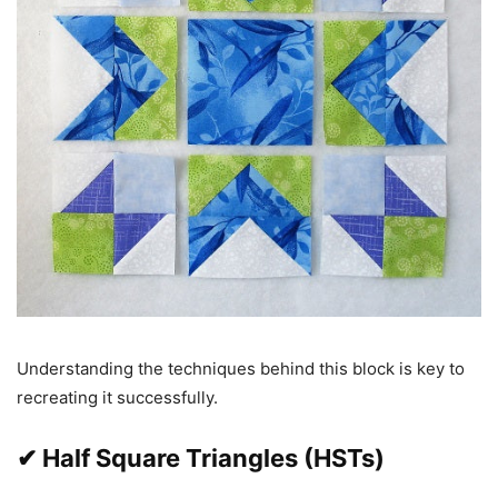
Understanding the techniques behind this block is key to
recreating it successfully.
✔ Half Square Triangles (HSTs)