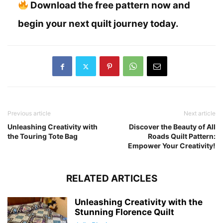
Download the free pattern now and
begin your next quilt journey today.
Previous article
Next article
Unleashing Creativity with
Discover the Beauty of All
the Touring Tote Bag
Roads Quilt Pattern:
Empower Your Creativity!
RELATED ARTICLES
Unleashing Creativity with the
Stunning Florence Quilt