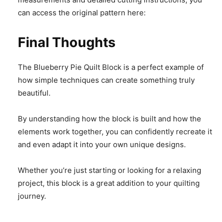
can access the original pattern here:
Final Thoughts
The Blueberry Pie Quilt Block is a perfect example of
how simple techniques can create something truly
beautiful.
By understanding how the block is built and how the
elements work together, you can confidently recreate it
and even adapt it into your own unique designs.
Whether you’re just starting or looking for a relaxing
project, this block is a great addition to your quilting
journey.