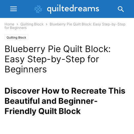
Home
Quilting Block
Blueberry Pie Quilt Block: Easy Step-by-Step
for Beginners
Quilting Block
Blueberry Pie Quilt Block:
Easy Step-by-Step for
Beginners
Discover How to Recreate This
Beautiful and Beginner-
Friendly Quilt Block