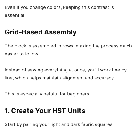
Even if you change colors, keeping this contrast is
essential.
Grid-Based Assembly
The block is assembled in rows, making the process much
easier to follow.
Instead of sewing everything at once, you’ll work line by
line, which helps maintain alignment and accuracy.
This is especially helpful for beginners.
1. Create Your HST Units
Start by pairing your light and dark fabric squares.