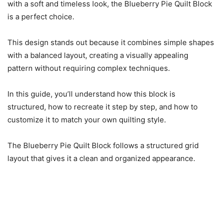
with a soft and timeless look, the Blueberry Pie Quilt Block
is a perfect choice.
This design stands out because it combines simple shapes
with a balanced layout, creating a visually appealing
pattern without requiring complex techniques.
In this guide, you’ll understand how this block is
structured, how to recreate it step by step, and how to
customize it to match your own quilting style.
The Blueberry Pie Quilt Block follows a structured grid
layout that gives it a clean and organized appearance.