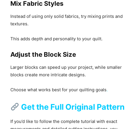
Mix Fabric Styles
Instead of using only solid fabrics, try mixing prints and
textures.
This adds depth and personality to your quilt.
Adjust the Block Size
Larger blocks can speed up your project, while smaller
blocks create more intricate designs.
Choose what works best for your quilting goals
.
Get the Full Original Pattern
If you’d like to follow the complete tutorial with exact
measurements and detailed cutting instructions, you