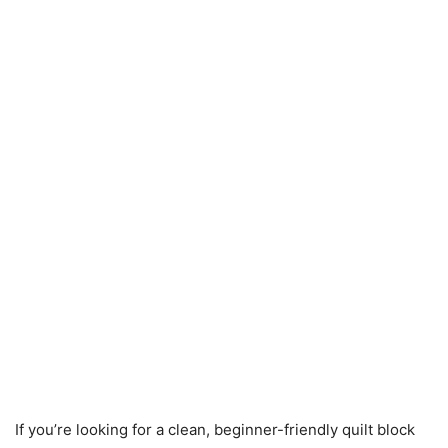
If you’re looking for a clean, beginner-friendly quilt block