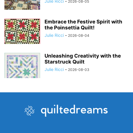
Julie Ricci
-
2026-08-05
Embrace the Festive Spirit with
the Poinsettia Quilt!
Julie Ricci
-
2026-08-04
Unleashing Creativity with the
Starstruck Quilt
Julie Ricci
-
2026-08-03