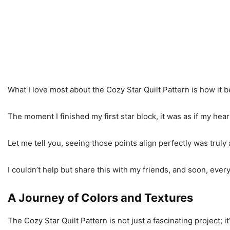
What I love most about the Cozy Star Quilt Pattern is how it b
The moment I finished my first star block, it was as if my hear
Let me tell you, seeing those points align perfectly was truly
I couldn’t help but share this with my friends, and soon, ever
A Journey of Colors and Textures
The Cozy Star Quilt Pattern is not just a fascinating project; 