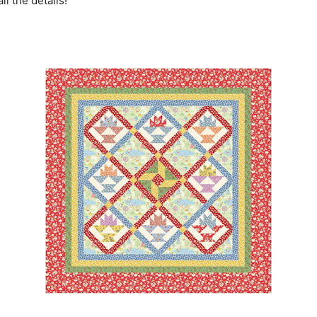
ll the details!