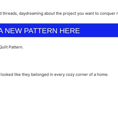
d threads, daydreaming about the project you want to conquer 
A NEW PATTERN HERE
uilt Pattern.
hat looked like they belonged in every cozy corner of a home.