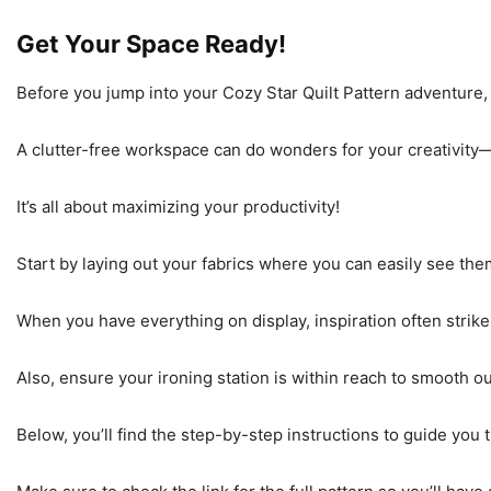
Get Your Space Ready!
Before you jump into your Cozy Star Quilt Pattern adventure, 
A clutter-free workspace can do wonders for your creativity—y
It’s all about maximizing your productivity!
Start by laying out your fabrics where you can easily see the
When you have everything on display, inspiration often stri
Also, ensure your ironing station is within reach to smooth o
Below, you’ll find the step-by-step instructions to guide you 