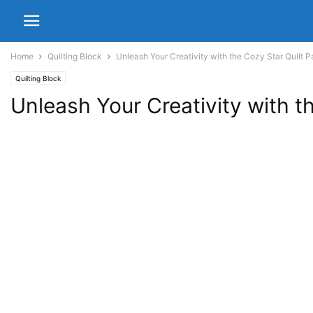
Home
Quilting Block
Unleash Your Creativity with the Cozy Star Quilt P
Quilting Block
Unleash Your Creativity with t