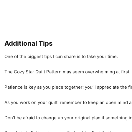
Additional Tips
One of the biggest tips I can share is to take your time.
The Cozy Star Quilt Pattern may seem overwhelming at first,
Patience is key as you piece together; you’ll appreciate the 
As you work on your quilt, remember to keep an open mind ab
Don’t be afraid to change up your original plan if something i