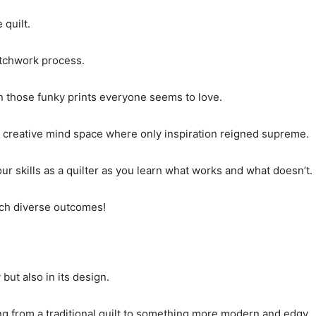
 quilt.
atchwork process.
ven those funky prints everyone seems to love.
a creative mind space where only inspiration reigned supreme.
our skills as a quilter as you learn what works and what doesn’t.
such diverse outcomes!
but also in its design.
ng from a traditional quilt to something more modern and edgy.