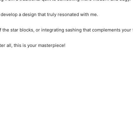
o develop a design that truly resonated with me.
the star blocks, or integrating sashing that complements your 
fter all, this is your masterpiece!