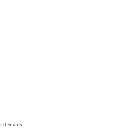
ic textures.