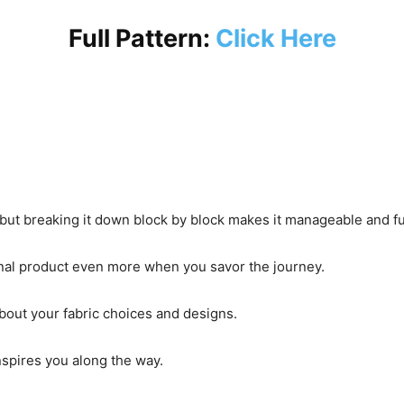
Full Pattern:
Click Here
 but breaking it down block by block makes it manageable and f
final product even more when you savor the journey.
out your fabric choices and designs.
nspires you along the way.