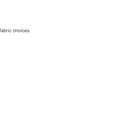
fabric choices.