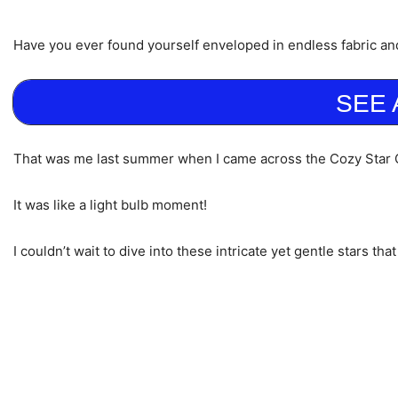
Have you ever found yourself enveloped in endless fabric an
SEE 
That was me last summer when I came across the Cozy Star Q
It was like a light bulb moment!
I couldn’t wait to dive into these intricate yet gentle stars t