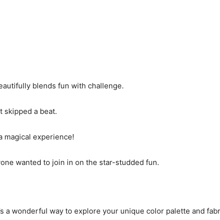
eautifully blends fun with challenge.
t skipped a beat.
 a magical experience!
yone wanted to join in on the star-studded fun.
it’s a wonderful way to explore your unique color palette and fabr