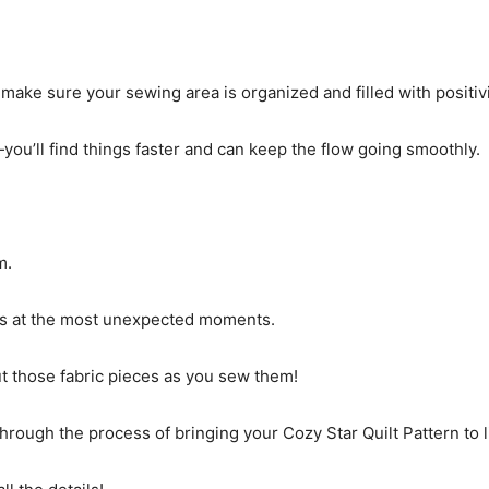
make sure your sewing area is organized and filled with positivi
ou’ll find things faster and can keep the flow going smoothly.
m.
kes at the most unexpected moments.
ut those fabric pieces as you sew them!
through the process of bringing your Cozy Star Quilt Pattern to l