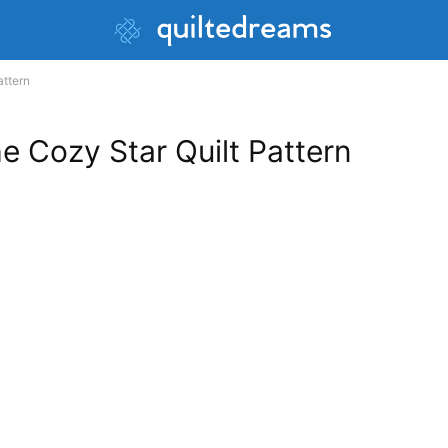
attern
he Cozy Star Quilt Pattern