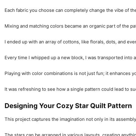
Each fabric you choose can completely change the vibe of the
Mixing and matching colors became an organic part of the p
I ended up with an array of cottons, like florals, dots, and e
Every time I whipped up a new block, I was transported into 
Playing with color combinations is not just fun; it enhances y
It was refreshing to see how a single pattern could lead to 
Designing Your Cozy Star Quilt Pattern
This project captures the imagination not only in its assembly 
The stars can be arranged in various layouts, creating anythi