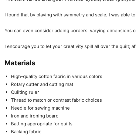
I found that by playing with symmetry and scale, I was able t
You can even consider adding borders, varying dimensions of 
I encourage you to let your creativity spill all over the quilt; a
Materials
High-quality cotton fabric in various colors
Rotary cutter and cutting mat
Quilting ruler
Thread to match or contrast fabric choices
Needle for sewing machine
Iron and ironing board
Batting appropriate for quilts
Backing fabric