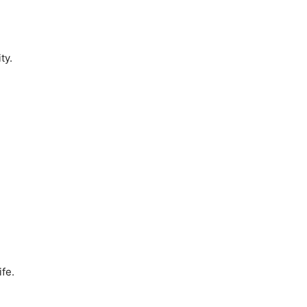
ty.
ife.