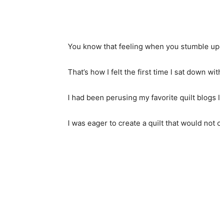
You know that feeling when you stumble upo
That’s how I felt the first time I sat down 
I had been perusing my favorite quilt blogs 
I was eager to create a quilt that would not 