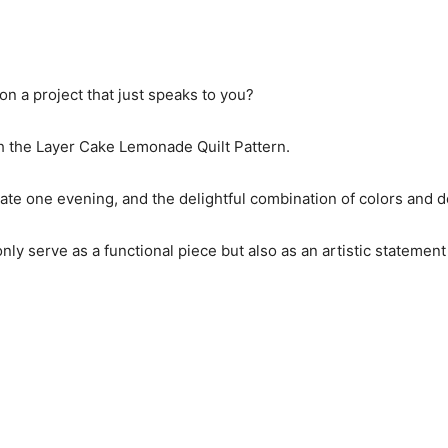
n a project that just speaks to you?
with the Layer Cake Lemonade Quilt Pattern.
late one evening, and the delightful combination of colors and 
only serve as a functional piece but also as an artistic statemen