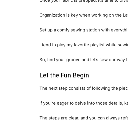
Once your fabric is prepped, it’s time to div
Organization is key when working on the La
Set up a comfy sewing station with everythi
I tend to play my favorite playlist while s
So, find your groove and let’s sew our way to
Let the Fun Begin!
The next step consists of following the pie
If you’re eager to delve into those details,
The steps are clear, and you can always refe