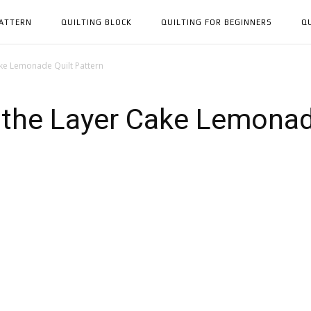
PATTERN
QUILTING BLOCK
QUILTING FOR BEGINNERS
Q
ake Lemonade Quilt Pattern
 the Layer Cake Lemonade