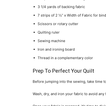
3 1/4 yards of backing fabric
7 strips of 2 ½” x Width of Fabric for bin
Scissors or rotary cutter
Quilting ruler
Sewing machine
Iron and ironing board
Thread in a complementary color
Prep To Perfect Your Quilt
Before jumping into the sewing, take time t
Wash, dry, and iron your fabric to avoid any