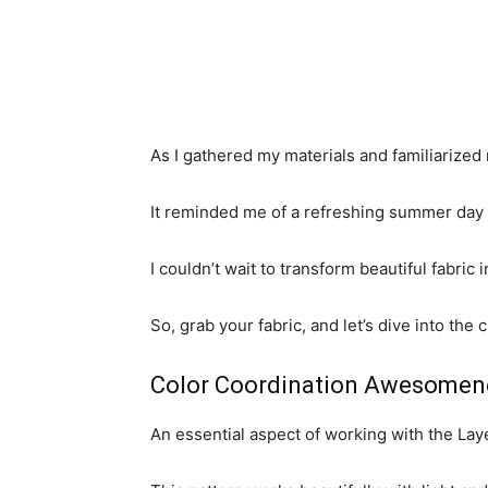
As I gathered my materials and familiarize
It reminded me of a refreshing summer day f
I couldn’t wait to transform beautiful fabric 
So, grab your fabric, and let’s dive into th
Color Coordination Awesomen
An essential aspect of working with the Lay