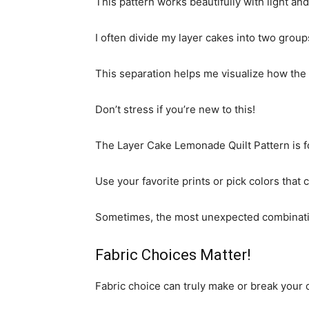
This pattern works beautifully with light and
I often divide my layer cakes into two group
This separation helps me visualize how the o
Don’t stress if you’re new to this!
The Layer Cake Lemonade Quilt Pattern is for
Use your favorite prints or pick colors that 
Sometimes, the most unexpected combinations
Fabric Choices Matter!
Fabric choice can truly make or break your q