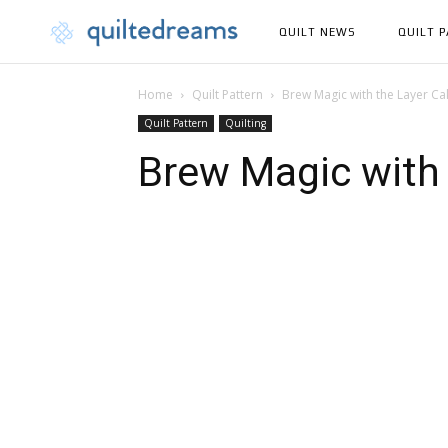
QUILT NEWS
QUILT 
Home
Quilt Pattern
Brew Magic with the Layer C
Quilt Pattern
Quilting
Brew Magic with