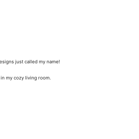
designs just called my name!
t in my cozy living room.