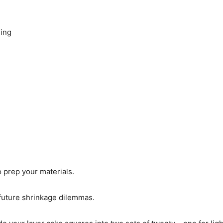
ding
o prep your materials.
 future shrinkage dilemmas.