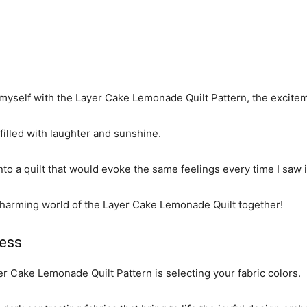
d myself with the Layer Cake Lemonade Quilt Pattern, the excite
illed with laughter and sunshine.
into a quilt that would evoke the same feelings every time I saw i
e charming world of the Layer Cake Lemonade Quilt together!
ess
er Cake Lemonade Quilt Pattern is selecting your fabric colors.