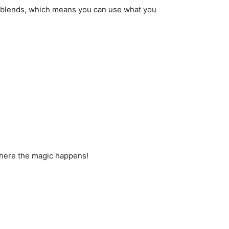
o blends, which means you can use what you
 where the magic happens!