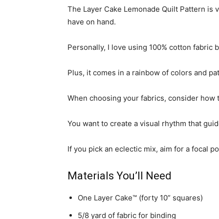
The Layer Cake Lemonade Quilt Pattern is 
have on hand.
Personally, I love using 100% cotton fabric 
Plus, it comes in a rainbow of colors and pa
When choosing your fabrics, consider how th
You want to create a visual rhythm that guid
If you pick an eclectic mix, aim for a foca
Materials You’ll Need
One Layer Cake™ (forty 10” squares)
5/8 yard of fabric for binding