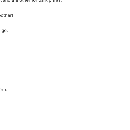
t and the other for dark prints.
oother!
 go.
ern.