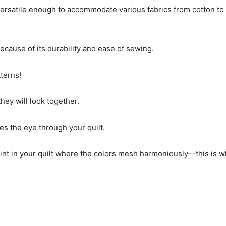
versatile enough to accommodate various fabrics from cotton t
because of its durability and ease of sewing.
tterns!
ey will look together.
es the eye through your quilt.
l point in your quilt where the colors mesh harmoniously—this is