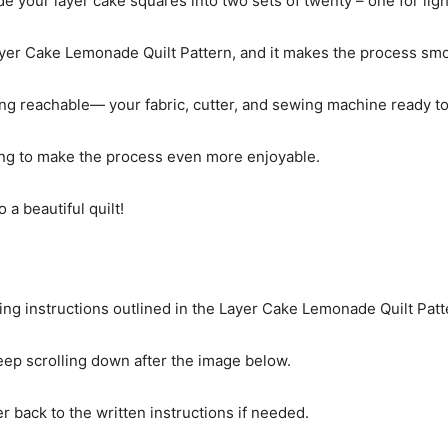
ide your layer cake squares into two sets of twenty – one for ligh
yer Cake Lemonade Quilt Pattern, and it makes the process sm
ng reachable— your fabric, cutter, and sewing machine ready to
ewing to make the process even more enjoyable.
 a beautiful quilt!
cing instructions outlined in the Layer Cake Lemonade Quilt Patt
 keep scrolling down after the image below.
r back to the written instructions if needed.