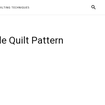
UILTING TECHNIQUES
 Quilt Pattern