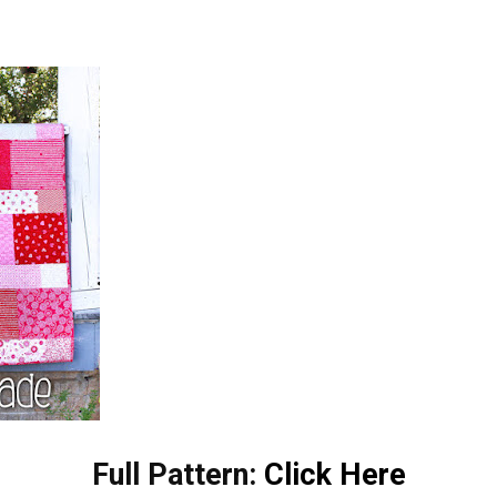
Full Pattern:
Click Here