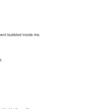
ment bubbled inside me.
t.