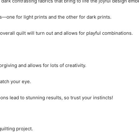
 dark contrasting fabrics that bring to life the joyful design emb
s—one for light prints and the other for dark prints.
verall quilt will turn out and allows for playful combinations.
giving and allows for lots of creativity.
catch your eye.
 lead to stunning results, so trust your instincts!
uilting project.