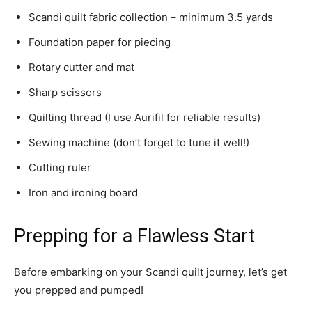
Scandi quilt fabric collection – minimum 3.5 yards
Foundation paper for piecing
Rotary cutter and mat
Sharp scissors
Quilting thread (I use Aurifil for reliable results)
Sewing machine (don’t forget to tune it well!)
Cutting ruler
Iron and ironing board
Prepping for a Flawless Start
Before embarking on your Scandi quilt journey, let’s get
you prepped and pumped!