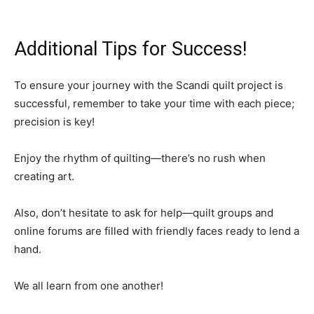
Additional Tips for Success!
To ensure your journey with the Scandi quilt project is
successful, remember to take your time with each piece;
precision is key!
Enjoy the rhythm of quilting—there’s no rush when
creating art.
Also, don’t hesitate to ask for help—quilt groups and
online forums are filled with friendly faces ready to lend a
hand.
We all learn from one another!