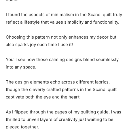
I found the aspects of minimalism in the Scandi quilt truly
reflect a lifestyle that values simplicity and functionality.
Choosing this pattern not only enhances my decor but
also sparks joy each time I use it!
You’ll see how those calming designs blend seamlessly
into any space.
The design elements echo across different fabrics,
though the cleverly crafted patterns in the Scandi quilt
captivate both the eye and the heart.
As I flipped through the pages of my quilting guide, I was
thrilled to unveil layers of creativity just waiting to be
pieced together.