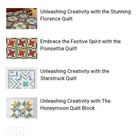
Unleashing Creativity with the Stunning
Florence Quilt
Embrace the Festive Spirit with the
Poinsettia Quilt!
Unleashing Creativity with the
Starstruck Quilt
Unleashing Creativity with The
Honeymoon Quilt Block