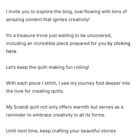
I invite you to explore the blog, overflowing with tons of
amazing content that ignites creativity!
It’s a treasure trove just waiting to be uncovered,
including an incredible piece prepared for you
by clicking
here
.
Let’s keep the quilt-making fun rolling!
With each piece I stitch, I see my journey fold deeper into
the love for creating quilts.
My Scandi quilt not only offers warmth but serves as a
reminder to embrace creativity in all its forms.
Until next time, keep crafting your beautiful stories