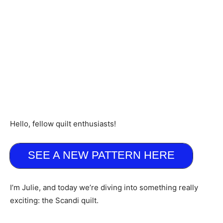
Hello, fellow quilt enthusiasts!
SEE A NEW PATTERN HERE
I’m Julie, and today we’re diving into something really
exciting: the Scandi quilt.