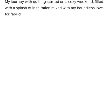
My journey with quilting started on a cozy weekend, filled
with a splash of inspiration mixed with my boundless love
for fabric!