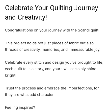
Celebrate Your Quilting Journey
and Creativity!
Congratulations on your journey with the Scandi quilt!
This project holds not just pieces of fabric but also
threads of creativity, memories, and immeasurable joy.
Celebrate every stitch and design you’ve brought to life;
each quilt tells a story, and yours will certainly shine
bright!
Trust the process and embrace the imperfections, for
they are what add character.
Feeling inspired?