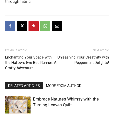
through fabric!
Previous article
Next article
Enchanting Your Space with
Unleashing Your Creativity with
the Hallow’s Eve Bed Runner: A
Peppermint Delights!
Crafty Adventure
RELATED ARTICLES
MORE FROM AUTHOR
Embrace Nature’s Whimsy with the
Turning Leaves Quilt