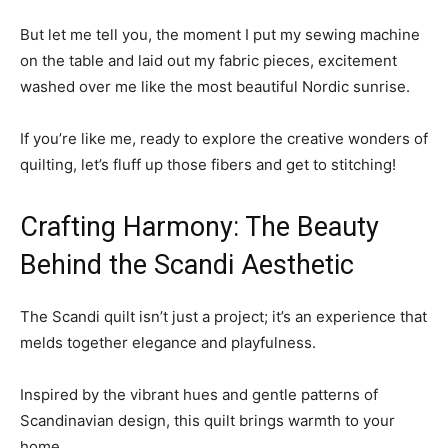
But let me tell you, the moment I put my sewing machine
on the table and laid out my fabric pieces, excitement
washed over me like the most beautiful Nordic sunrise.
If you’re like me, ready to explore the creative wonders of
quilting, let’s fluff up those fibers and get to stitching!
Crafting Harmony: The Beauty
Behind the Scandi Aesthetic
The Scandi quilt isn’t just a project; it’s an experience that
melds together elegance and playfulness.
Inspired by the vibrant hues and gentle patterns of
Scandinavian design, this quilt brings warmth to your
home.