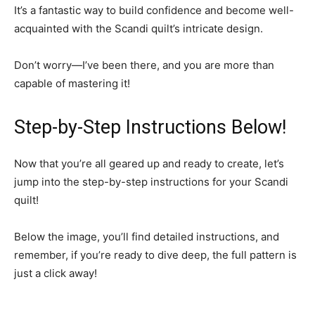
It’s a fantastic way to build confidence and become well-
acquainted with the Scandi quilt’s intricate design.
Don’t worry—I’ve been there, and you are more than
capable of mastering it!
Step-by-Step Instructions Below!
Now that you’re all geared up and ready to create, let’s
jump into the step-by-step instructions for your Scandi
quilt!
Below the image, you’ll find detailed instructions, and
remember, if you’re ready to dive deep, the full pattern is
just a click away!