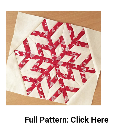
Full Pattern:
Click Here