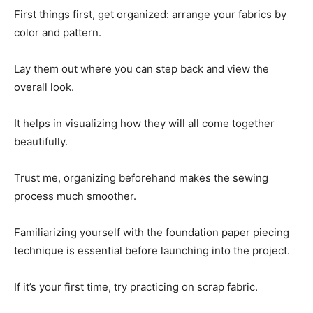
First things first, get organized: arrange your fabrics by
color and pattern.
Lay them out where you can step back and view the
overall look.
It helps in visualizing how they will all come together
beautifully.
Trust me, organizing beforehand makes the sewing
process much smoother.
Familiarizing yourself with the foundation paper piecing
technique is essential before launching into the project.
If it’s your first time, try practicing on scrap fabric.