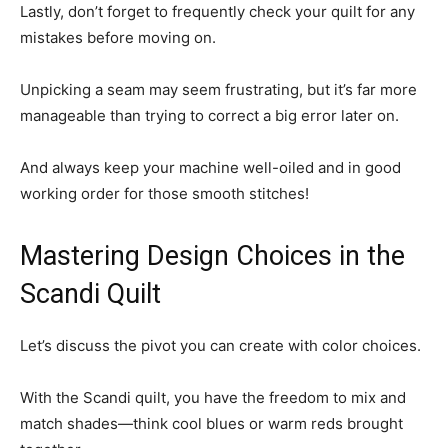
Lastly, don’t forget to frequently check your quilt for any
mistakes before moving on.
Unpicking a seam may seem frustrating, but it’s far more
manageable than trying to correct a big error later on.
And always keep your machine well-oiled and in good
working order for those smooth stitches!
Mastering Design Choices in the
Scandi Quilt
Let’s discuss the pivot you can create with color choices.
With the Scandi quilt, you have the freedom to mix and
match shades—think cool blues or warm reds brought