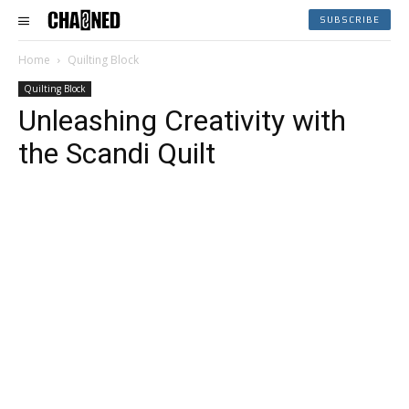
SUBSCRIBE
Home
Quilting Block
Quilting Block
Unleashing Creativity with
the Scandi Quilt