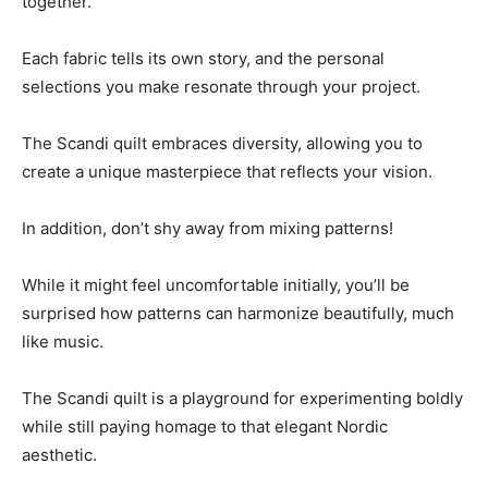
together.
Each fabric tells its own story, and the personal
selections you make resonate through your project.
The Scandi quilt embraces diversity, allowing you to
create a unique masterpiece that reflects your vision.
In addition, don’t shy away from mixing patterns!
While it might feel uncomfortable initially, you’ll be
surprised how patterns can harmonize beautifully, much
like music.
The Scandi quilt is a playground for experimenting boldly
while still paying homage to that elegant Nordic
aesthetic.