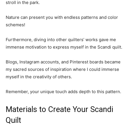
stroll in the park.
Nature can present you with endless patterns and color
schemes!
Furthermore, diving into other quilters’ works gave me
immense motivation to express myself in the Scandi quilt.
Blogs, Instagram accounts, and Pinterest boards became
my sacred sources of inspiration where I could immerse
myself in the creativity of others.
Remember, your unique touch adds depth to this pattern.
Materials to Create Your Scandi
Quilt