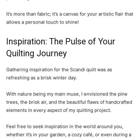
It’s more than fabric; it’s a canvas for your artistic flair that
allows a personal touch to shine!
Inspiration: The Pulse of Your
Quilting Journey
Gathering inspiration for the Scandi quilt was as
refreshing as a brisk winter day.
With nature being my main muse, I envisioned the pine
trees, the brisk air, and the beautiful flaws of handcrafted
elements in every aspect of my quilting project.
Feel free to seek inspiration in the world around you,
whether it’s in your garden, a cozy café, or even during a