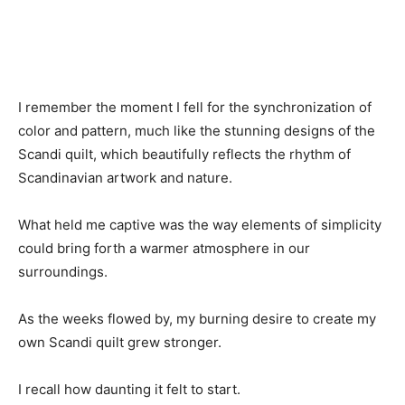
I remember the moment I fell for the synchronization of
color and pattern, much like the stunning designs of the
Scandi quilt, which beautifully reflects the rhythm of
Scandinavian artwork and nature.
What held me captive was the way elements of simplicity
could bring forth a warmer atmosphere in our
surroundings.
As the weeks flowed by, my burning desire to create my
own Scandi quilt grew stronger.
I recall how daunting it felt to start.