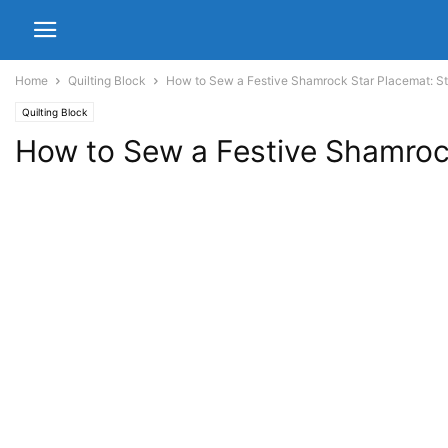
Home
Quilting Block
How to Sew a Festive Shamrock Star Placemat: St
Quilting Block
How to Sew a Festive Shamrock