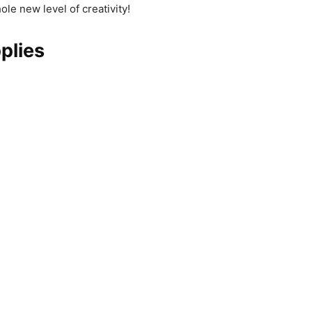
hole new level of creativity!
plies