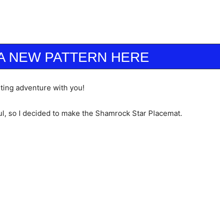
A NEW PATTERN HERE
ilting adventure with you!
ul, so I decided to make the Shamrock Star Placemat.