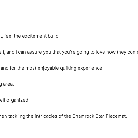
, feel the excitement build!
elf, and I can assure you that you’re going to love how they com
 hand for the most enjoyable quilting experience!
g area.
ell organized.
en tackling the intricacies of the Shamrock Star Placemat.