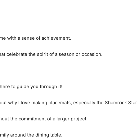
ed me with a sense of achievement.
hat celebrate the spirit of a season or occasion.
 here to guide you through it!
t about why I love making placemats, especially the Shamrock Star
hout the commitment of a larger project.
amily around the dining table.