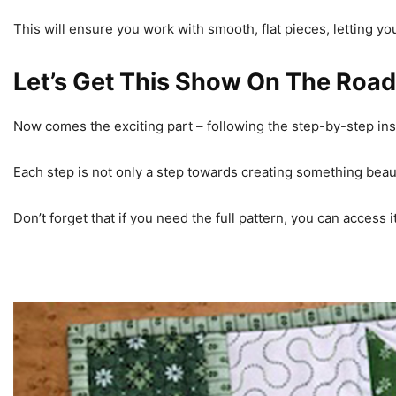
This will ensure you work with smooth, flat pieces, letting yo
Let’s Get This Show On The Road
Now comes the exciting part – following the step-by-step in
Each step is not only a step towards creating something beauti
Don’t forget that if you need the full pattern, you can access 