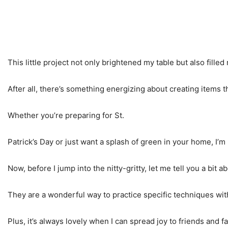
This little project not only brightened my table but also fill
After all, there’s something energizing about creating items t
Whether you’re preparing for St.
Patrick’s Day or just want a splash of green in your home, I’m
Now, before I jump into the nitty-gritty, let me tell you a bi
They are a wonderful way to practice specific techniques wit
Plus, it’s always lovely when I can spread joy to friends and f