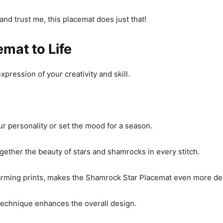
and trust me, this placemat does just that!
mat to Life
xpression of your creativity and skill.
ur personality or set the mood for a season.
ogether the beauty of stars and shamrocks in every stitch.
harming prints, makes the Shamrock Star Placemat even more del
 technique enhances the overall design.