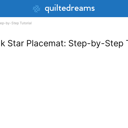
ep-by-Step Tutorial
 Star Placemat: Step-by-Step T