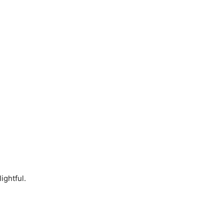
ightful.