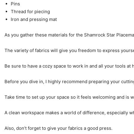
Pins
Thread for piecing
Iron and pressing mat
As you gather these materials for the Shamrock Star Placemat
The variety of fabrics will give you freedom to express yours
Be sure to have a cozy space to work in and all your tools at
Before you dive in, I highly recommend preparing your cuttin
Take time to set up your space so it feels welcoming and is w
A clean workspace makes a world of difference, especially wh
Also, don’t forget to give your fabrics a good press.