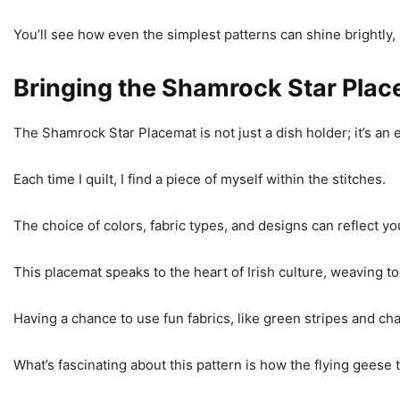
You’ll see how even the simplest patterns can shine brightly, 
Bringing the Shamrock Star Place
The Shamrock Star Placemat is not just a dish holder; it’s an e
Each time I quilt, I find a piece of myself within the stitches.
The choice of colors, fabric types, and designs can reflect yo
This placemat speaks to the heart of Irish culture, weaving t
Having a chance to use fun fabrics, like green stripes and c
What’s fascinating about this pattern is how the flying geese