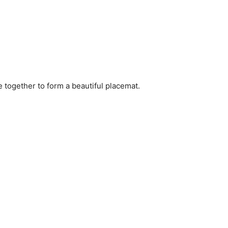
e together to form a beautiful placemat.