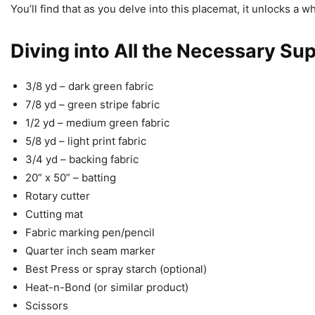
You’ll find that as you delve into this placemat, it unlocks a w
Diving into All the Necessary Sup
3/8 yd – dark green fabric
7/8 yd – green stripe fabric
1/2 yd – medium green fabric
5/8 yd – light print fabric
3/4 yd – backing fabric
20” x 50” – batting
Rotary cutter
Cutting mat
Fabric marking pen/pencil
Quarter inch seam marker
Best Press or spray starch (optional)
Heat-n-Bond (or similar product)
Scissors