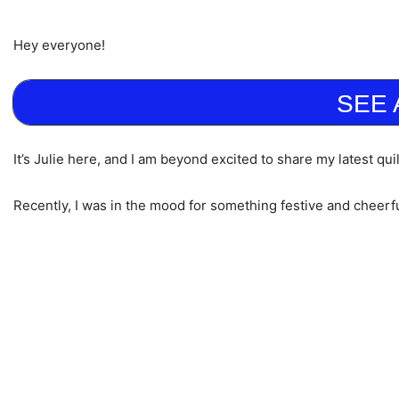
Hey everyone!
SEE 
It’s Julie here, and I am beyond excited to share my latest qu
Recently, I was in the mood for something festive and cheerf