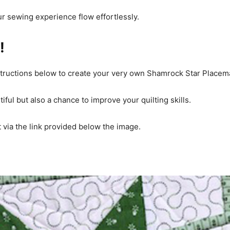
ur sewing experience flow effortlessly.
!
structions below to create your very own Shamrock Star Placem
ful but also a chance to improve your quilting skills.
it via the link provided below the image.