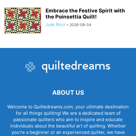
Embrace the Festive Spirit with
the Poinsettia Quilt!
Julie Ricci
-
2026-08-04
ABOUT US
Welcome to Quiltedreams.com, your ultimate destination
for all things quilting! We are a dedicated team of
passionate quilters who aim to inspire and educate
individuals about the beautiful art of quilting. Whether
you're a beginner or an experienced quilter, we have