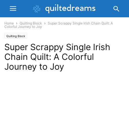
Home
Quilting Block
Super Scrappy Single Irish Chain Quilt: A
Colorful Journey to Joy
Quilting Block
Super Scrappy Single Irish
Chain Quilt: A Colorful
Journey to Joy