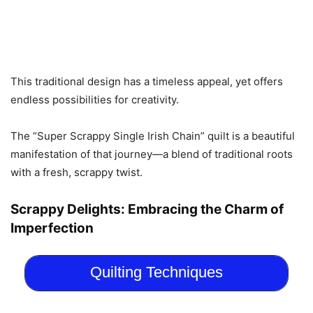
This traditional design has a timeless appeal, yet offers
endless possibilities for creativity.
The “Super Scrappy Single Irish Chain” quilt is a beautiful
manifestation of that journey—a blend of traditional roots
with a fresh, scrappy twist.
Scrappy Delights: Embracing the Charm of
Imperfection
Quilting Techniques