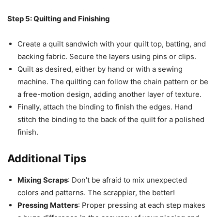
Step 5: Quilting and Finishing
Create a quilt sandwich with your quilt top, batting, and
backing fabric. Secure the layers using pins or clips.
Quilt as desired, either by hand or with a sewing
machine. The quilting can follow the chain pattern or be
a free-motion design, adding another layer of texture.
Finally, attach the binding to finish the edges. Hand
stitch the binding to the back of the quilt for a polished
finish.
Additional Tips
Mixing Scraps
: Don’t be afraid to mix unexpected
colors and patterns. The scrappier, the better!
Pressing Matters
: Proper pressing at each step makes