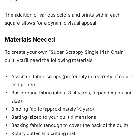
The addition of various colors and prints within each
square allows for a dynamic visual appeal.
Materials Needed
To create your own “Super Scrappy Single Irish Chain”
quilt, you’ll need the following materials:
Assorted fabric scraps (preferably in a variety of colors
and prints)
Background fabric (about 3-4 yards, depending on quilt
size)
Binding fabric (approximately ½ yard)
Batting (sized to your quilt dimensions)
Backing fabric (enough to cover the back of the quilt)
Rotary cutter and cutting mat