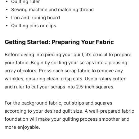
Quilting ruler
Sewing machine and matching thread
Iron and ironing board
Quilting pins or clips
Getting Started: Preparing Your Fabric
Before diving into piecing your quilt, it’s crucial to prepare
your fabric. Begin by sorting your scraps into a pleasing
array of colors. Press each scrap fabric to remove any
wrinkles, ensuring clean, crisp cuts. Use a rotary cutter
and ruler to cut your scraps into 2.5-inch squares.
For the background fabric, cut strips and squares
according to your desired quilt size. A well-prepared fabric
foundation will make your quilting process smoother and
more enjoyable.