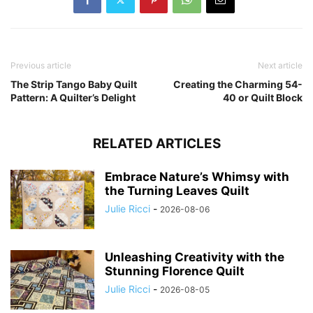
Previous article
Next article
The Strip Tango Baby Quilt
Creating the Charming 54-
Pattern: A Quilter’s Delight
40 or Quilt Block
RELATED ARTICLES
Embrace Nature’s Whimsy with
the Turning Leaves Quilt
Julie Ricci
-
2026-08-06
Unleashing Creativity with the
Stunning Florence Quilt
Julie Ricci
-
2026-08-05