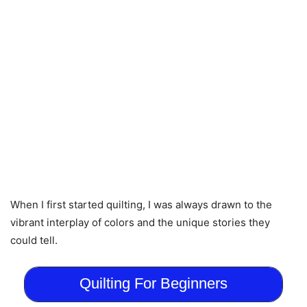
When I first started quilting, I was always drawn to the
vibrant interplay of colors and the unique stories they
could tell.
Quilting For Beginners