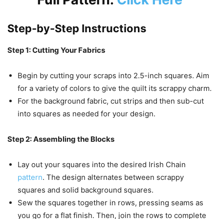
Step-by-Step Instructions
Step 1: Cutting Your Fabrics
Begin by cutting your scraps into 2.5-inch squares. Aim
for a variety of colors to give the quilt its scrappy charm.
For the background fabric, cut strips and then sub-cut
into squares as needed for your design.
Step 2: Assembling the Blocks
Lay out your squares into the desired Irish Chain
pattern
. The design alternates between scrappy
squares and solid background squares.
Sew the squares together in rows, pressing seams as
you go for a flat finish. Then, join the rows to complete