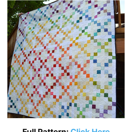
Full Pattern:
Click Here