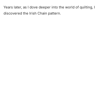
Years later, as I dove deeper into the world of quilting, I
discovered the Irish Chain pattern.