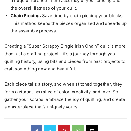
a huge difference in the accuracy of your piecing and
the overall flatness of your quilt.
Chain Piecing
: Save time by chain piecing your blocks.
This method keeps the pieces organized and speeds up
the assembly process.
Creating a “Super Scrappy Single Irish Chain” quilt is more
than just a crafting project—it’s a journey through your
quilting history, using bits and pieces from past projects to
craft something new and beautiful.
Each piece tells a story, and when stitched together, they
form a vibrant narrative of color, creativity, and love. So
gather your scraps, embrace the joy of quilting, and create
a masterpiece that’s uniquely yours.