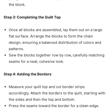
the block.
Step 3: Completing the Quilt Top
Once all blocks are assembled, lay them out on a large
flat surface. Arrange the blocks to form the chain
design, ensuring a balanced distribution of colors and
patterns.
Sew the blocks together row by row, carefully matching
seams for a neat, cohesive look.
Step 4: Adding the Borders
Measure your quilt top and cut border strips
accordingly. Attach the borders to the quilt, starting with
the sides and then the top and bottom.
Press the seams toward the border for a clean edge.