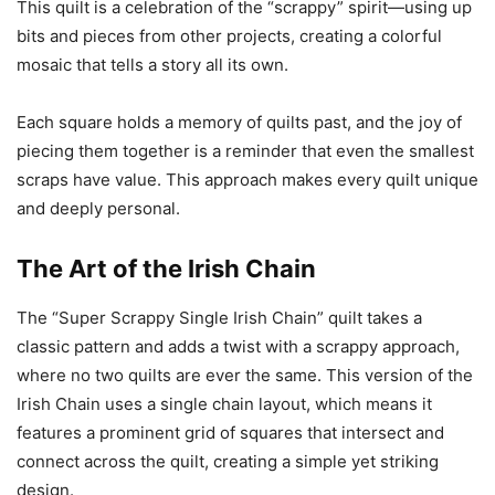
This quilt is a celebration of the “scrappy” spirit—using up
bits and pieces from other projects, creating a colorful
mosaic that tells a story all its own.
Each square holds a memory of quilts past, and the joy of
piecing them together is a reminder that even the smallest
scraps have value. This approach makes every quilt unique
and deeply personal.
The Art of the Irish Chain
The “Super Scrappy Single Irish Chain” quilt takes a
classic pattern and adds a twist with a scrappy approach,
where no two quilts are ever the same. This version of the
Irish Chain uses a single chain layout, which means it
features a prominent grid of squares that intersect and
connect across the quilt, creating a simple yet striking
design.