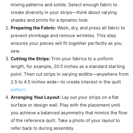
mixing patterns and solids. Select enough fabric to
create diversity in your strips—think about varying
shades and prints for a dynamic look.
Preparing the Fabric:
Wash, dry, and press all fabric to
prevent shrinkage and remove wrinkles. This step
ensures your pieces will fit together perfectly as you
sew.
Cutting the Strips:
Trim your fabrics to a uniform
length, for example, 20.5 inches as a standard starting
point. Then cut strips in varying widths—anywhere from
2.5 to 4.5 inches wide—to create interest in the quilt
pattern.
Arranging Your Layout:
Lay out your strips on a flat
surface or design wall. Play with the placement until
you achieve a balanced asymmetry that mimics the flow
of the reference quilt. Take a photo of your layout to
refer back to during assembly.