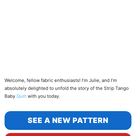
Welcome, fellow fabric enthusiasts! I’m Julie, and I’m
absolutely delighted to unfold the story of the Strip Tango
Baby
Quilt
with you today.
SEE A NEW PATTERN