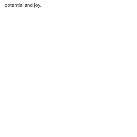
potential and joy.