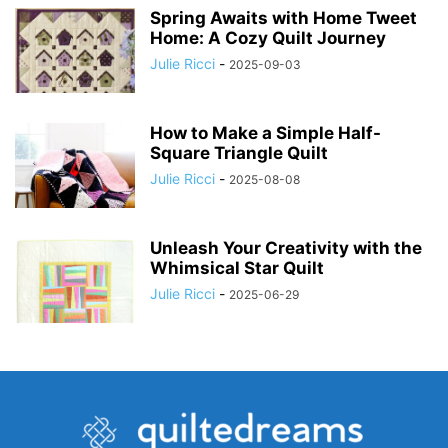
Spring Awaits with Home Tweet
Home: A Cozy Quilt Journey
Julie Ricci
-
2025-09-03
How to Make a Simple Half-
Square Triangle Quilt
Julie Ricci
-
2025-08-08
Unleash Your Creativity with the
Whimsical Star Quilt
Julie Ricci
-
2025-06-29