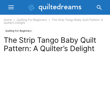
Home
Quilting For Beginners
The Strip Tango Baby Quilt Pattern: A
Quilter’s Delight
Quilting For Beginners
The Strip Tango Baby Quilt
Pattern: A Quilter’s Delight