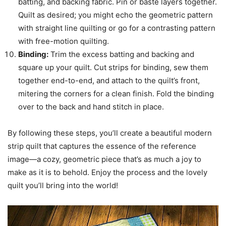
batting, and backing fabric. Pin or baste layers together.
Quilt as desired; you might echo the geometric pattern
with straight line quilting or go for a contrasting pattern
with free-motion quilting.
Binding:
Trim the excess batting and backing and
square up your quilt. Cut strips for binding, sew them
together end-to-end, and attach to the quilt’s front,
mitering the corners for a clean finish. Fold the binding
over to the back and hand stitch in place.
By following these steps, you’ll create a beautiful modern
strip quilt that captures the essence of the reference
image—a cozy, geometric piece that’s as much a joy to
make as it is to behold. Enjoy the process and the lovely
quilt you’ll bring into the world!