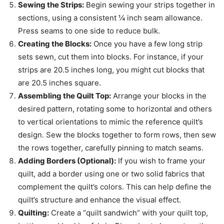
Sewing the Strips:
Begin sewing your strips together in
sections, using a consistent ¼ inch seam allowance.
Press seams to one side to reduce bulk.
Creating the Blocks:
Once you have a few long strip
sets sewn, cut them into blocks. For instance, if your
strips are 20.5 inches long, you might cut blocks that
are 20.5 inches square.
Assembling the Quilt Top:
Arrange your blocks in the
desired pattern, rotating some to horizontal and others
to vertical orientations to mimic the reference quilt’s
design. Sew the blocks together to form rows, then sew
the rows together, carefully pinning to match seams.
Adding Borders (Optional):
If you wish to frame your
quilt, add a border using one or two solid fabrics that
complement the quilt’s colors. This can help define the
quilt’s structure and enhance the visual effect.
Quilting:
Create a “quilt sandwich” with your quilt top,