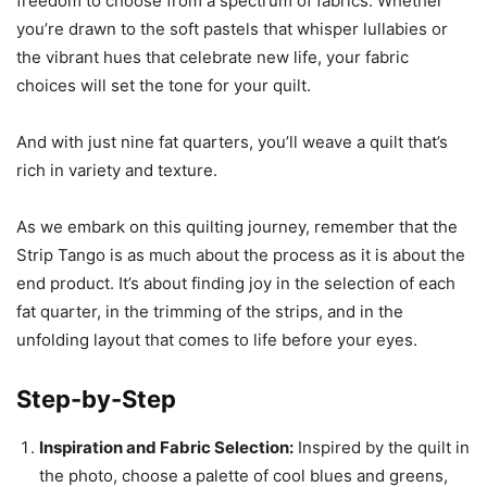
freedom to choose from a spectrum of fabrics. Whether
you’re drawn to the soft pastels that whisper lullabies or
the vibrant hues that celebrate new life, your fabric
choices will set the tone for your quilt.
And with just nine fat quarters, you’ll weave a quilt that’s
rich in variety and texture.
As we embark on this quilting journey, remember that the
Strip Tango is as much about the process as it is about the
end product. It’s about finding joy in the selection of each
fat quarter, in the trimming of the strips, and in the
unfolding layout that comes to life before your eyes.
Step-by-Step
Inspiration and Fabric Selection:
Inspired by the quilt in
the photo, choose a palette of cool blues and greens,