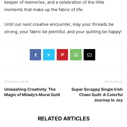
keeper of memories, and a celebration of the little
moments that make up the fabric of life.
Until our next creative encounter, may your threads be
strong, your fabric be plentiful, and your quilting be happy!
Previous article
Next article
Unleashing Creativity: The
Super Scrappy Single Irish
Magic of Milady’s Mural Quilt
Chain Quilt: A Colorful
Journey to Joy
RELATED ARTICLES