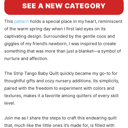
SEE A NEW CATEGORY
This
pattern
holds a special place in my heart, reminiscent
of the warm spring day when I first laid eyes on its
captivating design. Surrounded by the gentle coos and
giggles of my friend’s newborn, I was inspired to create
something that was more than just a blanket—a symbol of
nurture and affection.
The Strip Tango Baby Quilt quickly became my go-to for
thoughtful gifts and cozy nursery additions. Its simplicity,
paired with the freedom to experiment with colors and
textures, makes it a favorite among quilters of every skill
level.
Join me as I share the steps to craft this endearing quilt
that, much like the little ones it’s made for, is filled with