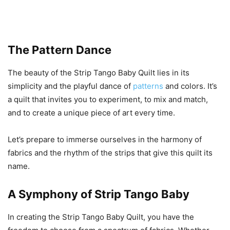
The
Pattern
Dance
The beauty of the Strip Tango Baby Quilt lies in its
simplicity and the playful dance of
patterns
and colors. It’s
a quilt that invites you to experiment, to mix and match,
and to create a unique piece of art every time.
Let’s prepare to immerse ourselves in the harmony of
fabrics and the rhythm of the strips that give this quilt its
name.
A Symphony of Strip Tango Baby
In creating the Strip Tango Baby Quilt, you have the