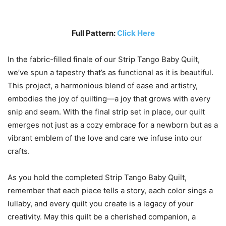
Full Pattern:
Click Here
In the fabric-filled finale of our Strip Tango Baby Quilt,
we’ve spun a tapestry that’s as functional as it is beautiful.
This project, a harmonious blend of ease and artistry,
embodies the joy of quilting—a joy that grows with every
snip and seam. With the final strip set in place, our quilt
emerges not just as a cozy embrace for a newborn but as a
vibrant emblem of the love and care we infuse into our
crafts.
As you hold the completed Strip Tango Baby Quilt,
remember that each piece tells a story, each color sings a
lullaby, and every quilt you create is a legacy of your
creativity. May this quilt be a cherished companion, a