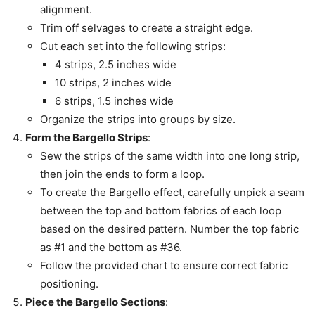
alignment.
Trim off selvages to create a straight edge.
Cut each set into the following strips:
4 strips, 2.5 inches wide
10 strips, 2 inches wide
6 strips, 1.5 inches wide
Organize the strips into groups by size.
Form the Bargello Strips
:
Sew the strips of the same width into one long strip,
then join the ends to form a loop.
To create the Bargello effect, carefully unpick a seam
between the top and bottom fabrics of each loop
based on the desired pattern. Number the top fabric
as #1 and the bottom as #36.
Follow the provided chart to ensure correct fabric
positioning.
Piece the Bargello Sections
: