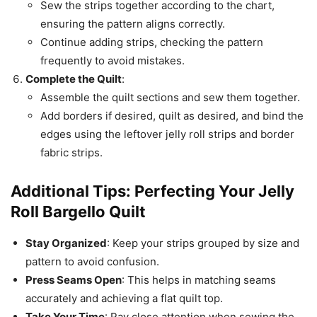
Sew the strips together according to the chart,
ensuring the pattern aligns correctly.
Continue adding strips, checking the pattern
frequently to avoid mistakes.
Complete the Quilt
:
Assemble the quilt sections and sew them together.
Add borders if desired, quilt as desired, and bind the
edges using the leftover jelly roll strips and border
fabric strips.
Additional Tips: Perfecting Your Jelly
Roll Bargello Quilt
Stay Organized
: Keep your strips grouped by size and
pattern to avoid confusion.
Press Seams Open
: This helps in matching seams
accurately and achieving a flat quilt top.
Take Your Time
: Pay close attention when sewing the