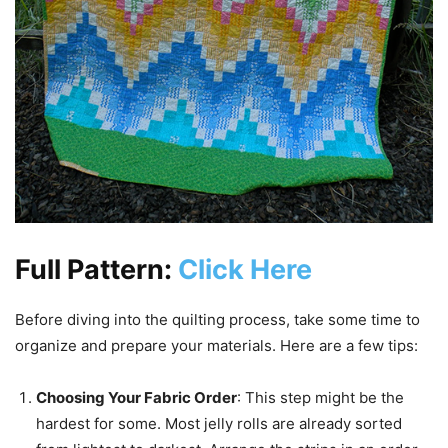
Full Pattern:
Click Here
Before diving into the quilting process, take some time to
organize and prepare your materials. Here are a few tips:
Choosing Your Fabric Order
: This step might be the
hardest for some. Most jelly rolls are already sorted