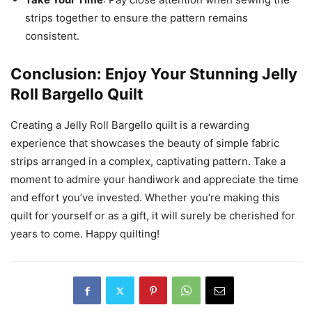
strips together to ensure the pattern remains
consistent.
Conclusion: Enjoy Your Stunning Jelly
Roll Bargello Quilt
Creating a Jelly Roll Bargello quilt is a rewarding
experience that showcases the beauty of simple fabric
strips arranged in a complex, captivating pattern. Take a
moment to admire your handiwork and appreciate the time
and effort you’ve invested. Whether you’re making this
quilt for yourself or as a gift, it will surely be cherished for
years to come. Happy quilting!