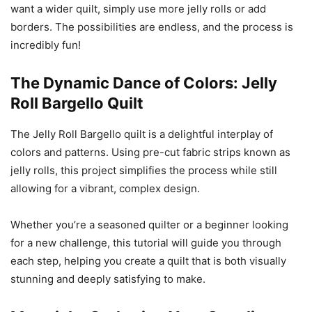
want a wider quilt, simply use more jelly rolls or add
borders. The possibilities are endless, and the process is
incredibly fun!
The Dynamic Dance of Colors: Jelly
Roll Bargello Quilt
The Jelly Roll Bargello quilt is a delightful interplay of
colors and patterns. Using pre-cut fabric strips known as
jelly rolls, this project simplifies the process while still
allowing for a vibrant, complex design.
Whether you’re a seasoned quilter or a beginner looking
for a new challenge, this tutorial will guide you through
each step, helping you create a quilt that is both visually
stunning and deeply satisfying to make.