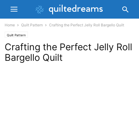
Home
Quilt Pattern
Crafting the Perfect Jelly Roll Bargello Quilt
Quilt Pattern
Crafting the Perfect Jelly Roll
Bargello Quilt