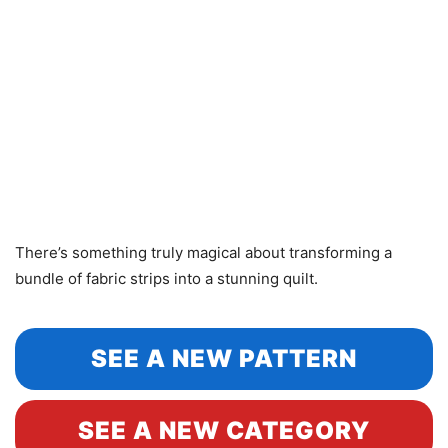
There’s something truly magical about transforming a
bundle of fabric strips into a stunning quilt.
SEE A NEW PATTERN
SEE A NEW CATEGORY