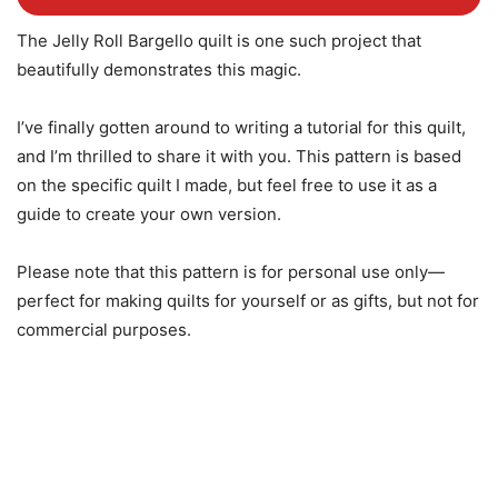
The Jelly Roll Bargello quilt is one such project that
beautifully demonstrates this magic.
I’ve finally gotten around to writing a tutorial for this quilt,
and I’m thrilled to share it with you. This pattern is based
on the specific quilt I made, but feel free to use it as a
guide to create your own version.
Please note that this pattern is for personal use only—
perfect for making quilts for yourself or as gifts, but not for
commercial purposes.