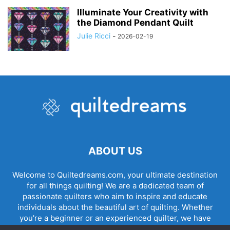
Illuminate Your Creativity with
the Diamond Pendant Quilt
Julie Ricci
-
2026-02-19
ABOUT US
Welcome to Quiltedreams.com, your ultimate destination
for all things quilting! We are a dedicated team of
passionate quilters who aim to inspire and educate
individuals about the beautiful art of quilting. Whether
you're a beginner or an experienced quilter, we have
something for everyone.