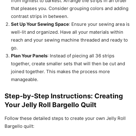
from lightest to darkest. Arrange the strips in an order
that pleases you. Consider grouping colors and adding
contrast strips in between.
Set Up Your Sewing Space
: Ensure your sewing area is
well-lit and organized. Have all your materials within
reach and your sewing machine threaded and ready to
go.
Plan Your Panels
: Instead of piecing all 36 strips
together, create smaller sets that will then be cut and
joined together. This makes the process more
manageable.
Step-by-Step Instructions: Creating
Your Jelly Roll Bargello Quilt
Follow these detailed steps to create your own Jelly Roll
Bargello quilt: