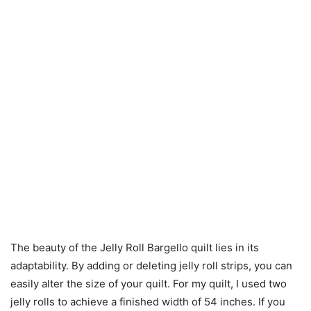
The beauty of the Jelly Roll Bargello quilt lies in its
adaptability. By adding or deleting jelly roll strips, you can
easily alter the size of your quilt. For my quilt, I used two
jelly rolls to achieve a finished width of 54 inches. If you