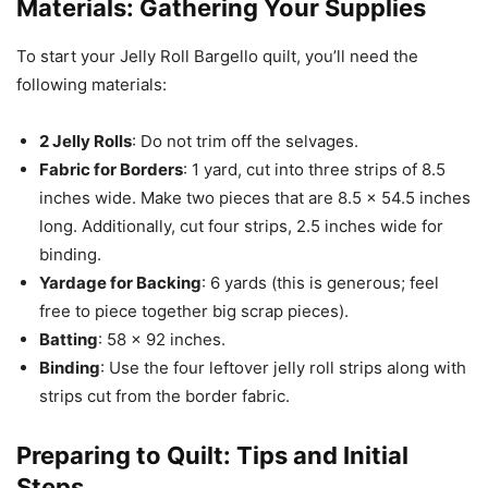
Materials: Gathering Your Supplies
To start your Jelly Roll Bargello quilt, you’ll need the
following materials:
2 Jelly Rolls
: Do not trim off the selvages.
Fabric for Borders
: 1 yard, cut into three strips of 8.5
inches wide. Make two pieces that are 8.5 x 54.5 inches
long. Additionally, cut four strips, 2.5 inches wide for
binding.
Yardage for Backing
: 6 yards (this is generous; feel
free to piece together big scrap pieces).
Batting
: 58 x 92 inches.
Binding
: Use the four leftover jelly roll strips along with
strips cut from the border fabric.
Preparing to
Quilt
: Tips and Initial
Steps