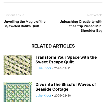
Previous article
Next article
Unveiling the Magic of the
Unleashing Creativity with
Bejeweled Batiks Quilt
the Strip Pieced Mini
Shoulder Bag
RELATED ARTICLES
Transform Your Space with the
Sweet Escape Quilt
Julie Ricci
-
2026-02-21
Dive into the Blissful Waves of
Seaside Cottage
Julie Ricci
-
2026-02-20