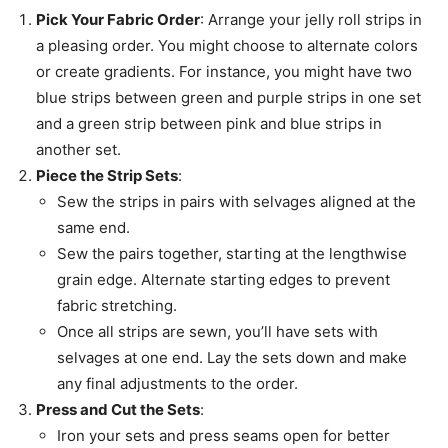
Pick Your Fabric Order
: Arrange your jelly roll strips in
a pleasing order. You might choose to alternate colors
or create gradients. For instance, you might have two
blue strips between green and purple strips in one set
and a green strip between pink and blue strips in
another set.
Piece the Strip Sets
:
Sew the strips in pairs with selvages aligned at the
same end.
Sew the pairs together, starting at the lengthwise
grain edge. Alternate starting edges to prevent
fabric stretching.
Once all strips are sewn, you’ll have sets with
selvages at one end. Lay the sets down and make
any final adjustments to the order.
Press and Cut the Sets
:
Iron your sets and press seams open for better