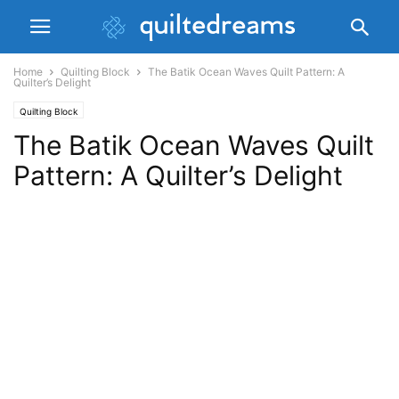
Home
Quilting Block
The Batik Ocean Waves Quilt Pattern: A
Quilter’s Delight
Quilting Block
The Batik Ocean Waves Quilt
Pattern: A Quilter’s Delight