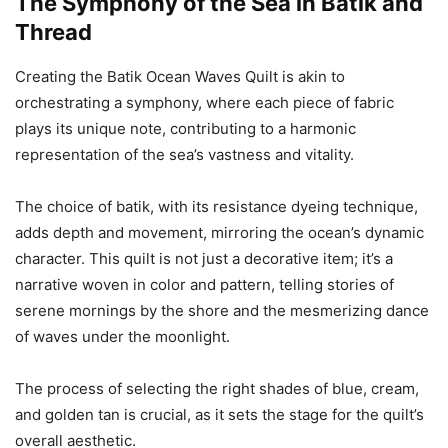
The Symphony of the Sea in Batik and
Thread
Creating the Batik Ocean Waves Quilt is akin to
orchestrating a symphony, where each piece of fabric
plays its unique note, contributing to a harmonic
representation of the sea’s vastness and vitality.
The choice of batik, with its resistance dyeing technique,
adds depth and movement, mirroring the ocean’s dynamic
character. This quilt is not just a decorative item; it’s a
narrative woven in color and pattern, telling stories of
serene mornings by the shore and the mesmerizing dance
of waves under the moonlight.
The process of selecting the right shades of blue, cream,
and golden tan is crucial, as it sets the stage for the quilt’s
overall aesthetic.