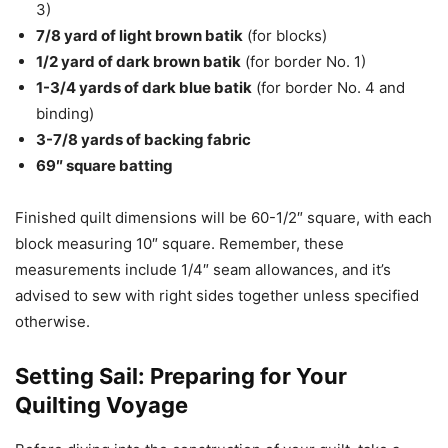
3)
7/8 yard of light brown batik
(for blocks)
1/2 yard of dark brown batik
(for border No. 1)
1-3/4 yards of dark blue batik
(for border No. 4 and
binding)
3-7/8 yards of backing fabric
69″ square batting
Finished quilt dimensions will be 60-1/2″ square, with each
block measuring 10″ square. Remember, these
measurements include 1/4″ seam allowances, and it’s
advised to sew with right sides together unless specified
otherwise.
Setting Sail: Preparing for Your
Quilting Voyage