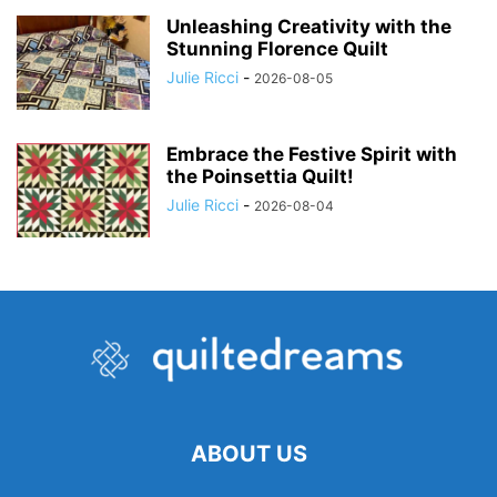
Unleashing Creativity with the
Stunning Florence Quilt
Julie Ricci
-
2026-08-05
Embrace the Festive Spirit with
the Poinsettia Quilt!
Julie Ricci
-
2026-08-04
ABOUT US