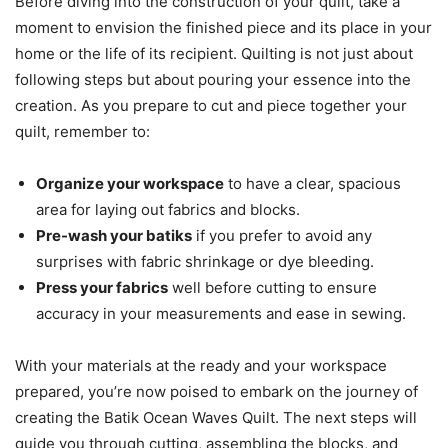
Before diving into the construction of your quilt, take a
moment to envision the finished piece and its place in your
home or the life of its recipient. Quilting is not just about
following steps but about pouring your essence into the
creation. As you prepare to cut and piece together your
quilt, remember to:
Organize your workspace
to have a clear, spacious
area for laying out fabrics and blocks.
Pre-wash your batiks
if you prefer to avoid any
surprises with fabric shrinkage or dye bleeding.
Press your fabrics
well before cutting to ensure
accuracy in your measurements and ease in sewing.
With your materials at the ready and your workspace
prepared, you’re now poised to embark on the journey of
creating the Batik Ocean Waves Quilt. The next steps will
guide you through cutting, assembling the blocks, and