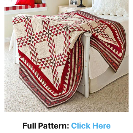
Full Pattern:
Click Here