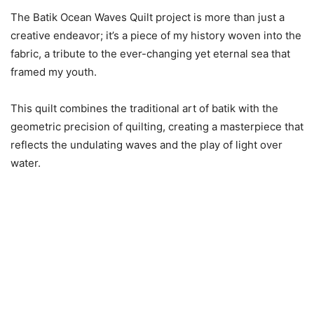
The Batik Ocean Waves Quilt project is more than just a
creative endeavor; it’s a piece of my history woven into the
fabric, a tribute to the ever-changing yet eternal sea that
framed my youth.
This quilt combines the traditional art of batik with the
geometric precision of quilting, creating a masterpiece that
reflects the undulating waves and the play of light over
water.