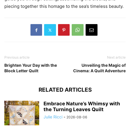
piecing together this homage to the sea’s timeless beauty.
Previous article
Next article
Brighten Your Day with the
Unveiling the Magic of
Block Letter Quilt
Cinema: A Quilt Adventure
RELATED ARTICLES
Embrace Nature’s Whimsy with
the Turning Leaves Quilt
Julie Ricci
-
2026-08-06