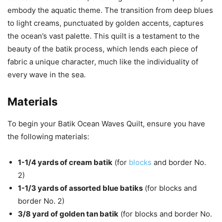
embody the aquatic theme. The transition from deep blues
to light creams, punctuated by golden accents, captures
the ocean’s vast palette. This quilt is a testament to the
beauty of the batik process, which lends each piece of
fabric a unique character, much like the individuality of
every wave in the sea.
Materials
To begin your Batik Ocean Waves Quilt, ensure you have
the following materials:
1-1/4 yards of cream batik
(for
blocks
and border No.
2)
1-1/3 yards of assorted blue batiks
(for blocks and
border No. 2)
3/8 yard of golden tan batik
(for blocks and border No.