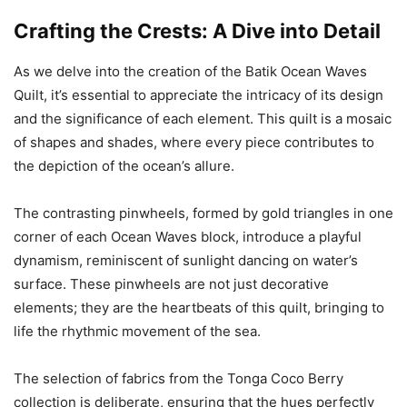
Crafting the Crests: A Dive into Detail
As we delve into the creation of the Batik Ocean Waves
Quilt, it’s essential to appreciate the intricacy of its design
and the significance of each element. This quilt is a mosaic
of shapes and shades, where every piece contributes to
the depiction of the ocean’s allure.
The contrasting pinwheels, formed by gold triangles in one
corner of each Ocean Waves block, introduce a playful
dynamism, reminiscent of sunlight dancing on water’s
surface. These pinwheels are not just decorative
elements; they are the heartbeats of this quilt, bringing to
life the rhythmic movement of the sea.
The selection of fabrics from the Tonga Coco Berry
collection is deliberate, ensuring that the hues perfectly