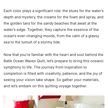
Each color plays a significant role: the blues for the water’s
depth and mystery, the creams for the foam and spray, and
the golden tans for the sandy beaches that await at the
water’s edge. Together, they capture the essence of the
ocean’s ever-changing moods, from the calm of a glassy
sea to the tumult of a stormy tide.
Now that you’re familiar with the heart and soul behind the
Batik Ocean Waves Quilt, let’s prepare to bring this oceanic
symphony to life. The journey from inspiration to
completion is filled with creativity, patience, and the joy of
seeing your vision take shape. So gather your materials,
and let’s embark on this quilting voyage together.