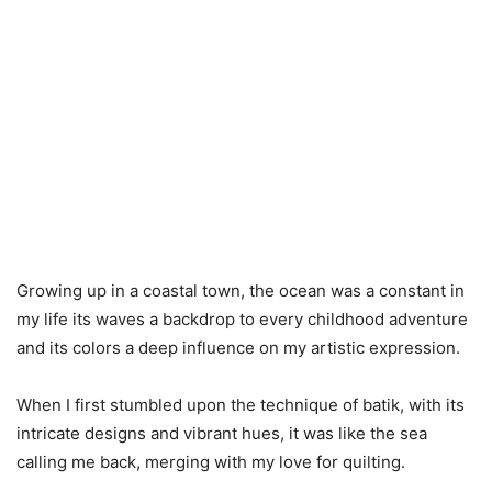
Growing up in a coastal town, the ocean was a constant in
my life its waves a backdrop to every childhood adventure
and its colors a deep influence on my artistic expression.
When I first stumbled upon the technique of batik, with its
intricate designs and vibrant hues, it was like the sea
calling me back, merging with my love for quilting.