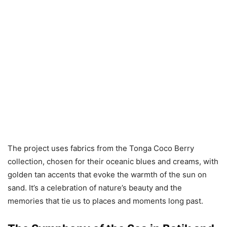
The project uses fabrics from the Tonga Coco Berry
collection, chosen for their oceanic blues and creams, with
golden tan accents that evoke the warmth of the sun on
sand. It’s a celebration of nature’s beauty and the
memories that tie us to places and moments long past.