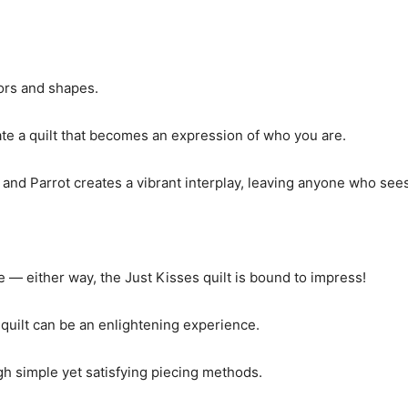
ors and shapes.
te a quilt that becomes an expression of who you are.
 and Parrot creates a vibrant interplay, leaving anyone who sees
 — either way, the Just Kisses quilt is bound to impress!
 quilt can be an enlightening experience.
h simple yet satisfying piecing methods.