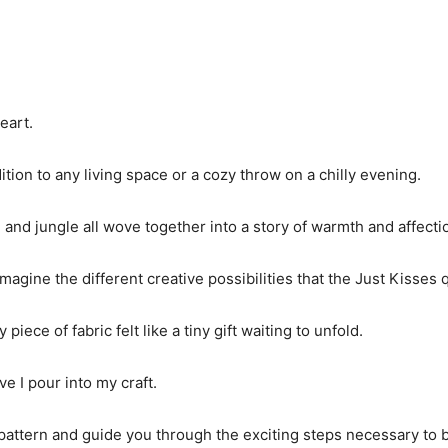
eart.
ition to any living space or a cozy throw on a chilly evening.
, and jungle all wove together into a story of warmth and affecti
magine the different creative possibilities that the Just Kisses 
ece of fabric felt like a tiny gift waiting to unfold.
ve I pour into my craft.
ttern and guide you through the exciting steps necessary to brin