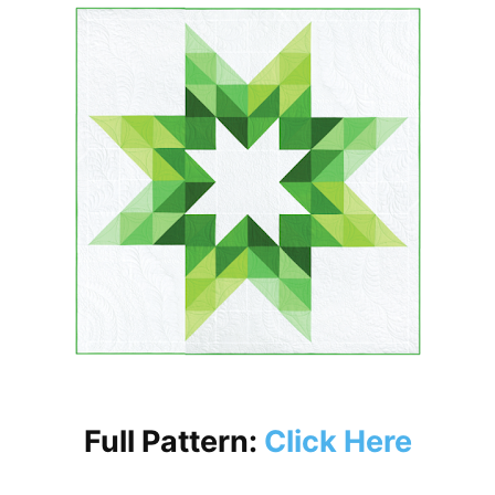
Full Pattern:
Click Here