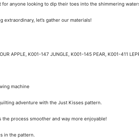
ct for anyone looking to dip their toes into the shimmering waters
 extraordinary, let’s gather our materials!
4 SOUR APPLE, K001-147 JUNGLE, K001-145 PEAR, K001-411 LE
sewing machine
uilting adventure with the Just Kisses pattern.
es the process smoother and way more enjoyable!
ms in the pattern.