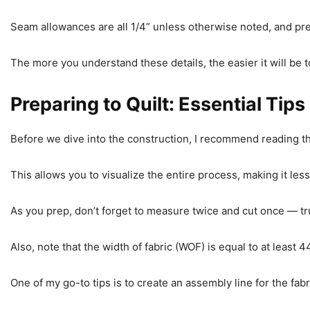
Seam allowances are all 1/4” unless otherwise noted, and 
The more you understand these details, the easier it will be t
Preparing to Quilt: Essential Tips
Before we dive into the construction, I recommend reading thro
This allows you to visualize the entire process, making it les
As you prep, don’t forget to measure twice and cut once — tru
Also, note that the width of fabric (WOF) is equal to at least
One of my go-to tips is to create an assembly line for the fabr