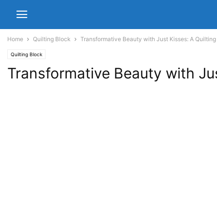
Home
Quilting Block
Transformative Beauty with Just Kisses: A Quiltin
Quilting Block
Transformative Beauty with Jus