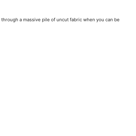
through a massive pile of uncut fabric when you can be