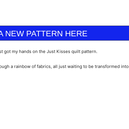
A NEW PATTERN HERE
t got my hands on the Just Kisses quilt pattern.
ough a rainbow of fabrics, all just waiting to be transformed int