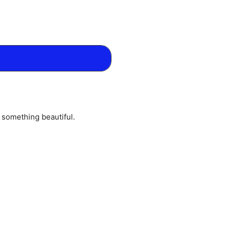
o something beautiful.