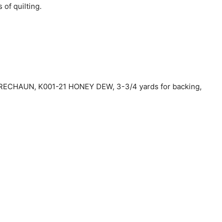
 of quilting.
PRECHAUN, K001-21 HONEY DEW, 3-3/4 yards for backing,