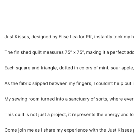
Just Kisses, designed by Elise Lea for RK, instantly took my h
The finished quilt measures 75” x 75”, making it a perfect add
Each square and triangle, dotted in colors of mint, sour apple
As the fabric slipped between my fingers, I couldn’t help but i
My sewing room turned into a sanctuary of sorts, where every pi
This quilt is not just a project; it represents the energy and lo
Come join me as I share my experience with the Just Kisses pa