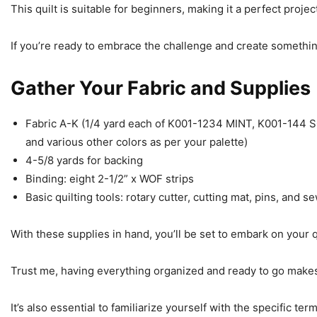
This quilt is suitable for beginners, making it a perfect proje
If you’re ready to embrace the challenge and create something
Gather Your Fabric and Supplies
Fabric A-K (1/4 yard each of K001-1234 MINT, K001-14
and various other colors as per your palette)
4-5/8 yards for backing
Binding: eight 2-1/2” x WOF strips
Basic quilting tools: rotary cutter, cutting mat, pins, and 
With these supplies in hand, you’ll be set to embark on your q
Trust me, having everything organized and ready to go mak
It’s also essential to familiarize yourself with the specific ter