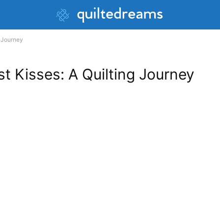
g Journey
t Kisses: A Quilting Journey