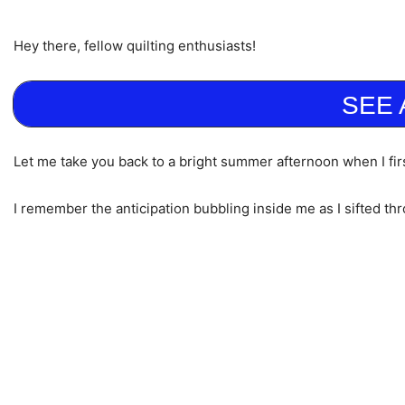
Hey there, fellow quilting enthusiasts!
SEE 
Let me take you back to a bright summer afternoon when I firs
I remember the anticipation bubbling inside me as I sifted thr