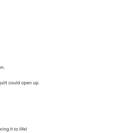
on.
quilt could open up.
g it to life!