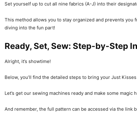
Set yourself up to cut all nine fabrics (A-J) into their design
This method allows you to stay organized and prevents you f
diving into the fun part!
Ready, Set, Sew: Step-by-Step I
Alright, it’s showtime!
Below, you’ll find the detailed steps to bring your Just Kisses q
Let’s get our sewing machines ready and make some magic 
And remember, the full pattern can be accessed via the link be