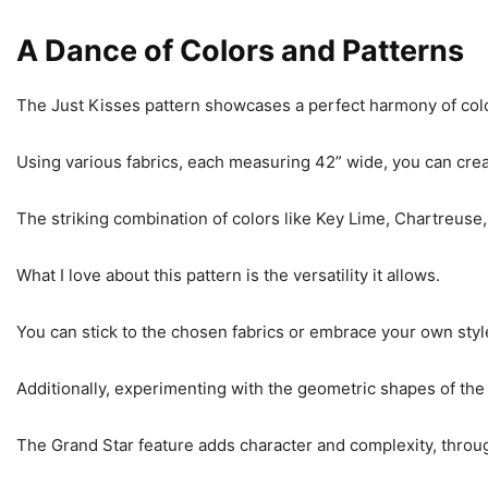
A Dance of Colors and Patterns
The Just Kisses pattern showcases a perfect harmony of col
Using various fabrics, each measuring 42” wide, you can crea
The striking combination of colors like Key Lime, Chartreuse,
What I love about this pattern is the versatility it allows.
You can stick to the chosen fabrics or embrace your own style
Additionally, experimenting with the geometric shapes of the
The Grand Star feature adds character and complexity, throug