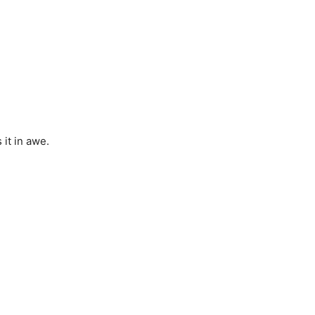
 it in awe.