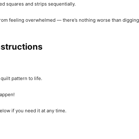
ated squares and strips sequentially.
rom feeling overwhelmed — there’s nothing worse than digging 
nstructions
uilt pattern to life.
happen!
low if you need it at any time.