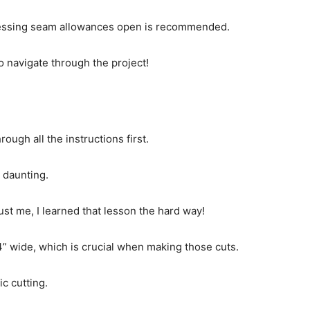
pressing seam allowances open is recommended.
o navigate through the project!
ugh all the instructions first.
s daunting.
st me, I learned that lesson the hard way!
 44” wide, which is crucial when making those cuts.
ic cutting.