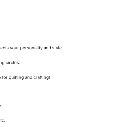
lects your personality and style.
ng circles.
for quilting and crafting!
e.
tz.