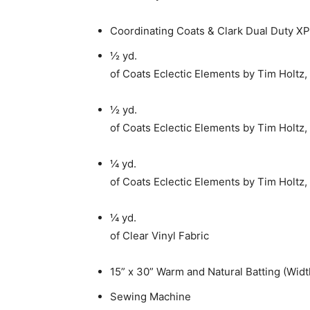
Coordinating Coats & Clark Dual Duty XP
½ yd.
of Coats Eclectic Elements by Tim Holtz,
½ yd.
of Coats Eclectic Elements by Tim Holtz,
¼ yd.
of Coats Eclectic Elements by Tim Holtz,
¼ yd.
of Clear Vinyl Fabric
15” x 30” Warm and Natural Batting (Widt
Sewing Machine