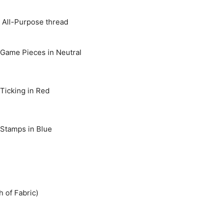
 All-Purpose thread
 Game Pieces in Neutral
 Ticking in Red
 Stamps in Blue
h of Fabric)