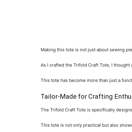
Making this tote is not just about sewing pie
As I crafted the Trifold Craft Tote, I thought
This tote has become more than just a functi
Tailor-Made for Crafting Enthu
The Trifold Craft Tote is specifically design
This tote is not only practical but also sho