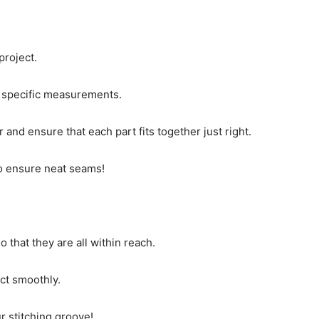
project.
he specific measurements.
 and ensure that each part fits together just right.
o ensure neat seams!
o that they are all within reach.
ect smoothly.
r stitching groove!