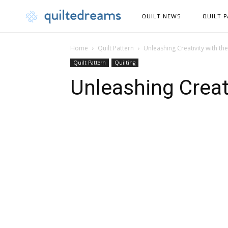
QUILT NEWS
QUILT 
Home
Quilt Pattern
Unleashing Creativity with the
Quilt Pattern
Quilting
Unleashing Creati