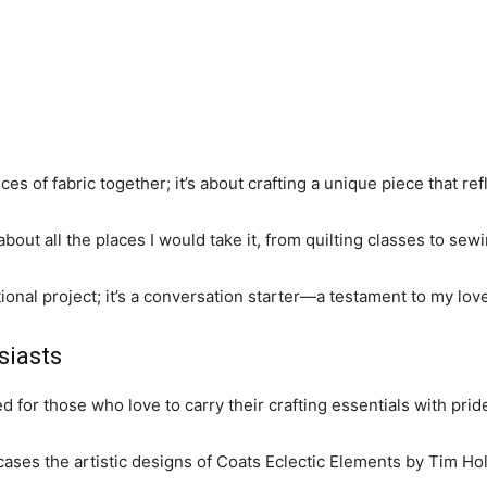
ces of fabric together; it’s about crafting a unique piece that ref
 about all the places I would take it, from quilting classes to sewi
onal project; it’s a conversation starter—a testament to my love 
siasts
ed for those who love to carry their crafting essentials with prid
wcases the artistic designs of Coats Eclectic Elements by Tim Hol