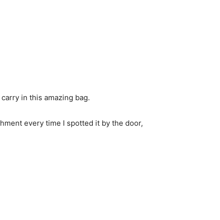
d carry in this amazing bag.
hment every time I spotted it by the door,