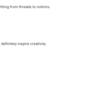
ything from threads to notions.
finitely inspire creativity.