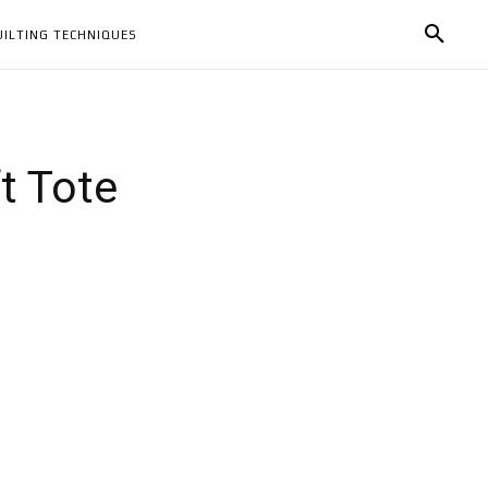
UILTING TECHNIQUES
ft Tote