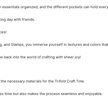
r essentials organized, and the different pockets can hold ever
fting day with friends.
ces!
 and Stamps, you immerse yourself in textures and colors that de
me back into the world of crafting with sheer joy!
 the necessary materials for the Trifold Craft Tote.
ves time but also makes the process seamless and enjoyable.