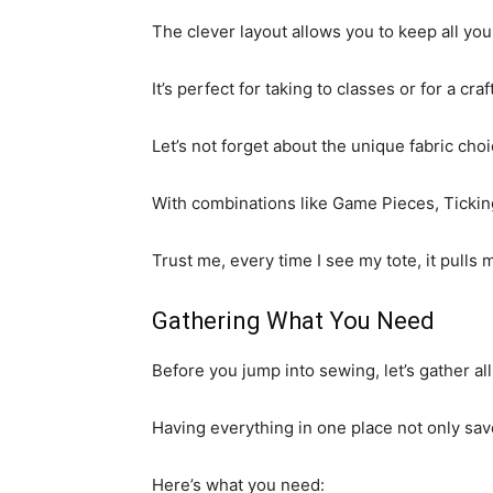
The clever layout allows you to keep all you
It’s perfect for taking to classes or for a cra
Let’s not forget about the unique fabric choi
With combinations like Game Pieces, Ticking,
Trust me, every time I see my tote, it pulls 
Gathering What You Need
Before you jump into sewing, let’s gather all
Having everything in one place not only sa
Here’s what you need: