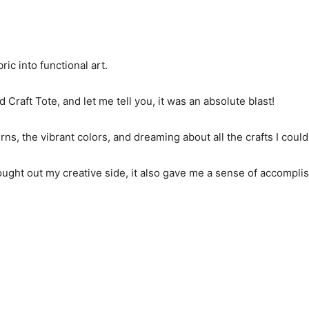
ic into functional art.
d Craft Tote, and let me tell you, it was an absolute blast!
terns, the vibrant colors, and dreaming about all the crafts I coul
ought out my creative side, it also gave me a sense of accomplis