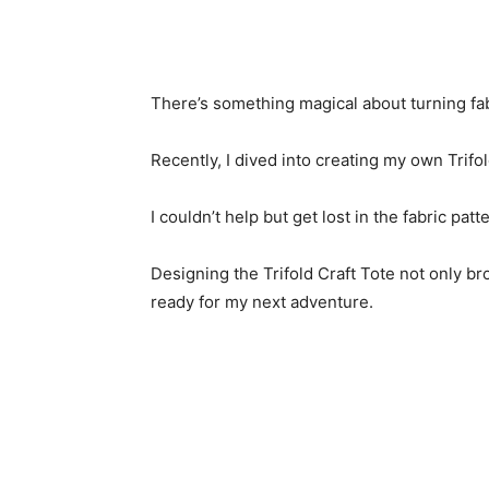
There’s something magical about turning fabr
Recently, I dived into creating my own Trifol
I couldn’t help but get lost in the fabric pat
Designing the Trifold Craft Tote not only br
ready for my next adventure.