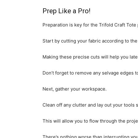
Prep Like a Pro!
Preparation is key for the Trifold Craft Tote 
Start by cutting your fabric according to t
Making these precise cuts will help you later
Don’t forget to remove any selvage edges t
Next, gather your workspace.
Clean off any clutter and lay out your tools s
This will allow you to flow through the proj
There’s nothing worse than interrupting you