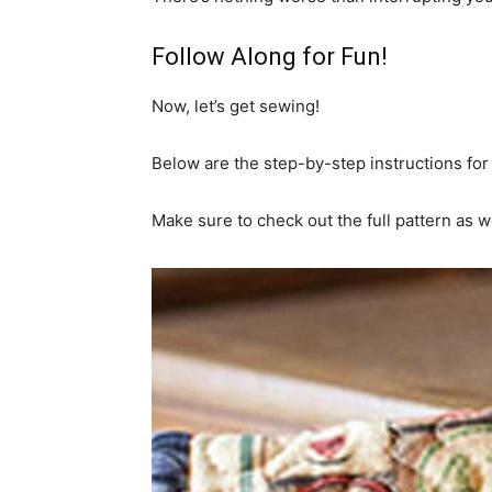
Follow Along for Fun!
Now, let’s get sewing!
Below are the step-by-step instructions for 
Make sure to check out the full pattern as we