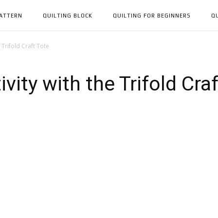
PATTERN
QUILTING BLOCK
QUILTING FOR BEGINNERS
Q
 Trifold Craft Tote
vity with the Trifold Cra