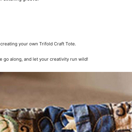
creating your own Trifold Craft Tote.
 go along, and let your creativity run wild!