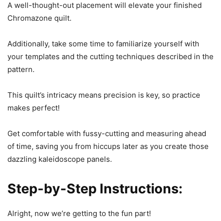
A well-thought-out placement will elevate your finished
Chromazone quilt.
Additionally, take some time to familiarize yourself with
your templates and the cutting techniques described in the
pattern.
This quilt’s intricacy means precision is key, so practice
makes perfect!
Get comfortable with fussy-cutting and measuring ahead
of time, saving you from hiccups later as you create those
dazzling kaleidoscope panels.
Step-by-Step Instructions:
Alright, now we’re getting to the fun part!