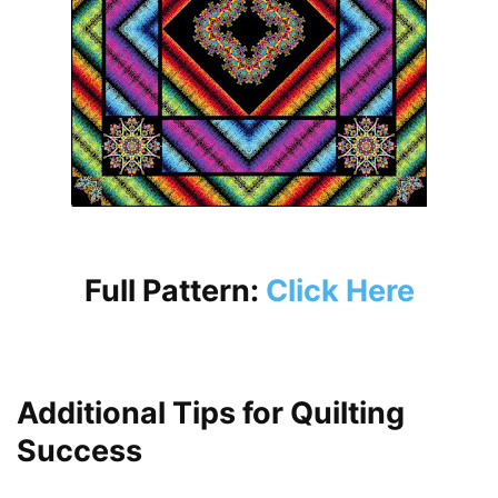
Full Pattern:
Click Here
Additional Tips for Quilting
Success