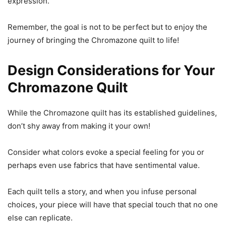
expression.
Remember, the goal is not to be perfect but to enjoy the
journey of bringing the Chromazone quilt to life!
Design Considerations for Your
Chromazone Quilt
While the Chromazone quilt has its established guidelines,
don’t shy away from making it your own!
Consider what colors evoke a special feeling for you or
perhaps even use fabrics that have sentimental value.
Each quilt tells a story, and when you infuse personal
choices, your piece will have that special touch that no one
else can replicate.