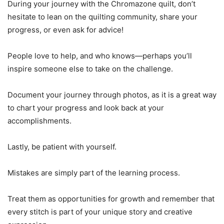
During your journey with the Chromazone quilt, don’t
hesitate to lean on the quilting community, share your
progress, or even ask for advice!
People love to help, and who knows—perhaps you’ll
inspire someone else to take on the challenge.
Document your journey through photos, as it is a great way
to chart your progress and look back at your
accomplishments.
Lastly, be patient with yourself.
Mistakes are simply part of the learning process.
Treat them as opportunities for growth and remember that
every stitch is part of your unique story and creative