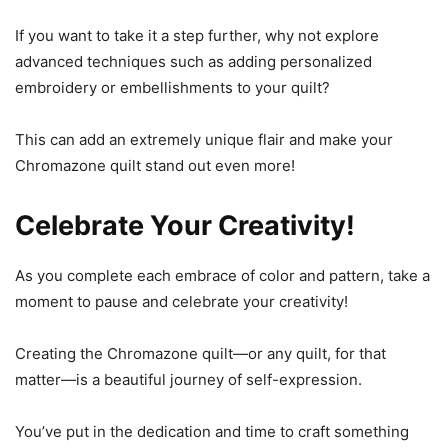
If you want to take it a step further, why not explore
advanced techniques such as adding personalized
embroidery or embellishments to your quilt?
This can add an extremely unique flair and make your
Chromazone quilt stand out even more!
Celebrate Your Creativity!
As you complete each embrace of color and pattern, take a
moment to pause and celebrate your creativity!
Creating the Chromazone quilt—or any quilt, for that
matter—is a beautiful journey of self-expression.
You’ve put in the dedication and time to craft something