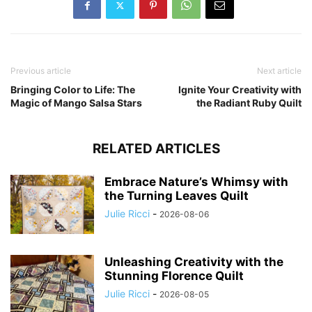
Previous article
Next article
Bringing Color to Life: The
Ignite Your Creativity with
Magic of Mango Salsa Stars
the Radiant Ruby Quilt
RELATED ARTICLES
Embrace Nature’s Whimsy with
the Turning Leaves Quilt
Julie Ricci
-
2026-08-06
Unleashing Creativity with the
Stunning Florence Quilt
Julie Ricci
-
2026-08-05