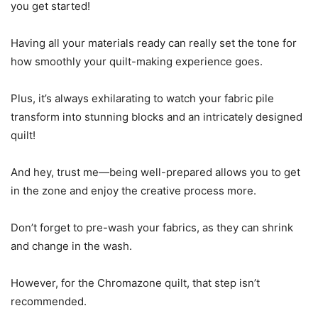
you get started!
Having all your materials ready can really set the tone for
how smoothly your quilt-making experience goes.
Plus, it’s always exhilarating to watch your fabric pile
transform into stunning blocks and an intricately designed
quilt!
And hey, trust me—being well-prepared allows you to get
in the zone and enjoy the creative process more.
Don’t forget to pre-wash your fabrics, as they can shrink
and change in the wash.
However, for the Chromazone quilt, that step isn’t
recommended.