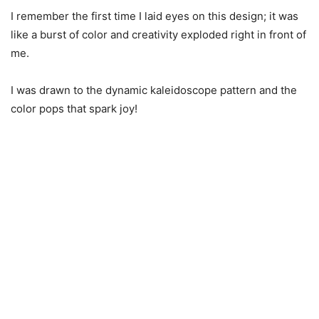
I remember the first time I laid eyes on this design; it was
like a burst of color and creativity exploded right in front of
me.
I was drawn to the dynamic kaleidoscope pattern and the
color pops that spark joy!