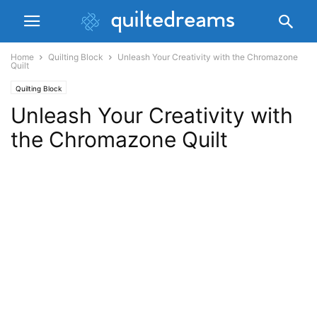
Home
Quilting Block
Unleash Your Creativity with the Chromazone
Quilt
Quilting Block
Unleash Your Creativity with
the Chromazone Quilt