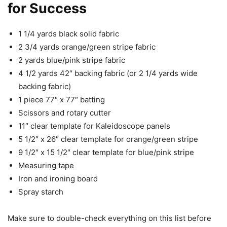
for Success
1 1/4 yards black solid fabric
2 3/4 yards orange/green stripe fabric
2 yards blue/pink stripe fabric
4 1/2 yards 42″ backing fabric (or 2 1/4 yards wide
backing fabric)
1 piece 77″ x 77″ batting
Scissors and rotary cutter
11″ clear template for Kaleidoscope panels
5 1/2″ x 26″ clear template for orange/green stripe
9 1/2″ x 15 1/2″ clear template for blue/pink stripe
Measuring tape
Iron and ironing board
Spray starch
Make sure to double-check everything on this list before