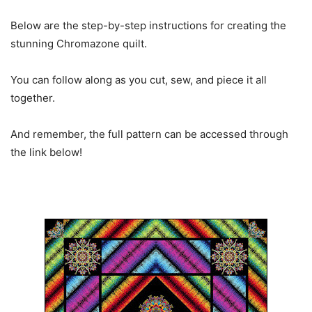
Below are the step-by-step instructions for creating the
stunning Chromazone quilt.
You can follow along as you cut, sew, and piece it all
together.
And remember, the full pattern can be accessed through
the link below!