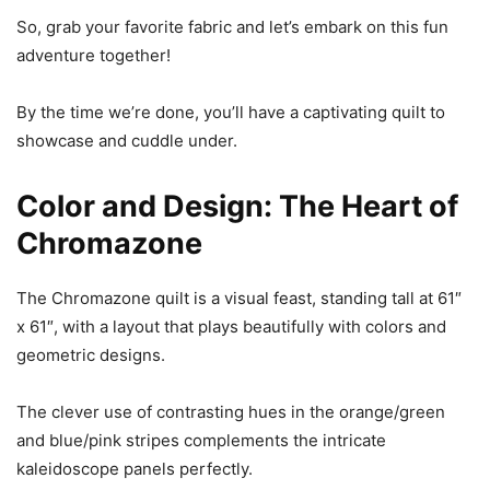
So, grab your favorite fabric and let’s embark on this fun
adventure together!
By the time we’re done, you’ll have a captivating quilt to
showcase and cuddle under.
Color and Design: The Heart of
Chromazone
The Chromazone quilt is a visual feast, standing tall at 61″
x 61″, with a layout that plays beautifully with colors and
geometric designs.
The clever use of contrasting hues in the orange/green
and blue/pink stripes complements the intricate
kaleidoscope panels perfectly.