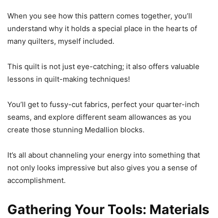
When you see how this pattern comes together, you’ll
understand why it holds a special place in the hearts of
many quilters, myself included.
This quilt is not just eye-catching; it also offers valuable
lessons in quilt-making techniques!
You’ll get to fussy-cut fabrics, perfect your quarter-inch
seams, and explore different seam allowances as you
create those stunning Medallion blocks.
It’s all about channeling your energy into something that
not only looks impressive but also gives you a sense of
accomplishment.
Gathering Your Tools: Materials