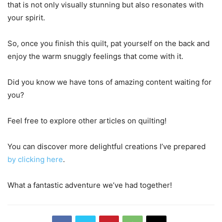
that is not only visually stunning but also resonates with
your spirit.
So, once you finish this quilt, pat yourself on the back and
enjoy the warm snuggly feelings that come with it.
Did you know we have tons of amazing content waiting for
you?
Feel free to explore other articles on quilting!
You can discover more delightful creations I’ve prepared
by clicking here
.
What a fantastic adventure we’ve had together!