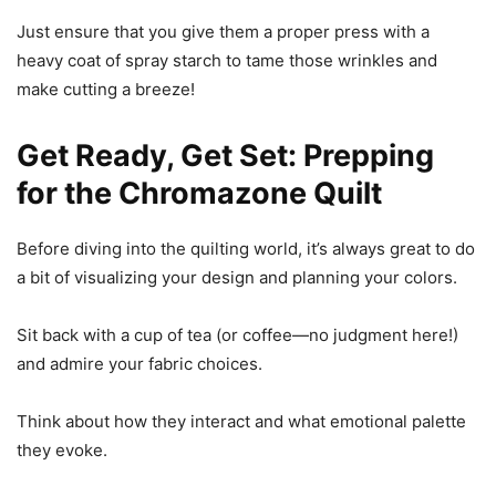
Just ensure that you give them a proper press with a
heavy coat of spray starch to tame those wrinkles and
make cutting a breeze!
Get Ready, Get Set: Prepping
for the Chromazone Quilt
Before diving into the quilting world, it’s always great to do
a bit of visualizing your design and planning your colors.
Sit back with a cup of tea (or coffee—no judgment here!)
and admire your fabric choices.
Think about how they interact and what emotional palette
they evoke.