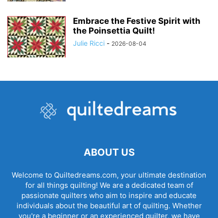
Embrace the Festive Spirit with
the Poinsettia Quilt!
Julie Ricci
-
2026-08-04
ABOUT US
Welcome to Quiltedreams.com, your ultimate destination
for all things quilting! We are a dedicated team of
passionate quilters who aim to inspire and educate
individuals about the beautiful art of quilting. Whether
you're a beginner or an experienced quilter, we have