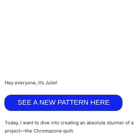
Hey everyone, it’s Julie!
SEE A NEW PATTERN HERE
Today, I want to dive into creating an absolute stunner of a
project—the Chromazone quilt.