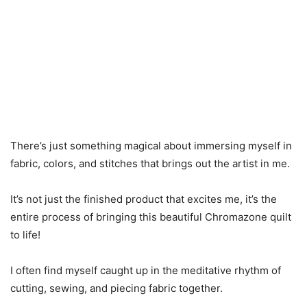
There’s just something magical about immersing myself in
fabric, colors, and stitches that brings out the artist in me.
It’s not just the finished product that excites me, it’s the
entire process of bringing this beautiful Chromazone quilt
to life!
I often find myself caught up in the meditative rhythm of
cutting, sewing, and piecing fabric together.