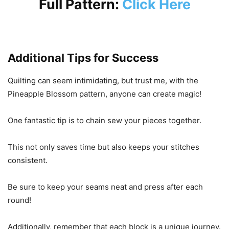
Full Pattern:
Click Here
Additional Tips for Success
Quilting can seem intimidating, but trust me, with the
Pineapple Blossom pattern, anyone can create magic!
One fantastic tip is to chain sew your pieces together.
This not only saves time but also keeps your stitches
consistent.
Be sure to keep your seams neat and press after each
round!
Additionally, remember that each block is a unique journey.