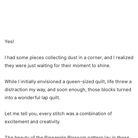
Yes!
I had some pieces collecting dust in a corner, and I realized
they were just waiting for their moment to shine.
While I initially envisioned a queen-sized quilt, life threw a
distraction my way, and soon enough, those blocks turned
into a wonderful lap quilt.
Let me tell you, every stitch was a combination of
excitement and creativity.
The beauty of the Pineapple Blossom pattern lay in those