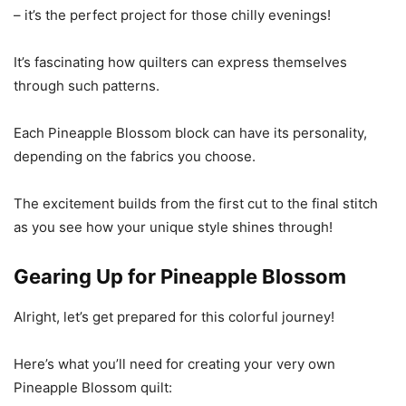
– it’s the perfect project for those chilly evenings!
It’s fascinating how quilters can express themselves
through such patterns.
Each Pineapple Blossom block can have its personality,
depending on the fabrics you choose.
The excitement builds from the first cut to the final stitch
as you see how your unique style shines through!
Gearing Up for Pineapple Blossom
Alright, let’s get prepared for this colorful journey!
Here’s what you’ll need for creating your very own
Pineapple Blossom quilt: