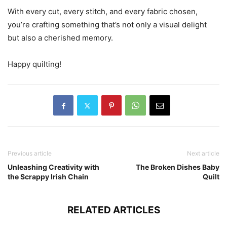
With every cut, every stitch, and every fabric chosen,
you’re crafting something that’s not only a visual delight
but also a cherished memory.
Happy quilting!
Previous article
Next article
Unleashing Creativity with
The Broken Dishes Baby
the Scrappy Irish Chain
Quilt
RELATED ARTICLES