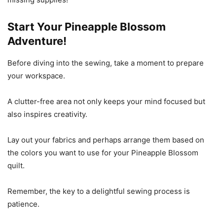
Start Your Pineapple Blossom
Adventure!
Before diving into the sewing, take a moment to prepare
your workspace.
A clutter-free area not only keeps your mind focused but
also inspires creativity.
Lay out your fabrics and perhaps arrange them based on
the colors you want to use for your Pineapple Blossom
quilt.
Remember, the key to a delightful sewing process is
patience.