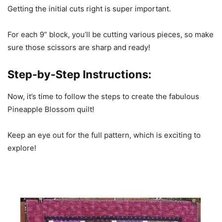
Getting the initial cuts right is super important.
For each 9” block, you’ll be cutting various pieces, so make
sure those scissors are sharp and ready!
Step-by-Step Instructions:
Now, it’s time to follow the steps to create the fabulous
Pineapple Blossom quilt!
Keep an eye out for the full pattern, which is exciting to
explore!