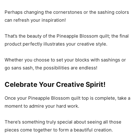
Perhaps changing the cornerstones or the sashing colors
can refresh your inspiration!
That’s the beauty of the Pineapple Blossom quilt; the final
product perfectly illustrates your creative style.
Whether you choose to set your blocks with sashings or
go sans sash, the possibilities are endless!
Celebrate Your Creative Spirit!
Once your Pineapple Blossom quilt top is complete, take a
moment to admire your hard work.
There’s something truly special about seeing all those
pieces come together to form a beautiful creation.