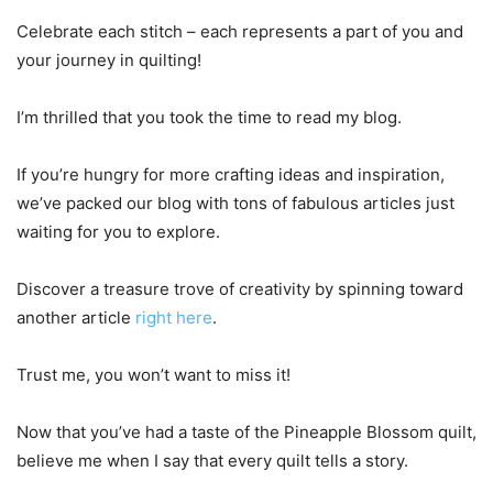
Celebrate each stitch – each represents a part of you and
your journey in quilting!
I’m thrilled that you took the time to read my blog.
If you’re hungry for more crafting ideas and inspiration,
we’ve packed our blog with tons of fabulous articles just
waiting for you to explore.
Discover a treasure trove of creativity by spinning toward
another article
right here
.
Trust me, you won’t want to miss it!
Now that you’ve had a taste of the Pineapple Blossom quilt,
believe me when I say that every quilt tells a story.