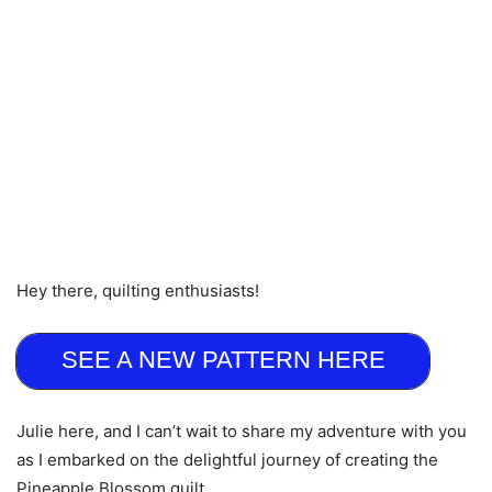
Hey there, quilting enthusiasts!
SEE A NEW PATTERN HERE
Julie here, and I can’t wait to share my adventure with you
as I embarked on the delightful journey of creating the
Pineapple Blossom quilt.