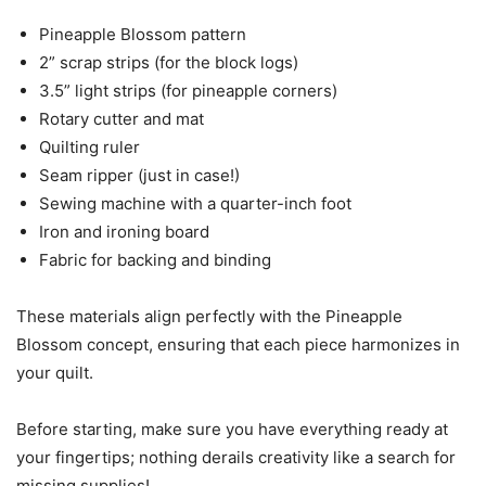
Pineapple Blossom pattern
2” scrap strips (for the block logs)
3.5” light strips (for pineapple corners)
Rotary cutter and mat
Quilting ruler
Seam ripper (just in case!)
Sewing machine with a quarter-inch foot
Iron and ironing board
Fabric for backing and binding
These materials align perfectly with the Pineapple
Blossom concept, ensuring that each piece harmonizes in
your quilt.
Before starting, make sure you have everything ready at
your fingertips; nothing derails creativity like a search for
missing supplies!