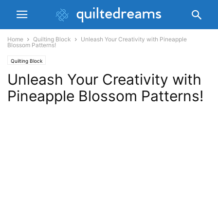
Home
Quilting Block
Unleash Your Creativity with Pineapple
Blossom Patterns!
Quilting Block
Unleash Your Creativity with
Pineapple Blossom Patterns!