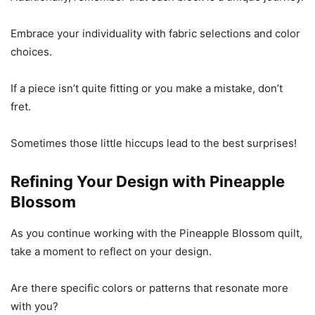
Embrace your individuality with fabric selections and color
choices.
If a piece isn’t quite fitting or you make a mistake, don’t
fret.
Sometimes those little hiccups lead to the best surprises!
Refining Your Design with Pineapple
Blossom
As you continue working with the Pineapple Blossom quilt,
take a moment to reflect on your design.
Are there specific colors or patterns that resonate more
with you?