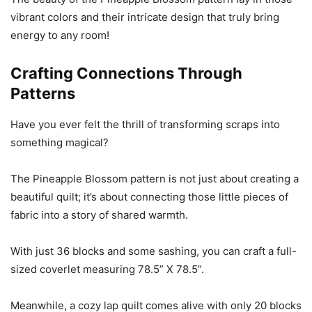
vibrant colors and their intricate design that truly bring
energy to any room!
Crafting Connections Through
Patterns
Have you ever felt the thrill of transforming scraps into
something magical?
The Pineapple Blossom pattern is not just about creating a
beautiful quilt; it’s about connecting those little pieces of
fabric into a story of shared warmth.
With just 36 blocks and some sashing, you can craft a full-
sized coverlet measuring 78.5” X 78.5”.
Meanwhile, a cozy lap quilt comes alive with only 20 blocks