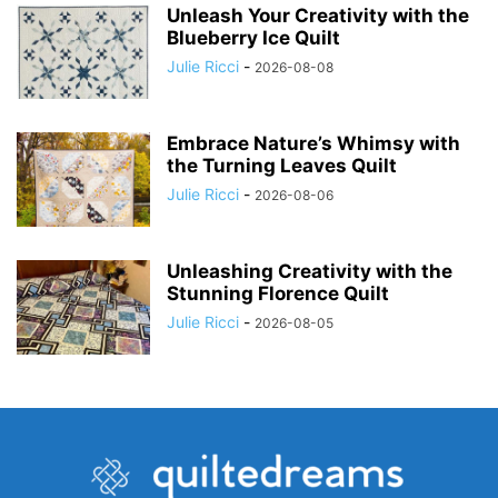
Unleash Your Creativity with the
Blueberry Ice Quilt
Julie Ricci
-
2026-08-08
Embrace Nature’s Whimsy with
the Turning Leaves Quilt
Julie Ricci
-
2026-08-06
Unleashing Creativity with the
Stunning Florence Quilt
Julie Ricci
-
2026-08-05