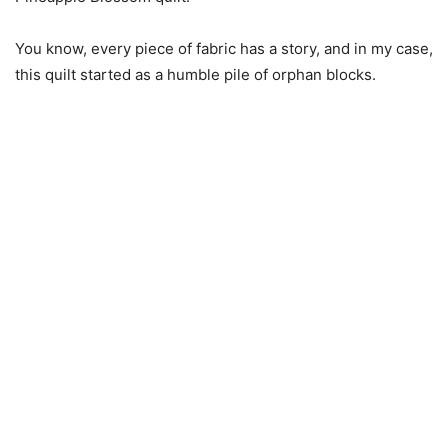
You know, every piece of fabric has a story, and in my case,
this quilt started as a humble pile of orphan blocks.