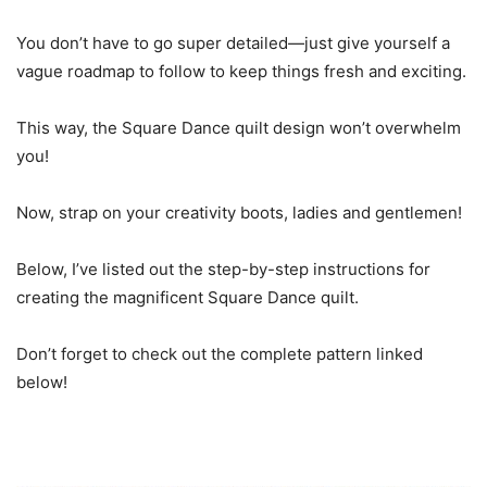
You don’t have to go super detailed—just give yourself a
vague roadmap to follow to keep things fresh and exciting.
This way, the Square Dance quilt design won’t overwhelm
you!
Now, strap on your creativity boots, ladies and gentlemen!
Below, I’ve listed out the step-by-step instructions for
creating the magnificent Square Dance quilt.
Don’t forget to check out the complete pattern linked
below!