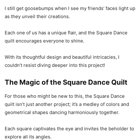
I still get goosebumps when I see my friends’ faces light up
as they unveil their creations.
Each one of us has a unique flair, and the Square Dance
quilt encourages everyone to shine.
With its thoughtful design and beautiful intricacies, I
couldn’t resist diving deeper into this project!
The Magic of the Square Dance Quilt
For those who might be new to this, the Square Dance
quilt isn’t just another project; it’s a medley of colors and
geometrical shapes dancing harmoniously together.
Each square captivates the eye and invites the beholder to
explore all its angles.