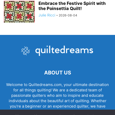
Embrace the Festive Spirit with
the Poinsettia Quilt!
Julie Ricci
-
2026-08-04
ABOUT US
Welcome to Quiltedreams.com, your ultimate destination
for all things quilting! We are a dedicated team of
passionate quilters who aim to inspire and educate
individuals about the beautiful art of quilting. Whether
you're a beginner or an experienced quilter, we have
something for everyone.