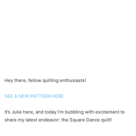
Hey there, fellow quilting enthusiasts!
SEE A NEW PATTERN HERE
It’s Julie here, and today I’m bubbling with excitement to
share my latest endeavor: the Square Dance quilt!