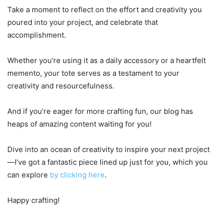
Take a moment to reflect on the effort and creativity you
poured into your project, and celebrate that
accomplishment.
Whether you’re using it as a daily accessory or a heartfelt
memento, your tote serves as a testament to your
creativity and resourcefulness.
And if you’re eager for more crafting fun, our blog has
heaps of amazing content waiting for you!
Dive into an ocean of creativity to inspire your next project
—I’ve got a fantastic piece lined up just for you, which you
can explore
by clicking here
.
Happy crafting!