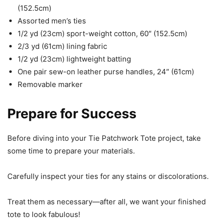
(152.5cm)
Assorted men’s ties
1/2 yd (23cm) sport-weight cotton, 60″ (152.5cm)
2/3 yd (61cm) lining fabric
1/2 yd (23cm) lightweight batting
One pair sew-on leather purse handles, 24″ (61cm)
Removable marker
Prepare for Success
Before diving into your Tie Patchwork Tote project, take
some time to prepare your materials.
Carefully inspect your ties for any stains or discolorations.
Treat them as necessary—after all, we want your finished
tote to look fabulous!