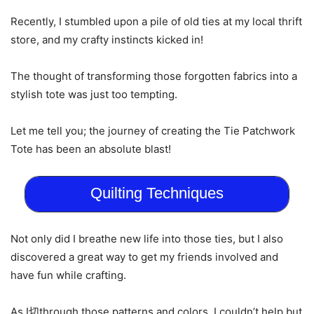
Recently, I stumbled upon a pile of old ties at my local thrift
store, and my crafty instincts kicked in!
The thought of transforming those forgotten fabrics into a
stylish tote was just too tempting.
Let me tell you; the journey of creating the Tie Patchwork
Tote has been an absolute blast!
Quilting Techniques
Not only did I breathe new life into those ties, but I also
discovered a great way to get my friends involved and
have fun while crafting.
As I切through those patterns and colors, I couldn’t help but