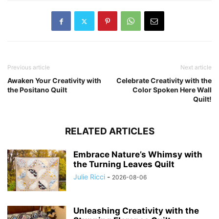
Previous article
Next article
Awaken Your Creativity with
Celebrate Creativity with the
the Positano Quilt
Color Spoken Here Wall
Quilt!
RELATED ARTICLES
Embrace Nature’s Whimsy with
the Turning Leaves Quilt
Julie Ricci
-
2026-08-06
Unleashing Creativity with the