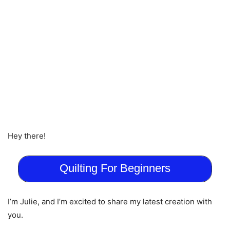
Hey there!
Quilting For Beginners
I’m Julie, and I’m excited to share my latest creation with
you.