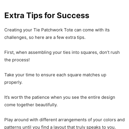
Extra Tips for Success
Creating your Tie Patchwork Tote can come with its
challenges, so here are a few extra tips.
First, when assembling your ties into squares, don’t rush
the process!
Take your time to ensure each square matches up
properly.
It’s worth the patience when you see the entire design
come together beautifully.
Play around with different arrangements of your colors and
patterns until you find a layout that truly speaks to you.