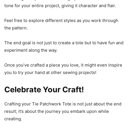
tone for your entire project, giving it character and flair.
Feel free to explore different styles as you work through
the pattern.
The end goal is not just to create a tote but to have fun and
experiment along the way.
Once you’ve crafted a piece you love, it might even inspire
you to try your hand at other sewing projects!
Celebrate Your Craft!
Crafting your Tie Patchwork Tote is not just about the end
result; it’s about the journey you embark upon while
creating.