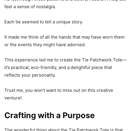
feel a sense of nostalgia.
Each tie seemed to tell a unique story.
It made me think of all the hands that may have worn them
or the events they might have adorned.
This experience led me to create the Tie Patchwork Tote—
it’s practical, eco-friendly, and a delightful piece that
reflects your personality.
Trust me, you won’t want to miss out on this creative
venture!
Crafting with a Purpose
The wonderful thing about the Tie Patchwork Tote is that