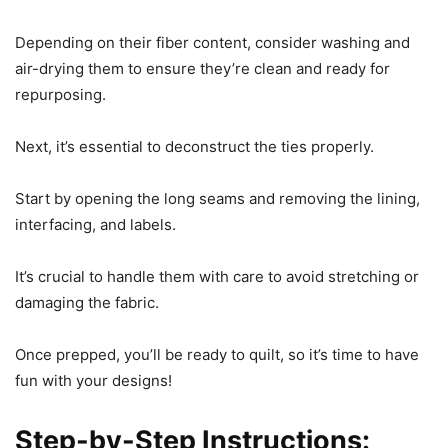
Depending on their fiber content, consider washing and
air-drying them to ensure they’re clean and ready for
repurposing.
Next, it’s essential to deconstruct the ties properly.
Start by opening the long seams and removing the lining,
interfacing, and labels.
It’s crucial to handle them with care to avoid stretching or
damaging the fabric.
Once prepped, you’ll be ready to quilt, so it’s time to have
fun with your designs!
Step-by-Step Instructions: