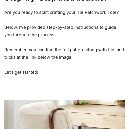
Are you ready to start crafting your Tie Patchwork Tote?
Below, I’ve provided step-by-step instructions to guide
you through the process.
Remember, you can find the full pattern along with tips and
tricks at the link below the image.
Let’s get started!