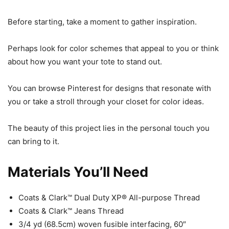
Before starting, take a moment to gather inspiration.
Perhaps look for color schemes that appeal to you or think
about how you want your tote to stand out.
You can browse Pinterest for designs that resonate with
you or take a stroll through your closet for color ideas.
The beauty of this project lies in the personal touch you
can bring to it.
Materials You’ll Need
Coats & Clark™ Dual Duty XP® All-purpose Thread
Coats & Clark™ Jeans Thread
3/4 yd (68.5cm) woven fusible interfacing, 60″