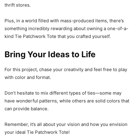
thrift stores.
Plus, in a world filled with mass-produced items, there’s
something incredibly rewarding about owning a one-of-a-
kind Tie Patchwork Tote that you crafted yourself.
Bring Your Ideas to Life
For this project, chase your creativity and feel free to play
with color and format.
Don’t hesitate to mix different types of ties—some may
have wonderful patterns, while others are solid colors that
can provide balance.
Remember, it’s all about your vision and how you envision
your ideal Tie Patchwork Tote!