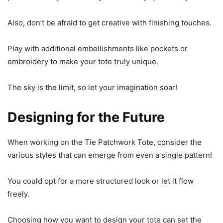
Also, don’t be afraid to get creative with finishing touches.
Play with additional embellishments like pockets or
embroidery to make your tote truly unique.
The sky is the limit, so let your imagination soar!
Designing for the Future
When working on the Tie Patchwork Tote, consider the
various styles that can emerge from even a single pattern!
You could opt for a more structured look or let it flow
freely.
Choosing how you want to design your tote can set the