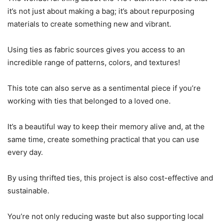
it’s not just about making a bag; it’s about repurposing
materials to create something new and vibrant.
Using ties as fabric sources gives you access to an
incredible range of patterns, colors, and textures!
This tote can also serve as a sentimental piece if you’re
working with ties that belonged to a loved one.
It’s a beautiful way to keep their memory alive and, at the
same time, create something practical that you can use
every day.
By using thrifted ties, this project is also cost-effective and
sustainable.
You’re not only reducing waste but also supporting local