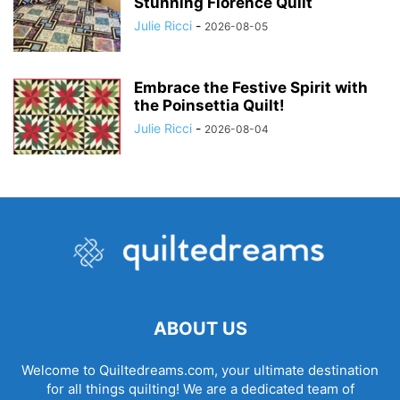
Stunning Florence Quilt
Julie Ricci
-
2026-08-05
Embrace the Festive Spirit with
the Poinsettia Quilt!
Julie Ricci
-
2026-08-04
ABOUT US
Welcome to Quiltedreams.com, your ultimate destination
for all things quilting! We are a dedicated team of