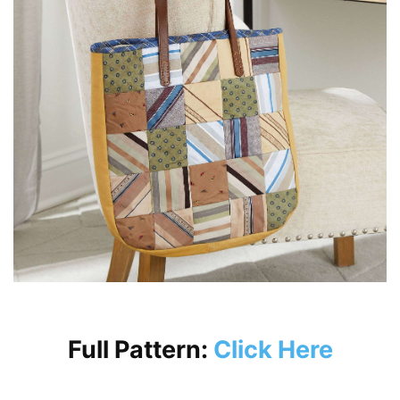
Full Pattern:
Click Here