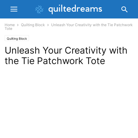
Home
Quilting Block
Unleash Your Creativity with the Tie Patchwork
Tote
Quilting Block
Unleash Your Creativity with
the Tie Patchwork Tote