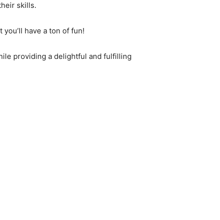
eir skills.
 you’ll have a ton of fun!
le providing a delightful and fulfilling