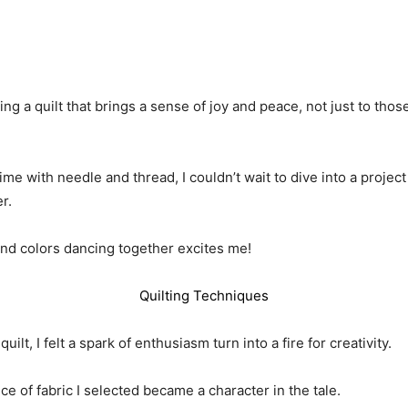
ng a quilt that brings a sense of joy and peace, not just to tho
e with needle and thread, I couldn’t wait to dive into a project
r.
and colors dancing together excites me!
Quilting Techniques
ilt, I felt a spark of enthusiasm turn into a fire for creativity.
ece of fabric I selected became a character in the tale.