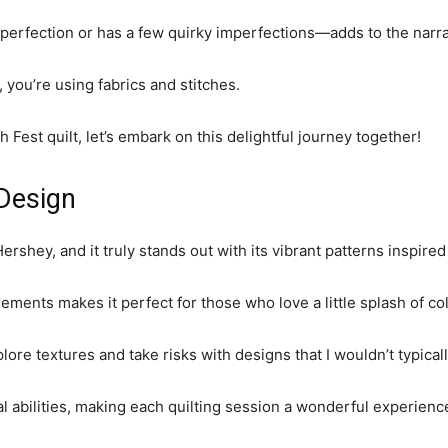
perfection or has a few quirky imperfections—adds to the narrati
s, you’re using fabrics and stitches.
h Fest quilt, let’s embark on this delightful journey together!
 Design
shey, and it truly stands out with its vibrant patterns inspired 
ments makes it perfect for those who love a little splash of colo
lore textures and take risks with designs that I wouldn’t typical
al abilities, making each quilting session a wonderful experienc