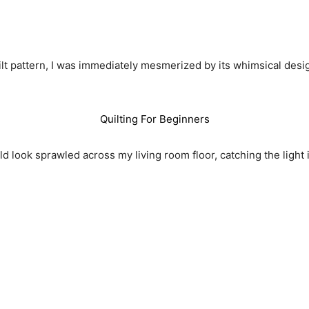
ilt pattern, I was immediately mesmerized by its whimsical des
Quilting For Beginners
d look sprawled across my living room floor, catching the light 