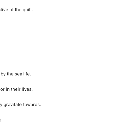
ve of the quilt.
by the sea life.
r in their lives.
ly gravitate towards.
e.