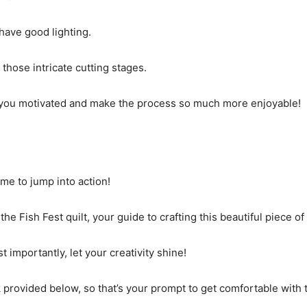
have good lighting.
 those intricate cutting stages.
p you motivated and make the process so much more enjoyable!
time to jump into action!
he Fish Fest quilt, your guide to crafting this beautiful piece of 
 importantly, let your creativity shine!
nk provided below, so that’s your prompt to get comfortable with 