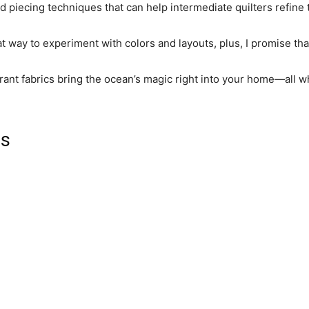
 piecing techniques that can help intermediate quilters refine th
at way to experiment with colors and layouts, plus, I promise that
ibrant fabrics bring the ocean’s magic right into your home—all whi
ls