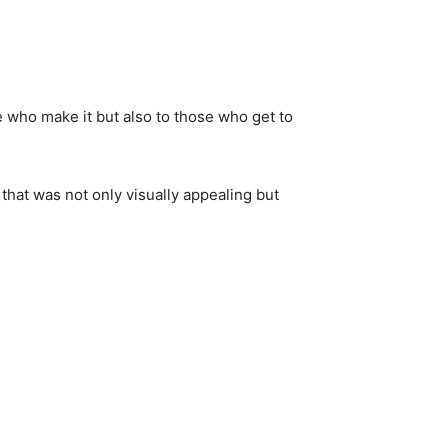
se who make it but also to those who get to
 that was not only visually appealing but