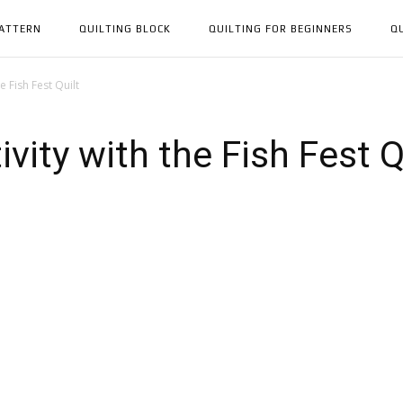
PATTERN
QUILTING BLOCK
QUILTING FOR BEGINNERS
Q
e Fish Fest Quilt
vity with the Fish Fest Q