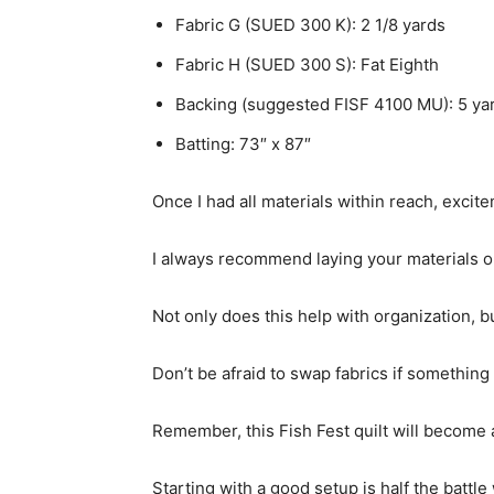
Fabric G (SUED 300 K): 2 1/8 yards
Fabric H (SUED 300 S): Fat Eighth
Backing (suggested FISF 4100 MU): 5 ya
Batting: 73″ x 87″
Once I had all materials within reach, exci
I always recommend laying your materials out
Not only does this help with organization, bu
Don’t be afraid to swap fabrics if something 
Remember, this Fish Fest quilt will become a
Starting with a good setup is half the battle