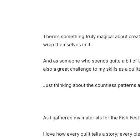
There’s something truly magical about creati
wrap themselves in it.
And as someone who spends quite a bit of tim
also a great challenge to my skills as a quilte
Just thinking about the countless patterns 
As I gathered my materials for the Fish Fest qu
I love how every quilt tells a story; every pi