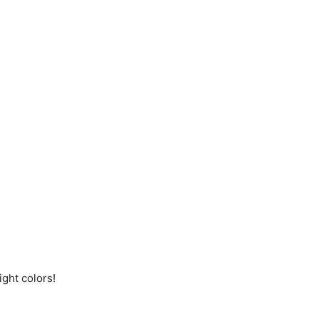
ight colors!