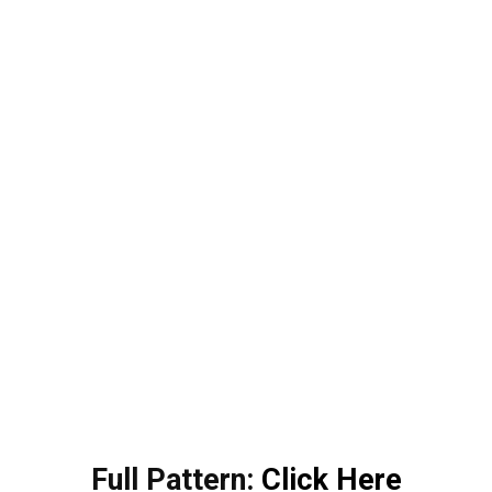
Full Pattern:
Click Here