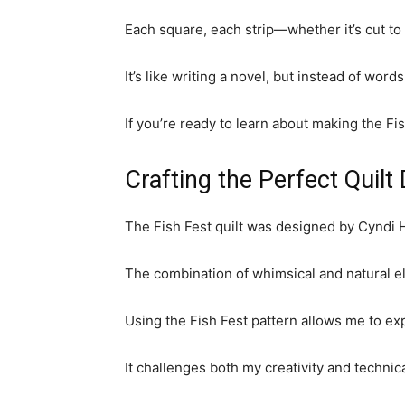
Each square, each strip—whether it’s cut to 
It’s like writing a novel, but instead of word
If you’re ready to learn about making the Fis
Crafting the Perfect Quilt
The Fish Fest quilt was designed by Cyndi Her
The combination of whimsical and natural ele
Using the Fish Fest pattern allows me to exp
It challenges both my creativity and technic