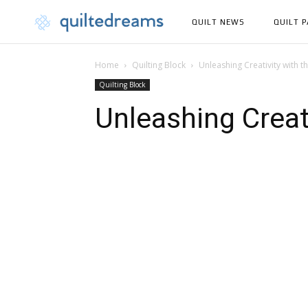
QUILT NEWS
QUILT 
Home
Quilting Block
Unleashing Creativity with th
Quilting Block
Unleashing Creati