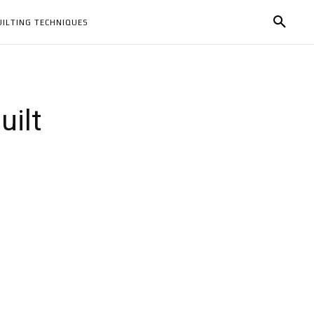
UILTING TECHNIQUES
uilt