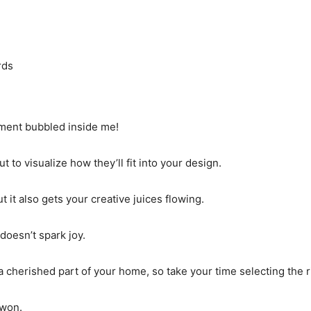
rds
tement bubbled inside me!
 to visualize how they’ll fit into your design.
t it also gets your creative juices flowing.
doesn’t spark joy.
 cherished part of your home, so take your time selecting the r
 won.