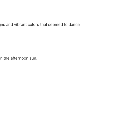
igns and vibrant colors that seemed to dance
in the afternoon sun.