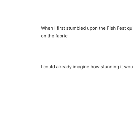
When I first stumbled upon the Fish Fest qu
on the fabric.
I could already imagine how stunning it woul