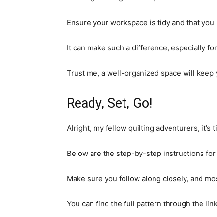
Ensure your workspace is tidy and that you 
It can make such a difference, especially for
Trust me, a well-organized space will kee
Ready, Set, Go!
Alright, my fellow quilting adventurers, it’s 
Below are the step-by-step instructions for t
Make sure you follow along closely, and most
You can find the full pattern through the li