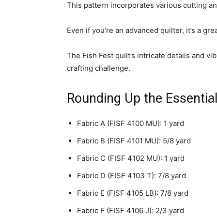
This pattern incorporates various cutting and
Even if you’re an advanced quilter, it’s a gre
The Fish Fest quilt’s intricate details and v
crafting challenge.
Rounding Up the Essentia
Fabric A (FISF 4100 MU): 1 yard
Fabric B (FISF 4101 MU): 5/8 yard
Fabric C (FISF 4102 MU): 1 yard
Fabric D (FISF 4103 T): 7/8 yard
Fabric E (FISF 4105 LB): 7/8 yard
Fabric F (FISF 4106 J): 2/3 yard