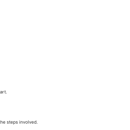
art.
the steps involved.