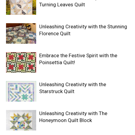
Turning Leaves Quilt
Unleashing Creativity with the Stunning
Florence Quilt
Embrace the Festive Spirit with the
Poinsettia Quilt!
Unleashing Creativity with the
Starstruck Quilt
Unleashing Creativity with The
Honeymoon Quilt Block