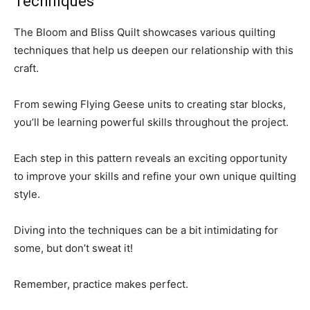
Techniques
The Bloom and Bliss Quilt showcases various quilting
techniques that help us deepen our relationship with this
craft.
From sewing Flying Geese units to creating star blocks,
you’ll be learning powerful skills throughout the project.
Each step in this pattern reveals an exciting opportunity
to improve your skills and refine your own unique quilting
style.
Diving into the techniques can be a bit intimidating for
some, but don’t sweat it!
Remember, practice makes perfect.