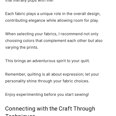
that literally pops with life!
Each fabric plays a unique role in the overall design,
contributing elegance while allowing room for play.
When selecting your fabrics, I recommend not only
choosing colors that complement each other but also
varying the prints.
This brings an adventurous spirit to your quilt.
Remember, quilting is all about expression; let your
personality shine through your fabric choices.
Enjoy experimenting before you start sewing!
Connecting with the Craft Through