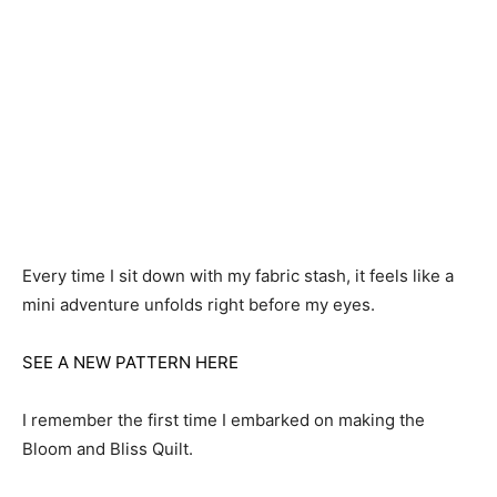
Every time I sit down with my fabric stash, it feels like a
mini adventure unfolds right before my eyes.
SEE A NEW PATTERN HERE
I remember the first time I embarked on making the
Bloom and Bliss Quilt.