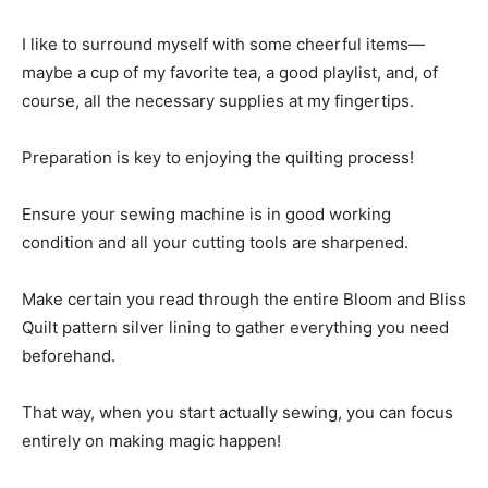
I like to surround myself with some cheerful items—
maybe a cup of my favorite tea, a good playlist, and, of
course, all the necessary supplies at my fingertips.
Preparation is key to enjoying the quilting process!
Ensure your sewing machine is in good working
condition and all your cutting tools are sharpened.
Make certain you read through the entire Bloom and Bliss
Quilt pattern silver lining to gather everything you need
beforehand.
That way, when you start actually sewing, you can focus
entirely on making magic happen!