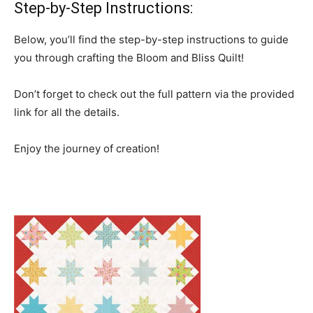
Step-by-Step Instructions:
Below, you’ll find the step-by-step instructions to guide
you through crafting the Bloom and Bliss Quilt!
Don’t forget to check out the full pattern via the provided
link for all the details.
Enjoy the journey of creation!