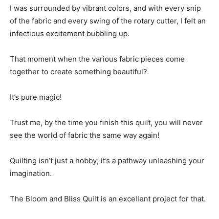
I was surrounded by vibrant colors, and with every snip
of the fabric and every swing of the rotary cutter, I felt an
infectious excitement bubbling up.
That moment when the various fabric pieces come
together to create something beautiful?
It’s pure magic!
Trust me, by the time you finish this quilt, you will never
see the world of fabric the same way again!
Quilting isn’t just a hobby; it’s a pathway unleashing your
imagination.
The Bloom and Bliss Quilt is an excellent project for that.