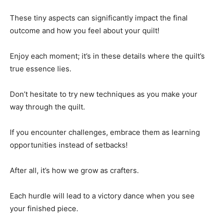
These tiny aspects can significantly impact the final
outcome and how you feel about your quilt!
Enjoy each moment; it’s in these details where the quilt’s
true essence lies.
Don’t hesitate to try new techniques as you make your
way through the quilt.
If you encounter challenges, embrace them as learning
opportunities instead of setbacks!
After all, it’s how we grow as crafters.
Each hurdle will lead to a victory dance when you see
your finished piece.