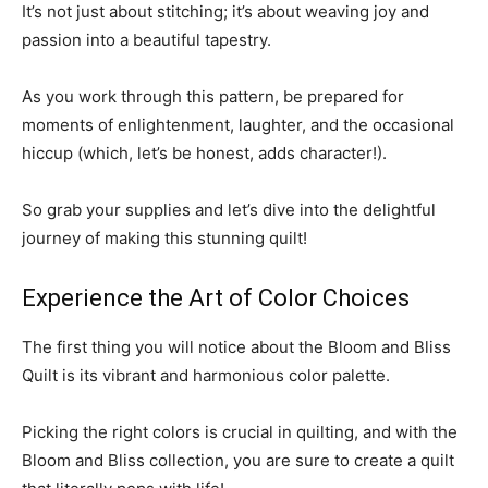
It’s not just about stitching; it’s about weaving joy and
passion into a beautiful tapestry.
As you work through this pattern, be prepared for
moments of enlightenment, laughter, and the occasional
hiccup (which, let’s be honest, adds character!).
So grab your supplies and let’s dive into the delightful
journey of making this stunning quilt!
Experience the Art of Color Choices
The first thing you will notice about the Bloom and Bliss
Quilt is its vibrant and harmonious color palette.
Picking the right colors is crucial in quilting, and with the
Bloom and Bliss collection, you are sure to create a quilt