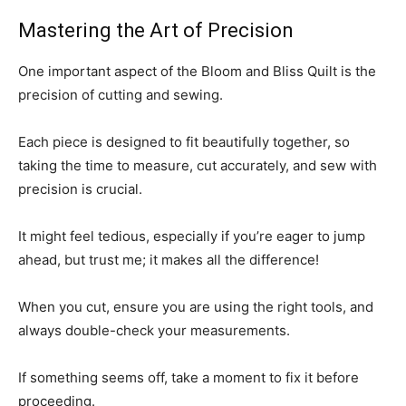
Mastering the Art of Precision
One important aspect of the Bloom and Bliss Quilt is the
precision of cutting and sewing.
Each piece is designed to fit beautifully together, so
taking the time to measure, cut accurately, and sew with
precision is crucial.
It might feel tedious, especially if you’re eager to jump
ahead, but trust me; it makes all the difference!
When you cut, ensure you are using the right tools, and
always double-check your measurements.
If something seems off, take a moment to fix it before
proceeding.