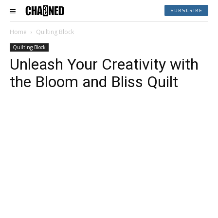
SUBSCRIBE
Home
Quilting Block
Quilting Block
Unleash Your Creativity with
the Bloom and Bliss Quilt