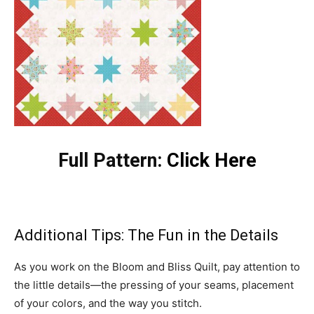
Full Pattern:
Click Here
Additional Tips: The Fun in the Details
As you work on the Bloom and Bliss Quilt, pay attention to
the little details—the pressing of your seams, placement
of your colors, and the way you stitch.