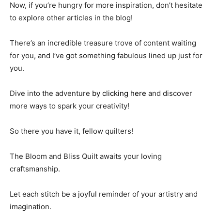
Now, if you’re hungry for more inspiration, don’t hesitate
to explore other articles in the blog!
There’s an incredible treasure trove of content waiting
for you, and I’ve got something fabulous lined up just for
you.
Dive into the adventure
by clicking here
and discover
more ways to spark your creativity!
So there you have it, fellow quilters!
The Bloom and Bliss Quilt awaits your loving
craftsmanship.
Let each stitch be a joyful reminder of your artistry and
imagination.