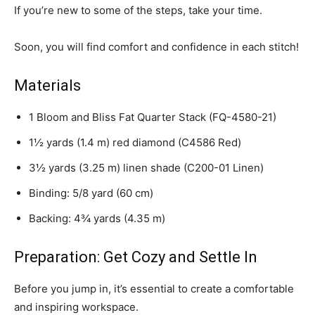
If you’re new to some of the steps, take your time.
Soon, you will find comfort and confidence in each stitch!
Materials
1 Bloom and Bliss Fat Quarter Stack (FQ-4580-21)
1½ yards (1.4 m) red diamond (C4586 Red)
3½ yards (3.25 m) linen shade (C200-01 Linen)
Binding: 5/8 yard (60 cm)
Backing: 4¾ yards (4.35 m)
Preparation: Get Cozy and Settle In
Before you jump in, it’s essential to create a comfortable
and inspiring workspace.