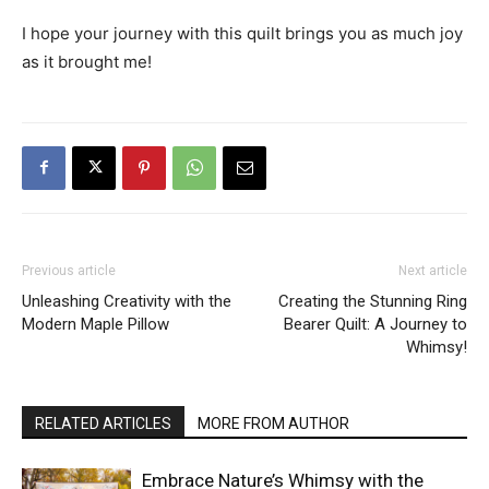
I hope your journey with this quilt brings you as much joy
as it brought me!
Previous article
Next article
Unleashing Creativity with the
Creating the Stunning Ring
Modern Maple Pillow
Bearer Quilt: A Journey to
Whimsy!
RELATED ARTICLES
MORE FROM AUTHOR
Embrace Nature’s Whimsy with the