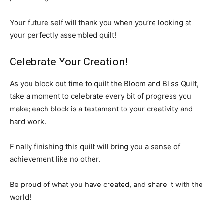
Your future self will thank you when you’re looking at
your perfectly assembled quilt!
Celebrate Your Creation!
As you block out time to quilt the Bloom and Bliss Quilt,
take a moment to celebrate every bit of progress you
make; each block is a testament to your creativity and
hard work.
Finally finishing this quilt will bring you a sense of
achievement like no other.
Be proud of what you have created, and share it with the
world!